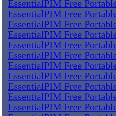
EssentialPIM Free Portabl
EssentialPIM Free Portabl
EssentialPIM Free Portabl
EssentialPIM Free Portabl
EssentialPIM Free Portabl
EssentialPIM Free Portabl
EssentialPIM Free Portabl
EssentialPIM Free Portabl
EssentialPIM Free Portabl
EssentialPIM Free Portabl
EssentialPIM Free Portabl