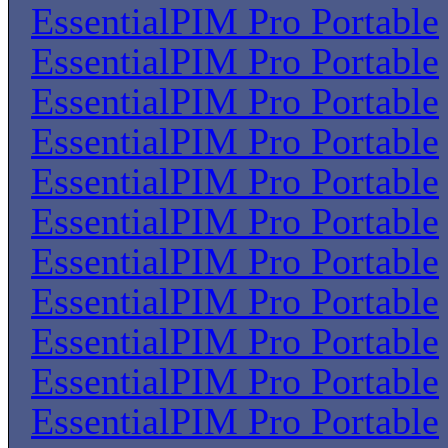
EssentialPIM Pro Portable
EssentialPIM Pro Portable
EssentialPIM Pro Portable
EssentialPIM Pro Portable
EssentialPIM Pro Portable
EssentialPIM Pro Portable
EssentialPIM Pro Portable
EssentialPIM Pro Portable
EssentialPIM Pro Portable
EssentialPIM Pro Portable
EssentialPIM Pro Portable