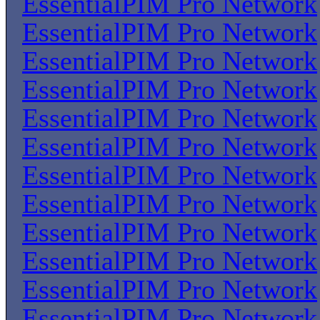
EssentialPIM Pro Network
EssentialPIM Pro Network
EssentialPIM Pro Network
EssentialPIM Pro Network
EssentialPIM Pro Network
EssentialPIM Pro Network
EssentialPIM Pro Network
EssentialPIM Pro Network
EssentialPIM Pro Network
EssentialPIM Pro Network
EssentialPIM Pro Network
EssentialPIM Pro Network