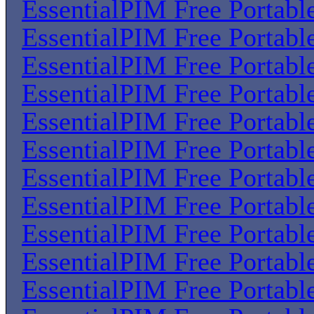
EssentialPIM Free Portabl
EssentialPIM Free Portabl
EssentialPIM Free Portabl
EssentialPIM Free Portabl
EssentialPIM Free Portabl
EssentialPIM Free Portabl
EssentialPIM Free Portabl
EssentialPIM Free Portabl
EssentialPIM Free Portabl
EssentialPIM Free Portabl
EssentialPIM Free Portabl