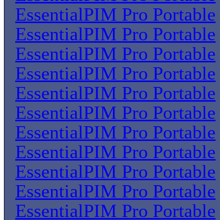
EssentialPIM Pro Portable
EssentialPIM Pro Portable
EssentialPIM Pro Portable
EssentialPIM Pro Portable
EssentialPIM Pro Portable
EssentialPIM Pro Portable
EssentialPIM Pro Portable
EssentialPIM Pro Portable
EssentialPIM Pro Portable
EssentialPIM Pro Portable
EssentialPIM Pro Portable