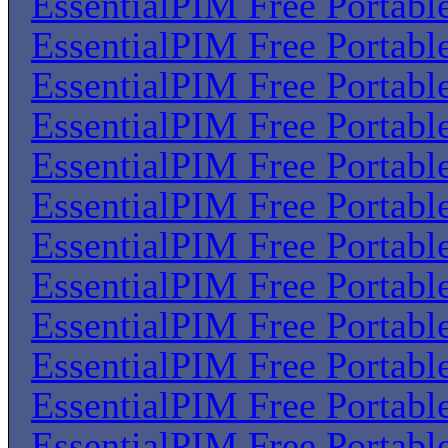
EssentialPIM Free Portabl
EssentialPIM Free Portabl
EssentialPIM Free Portabl
EssentialPIM Free Portabl
EssentialPIM Free Portabl
EssentialPIM Free Portabl
EssentialPIM Free Portabl
EssentialPIM Free Portabl
EssentialPIM Free Portabl
EssentialPIM Free Portabl
EssentialPIM Free Portabl
EssentialPIM Free Portabl