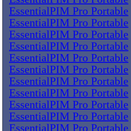
EssentialPIM Pro Portable
EssentialPIM Pro Portable
EssentialPIM Pro Portable
EssentialPIM Pro Portable
EssentialPIM Pro Portable
EssentialPIM Pro Portable
EssentialPIM Pro Portable
EssentialPIM Pro Portable
EssentialPIM Pro Portable
EssentialPIM Pro Portable
EssentialPIM Pro Portable