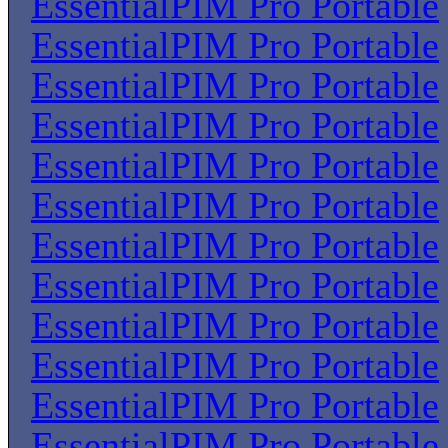
EssentialPIM Pro Portable
EssentialPIM Pro Portable
EssentialPIM Pro Portable
EssentialPIM Pro Portable
EssentialPIM Pro Portable
EssentialPIM Pro Portable
EssentialPIM Pro Portable
EssentialPIM Pro Portable
EssentialPIM Pro Portable
EssentialPIM Pro Portable
EssentialPIM Pro Portable
EssentialPIM Pro Portable