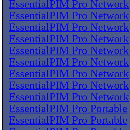
EssentialPIM Pro Network
EssentialPIM Pro Network
EssentialPIM Pro Network
EssentialPIM Pro Network
EssentialPIM Pro Network
EssentialPIM Pro Network
EssentialPIM Pro Network
EssentialPIM Pro Network
EssentialPIM Pro Network
EssentialPIM Pro Portable
EssentialPIM Pro Portable