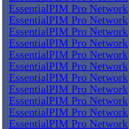
EssentialPIM Pro Network
EssentialPIM Pro Network
EssentialPIM Pro Network
EssentialPIM Pro Network
EssentialPIM Pro Network
EssentialPIM Pro Network
EssentialPIM Pro Network
EssentialPIM Pro Network
EssentialPIM Pro Network
EssentialPIM Pro Network
EssentialPIM Pro Network