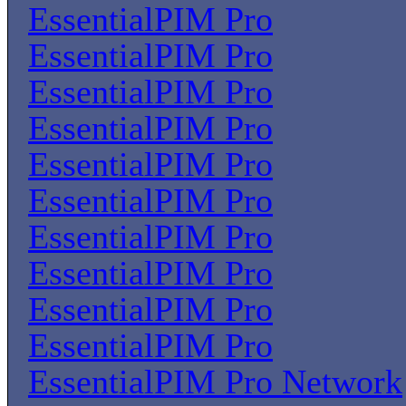
EssentialPIM Pro
EssentialPIM Pro
EssentialPIM Pro
EssentialPIM Pro
EssentialPIM Pro
EssentialPIM Pro
EssentialPIM Pro
EssentialPIM Pro
EssentialPIM Pro
EssentialPIM Pro
EssentialPIM Pro Network