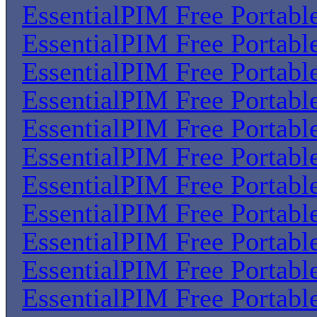
EssentialPIM Free Portabl
EssentialPIM Free Portabl
EssentialPIM Free Portabl
EssentialPIM Free Portabl
EssentialPIM Free Portabl
EssentialPIM Free Portabl
EssentialPIM Free Portabl
EssentialPIM Free Portabl
EssentialPIM Free Portabl
EssentialPIM Free Portabl
EssentialPIM Free Portabl