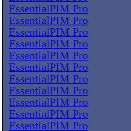
EssentialPIM Pro
EssentialPIM Pro
EssentialPIM Pro
EssentialPIM Pro
EssentialPIM Pro
EssentialPIM Pro
EssentialPIM Pro
EssentialPIM Pro
EssentialPIM Pro
EssentialPIM Pro
EssentialPIM Pro