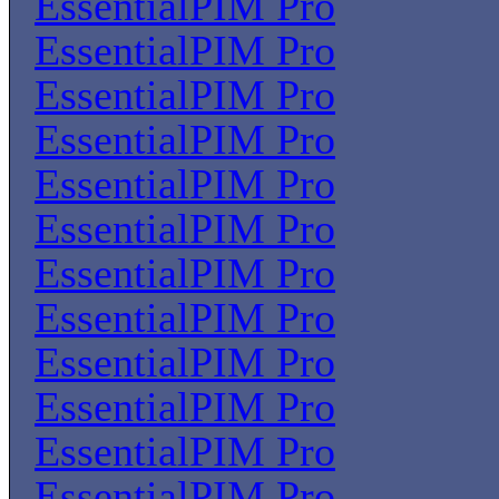
EssentialPIM Pro
EssentialPIM Pro
EssentialPIM Pro
EssentialPIM Pro
EssentialPIM Pro
EssentialPIM Pro
EssentialPIM Pro
EssentialPIM Pro
EssentialPIM Pro
EssentialPIM Pro
EssentialPIM Pro
EssentialPIM Pro