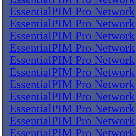
EssentialPIM Pro Network
EssentialPIM Pro Network
EssentialPIM Pro Network
EssentialPIM Pro Network
EssentialPIM Pro Network
EssentialPIM Pro Network
EssentialPIM Pro Network
EssentialPIM Pro Network
EssentialPIM Pro Network
EssentialPIM Pro Network
EssentialPIM Pro Network