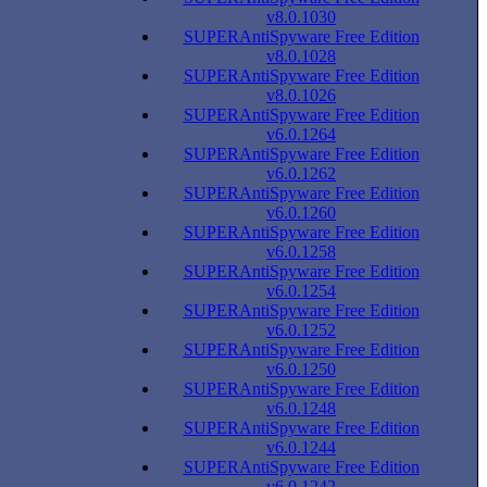
v8.0.1030
SUPERAntiSpyware Free Edition
v8.0.1028
SUPERAntiSpyware Free Edition
v8.0.1026
SUPERAntiSpyware Free Edition
v6.0.1264
SUPERAntiSpyware Free Edition
v6.0.1262
SUPERAntiSpyware Free Edition
v6.0.1260
SUPERAntiSpyware Free Edition
v6.0.1258
SUPERAntiSpyware Free Edition
v6.0.1254
SUPERAntiSpyware Free Edition
v6.0.1252
SUPERAntiSpyware Free Edition
v6.0.1250
SUPERAntiSpyware Free Edition
v6.0.1248
SUPERAntiSpyware Free Edition
v6.0.1244
SUPERAntiSpyware Free Edition
v6.0.1242