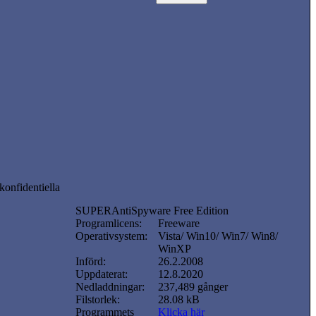
konfidentiella
SUPERAntiSpyware Free Edition
Programlicens:
Freeware
Operativsystem:
Vista/ Win10/ Win7/ Win8/
WinXP
Införd:
26.2.2008
Uppdaterat:
12.8.2020
Nedladdningar:
237,489 gånger
Filstorlek:
28.08 kB
Programmets
Klicka här