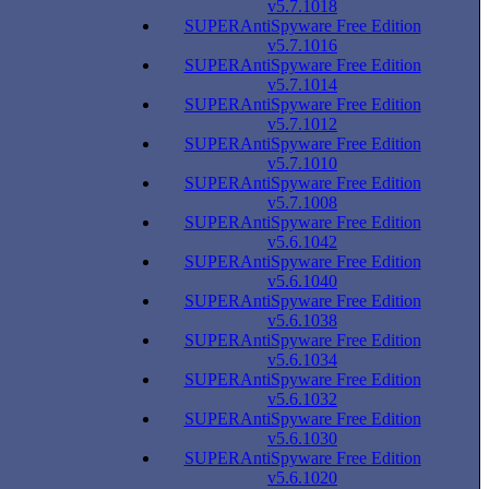
v5.7.1018
SUPERAntiSpyware Free Edition
v5.7.1016
SUPERAntiSpyware Free Edition
v5.7.1014
SUPERAntiSpyware Free Edition
v5.7.1012
SUPERAntiSpyware Free Edition
v5.7.1010
SUPERAntiSpyware Free Edition
v5.7.1008
SUPERAntiSpyware Free Edition
v5.6.1042
SUPERAntiSpyware Free Edition
v5.6.1040
SUPERAntiSpyware Free Edition
v5.6.1038
SUPERAntiSpyware Free Edition
v5.6.1034
SUPERAntiSpyware Free Edition
v5.6.1032
SUPERAntiSpyware Free Edition
v5.6.1030
SUPERAntiSpyware Free Edition
v5.6.1020