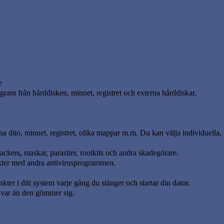
e
gram från hårddisken, minnet, registret och externa hårddiskar.
 dito, minnet, registret, olika mappar m.m. Du kan välja individuella, 
ackers, maskar, parasiter, rootkits och andra skadegörare.
flikter med andra antivirusprogrammen.
ter i ditt system varje gång du stänger och startar din dator.
n var än den gömmer sig.