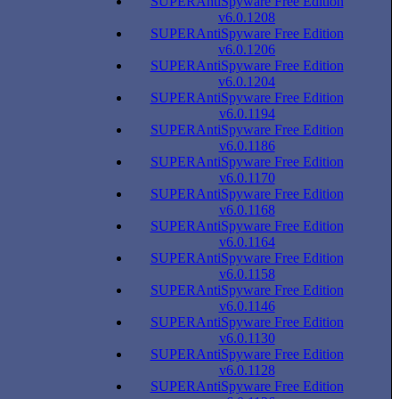
SUPERAntiSpyware Free Edition
v6.0.1208
SUPERAntiSpyware Free Edition
v6.0.1206
SUPERAntiSpyware Free Edition
v6.0.1204
SUPERAntiSpyware Free Edition
v6.0.1194
SUPERAntiSpyware Free Edition
v6.0.1186
SUPERAntiSpyware Free Edition
v6.0.1170
SUPERAntiSpyware Free Edition
v6.0.1168
SUPERAntiSpyware Free Edition
v6.0.1164
SUPERAntiSpyware Free Edition
v6.0.1158
SUPERAntiSpyware Free Edition
v6.0.1146
SUPERAntiSpyware Free Edition
v6.0.1130
SUPERAntiSpyware Free Edition
v6.0.1128
SUPERAntiSpyware Free Edition