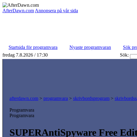
AfterDawn.com
Annonsera på vår sida
Startsida för programvara
Nyaste programvaran
Sök pr
fredag 7.8.2026 / 17:30
Sök:
afterdawn.com
>
programvara
>
skrivbordsprogram
>
skrivbordss
Programvara
Programvara
SUPERAntiSpyware Free Editi