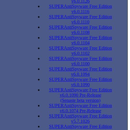
v6.0.1126
SUPERAntiSpyware Free Edition
v6.0.1116
SUPERAntiSpyware Free Edition
v6.0.1110
SUPERAntiSpyware Free Edition
v6.0.1108
SUPERAntiSpyware Free Edition
v6.0.1104
SUPERAntiSpyware Free Edition
v6.0.1102
SUPERAntiSpyware Free Edition
v6.0.1100
SUPERAntiSpyware Free Edition
v6.0.1094
SUPERAntiSpyware Free Edition
v6.0.1090
SUPERAntiSpyware Free Edition
v6.0.1090 Pre-Release
(Senaste beta version)
SUPERAntiSpyware Free Edition
v6.0.1074 Pre-Release
SUPERAntiSpyware Free Edition
v5.7.1026
SUPERAntiSpyware Free Edition