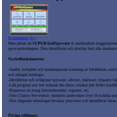
Screenshots (3) >
Man påstår att
SUPERAntiSpyware
är marknadens noggrannast
spywareborttagare. Den identifierar och plockar bort alla skadepro
Nyckelfunktionerna
:
-Snabb, komplett och kundanpassad scanning av hårddiskar, externa
och stängda kataloger.
-Identifierar och avlägsnar spyware, adware, malware, trojaner, hij
-Lätt program son inte belastar din dator, orsakar inte heller kon
-Reparerar en trasig Internetkontakt, registret, etc.
-First Chance Prevention -funktion undersöker över 50 kritiska punk
-Den frågande teknologin bevakar processer och identifierar fara
Övriga editioner: