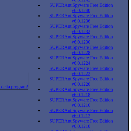
SUPERAntiSpyware Free Edition
v6.0.1240
SUPERAntiSpyware Free Edition
v6.0.1236
SUPERAntiSpyware Free Edition
v6.0.1232
SUPERAntiSpyware Free Edition
v6.0.1230
SUPERAntiSpyware Free Edition
v6.0.1228
SUPERAntiSpyware Free Edition
v6.0.1224
SUPERAntiSpyware Free Edition
v6.0.1222
SUPERAntiSpyware Free Edition
v6.0.1220
 detta program!
SUPERAntiSpyware Free Edition
v6.0.1218
SUPERAntiSpyware Free Edition
v6.0.1216
SUPERAntiSpyware Free Edition
v6.0.1212
SUPERAntiSpyware Free Edition
v6.0.1210