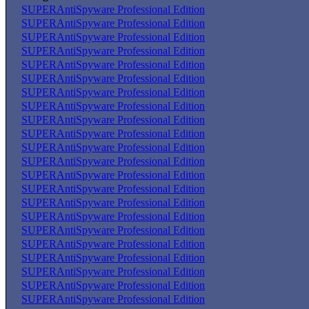
SUPERAntiSpyware Professional Edition
SUPERAntiSpyware Professional Edition
SUPERAntiSpyware Professional Edition
SUPERAntiSpyware Professional Edition
SUPERAntiSpyware Professional Edition
SUPERAntiSpyware Professional Edition
SUPERAntiSpyware Professional Edition
SUPERAntiSpyware Professional Edition
SUPERAntiSpyware Professional Edition
SUPERAntiSpyware Professional Edition
SUPERAntiSpyware Professional Edition
SUPERAntiSpyware Professional Edition
SUPERAntiSpyware Professional Edition
SUPERAntiSpyware Professional Edition
SUPERAntiSpyware Professional Edition
SUPERAntiSpyware Professional Edition
SUPERAntiSpyware Professional Edition
SUPERAntiSpyware Professional Edition
SUPERAntiSpyware Professional Edition
SUPERAntiSpyware Professional Edition
SUPERAntiSpyware Professional Edition
SUPERAntiSpyware Professional Edition