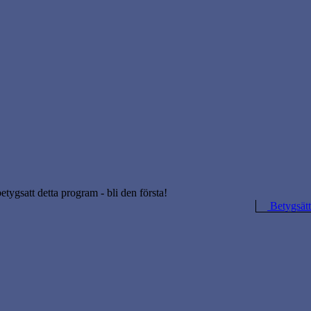
betygsatt detta program - bli den första!
Betygsätt