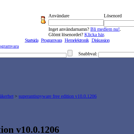
Användare
Lösenord
Inget användarnamn?
Bli medlem nu!
.
Glömt lösenordet?
Klicka här
.
Startsida
Programvara
Hemelektronik
Diskussion
ogramvara
Snabbval:
äkerhet
>
superantispyware free edition v10.0.1206
on v10.0.1206