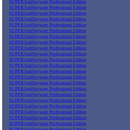
SUPERAntiSpyware Professional Edition
SUPERAntiSpyware Professional Edition
SUPERAntiSpyware Professional Edition
SUPERAntiSpyware Professional Edition
SUPERAntiSpyware Professional Edition
SUPERAntiSpyware Professional Edition
SUPERAntiSpyware Professional Edition
SUPERAntiSpyware Professional Edition
SUPERAntiSpyware Professional Edition
SUPERAntiSpyware Professional Edition
SUPERAntiSpyware Professional Edition
SUPERAntiSpyware Professional Edition
SUPERAntiSpyware Professional Edition
SUPERAntiSpyware Professional Edition
SUPERAntiSpyware Professional Edition
SUPERAntiSpyware Professional Edition
SUPERAntiSpyware Professional Edition
SUPERAntiSpyware Professional Edition
SUPERAntiSpyware Professional Edition
SUPERAntiSpyware Professional Edition
SUPERAntiSpyware Professional Edition
SUPERAntiSpyware Professional Edition
SUPERAntiSpyware Professional Edition