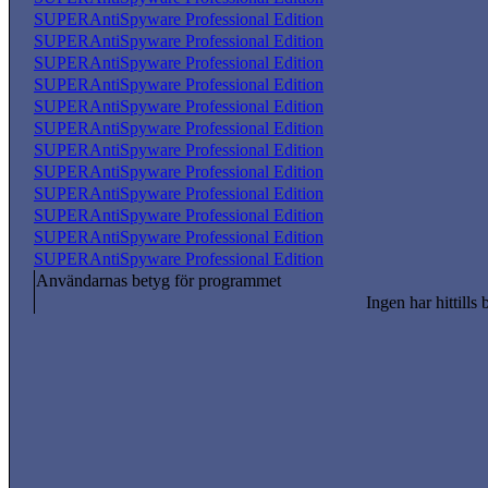
SUPERAntiSpyware Professional Edition
SUPERAntiSpyware Professional Edition
SUPERAntiSpyware Professional Edition
SUPERAntiSpyware Professional Edition
SUPERAntiSpyware Professional Edition
SUPERAntiSpyware Professional Edition
SUPERAntiSpyware Professional Edition
SUPERAntiSpyware Professional Edition
SUPERAntiSpyware Professional Edition
SUPERAntiSpyware Professional Edition
SUPERAntiSpyware Professional Edition
SUPERAntiSpyware Professional Edition
Användarnas betyg för programmet
Ingen har hittills 