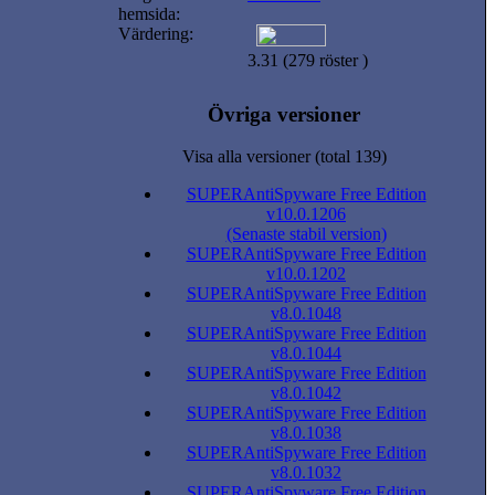
hemsida:
Värdering:
3.31 (279 röster )
Övriga versioner
Visa alla versioner (total 139)
SUPERAntiSpyware Free Edition
v10.0.1206
(Senaste stabil version)
SUPERAntiSpyware Free Edition
v10.0.1202
SUPERAntiSpyware Free Edition
v8.0.1048
SUPERAntiSpyware Free Edition
v8.0.1044
SUPERAntiSpyware Free Edition
v8.0.1042
SUPERAntiSpyware Free Edition
v8.0.1038
SUPERAntiSpyware Free Edition
v8.0.1032
SUPERAntiSpyware Free Edition