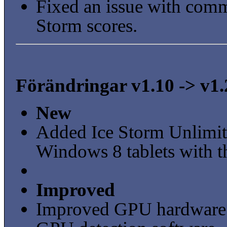
Fixed an issue with com
Storm scores.
Förändringar v1.10 -> v1.
New
Added Ice Storm Unlimite
Windows 8 tablets with t
Improved
Improved GPU hardware 