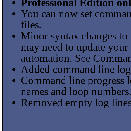
Professional Edition on
You can now set command
files.
Minor syntax changes to t
may need to update your e
automation. See Command
Added command line logg
Command line progress l
names and loop numbers
Removed empty log lines