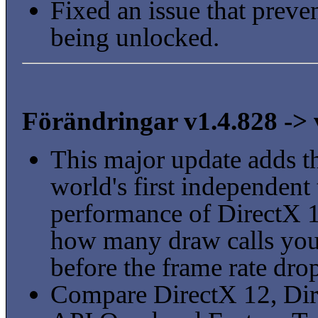
Fixed an issue that prev
being unlocked.
Förändringar v1.4.828 -> 
This major update adds th
world's first independent
performance of DirectX 1
how many draw calls you
before the frame rate dro
Compare DirectX 12, Dir