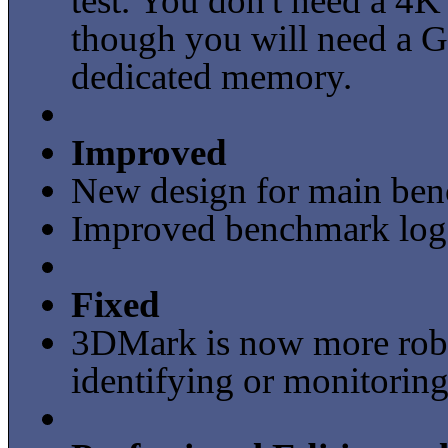
test. You don't need a 4K 
though you will need a G
dedicated memory.
Improved
New design for main benc
Improved benchmark loggi
Fixed
3DMark is now more robu
identifying or monitoring