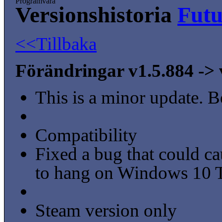
Programvara
Versionshistoria
Fut
<<Tillbaka
Förändringar v1.5.884 -> 
This is a minor update. B
Compatibility
Fixed a bug that could ca
to hang on Windows 10 T
Steam version only