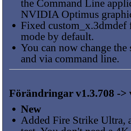
the Command Line applica
NVIDIA Optimus graphics
Fixed custom_x.3dmdef fil
mode by default.
You can now change the s
and via command line.
Förändringar v1.3.708 -> 
New
Added Fire Strike Ultra