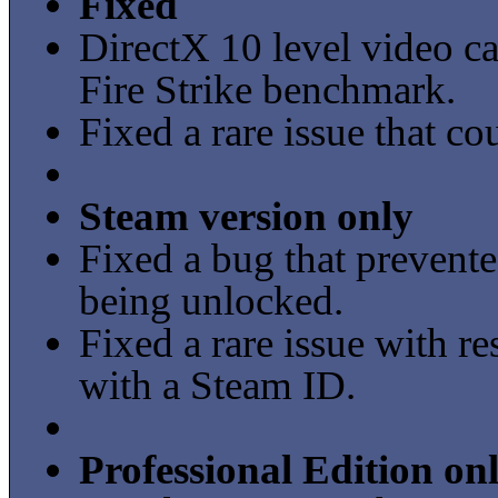
Fixed
DirectX 10 level video ca
Fire Strike benchmark.
Fixed a rare issue that co
Steam version only
Fixed a bug that preven
being unlocked.
Fixed a rare issue with re
with a Steam ID.
Professional Edition on