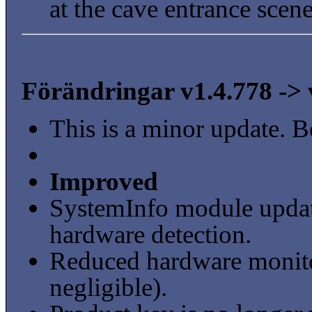
at the cave entrance scene
Förändringar v1.4.778 -> 
This is a minor update. B
Improved
SystemInfo module updat
hardware detection.
Reduced hardware monito
negligible).