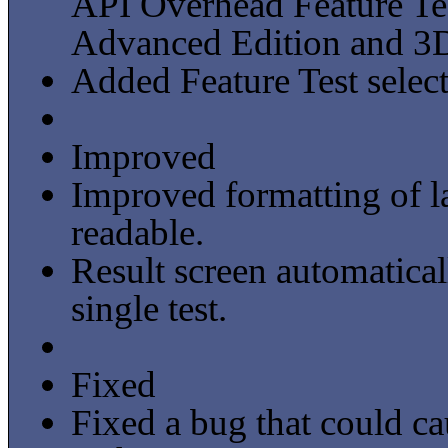
API Overhead Feature Te
Advanced Edition and 3D
Added Feature Test select
Improved
Improved formatting of l
readable.
Result screen automatica
single test.
Fixed
Fixed a bug that could c