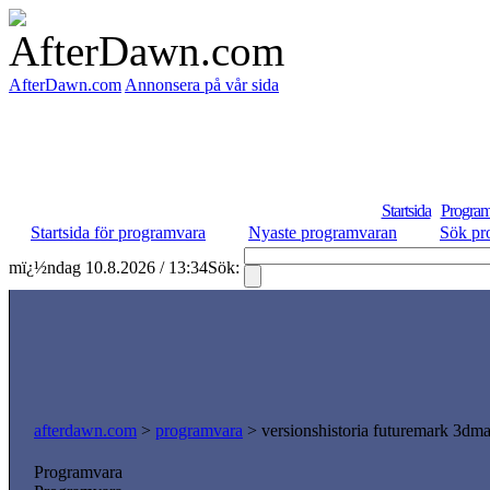
AfterDawn.com
Annonsera på vår sida
Startsida
Program
Startsida för programvara
Nyaste programvaran
Sök pr
mï¿½ndag 10.8.2026 / 13:34
Sök:
afterdawn.com
>
programvara
> versionshistoria futuremark 3dm
Programvara