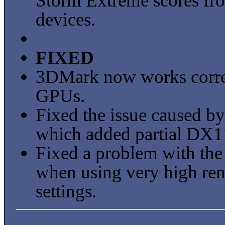
Storm Extreme scores f
devices.
FIXED
3DMark now works correc
GPUs.
Fixed the issue caused
which added partial DX1
Fixed a problem with the
when using very high ren
settings.