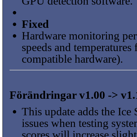
GPU detection software.
Fixed
Hardware monitoring per
speeds and temperatures
compatible hardware).
Förändringar v1.00 -> v1.
This update adds the Ice 
issues when testing sys
scores will increase sli