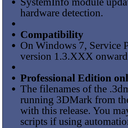
SystemInfo module updat
hardware detection.
Compatibility
On Windows 7, Service P
version 1.3.XXX onward
Professional Edition on
The filenames of the .3dm
running 3DMark from th
with this release. You ma
scripts if using automatio