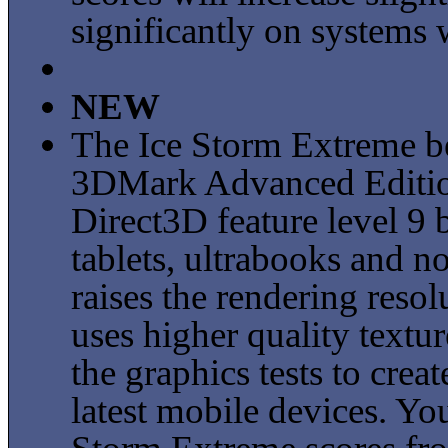
significantly on systems 
NEW
The Ice Storm Extreme b
3DMark Advanced Edition
Direct3D feature level 9
tablets, ultrabooks and 
raises the rendering res
uses higher quality textur
the graphics tests to cre
latest mobile devices. Y