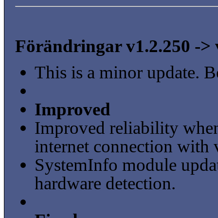
Förändringar v1.2.250 -> 
This is a minor update. B
Improved
Improved reliability when
internet connection with 
SystemInfo module updat
hardware detection.