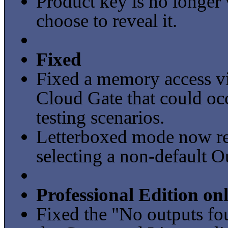
Product key is no longer 
choose to reveal it.
Fixed
Fixed a memory access vi
Cloud Gate that could occ
testing scenarios.
Letterboxed mode now ret
selecting a non-default O
Professional Edition on
Fixed the "No outputs fo