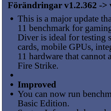
Förändringar v1.2.362 -> 
This is a major update t
11 benchmark for gaming
Diver is ideal for testin
cards, mobile GPUs, inte
11 hardware that cannot a
Fire Strike.
Improved
You can now run benchm
Basic Edition.