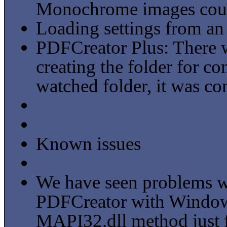
Monochrome images could
Loading settings from an 
PDFCreator Plus: There 
creating the folder for c
watched folder, it was con
Known issues
We have seen problems wi
PDFCreator with Window
MAPI32.dll method just f