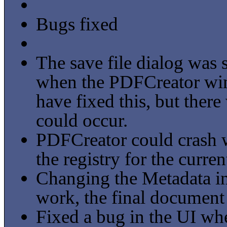
Bugs fixed
The save file dialog was s
when the PDFCreator wi
have fixed this, but ther
could occur.
PDFCreator could crash w
the registry for the curren
Changing the Metadata in
work, the final document 
Fixed a bug in the UI wh