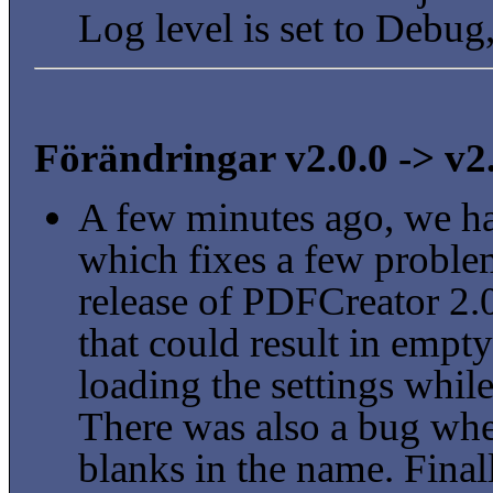
Log level is set to Debug
Förändringar v2.0.0 -> v2
A few minutes ago, we h
which fixes a few problem
release of PDFCreator 2
that could result in emp
loading the settings whil
There was also a bug when
blanks in the name. Final