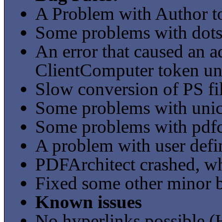
A Problem with Author t
Some problems with dots a
An error that caused an a
ClientComputer token und
Slow conversion of PS fi
Some problems with unic
Some problems with pdfc
A problem with user defi
PDFArchitect crashed, w
Fixed some other minor 
Known issues
No hyperlinks possible 