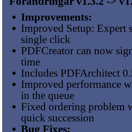
Förändringar v1.3.2 -> v1
Improvements:
Improved Setup: Expert s
single click
PDFCreator can now sign
time
Includes PDFArchitect 0
Improved performance wit
in the queue
Fixed ordering problem wh
quick succession
Bug Fixes: