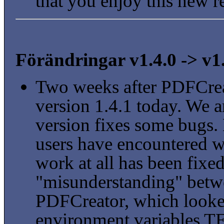
that you enjoy this new r
Förändringar v1.4.0 -> v1
Two weeks after PDFCrea
version 1.4.1 today. We a
version fixes some bugs.
users have encountered 
work at all has been fixed
"misunderstanding" betw
PDFCreator, which looked 
environment variables T