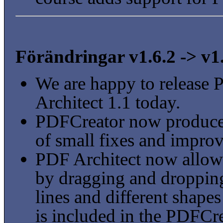
Förändringar v1.6.2 -> v1
We are happy to release
Architect 1.1 today.
PDFCreator now produces
of small fixes and impro
PDF Architect now allow
by dragging and dropping
lines and different shape
is included in the PDFCre