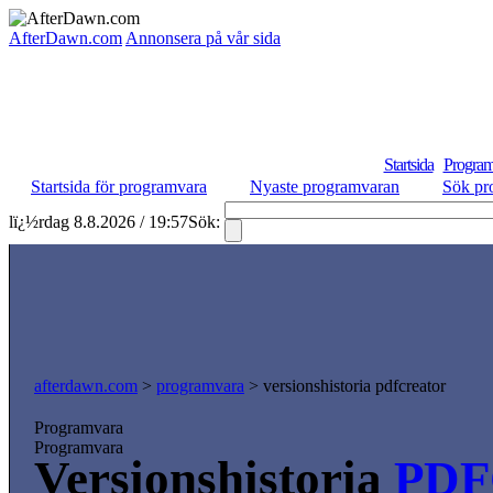
AfterDawn.com
Annonsera på vår sida
Startsida
Program
Startsida för programvara
Nyaste programvaran
Sök pr
lï¿½rdag 8.8.2026 / 19:57
Sök:
afterdawn.com
>
programvara
> versionshistoria pdfcreator
Programvara
Programvara
Versionshistoria
PDF