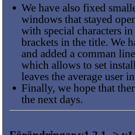
We have also fixed small
windows that stayed open
with special characters i
brackets in the title. We
and added a comman line 
which allows to set insta
leaves the average user in
Finally, we hope that ther
the next days.
Förändringar v1.2.1 -> v1