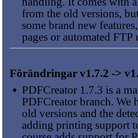
handling. It comes with a
from the old versions, bu
some brand new features,
pages or automated FTP 
Förändringar v1.7.2 -> v1
PDFCreator 1.7.3 is a mai
PDFCreator branch. We h
old versions and the detec
adding printing support to
course adds support for 