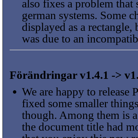
also fixes a problem that
german systems. Some ch
displayed as a rectangle, 
was due to an incompatibl
Förändringar v1.4.1 -> v1
We are happy to release 
fixed some smaller things
though. Among them is a
the document title had m