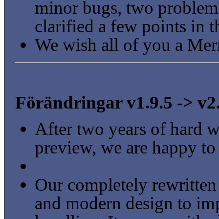
minor bugs, two problem
clarified a few points in 
We wish all of you a Mer
Förändringar v1.9.5 -> v2
After two years of hard wo
preview, we are happy to
Our completely rewritten
and modern design to impr