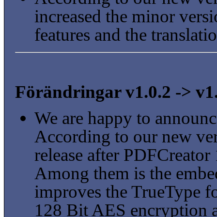
increased the minor vers
features and the translat
Förändringar v1.0.2 -> v1
We are happy to announc
According to our new vers
release after PDFCreator 
Among them is the embed
improves the TrueType fo
128 Bit AES encryption a