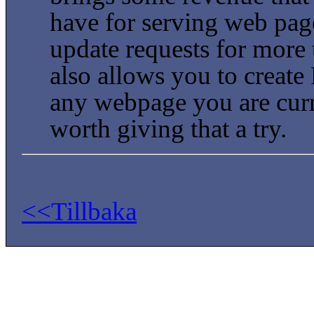
have for serving web page
update requests for more t
also allows you to create 
any webpage you are curren
worth giving that a try.
<<Tillbaka