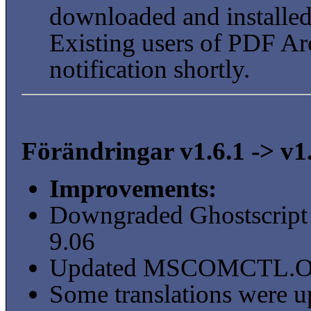
downloaded and installed 
Existing users of PDF Arc
notification shortly.
Förändringar v1.6.1 -> v1
Improvements:
Downgraded Ghostscript 
9.06
Updated MSCOMCTL.OCX t
Some translations were u