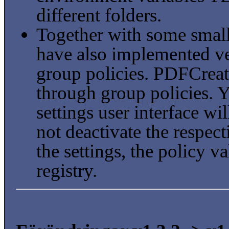
different folders.
Together with some smal
have also implemented ve
group policies. PDFCreat
through group policies. 
settings user interface wi
not deactivate the respect
the settings, the policy va
registry.