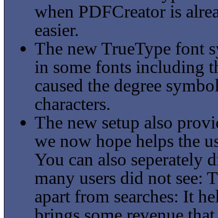
when PDFCreator is alrea
easier.
The new TrueType font sy
in some fonts including 
caused the degree symbol
characters.
The new setup also provi
we now hope helps the use
You can also seperately 
many users did not see: 
apart from searches: It h
brings some revenue that