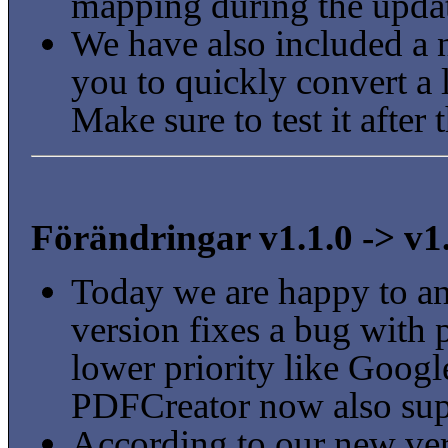
mapping during the upda
We have also included a 
you to quickly convert a l
Make sure to test it after 
Förändringar v1.1.0 -> v1
Today we are happy to a
version fixes a bug with 
lower priority like Goo
PDFCreator now also supp
According to our new ve