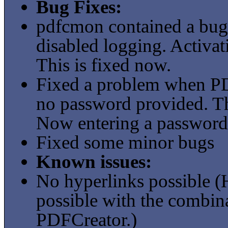
Bug Fixes:
pdfcmon contained a bug
disabled logging. Activat
This is fixed now.
Fixed a problem when PD
no password provided. Th
Now entering a password 
Fixed some minor bugs
Known issues:
No hyperlinks possible 
possible with the combi
PDFCreator.)