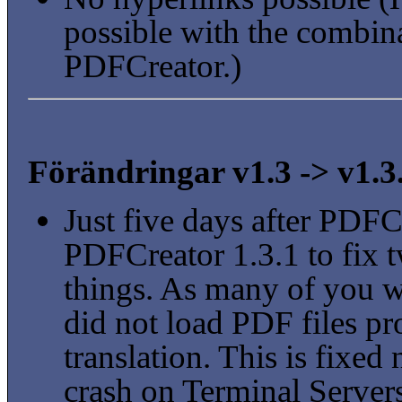
possible with the combi
PDFCreator.)
Förändringar v1.3 -> v1.3
Just five days after PDFC
PDFCreator 1.3.1 to fix 
things. As many of you w
did not load PDF files pr
translation. This is fixe
crash on Terminal Servers