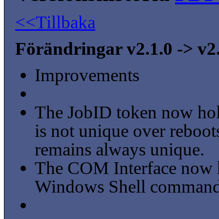
<<Tillbaka
Förändringar v2.1.0 -> v2
Improvements
The JobID token now hold
is not unique over reboo
remains always unique.
The COM Interface now ha
Windows Shell commands 