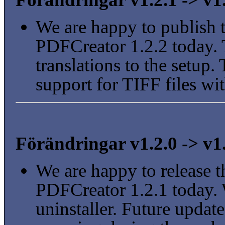
We are happy to publish 
PDFCreator 1.2.2 today. 
translations to the setup.
support for TIFF files wi
Förändringar v1.2.0 -> v1
We are happy to release 
PDFCreator 1.2.1 today. 
uninstaller. Future updates