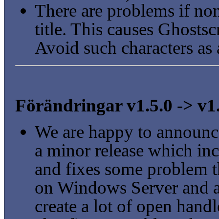
There are problems if non
title. This causes Ghostscri
Avoid such characters as
Förändringar v1.5.0 -> v1
We are happy to announce
a minor release which in
and fixes some problem t
on Windows Server and a
create a lot of open handl