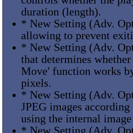
duration (length).
* New Setting (Adv. Opti
allowing to prevent exi
* New Setting (Adv. Opti
that determines whethe
Move' function works by 
pixels.
* New Setting (Adv. Opt
JPEG images according
using the internal image
* New Setting (Adv. Opt