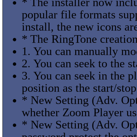
* The installer now incl
popular file formats sup
install, the new icons ar
* The RingTone creation
1. You can manually modi
2. You can seek to the st
3. You can seek in the p
position as the start/stop
* New Setting (Adv. Opti
whether Zoom Player use
* New Setting (Adv. Opti
password protect the opt