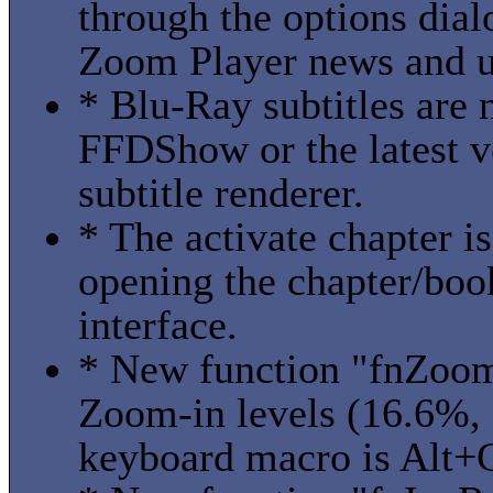
through the options dial
Zoom Player news and u
* Blu-Ray subtitles are
FFDShow or the latest v
subtitle renderer.
* The activate chapter 
opening the chapter/boo
interface.
* New function "fnZoom
Zoom-in levels (16.6%,
keyboard macro is Alt+C