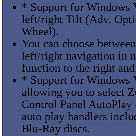
* Support for Windows 
left/right Tilt (Adv. Op
Wheel).
You can choose between 
left/right navigation in
function to the right and 
* Support for Windows V
allowing you to select
Control Panel AutoPlay 
auto play handlers in
Blu-Ray discs.