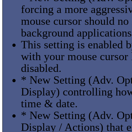
forcing a more aggressi
mouse cursor should no
background applications 
This setting is enabled b
with your mouse cursor 
disabled.
* New Setting (Adv. Opt
Display) controlling how
time & date.
* New Setting (Adv. Opt
Display / Actions) that 