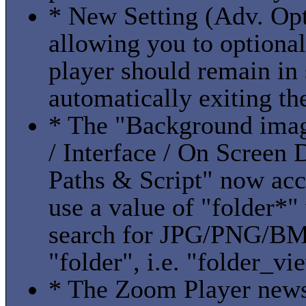
* New Setting (Adv. Opt
allowing you to optional
player should remain in
automatically exiting th
* The "Background imag
/ Interface / On Screen
Paths & Script" now acc
use a value of "folder*
search for JPG/PNG/BMP 
"folder", i.e. "folder_vi
* The Zoom Player news 