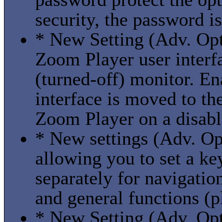
security, the password i
* New Setting (Adv. Opti
Zoom Player user interf
(turned-off) monitor. En
interface is moved to t
Zoom Player on a disabl
* New settings (Adv. Op
allowing you to set a ke
separately for navigatio
and general functions (p
* New Setting (Adv. Opti