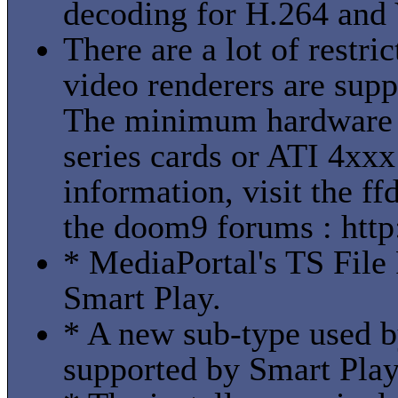
decoding for H.264 and
There are a lot of restr
video renderers are suppo
The minimum hardware 
series cards or ATI 4xxx
information, visit the f
the doom9 forums : htt
* MediaPortal's TS File 
Smart Play.
* A new sub-type used 
supported by Smart Play