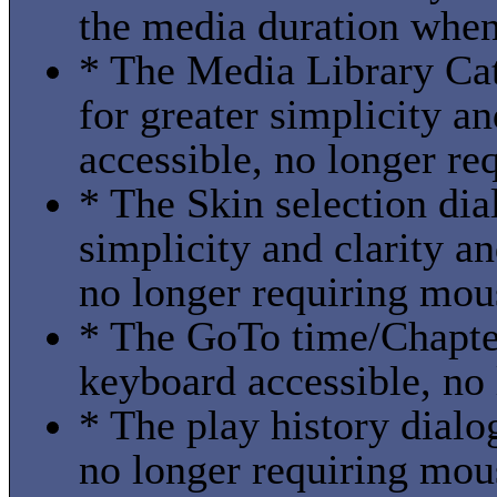
the media duration when
* The Media Library Cat
for greater simplicity a
accessible, no longer re
* The Skin selection dia
simplicity and clarity a
no longer requiring mou
* The GoTo time/Chapter
keyboard accessible, no
* The play history dialo
no longer requiring mou