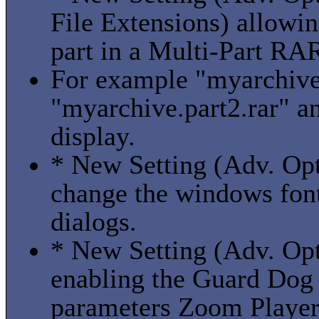
File Extensions) allowin
part in a Multi-Part RAR
For example "myarchive.
"myarchive.part2.rar" a
display.
* New Setting (Adv. Opt
change the windows fon
dialogs.
* New Setting (Adv. Op
enabling the Guard Dog 
parameters Zoom Player