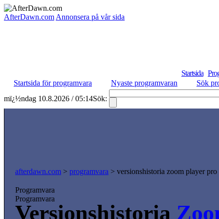
AfterDawn.com
Annonsera på vår sida
Startsida
Pro
Startsida för programvara
Nyaste programvaran
Sök pr
mï¿½ndag 10.8.2026 / 05:14
Sök:
afterdawn.com
>
programvara
> versionshistoria zoom player pro
Programvara
Programvara
Versionshistoria
Zoo