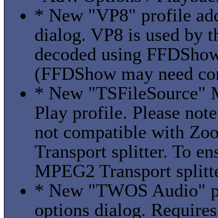
* New "VP8" profile add
dialog. VP8 is used by 
decoded using FFDShow
(FFDShow may need conf
* New "TSFileSource" 
Play profile. Please note
not compatible with Zo
Transport splitter. To en
MPEG2 Transport splitter
* New "TWOS Audio" pro
options dialog. Requir