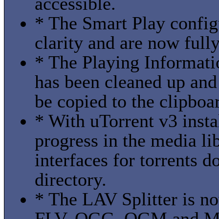
accessible.
* The Smart Play config
clarity and are now full
* The Playing Informati
has been cleaned up and
be copied to the clipboa
* With uTorrent v3 inst
progress in the media li
interfaces for torrents 
directory.
* The LAV Splitter is 
FLV, OGG, OGM and MPE