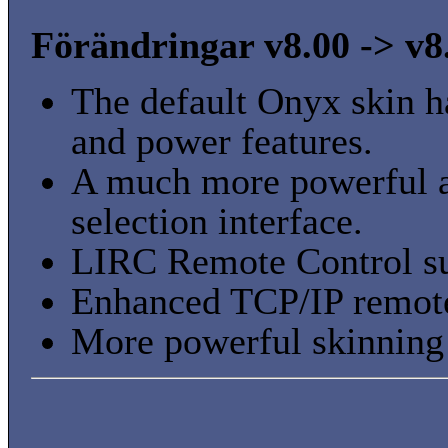
Förändringar v8.00 -> v8
The default Onyx skin h
and power features.
A much more powerful au
selection interface.
LIRC Remote Control su
Enhanced TCP/IP remote
More powerful skinning 