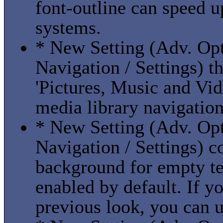
font-outline can speed u
systems.
* New Setting (Adv. Opti
Navigation / Settings) t
'Pictures, Music and Vide
media library navigation
* New Setting (Adv. Opti
Navigation / Settings) c
background for empty tex
enabled by default. If yo
previous look, you can u