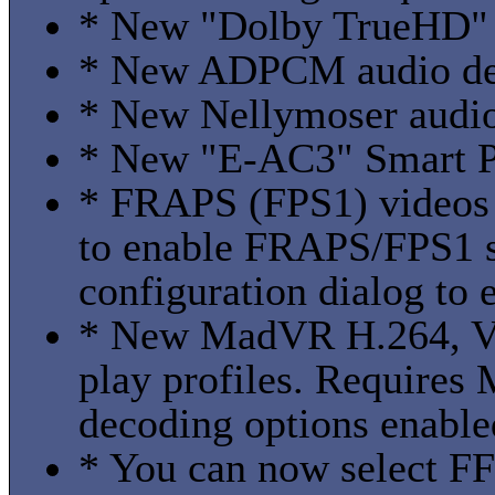
* New "Dolby TrueHD" p
* New ADPCM audio deco
* New Nellymoser audio 
* New "E-AC3" Smart Pl
* FRAPS (FPS1) videos 
to enable FRAPS/FPS1 
configuration dialog to 
* New MadVR H.264, V
play profiles. Requires
decoding options enable
* You can now select 