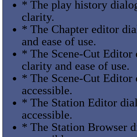
* The play history dialo
clarity.
* The Chapter editor dia
and ease of use.
* The Scene-Cut Editor 
clarity and ease of use.
* The Scene-Cut Editor 
accessible.
* The Station Editor dia
accessible.
* The Station Browser d