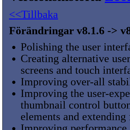
<<Tillbaka
Förändringar v8.1.6 -> v8
Polishing the user inter
Creating alternative user
screens and touch interf
Improving over-all stabi
Improving the user-expe
thumbnail control button
elements and extending f
Improving performance 