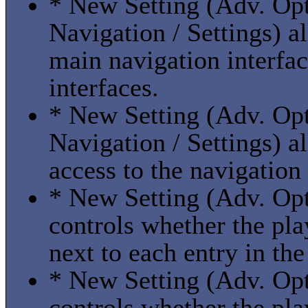
* New Setting (Adv. Opti
Navigation / Settings) a
main navigation interfac
interfaces.
* New Setting (Adv. Opti
Navigation / Settings) a
access to the navigation
* New Setting (Adv. Optio
controls whether the pla
next to each entry in the 
* New Setting (Adv. Optio
controls whether the pla