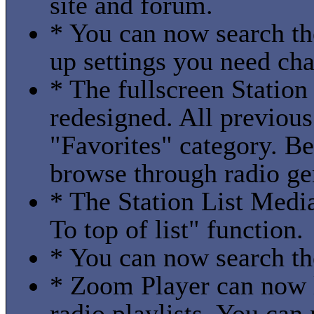
site and forum.
* You can now search th
up settings you need ch
* The fullscreen Station
redesigned. All previous
"Favorites" category. B
browse through radio gen
* The Station List Medi
To top of list" function.
* You can now search th
* Zoom Player can now l
radio playlists. You can