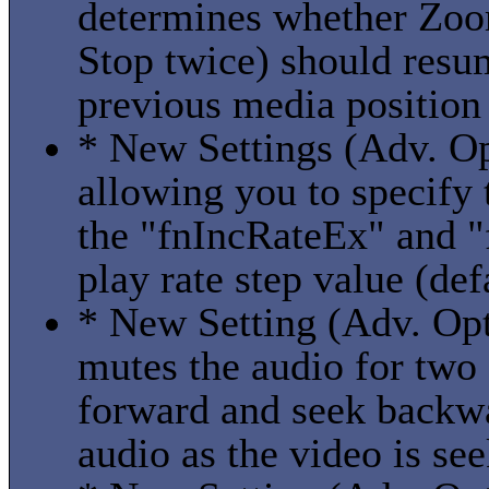
determines whether Zoo
Stop twice) should resu
previous media position
* New Settings (Adv. Op
allowing you to specify
the "fnIncRateEx" and "
play rate step value (de
* New Setting (Adv. Opti
mutes the audio for two
forward and seek backwa
audio as the video is se