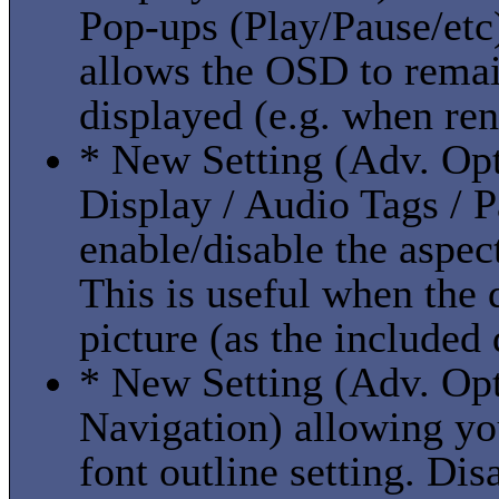
Pop-ups (Play/Pause/etc
allows the OSD to remain
displayed (e.g. when ren
* New Setting (Adv. Opt
Display / Audio Tags / P
enable/disable the aspect
This is useful when the 
picture (as the included 
* New Setting (Adv. Opti
Navigation) allowing you
font outline setting. Dis