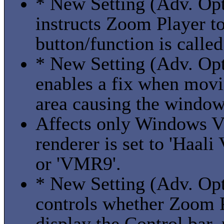
* New Setting (Adv. Opti
instructs Zoom Player to 
button/function is called
* New Setting (Adv. Opt
enables a fix when mov
area causing the window
Affects only Windows V
renderer is set to 'Haal
or 'VMR9'.
* New Setting (Adv. Opt
controls whether Zoom 
display the Control bar,