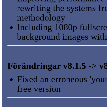
rewriting the systems f
methodology
Including 1080p fullscre
background images wit
Förändringar v8.1.5 -> v8
Fixed an erroneous 'your
free version