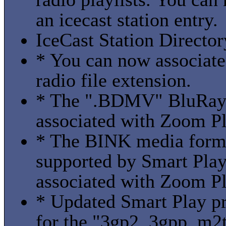
an icecast station entry.
IceCast Station Director
* You can now associate
radio file extension.
* The ".BDMV" BluRay 
associated with Zoom Pl
* The BINK media form
supported by Smart Play
associated with Zoom Pl
* Updated Smart Play pro
for the "3gp2, 3gpp, m2