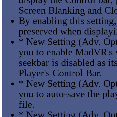
Screen Blanking and Cl
By enabling this setting
preserved when display
* New Setting (Adv. Opt
you to enable MadVR's 
seekbar is disabled as i
Player's Control Bar.
* New Setting (Adv. Opt
you to auto-save the pla
file.
* New Setting (Adv. Opt