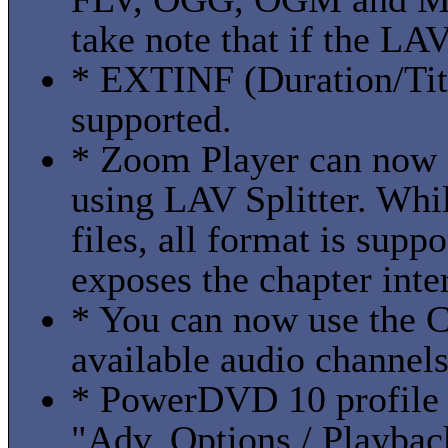
take note that if the LAV 
* EXTINF (Duration/Titl
supported.
* Zoom Player can now 
using LAV Splitter. Wh
files, all format is supp
exposes the chapter inte
* You can now use the C
available audio channel
* PowerDVD 10 profile
"Adv. Options / Playba