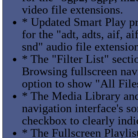
video file extensions.
* Updated Smart Play pro
for the "adt, adts, aif, a
snd" audio file extensio
* The "Filter List" sect
Browsing fullscreen nav
option to show "All File
* The Media Library and
navigation interface's s
checkbox to clearly indi
* The Fullscreen Playlis