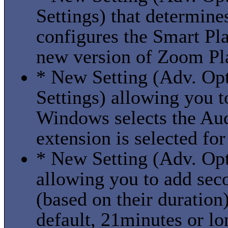
Settings) that determin
configures the Smart Play
new version of Zoom Play
* New Setting (Adv. Opt
Settings) allowing you 
Windows selects the Aud
extension is selected fo
* New Setting (Adv. Opt
allowing you to add sec
(based on their duration)
default, 21minutes or lo