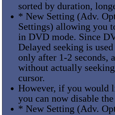
sorted by duration, longes
* New Setting (Adv. Op
Settings) allowing you t
in DVD mode. Since DVD
Delayed seeking is used 
only after 1-2 seconds, 
without actually seeking
cursor.
However, if you would li
you can now disable the
* New Setting (Adv. Opti