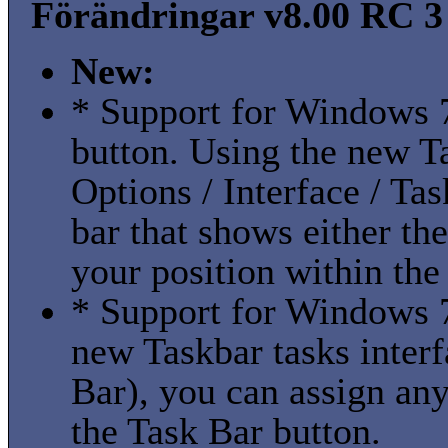
Förändringar v8.00 RC 3 
New:
* Support for Windows 7
button. Using the new Ta
Options / Interface / Ta
bar that shows either th
your position within the 
* Support for Windows 7 
new Taskbar tasks interf
Bar), you can assign an
the Task Bar button.