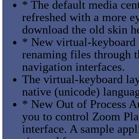
* The default media cent
refreshed with a more ey
download the old skin he
* New virtual-keyboard 
renaming files through t
navigation interfaces.
The virtual-keyboard lay
native (unicode) languag
* New Out of Process Au
you to control Zoom Pla
interface. A sample appl