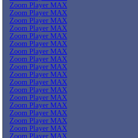
Zoom Player MAX
Zoom Player MAX
Zoom Player MAX
Zoom Player MAX
Zoom Player MAX
Zoom Player MAX
Zoom Player MAX
Zoom Player MAX
Zoom Player MAX
Zoom Player MAX
Zoom Player MAX
Zoom Player MAX
Zoom Player MAX
Zoom Player MAX
Zoom Player MAX
Zoom Player MAX
Zoom Player MAX
Zoom Player MAX