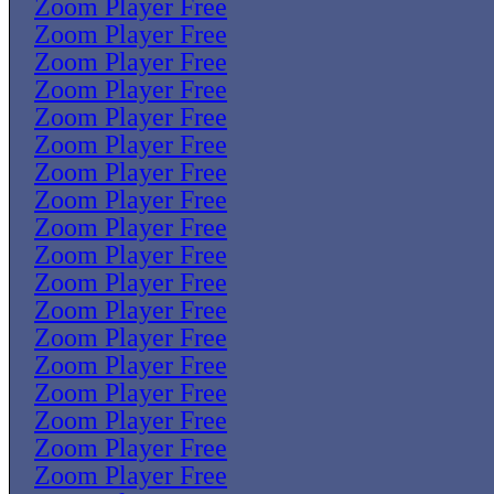
Zoom Player Free
Zoom Player Free
Zoom Player Free
Zoom Player Free
Zoom Player Free
Zoom Player Free
Zoom Player Free
Zoom Player Free
Zoom Player Free
Zoom Player Free
Zoom Player Free
Zoom Player Free
Zoom Player Free
Zoom Player Free
Zoom Player Free
Zoom Player Free
Zoom Player Free
Zoom Player Free