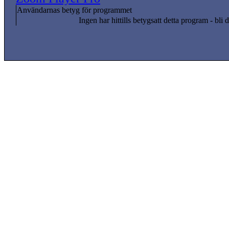
Användarnas betyg för programmet
Ingen har hittills betygsatt detta program - bli d