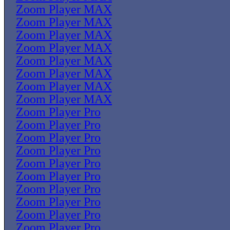
Zoom Player MAX
Zoom Player MAX
Zoom Player MAX
Zoom Player MAX
Zoom Player MAX
Zoom Player MAX
Zoom Player MAX
Zoom Player MAX
Zoom Player Pro
Zoom Player Pro
Zoom Player Pro
Zoom Player Pro
Zoom Player Pro
Zoom Player Pro
Zoom Player Pro
Zoom Player Pro
Zoom Player Pro
Zoom Player Pro