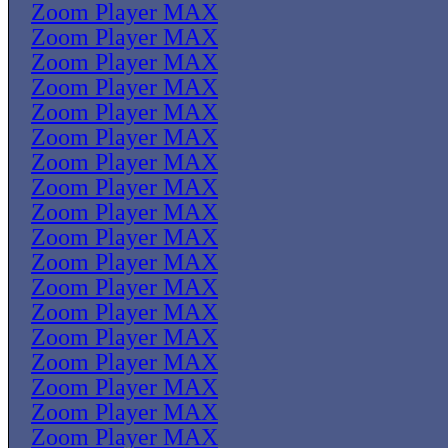
Zoom Player MAX
Zoom Player MAX
Zoom Player MAX
Zoom Player MAX
Zoom Player MAX
Zoom Player MAX
Zoom Player MAX
Zoom Player MAX
Zoom Player MAX
Zoom Player MAX
Zoom Player MAX
Zoom Player MAX
Zoom Player MAX
Zoom Player MAX
Zoom Player MAX
Zoom Player MAX
Zoom Player MAX
Zoom Player MAX