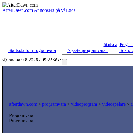
AfterDawn.com
Annonsera på vår sida
Startsida
Program
Startsida för programvara
Nyaste programvaran
Sök pr
sï¿½ndag 9.8.2026 / 09:22
Sök:
afterdawn.com
>
programvara
>
videoprogram
>
videospelare
>
z
Programvara
Programvara