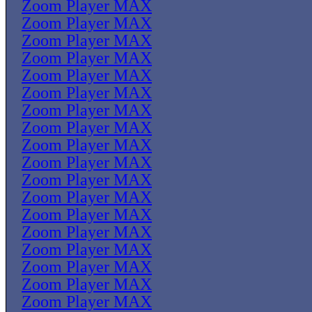
Zoom Player MAX
Zoom Player MAX
Zoom Player MAX
Zoom Player MAX
Zoom Player MAX
Zoom Player MAX
Zoom Player MAX
Zoom Player MAX
Zoom Player MAX
Zoom Player MAX
Zoom Player MAX
Zoom Player MAX
Zoom Player MAX
Zoom Player MAX
Zoom Player MAX
Zoom Player MAX
Zoom Player MAX
Zoom Player MAX