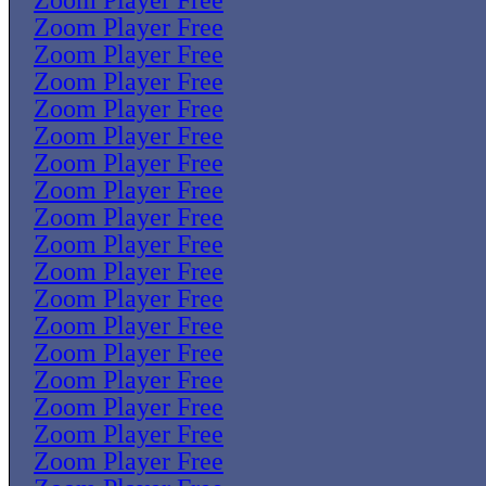
Zoom Player Free
Zoom Player Free
Zoom Player Free
Zoom Player Free
Zoom Player Free
Zoom Player Free
Zoom Player Free
Zoom Player Free
Zoom Player Free
Zoom Player Free
Zoom Player Free
Zoom Player Free
Zoom Player Free
Zoom Player Free
Zoom Player Free
Zoom Player Free
Zoom Player Free
Zoom Player Free