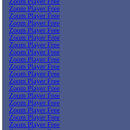
Zoom Player Free
Zoom Player Free
Zoom Player Free
Zoom Player Free
Zoom Player Free
Zoom Player Free
Zoom Player Free
Zoom Player Free
Zoom Player Free
Zoom Player Free
Zoom Player Free
Zoom Player Free
Zoom Player Free
Zoom Player Free
Zoom Player Free
Zoom Player Free
Zoom Player Free
Zoom Player Free