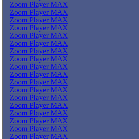
Zoom Player MAX
Zoom Player MAX
Zoom Player MAX
Zoom Player MAX
Zoom Player MAX
Zoom Player MAX
Zoom Player MAX
Zoom Player MAX
Zoom Player MAX
Zoom Player MAX
Zoom Player MAX
Zoom Player MAX
Zoom Player MAX
Zoom Player MAX
Zoom Player MAX
Zoom Player MAX
Zoom Player MAX
Zoom Player MAX