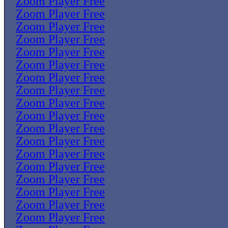
Zoom Player Free
Zoom Player Free
Zoom Player Free
Zoom Player Free
Zoom Player Free
Zoom Player Free
Zoom Player Free
Zoom Player Free
Zoom Player Free
Zoom Player Free
Zoom Player Free
Zoom Player Free
Zoom Player Free
Zoom Player Free
Zoom Player Free
Zoom Player Free
Zoom Player Free
Zoom Player Free