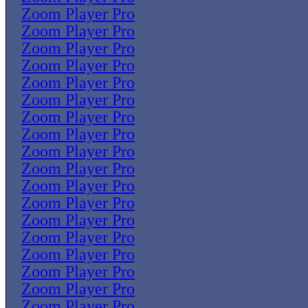
Zoom Player Pro
Zoom Player Pro
Zoom Player Pro
Zoom Player Pro
Zoom Player Pro
Zoom Player Pro
Zoom Player Pro
Zoom Player Pro
Zoom Player Pro
Zoom Player Pro
Zoom Player Pro
Zoom Player Pro
Zoom Player Pro
Zoom Player Pro
Zoom Player Pro
Zoom Player Pro
Zoom Player Pro
Zoom Player Pro