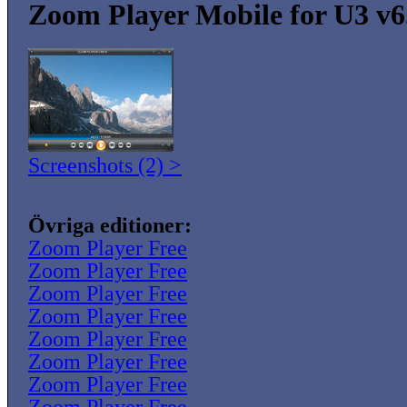
Zoom Player Mobile for U3 v6
Screenshots (2) >
Övriga editioner:
Zoom Player Free
Zoom Player Free
Zoom Player Free
Zoom Player Free
Zoom Player Free
Zoom Player Free
Zoom Player Free