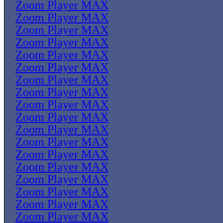
Zoom Player MAX
Zoom Player MAX
Zoom Player MAX
Zoom Player MAX
Zoom Player MAX
Zoom Player MAX
Zoom Player MAX
Zoom Player MAX
Zoom Player MAX
Zoom Player MAX
Zoom Player MAX
Zoom Player MAX
Zoom Player MAX
Zoom Player MAX
Zoom Player MAX
Zoom Player MAX
Zoom Player MAX
Zoom Player MAX