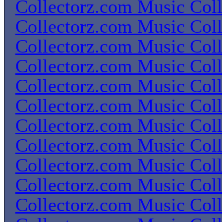
Collectorz.com Music Coll
Collectorz.com Music Coll
Collectorz.com Music Coll
Collectorz.com Music Coll
Collectorz.com Music Coll
Collectorz.com Music Coll
Collectorz.com Music Coll
Collectorz.com Music Coll
Collectorz.com Music Coll
Collectorz.com Music Coll
Collectorz.com Music Coll