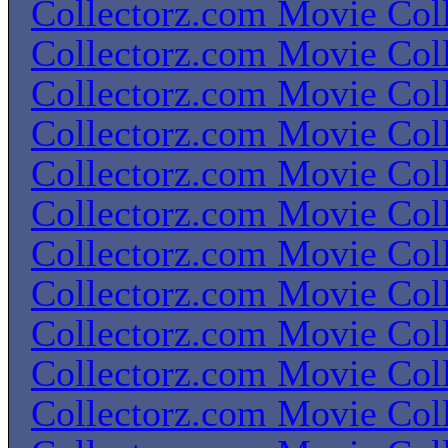
Collectorz.com Movie Coll
Collectorz.com Movie Coll
Collectorz.com Movie Coll
Collectorz.com Movie Coll
Collectorz.com Movie Coll
Collectorz.com Movie Coll
Collectorz.com Movie Coll
Collectorz.com Movie Coll
Collectorz.com Movie Coll
Collectorz.com Movie Coll
Collectorz.com Movie Coll