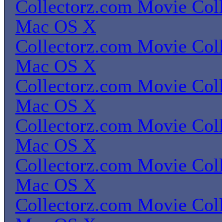
Collectorz.com Movie Coll
Mac OS X
Collectorz.com Movie Coll
Mac OS X
Collectorz.com Movie Coll
Mac OS X
Collectorz.com Movie Coll
Mac OS X
Collectorz.com Movie Coll
Mac OS X
Collectorz.com Movie Coll