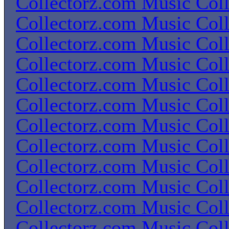
Collectorz.com Music Coll
Collectorz.com Music Coll
Collectorz.com Music Coll
Collectorz.com Music Coll
Collectorz.com Music Coll
Collectorz.com Music Coll
Collectorz.com Music Coll
Collectorz.com Music Coll
Collectorz.com Music Coll
Collectorz.com Music Coll
Collectorz.com Music Coll
Collectorz.com Music Coll