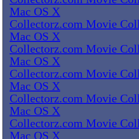
Mac OS X
Collectorz.com Movie Coll
Mac OS X
Collectorz.com Movie Coll
Mac OS X
Collectorz.com Movie Coll
Mac OS X
Collectorz.com Movie Coll
Mac OS X
Collectorz.com Movie Coll
Mac OS X