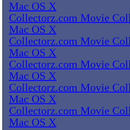
Mac OS X
Collectorz.com Movie Coll
Mac OS X
Collectorz.com Movie Coll
Mac OS X
Collectorz.com Movie Coll
Mac OS X
Collectorz.com Movie Coll
Mac OS X
Collectorz.com Movie Coll
Mac OS X