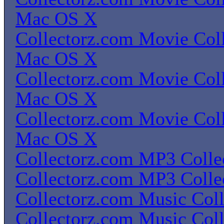
Mac OS X
Collectorz.com Movie Coll
Mac OS X
Collectorz.com Movie Coll
Mac OS X
Collectorz.com Movie Coll
Mac OS X
Collectorz.com MP3 Colle
Collectorz.com MP3 Colle
Collectorz.com Music Coll
Collectorz.com Music Coll