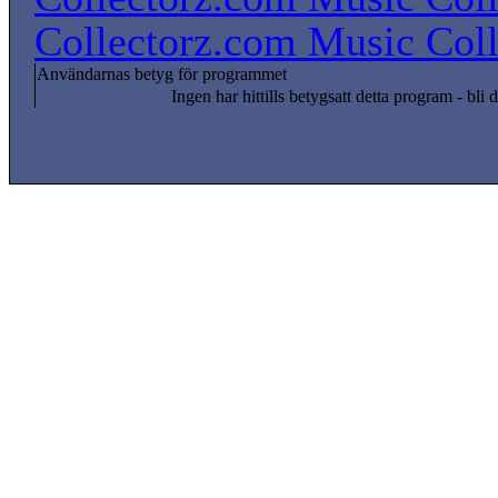
Collectorz.com Music Coll
Användarnas betyg för programmet
Ingen har hittills betygsatt detta program - bli d