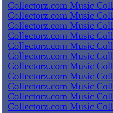
Collectorz.com Music Coll
Collectorz.com Music Coll
Collectorz.com Music Coll
Collectorz.com Music Coll
Collectorz.com Music Coll
Collectorz.com Music Coll
Collectorz.com Music Coll
Collectorz.com Music Coll
Collectorz.com Music Coll
Collectorz.com Music Coll
Collectorz.com Music Coll