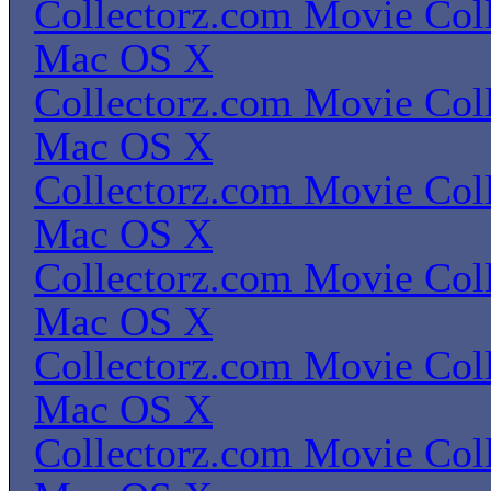
Collectorz.com Movie Coll
Mac OS X
Collectorz.com Movie Coll
Mac OS X
Collectorz.com Movie Coll
Mac OS X
Collectorz.com Movie Coll
Mac OS X
Collectorz.com Movie Coll
Mac OS X
Collectorz.com Movie Coll