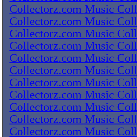
Collectorz.com Music Coll
Collectorz.com Music Coll
Collectorz.com Music Coll
Collectorz.com Music Coll
Collectorz.com Music Coll
Collectorz.com Music Coll
Collectorz.com Music Coll
Collectorz.com Music Coll
Collectorz.com Music Coll
Collectorz.com Music Coll
Collectorz.com Music Coll