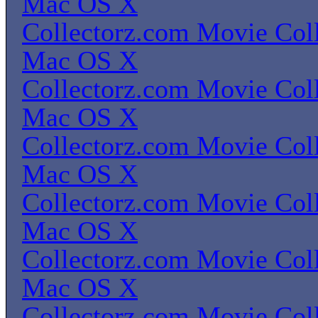
Mac OS X
Collectorz.com Movie Coll
Mac OS X
Collectorz.com Movie Coll
Mac OS X
Collectorz.com Movie Coll
Mac OS X
Collectorz.com Movie Coll
Mac OS X
Collectorz.com Movie Coll
Mac OS X
Collectorz.com Movie Coll