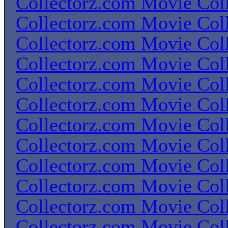
Collectorz.com Movie Coll
Collectorz.com Movie Coll
Collectorz.com Movie Coll
Collectorz.com Movie Coll
Collectorz.com Movie Coll
Collectorz.com Movie Coll
Collectorz.com Movie Coll
Collectorz.com Movie Coll
Collectorz.com Movie Coll
Collectorz.com Movie Coll
Collectorz.com Movie Coll
Collectorz.com Movie Coll