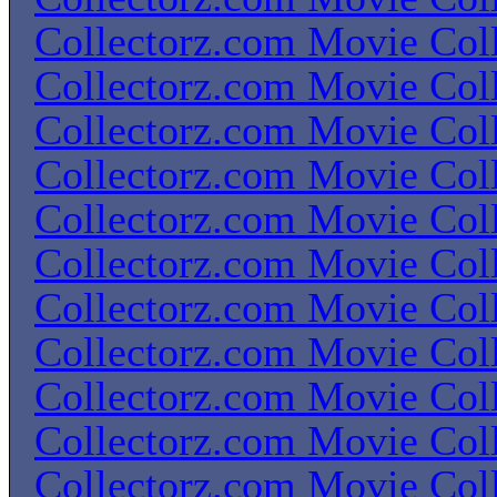
Collectorz.com Movie Coll
Collectorz.com Movie Coll
Collectorz.com Movie Coll
Collectorz.com Movie Coll
Collectorz.com Movie Coll
Collectorz.com Movie Coll
Collectorz.com Movie Coll
Collectorz.com Movie Coll
Collectorz.com Movie Coll
Collectorz.com Movie Coll
Collectorz.com Movie Coll