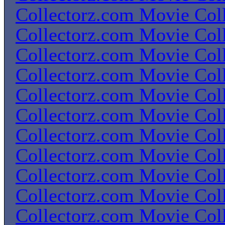
Collectorz.com Movie Coll
Collectorz.com Movie Coll
Collectorz.com Movie Coll
Collectorz.com Movie Coll
Collectorz.com Movie Coll
Collectorz.com Movie Coll
Collectorz.com Movie Coll
Collectorz.com Movie Coll
Collectorz.com Movie Coll
Collectorz.com Movie Coll
Collectorz.com Movie Coll