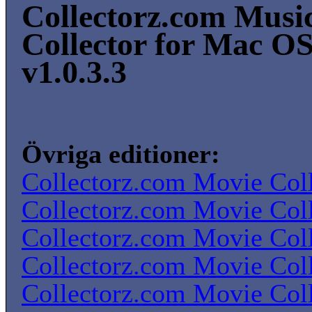
Collectorz.com Musi
Collector for Mac O
v1.0.3.3
Övriga editioner:
Collectorz.com Movie Coll
Collectorz.com Movie Coll
Collectorz.com Movie Coll
Collectorz.com Movie Coll
Collectorz.com Movie Coll