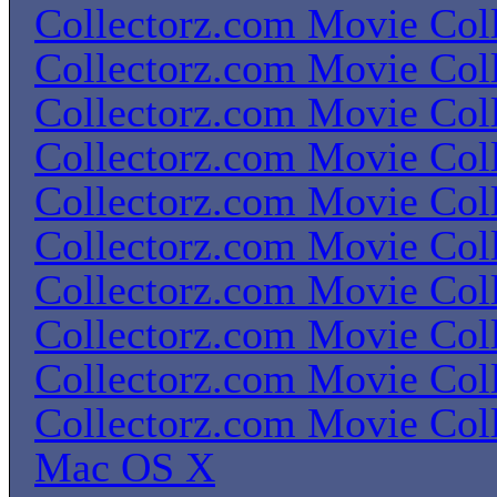
Collectorz.com Movie Coll
Collectorz.com Movie Coll
Collectorz.com Movie Coll
Collectorz.com Movie Coll
Collectorz.com Movie Coll
Collectorz.com Movie Coll
Collectorz.com Movie Coll
Collectorz.com Movie Coll
Collectorz.com Movie Coll
Collectorz.com Movie Coll
Mac OS X