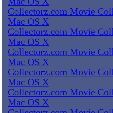
Mac OS X
Collectorz.com Movie Coll
Mac OS X
Collectorz.com Movie Coll
Mac OS X
Collectorz.com Movie Coll
Mac OS X
Collectorz.com Movie Coll
Mac OS X
Collectorz.com Movie Coll
Mac OS X
Collectorz.com Movie Coll