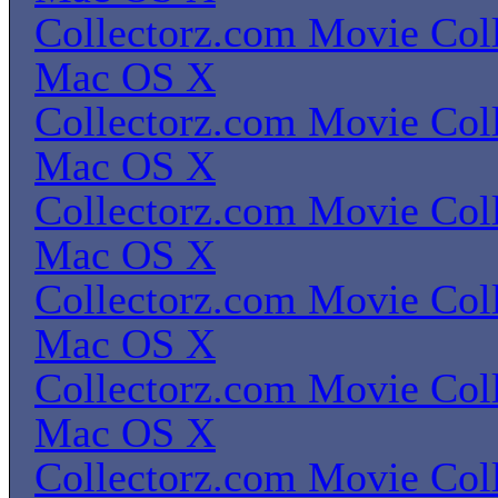
Collectorz.com Movie Coll
Mac OS X
Collectorz.com Movie Coll
Mac OS X
Collectorz.com Movie Coll
Mac OS X
Collectorz.com Movie Coll
Mac OS X
Collectorz.com Movie Coll
Mac OS X
Collectorz.com Movie Coll