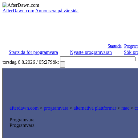
AfterDawn.com
Annonsera på vår sida
Startsida
Program
Startsida för programvara
Nyaste programvaran
Sök pr
torsdag 6.8.2026 / 05:27
Sök:
afterdawn.com
>
programvara
>
alternativa plattformar
>
mac
>
c
Programvara
Programvara