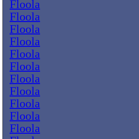
Floola
Floola
Floola
Floola
Floola
Floola
Floola
Floola
Floola
Floola
Floola