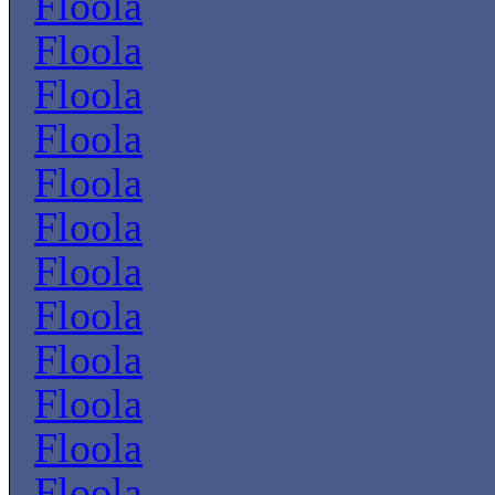
Floola
Floola
Floola
Floola
Floola
Floola
Floola
Floola
Floola
Floola
Floola
Floola