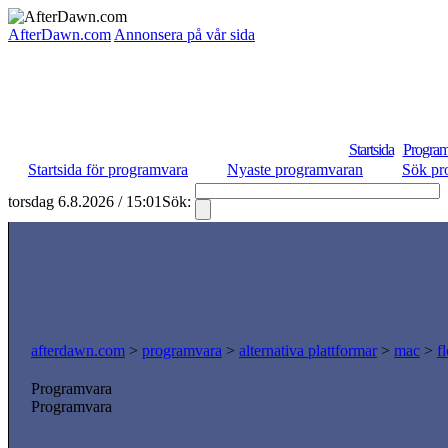
AfterDawn.com
Annonsera på vår sida
Startsida
Program
Startsida för programvara
Nyaste programvaran
Sök pr
torsdag 6.8.2026 / 15:01
Sök:
afterdawn.com
>
programvara
>
alternativa plattformar
>
mac
>
f
Programvara
Programvara