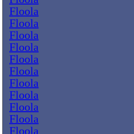
Floola
Floola
Floola
Floola
Floola
Floola
Floola
Floola
Floola
Floola
Floola