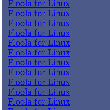
Floola for Linux
Floola for Linux
Floola for Linux
Floola for Linux
Floola for Linux
Floola for Linux
Floola for Linux
Floola for Linux
Floola for Linux
Floola for Linux
Floola for Linux