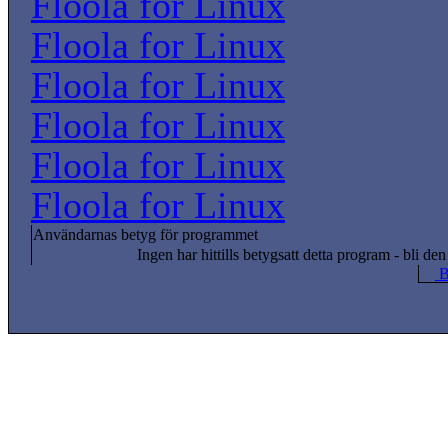
Floola for Linux
Floola for Linux
Floola for Linux
Floola for Linux
Floola for Linux
Floola for Linux
Användarnas betyg för programmet
Ingen har hittills betygsatt detta program - bli den
B