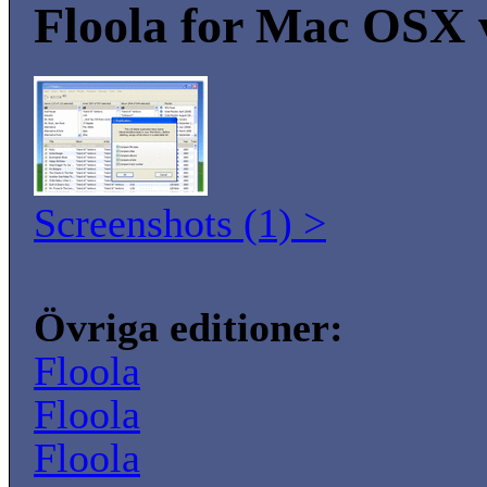
Floola for Mac OSX 
Screenshots (1) >
Övriga editioner:
Floola
Floola
Floola