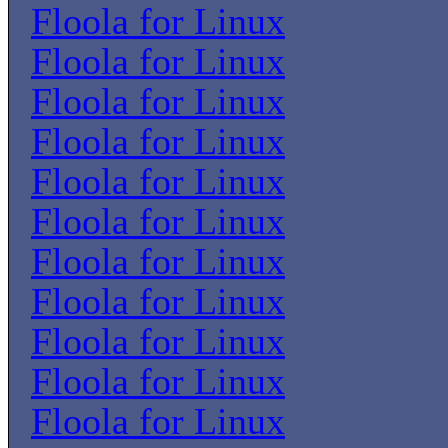
Floola for Linux
Floola for Linux
Floola for Linux
Floola for Linux
Floola for Linux
Floola for Linux
Floola for Linux
Floola for Linux
Floola for Linux
Floola for Linux
Floola for Linux