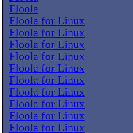
Floola
Floola for Linux
Floola for Linux
Floola for Linux
Floola for Linux
Floola for Linux
Floola for Linux
Floola for Linux
Floola for Linux
Floola for Linux
Floola for Linux