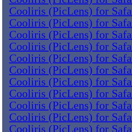
Cooliris (PicLens) for Saf
Cooliris (PicLens) for Saf
Cooliris (PicLens) for Saf
Cooliris (PicLens) for Saf
Cooliris (PicLens) for Saf
Cooliris (PicLens) for Saf
Cooliris (PicLens) for Saf
Cooliris (PicLens) for Saf
Cooliris (PicLens) for Saf
Cooliris (PicLens) for Saf
Cooliris (PicLens) for Saf