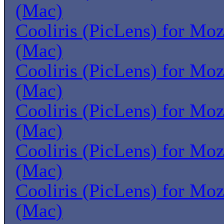
(Mac)
Cooliris (PicLens) for Moz
(Mac)
Cooliris (PicLens) for Moz
(Mac)
Cooliris (PicLens) for Moz
(Mac)
Cooliris (PicLens) for Moz
(Mac)
Cooliris (PicLens) for Moz
(Mac)