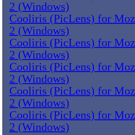
2 (Windows)
Cooliris (PicLens) for Moz
2 (Windows)
Cooliris (PicLens) for Moz
2 (Windows)
Cooliris (PicLens) for Moz
2 (Windows)
Cooliris (PicLens) for Moz
2 (Windows)
Cooliris (PicLens) for Moz
2 (Windows)