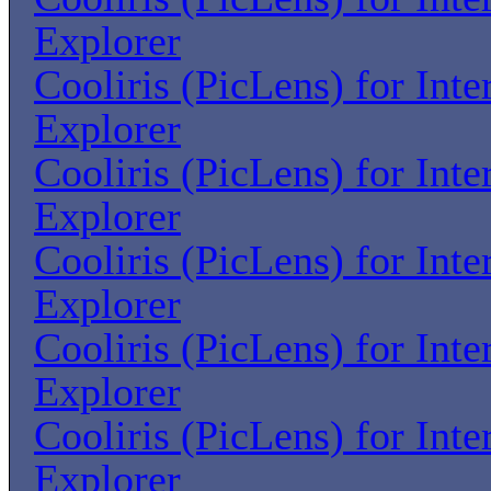
Explorer
Cooliris (PicLens) for Inte
Explorer
Cooliris (PicLens) for Inte
Explorer
Cooliris (PicLens) for Inte
Explorer
Cooliris (PicLens) for Inte
Explorer
Cooliris (PicLens) for Inte
Explorer