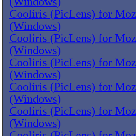
(Windows)
Cooliris (PicLens) for Moz
(Windows)
Cooliris (PicLens) for Moz
(Windows)
Cooliris (PicLens) for Moz
(Windows)
Cooliris (PicLens) for Moz
(Windows)
Cooliris (PicLens) for Moz
(Windows)
Cooliris (PicLens) for Moz