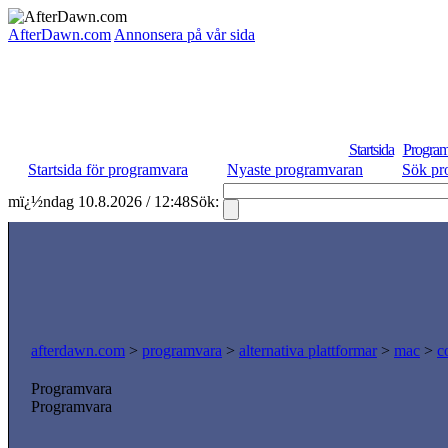
AfterDawn.com
Annonsera på vår sida
Startsida
Program
Startsida för programvara
Nyaste programvaran
Sök pr
mï¿½ndag 10.8.2026 / 12:48
Sök:
afterdawn.com
>
programvara
>
alternativa plattformar
>
mac
>
c
Programvara
Programvara