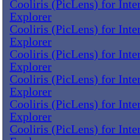
Cooliris (PicLens) for Inte
Explorer
Cooliris (PicLens) for Inte
Explorer
Cooliris (PicLens) for Inte
Explorer
Cooliris (PicLens) for Inte
Explorer
Cooliris (PicLens) for Inte
Explorer
Cooliris (PicLens) for Inte