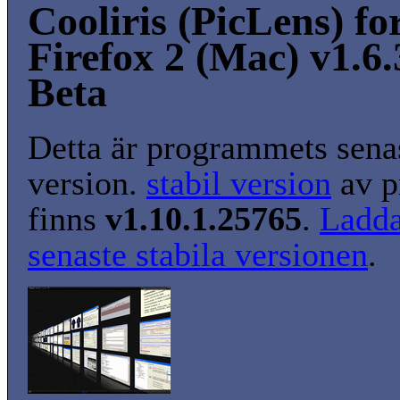
Cooliris (PicLens) fo
Firefox 2 (Mac) v1.6.
Beta
Detta är programmets senas
version.
stabil version
av p
finns
v1.10.1.25765
.
Ladda
senaste stabila versionen
.