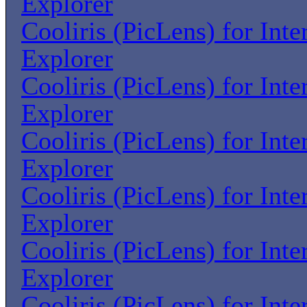
Explorer
Cooliris (PicLens) for Inte
Explorer
Cooliris (PicLens) for Inte
Explorer
Cooliris (PicLens) for Inte
Explorer
Cooliris (PicLens) for Inte
Explorer
Cooliris (PicLens) for Inte
Explorer
Cooliris (PicLens) for Inte