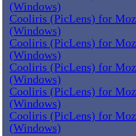
(Windows)
Cooliris (PicLens) for Moz
(Windows)
Cooliris (PicLens) for Moz
(Windows)
Cooliris (PicLens) for Moz
(Windows)
Cooliris (PicLens) for Moz
(Windows)
Cooliris (PicLens) for Moz
(Windows)