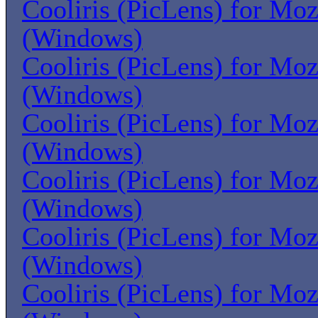
Cooliris (PicLens) for Moz
(Windows)
Cooliris (PicLens) for Moz
(Windows)
Cooliris (PicLens) for Moz
(Windows)
Cooliris (PicLens) for Moz
(Windows)
Cooliris (PicLens) for Moz
(Windows)
Cooliris (PicLens) for Moz