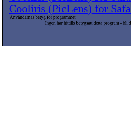
Cooliris (PicLens) for Saf
Användarnas betyg för programmet
Ingen har hittills betygsatt detta program - bli d