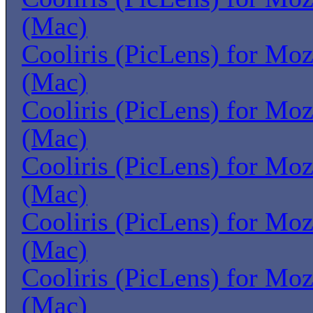
(Mac)
Cooliris (PicLens) for Moz
(Mac)
Cooliris (PicLens) for Moz
(Mac)
Cooliris (PicLens) for Moz
(Mac)
Cooliris (PicLens) for Moz
(Mac)
Cooliris (PicLens) for Moz
(Mac)