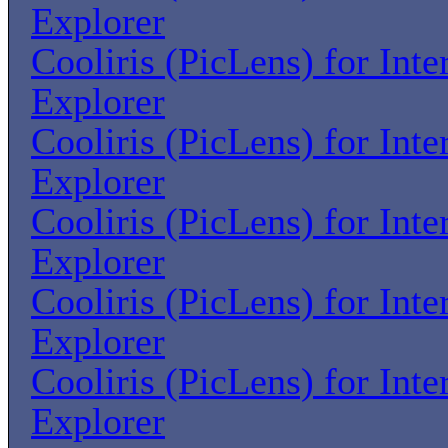
Explorer
Cooliris (PicLens) for Inte
Explorer
Cooliris (PicLens) for Inte
Explorer
Cooliris (PicLens) for Inte
Explorer
Cooliris (PicLens) for Inte
Explorer
Cooliris (PicLens) for Inte
Explorer