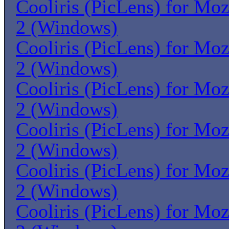
Cooliris (PicLens) for Moz
2 (Windows)
Cooliris (PicLens) for Moz
2 (Windows)
Cooliris (PicLens) for Moz
2 (Windows)
Cooliris (PicLens) for Moz
2 (Windows)
Cooliris (PicLens) for Moz
2 (Windows)
Cooliris (PicLens) for Moz