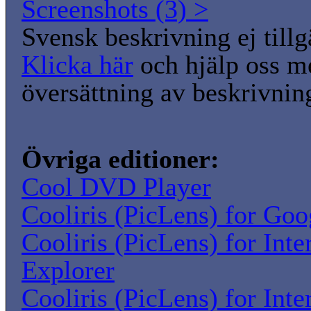
Screenshots (3) >
Svensk beskrivning ej tillg
Klicka här
och hjälp oss m
översättning av beskrivnin
Övriga editioner:
Cool DVD Player
Cooliris (PicLens) for Go
Cooliris (PicLens) for Inte
Explorer
Cooliris (PicLens) for Inte