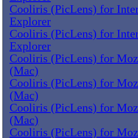
Cooliris (PicLens) for Inte
Explorer
Cooliris (PicLens) for Inte
Explorer
Cooliris (PicLens) for Moz
(Mac)
Cooliris (PicLens) for Moz
(Mac)
Cooliris (PicLens) for Moz
(Mac)
Cooliris (PicLens) for Moz