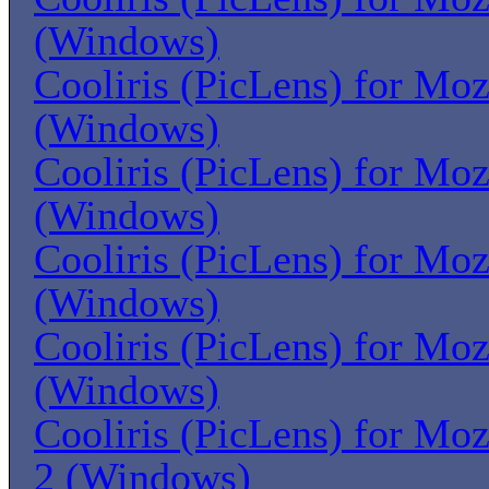
(Windows)
Cooliris (PicLens) for Moz
(Windows)
Cooliris (PicLens) for Moz
(Windows)
Cooliris (PicLens) for Moz
(Windows)
Cooliris (PicLens) for Moz
(Windows)
Cooliris (PicLens) for Moz
2 (Windows)