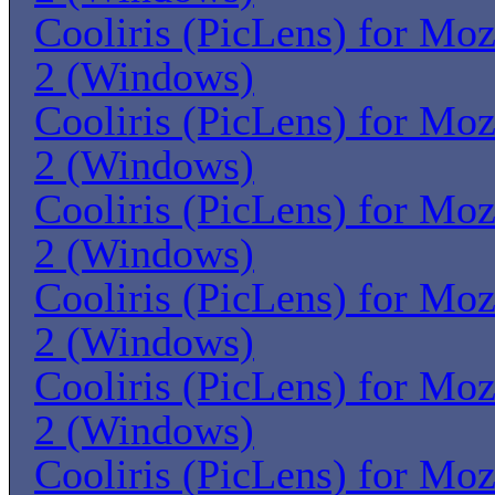
Cooliris (PicLens) for Moz
2 (Windows)
Cooliris (PicLens) for Moz
2 (Windows)
Cooliris (PicLens) for Moz
2 (Windows)
Cooliris (PicLens) for Moz
2 (Windows)
Cooliris (PicLens) for Moz
2 (Windows)
Cooliris (PicLens) for Moz