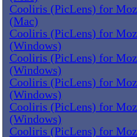
Cooliris (PicLens) for Moz
(Mac)
Cooliris (PicLens) for Moz
(Windows)
Cooliris (PicLens) for Moz
(Windows)
Cooliris (PicLens) for Moz
(Windows)
Cooliris (PicLens) for Moz
(Windows)
Cooliris (PicLens) for Moz