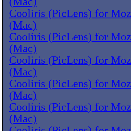
(Mac)
Cooliris (PicLens) for Moz
(Mac)
Cooliris (PicLens) for Moz
(Mac)
Cooliris (PicLens) for Moz
(Mac)
Cooliris (PicLens) for Moz
(Mac)
Cooliris (PicLens) for Moz
(Mac)
Cooliris (PicLens) for Moz