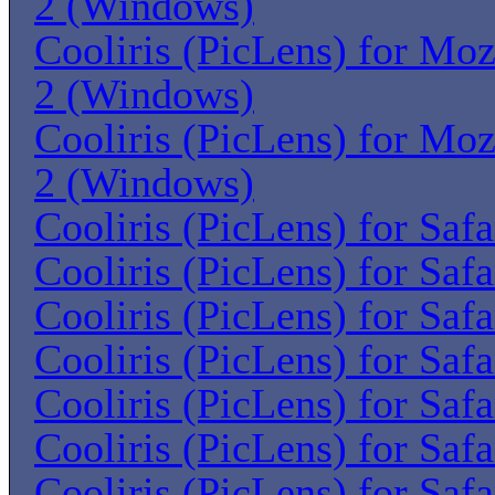
2 (Windows)
Cooliris (PicLens) for Moz
2 (Windows)
Cooliris (PicLens) for Moz
2 (Windows)
Cooliris (PicLens) for Saf
Cooliris (PicLens) for Saf
Cooliris (PicLens) for Saf
Cooliris (PicLens) for Saf
Cooliris (PicLens) for Saf
Cooliris (PicLens) for Saf
Cooliris (PicLens) for Saf