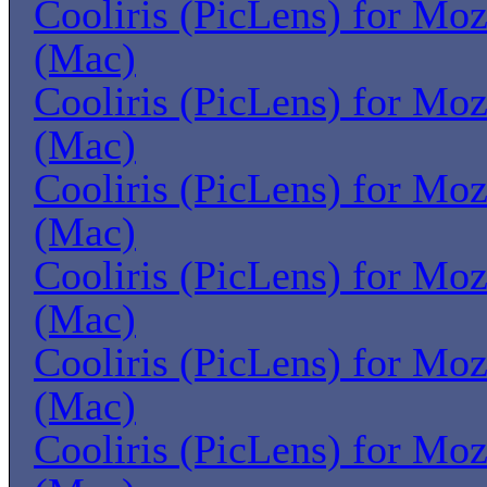
Cooliris (PicLens) for Moz
(Mac)
Cooliris (PicLens) for Moz
(Mac)
Cooliris (PicLens) for Moz
(Mac)
Cooliris (PicLens) for Moz
(Mac)
Cooliris (PicLens) for Moz
(Mac)
Cooliris (PicLens) for Moz