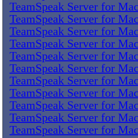
TeamSpeak Server for Ma
TeamSpeak Server for Ma
TeamSpeak Server for Ma
TeamSpeak Server for Ma
TeamSpeak Server for Ma
TeamSpeak Server for Ma
TeamSpeak Server for Ma
TeamSpeak Server for Ma
TeamSpeak Server for Ma
TeamSpeak Server for Ma
TeamSpeak Server for Ma