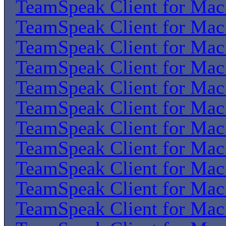
TeamSpeak Client for Ma
TeamSpeak Client for Ma
TeamSpeak Client for Ma
TeamSpeak Client for Ma
TeamSpeak Client for Ma
TeamSpeak Client for Ma
TeamSpeak Client for Ma
TeamSpeak Client for Ma
TeamSpeak Client for Ma
TeamSpeak Client for Ma
TeamSpeak Client for Ma