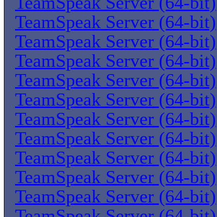
TeamSpeak Server (64-bit)
TeamSpeak Server (64-bit)
TeamSpeak Server (64-bit)
TeamSpeak Server (64-bit)
TeamSpeak Server (64-bit)
TeamSpeak Server (64-bit)
TeamSpeak Server (64-bit)
TeamSpeak Server (64-bit)
TeamSpeak Server (64-bit)
TeamSpeak Server (64-bit)
TeamSpeak Server (64-bit)
TeamSpeak Server (64-bit)