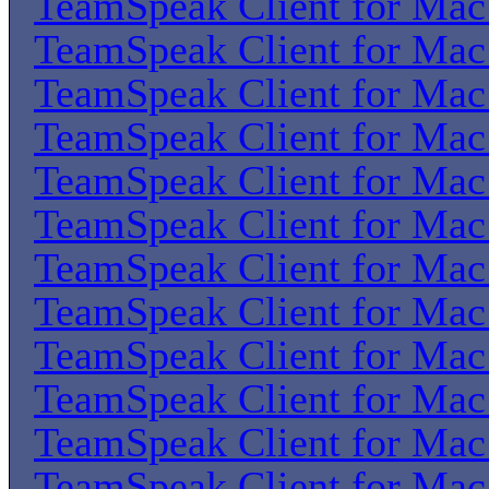
TeamSpeak Client for Ma
TeamSpeak Client for Ma
TeamSpeak Client for Ma
TeamSpeak Client for Ma
TeamSpeak Client for Ma
TeamSpeak Client for Ma
TeamSpeak Client for Ma
TeamSpeak Client for Ma
TeamSpeak Client for Ma
TeamSpeak Client for Ma
TeamSpeak Client for Ma
TeamSpeak Client for Ma