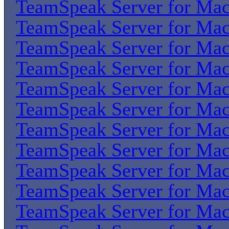
TeamSpeak Server for Ma
TeamSpeak Server for Ma
TeamSpeak Server for Ma
TeamSpeak Server for Ma
TeamSpeak Server for Ma
TeamSpeak Server for Ma
TeamSpeak Server for Ma
TeamSpeak Server for Ma
TeamSpeak Server for Ma
TeamSpeak Server for Ma
TeamSpeak Server for Ma