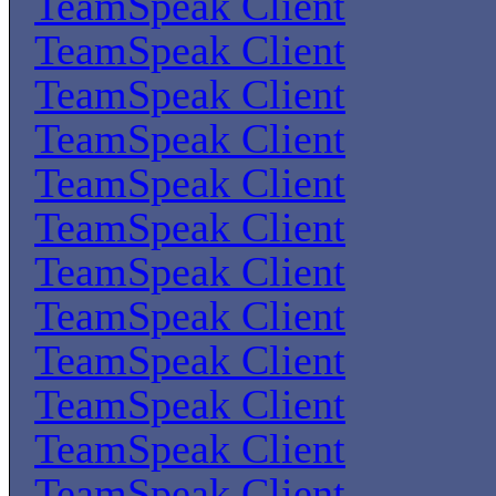
TeamSpeak Client
TeamSpeak Client
TeamSpeak Client
TeamSpeak Client
TeamSpeak Client
TeamSpeak Client
TeamSpeak Client
TeamSpeak Client
TeamSpeak Client
TeamSpeak Client
TeamSpeak Client
TeamSpeak Client