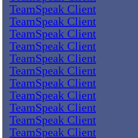
TeamSpeak Client
TeamSpeak Client
TeamSpeak Client
TeamSpeak Client
TeamSpeak Client
TeamSpeak Client
TeamSpeak Client
TeamSpeak Client
TeamSpeak Client
TeamSpeak Client
TeamSpeak Client