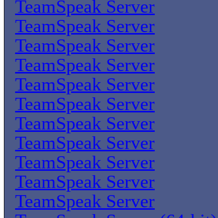
TeamSpeak Server
TeamSpeak Server
TeamSpeak Server
TeamSpeak Server
TeamSpeak Server
TeamSpeak Server
TeamSpeak Server
TeamSpeak Server
TeamSpeak Server
TeamSpeak Server
TeamSpeak Server