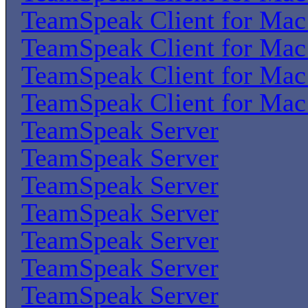
TeamSpeak Client for Ma
TeamSpeak Client for Ma
TeamSpeak Client for Ma
TeamSpeak Client for Ma
TeamSpeak Server
TeamSpeak Server
TeamSpeak Server
TeamSpeak Server
TeamSpeak Server
TeamSpeak Server
TeamSpeak Server