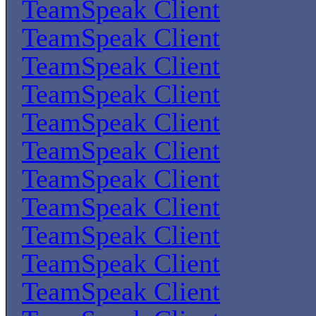
TeamSpeak Client
TeamSpeak Client
TeamSpeak Client
TeamSpeak Client
TeamSpeak Client
TeamSpeak Client
TeamSpeak Client
TeamSpeak Client
TeamSpeak Client
TeamSpeak Client
TeamSpeak Client