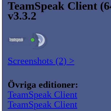
TeamSpeak Client (64
v3.3.2
Screenshots (2) >
Övriga editioner:
TeamSpeak Client
TeamSpeak Client