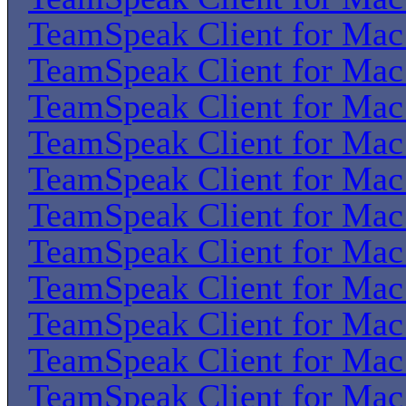
TeamSpeak Client for Ma
TeamSpeak Client for Ma
TeamSpeak Client for Ma
TeamSpeak Client for Ma
TeamSpeak Client for Ma
TeamSpeak Client for Ma
TeamSpeak Client for Ma
TeamSpeak Client for Ma
TeamSpeak Client for Ma
TeamSpeak Client for Ma
TeamSpeak Client for Ma