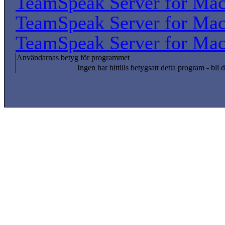
TeamSpeak Server for Ma
TeamSpeak Server for Ma
TeamSpeak Server for Ma
Användarnas betyg för programmet
Ingen har hittills betygsatt detta program - bli d