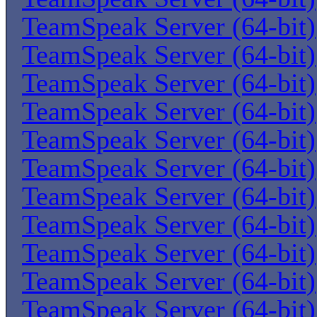
TeamSpeak Server (64-bit)
TeamSpeak Server (64-bit)
TeamSpeak Server (64-bit)
TeamSpeak Server (64-bit)
TeamSpeak Server (64-bit)
TeamSpeak Server (64-bit)
TeamSpeak Server (64-bit)
TeamSpeak Server (64-bit)
TeamSpeak Server (64-bit)
TeamSpeak Server (64-bit)
TeamSpeak Server (64-bit)