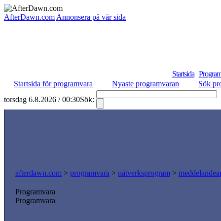
AfterDawn.com
Annonsera på vår sida
Startsida
Program
Startsida för programvara
Nyaste programvaran
Sök pr
torsdag 6.8.2026 / 00:30
Sök:
afterdawn.com
>
programvara
>
nätverksprogram
>
meddelandeap
Programvara
Programvara