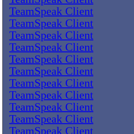
TeamSpeak Client
TeamSpeak Client
TeamSpeak Client
TeamSpeak Client
TeamSpeak Client
TeamSpeak Client
TeamSpeak Client
TeamSpeak Client
TeamSpeak Client
TeamSpeak Client
TeamSpeak Client