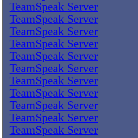
TeamSpeak Server
TeamSpeak Server
TeamSpeak Server
TeamSpeak Server
TeamSpeak Server
TeamSpeak Server
TeamSpeak Server
TeamSpeak Server
TeamSpeak Server
TeamSpeak Server
TeamSpeak Server