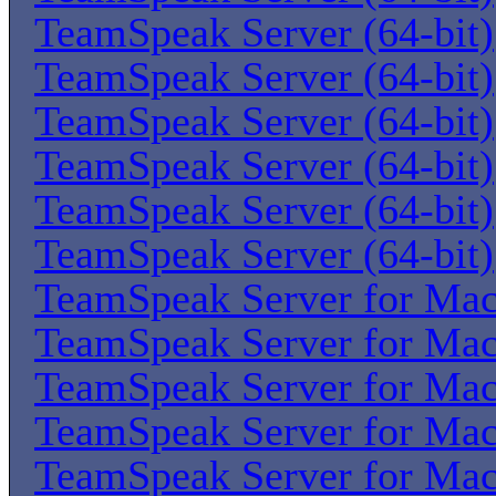
TeamSpeak Server (64-bit)
TeamSpeak Server (64-bit)
TeamSpeak Server (64-bit)
TeamSpeak Server (64-bit)
TeamSpeak Server (64-bit)
TeamSpeak Server (64-bit)
TeamSpeak Server for Ma
TeamSpeak Server for Ma
TeamSpeak Server for Ma
TeamSpeak Server for Ma
TeamSpeak Server for Ma