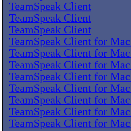
TeamSpeak Client
TeamSpeak Client
TeamSpeak Client
TeamSpeak Client for Ma
TeamSpeak Client for Ma
TeamSpeak Client for Ma
TeamSpeak Client for Ma
TeamSpeak Client for Ma
TeamSpeak Client for Ma
TeamSpeak Client for Ma
TeamSpeak Client for Ma