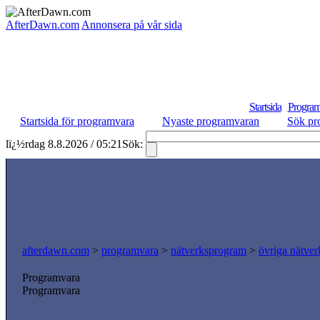
AfterDawn.com
Annonsera på vår sida
Startsida
Program
Startsida för programvara
Nyaste programvaran
Sök pr
lï¿½rdag 8.8.2026 / 05:21
Sök:
afterdawn.com
>
programvara
>
nätverksprogram
>
övriga nätver
Programvara
Programvara