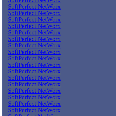
SoftPerfect NetWorx
SoftPerfect NetWorx
SoftPerfect NetWorx
SoftPerfect NetWorx
SoftPerfect NetWorx
SoftPerfect NetWorx
SoftPerfect NetWorx
SoftPerfect NetWorx
SoftPerfect NetWorx
SoftPerfect NetWorx
SoftPerfect NetWorx
SoftPerfect NetWorx
SoftPerfect NetWorx
SoftPerfect NetWorx
SoftPerfect NetWorx
SoftPerfect NetWorx
SoftPerfect NetWorx
SoftPerfect NetWorx