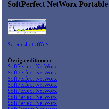
SoftPerfect NetWorx Portable 
Screenshots (8) >
Övriga editioner:
SoftPerfect NetWorx
SoftPerfect NetWorx
SoftPerfect NetWorx
SoftPerfect NetWorx
SoftPerfect NetWorx
SoftPerfect NetWorx
SoftPerfect NetWorx