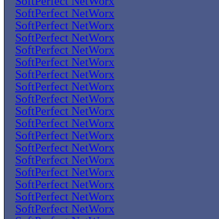
SoftPerfect NetWorx
SoftPerfect NetWorx
SoftPerfect NetWorx
SoftPerfect NetWorx
SoftPerfect NetWorx
SoftPerfect NetWorx
SoftPerfect NetWorx
SoftPerfect NetWorx
SoftPerfect NetWorx
SoftPerfect NetWorx
SoftPerfect NetWorx
SoftPerfect NetWorx
SoftPerfect NetWorx
SoftPerfect NetWorx
SoftPerfect NetWorx
SoftPerfect NetWorx
SoftPerfect NetWorx
SoftPerfect NetWorx