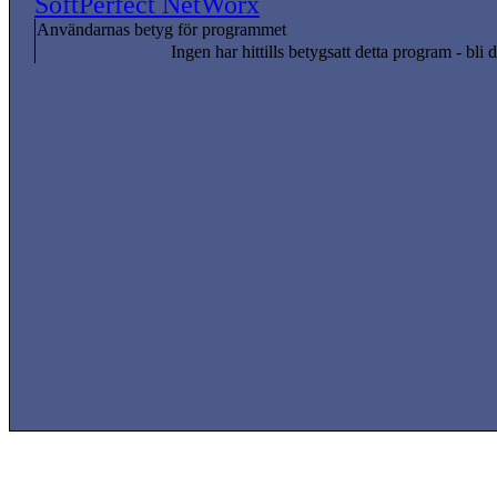
SoftPerfect NetWorx
Användarnas betyg för programmet
Ingen har hittills betygsatt detta program - bli d