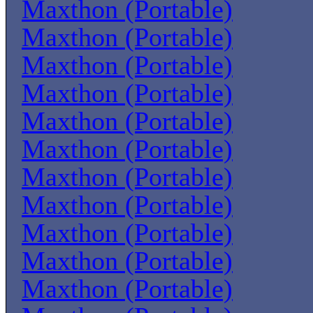
Maxthon (Portable)
Maxthon (Portable)
Maxthon (Portable)
Maxthon (Portable)
Maxthon (Portable)
Maxthon (Portable)
Maxthon (Portable)
Maxthon (Portable)
Maxthon (Portable)
Maxthon (Portable)
Maxthon (Portable)