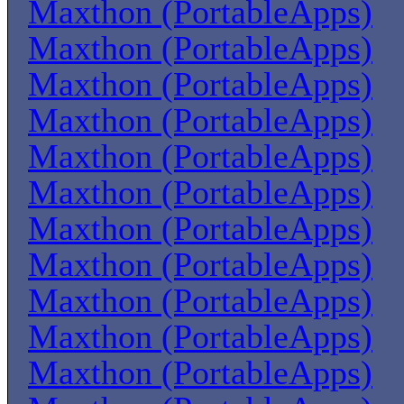
Maxthon (PortableApps)
Maxthon (PortableApps)
Maxthon (PortableApps)
Maxthon (PortableApps)
Maxthon (PortableApps)
Maxthon (PortableApps)
Maxthon (PortableApps)
Maxthon (PortableApps)
Maxthon (PortableApps)
Maxthon (PortableApps)
Maxthon (PortableApps)