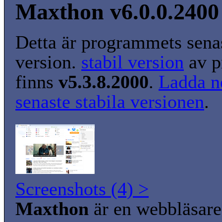
Maxthon v6.0.0.2400
Detta är programmets senas
version.
stabil version
av p
finns
v5.3.8.2000
.
Ladda n
senaste stabila versionen
.
Screenshots (4) >
Maxthon
är en webbläsare