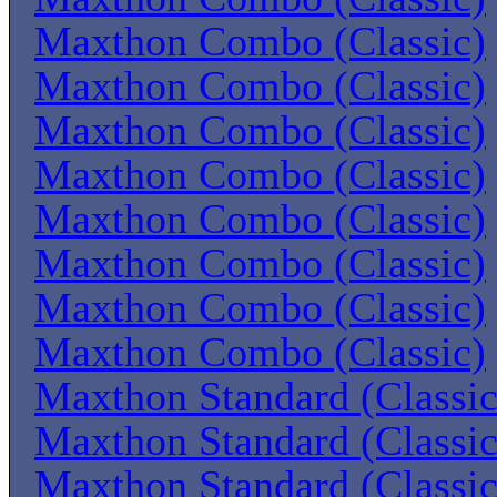
Maxthon Combo (Classic)
Maxthon Combo (Classic)
Maxthon Combo (Classic)
Maxthon Combo (Classic)
Maxthon Combo (Classic)
Maxthon Combo (Classic)
Maxthon Combo (Classic)
Maxthon Combo (Classic)
Maxthon Standard (Classic
Maxthon Standard (Classic
Maxthon Standard (Classic