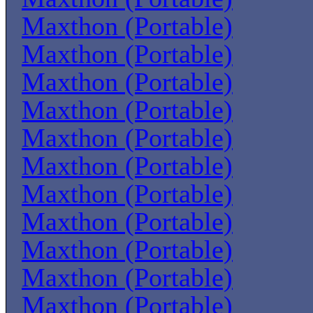
Maxthon (Portable)
Maxthon (Portable)
Maxthon (Portable)
Maxthon (Portable)
Maxthon (Portable)
Maxthon (Portable)
Maxthon (Portable)
Maxthon (Portable)
Maxthon (Portable)
Maxthon (Portable)
Maxthon (Portable)