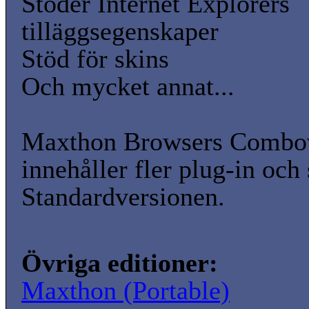
Stöder Internet Explorers
tilläggsegenskaper
Stöd för skins
Och mycket annat...
Maxthon Browsers Combo
innehåller fler plug-in och
Standardversionen.
Övriga editioner:
Maxthon (Portable)