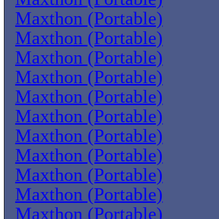
Maxthon (Portable)
Maxthon (Portable)
Maxthon (Portable)
Maxthon (Portable)
Maxthon (Portable)
Maxthon (Portable)
Maxthon (Portable)
Maxthon (Portable)
Maxthon (Portable)
Maxthon (Portable)
Maxthon (Portable)