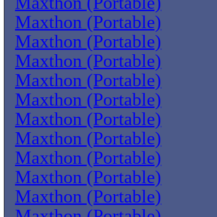
Maxthon (Portable)
Maxthon (Portable)
Maxthon (Portable)
Maxthon (Portable)
Maxthon (Portable)
Maxthon (Portable)
Maxthon (Portable)
Maxthon (Portable)
Maxthon (Portable)
Maxthon (Portable)
Maxthon (Portable)
Maxthon (Portable)