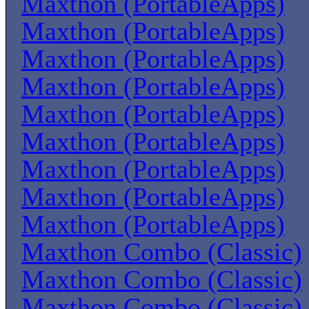
Maxthon (PortableApps)
Maxthon (PortableApps)
Maxthon (PortableApps)
Maxthon (PortableApps)
Maxthon (PortableApps)
Maxthon (PortableApps)
Maxthon (PortableApps)
Maxthon (PortableApps)
Maxthon (PortableApps)
Maxthon Combo (Classic)
Maxthon Combo (Classic)
Maxthon Combo (Classic)