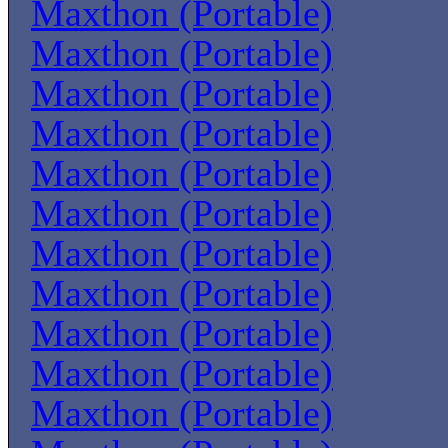
Maxthon (Portable)
Maxthon (Portable)
Maxthon (Portable)
Maxthon (Portable)
Maxthon (Portable)
Maxthon (Portable)
Maxthon (Portable)
Maxthon (Portable)
Maxthon (Portable)
Maxthon (Portable)
Maxthon (Portable)