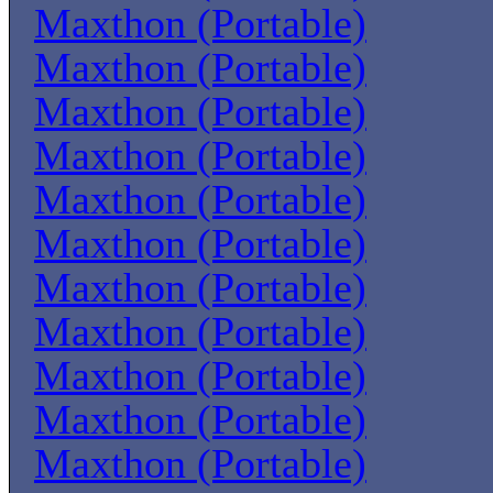
Maxthon (Portable)
Maxthon (Portable)
Maxthon (Portable)
Maxthon (Portable)
Maxthon (Portable)
Maxthon (Portable)
Maxthon (Portable)
Maxthon (Portable)
Maxthon (Portable)
Maxthon (Portable)
Maxthon (Portable)