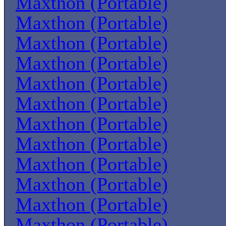
Maxthon (Portable)
Maxthon (Portable)
Maxthon (Portable)
Maxthon (Portable)
Maxthon (Portable)
Maxthon (Portable)
Maxthon (Portable)
Maxthon (Portable)
Maxthon (Portable)
Maxthon (Portable)
Maxthon (Portable)
Maxthon (Portable)