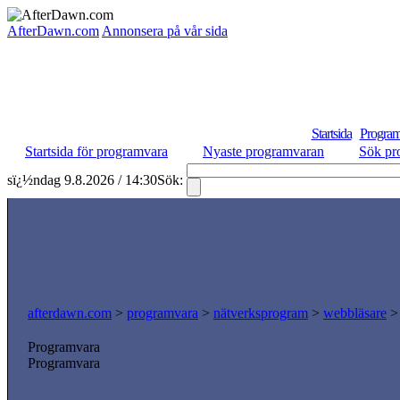
AfterDawn.com
Annonsera på vår sida
Startsida
Program
Startsida för programvara
Nyaste programvaran
Sök pr
sï¿½ndag 9.8.2026 / 14:30
Sök:
afterdawn.com
>
programvara
>
nätverksprogram
>
webbläsare
Programvara
Programvara