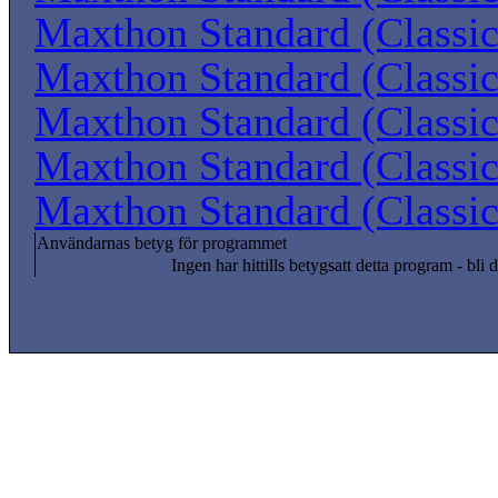
Maxthon Standard (Classic
Maxthon Standard (Classic
Maxthon Standard (Classic
Maxthon Standard (Classic
Maxthon Standard (Classic
Användarnas betyg för programmet
Ingen har hittills betygsatt detta program - bli d