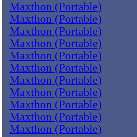
Maxthon (Portable)
Maxthon (Portable)
Maxthon (Portable)
Maxthon (Portable)
Maxthon (Portable)
Maxthon (Portable)
Maxthon (Portable)
Maxthon (Portable)
Maxthon (Portable)
Maxthon (Portable)
Maxthon (Portable)