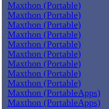
Maxthon (Portable)
Maxthon (Portable)
Maxthon (Portable)
Maxthon (Portable)
Maxthon (Portable)
Maxthon (Portable)
Maxthon (Portable)
Maxthon (Portable)
Maxthon (Portable)
Maxthon (PortableApps)
Maxthon (PortableApps)