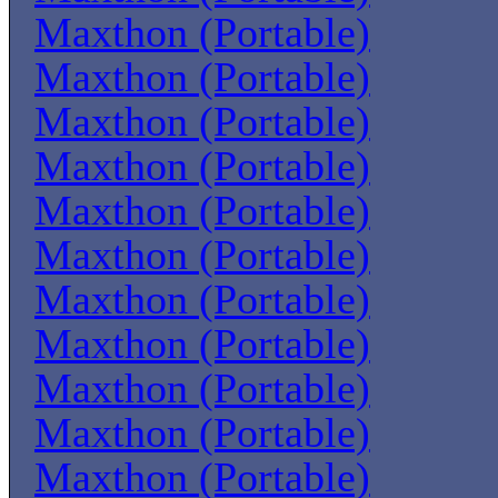
Maxthon (Portable)
Maxthon (Portable)
Maxthon (Portable)
Maxthon (Portable)
Maxthon (Portable)
Maxthon (Portable)
Maxthon (Portable)
Maxthon (Portable)
Maxthon (Portable)
Maxthon (Portable)
Maxthon (Portable)