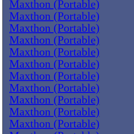
Maxthon (Portable)
Maxthon (Portable)
Maxthon (Portable)
Maxthon (Portable)
Maxthon (Portable)
Maxthon (Portable)
Maxthon (Portable)
Maxthon (Portable)
Maxthon (Portable)
Maxthon (Portable)
Maxthon (Portable)