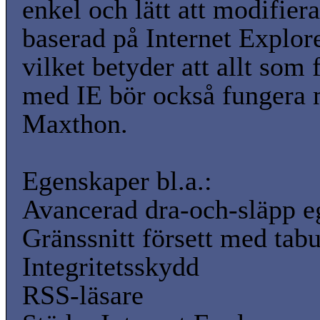
enkel och lätt att modifier
baserad på Internet Explor
vilket betyder att allt som 
med IE bör också fungera
Maxthon.
Egenskaper bl.a.:
Avancerad dra-och-släpp 
Gränssnitt försett med tabu
Integritetsskydd
RSS-läsare