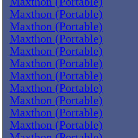
Maxthon (Portable)
Maxthon (Portable)
Maxthon (Portable)
Maxthon (Portable)
Maxthon (Portable)
Maxthon (Portable)
Maxthon (Portable)
Maxthon (Portable)
Maxthon (Portable)
Maxthon (Portable)
Maxthon (Portable)
Maxthon (Portable)