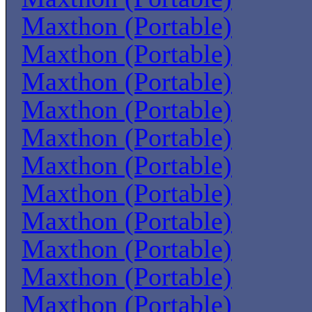
Maxthon (Portable)
Maxthon (Portable)
Maxthon (Portable)
Maxthon (Portable)
Maxthon (Portable)
Maxthon (Portable)
Maxthon (Portable)
Maxthon (Portable)
Maxthon (Portable)
Maxthon (Portable)
Maxthon (Portable)