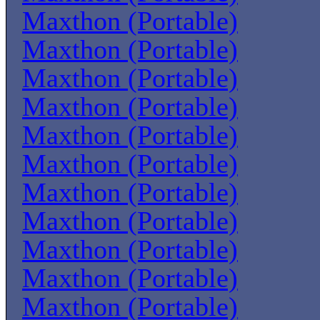
Maxthon (Portable)
Maxthon (Portable)
Maxthon (Portable)
Maxthon (Portable)
Maxthon (Portable)
Maxthon (Portable)
Maxthon (Portable)
Maxthon (Portable)
Maxthon (Portable)
Maxthon (Portable)
Maxthon (Portable)