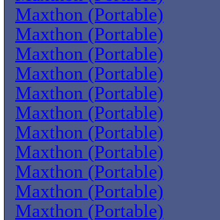
Maxthon (Portable)
Maxthon (Portable)
Maxthon (Portable)
Maxthon (Portable)
Maxthon (Portable)
Maxthon (Portable)
Maxthon (Portable)
Maxthon (Portable)
Maxthon (Portable)
Maxthon (Portable)
Maxthon (Portable)