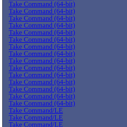
Take Command (64-bit)
Take Command (64-bit)
Take Command (64-bit)
Take Command (64-bit)
Take Command (64-bit)
Take Command (64-bit)
Take Command (64-bit)
Take Command (64-bit)
Take Command (64-bit)
Take Command (64-bit)
Take Command (64-bit)
Take Command (64-bit)
Take Command (64-bit)
Take Command (64-bit)
Take Command (64-bit)
Take Command/LE
Take Command/LE
Take Command/LE