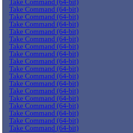
Take Command (64-bit)
Take Command (64-bit)
Take Command (64-bit)
Take Command (64-bit)
Take Command (64-bit)
Take Command (64-bit)
Take Command (64-bit)
Take Command (64-bit)
Take Command (64-bit)
Take Command (64-bit)
Take Command (64-bit)
Take Command (64-bit)
Take Command (64-bit)
Take Command (64-bit)
Take Command (64-bit)
Take Command (64-bit)
Take Command (64-bit)
Take Command (64-bit)