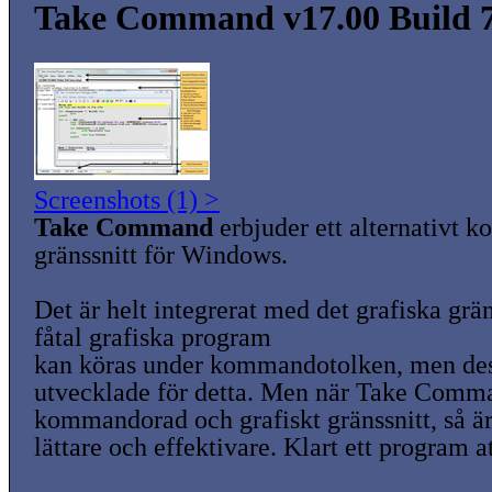
Take Command v17.00 Build 
Screenshots (1) >
Take Command
erbjuder ett alternativt
gränssnitt för Windows.
Det är helt integrerat med det grafiska grän
fåtal grafiska program
kan köras under kommandotolken, men dess
utvecklade för detta. Men när Take Comm
kommandorad och grafiskt gränssnitt, så ä
lättare och effektivare. Klart ett program a