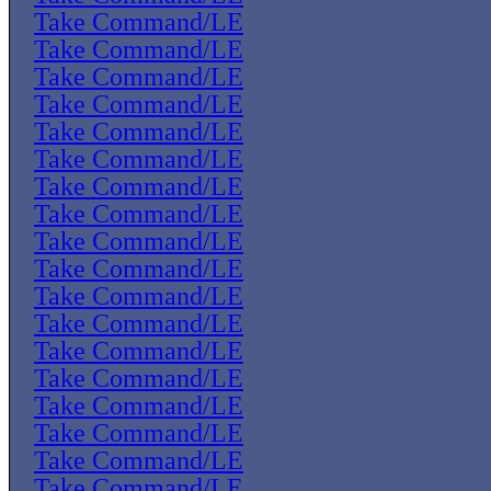
Take Command/LE
Take Command/LE
Take Command/LE
Take Command/LE
Take Command/LE
Take Command/LE
Take Command/LE
Take Command/LE
Take Command/LE
Take Command/LE
Take Command/LE
Take Command/LE
Take Command/LE
Take Command/LE
Take Command/LE
Take Command/LE
Take Command/LE
Take Command/LE