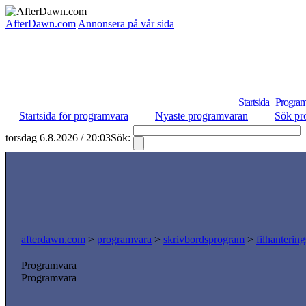
AfterDawn.com
Annonsera på vår sida
Startsida
Program
Startsida för programvara
Nyaste programvaran
Sök pr
torsdag 6.8.2026 / 20:03
Sök:
afterdawn.com
>
programvara
>
skrivbordsprogram
>
filhanterin
Programvara
Programvara