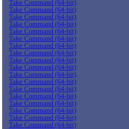
Take Command (64-bit)
Take Command (64-bit)
Take Command (64-bit)
Take Command (64-bit)
Take Command (64-bit)
Take Command (64-bit)
Take Command (64-bit)
Take Command (64-bit)
Take Command (64-bit)
Take Command (64-bit)
Take Command (64-bit)
Take Command (64-bit)
Take Command (64-bit)
Take Command (64-bit)
Take Command (64-bit)
Take Command (64-bit)
Take Command (64-bit)
Take Command (64-bit)