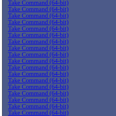
Take Command (64-bit)
Take Command (64-bit)
Take Command (64-bit)
Take Command (64-bit)
Take Command (64-bit)
Take Command (64-bit)
Take Command (64-bit)
Take Command (64-bit)
Take Command (64-bit)
Take Command (64-bit)
Take Command (64-bit)
Take Command (64-bit)
Take Command (64-bit)
Take Command (64-bit)
Take Command (64-bit)
Take Command (64-bit)
Take Command (64-bit)
Take Command (64-bit)