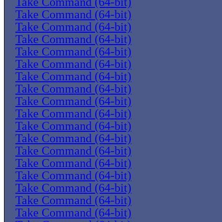
Take Command (64-bit)
Take Command (64-bit)
Take Command (64-bit)
Take Command (64-bit)
Take Command (64-bit)
Take Command (64-bit)
Take Command (64-bit)
Take Command (64-bit)
Take Command (64-bit)
Take Command (64-bit)
Take Command (64-bit)
Take Command (64-bit)
Take Command (64-bit)
Take Command (64-bit)
Take Command (64-bit)
Take Command (64-bit)
Take Command (64-bit)
Take Command (64-bit)