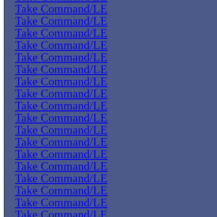
Take Command/LE
Take Command/LE
Take Command/LE
Take Command/LE
Take Command/LE
Take Command/LE
Take Command/LE
Take Command/LE
Take Command/LE
Take Command/LE
Take Command/LE
Take Command/LE
Take Command/LE
Take Command/LE
Take Command/LE
Take Command/LE
Take Command/LE
Take Command/LE