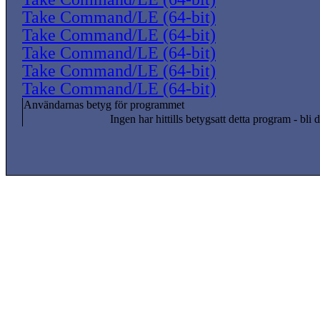
Take Command/LE (64-bit)
Take Command/LE (64-bit)
Take Command/LE (64-bit)
Take Command/LE (64-bit)
Take Command/LE (64-bit)
Användarnas betyg för programmet
Ingen har hittills betygsatt detta program - bli d