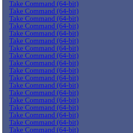
Take Command (64-bit)
Take Command (64-bit)
Take Command (64-bit)
Take Command (64-bit)
Take Command (64-bit)
Take Command (64-bit)
Take Command (64-bit)
Take Command (64-bit)
Take Command (64-bit)
Take Command (64-bit)
Take Command (64-bit)
Take Command (64-bit)
Take Command (64-bit)
Take Command (64-bit)
Take Command (64-bit)
Take Command (64-bit)
Take Command (64-bit)
Take Command (64-bit)