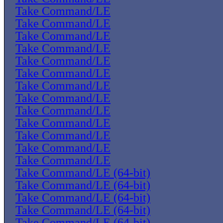
Take Command/LE
Take Command/LE
Take Command/LE
Take Command/LE
Take Command/LE
Take Command/LE
Take Command/LE
Take Command/LE
Take Command/LE
Take Command/LE
Take Command/LE
Take Command/LE
Take Command/LE
Take Command/LE (64-bit)
Take Command/LE (64-bit)
Take Command/LE (64-bit)
Take Command/LE (64-bit)
Take Command/LE (64-bit)