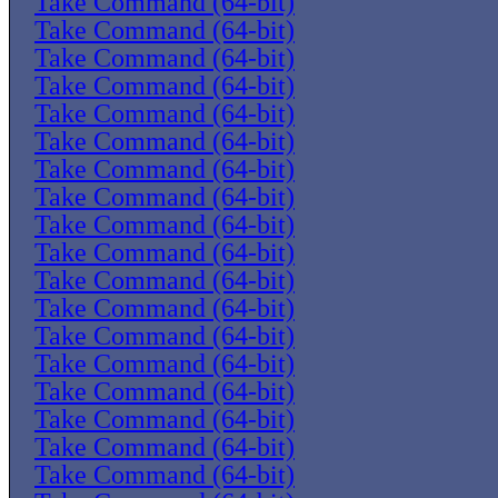
Take Command (64-bit)
Take Command (64-bit)
Take Command (64-bit)
Take Command (64-bit)
Take Command (64-bit)
Take Command (64-bit)
Take Command (64-bit)
Take Command (64-bit)
Take Command (64-bit)
Take Command (64-bit)
Take Command (64-bit)
Take Command (64-bit)
Take Command (64-bit)
Take Command (64-bit)
Take Command (64-bit)
Take Command (64-bit)
Take Command (64-bit)
Take Command (64-bit)