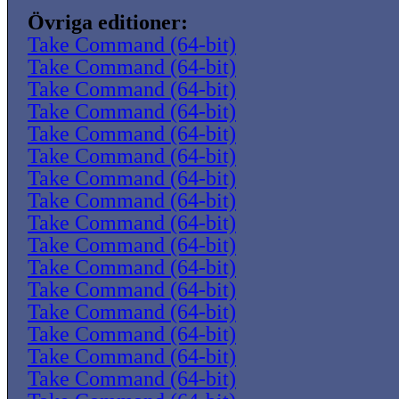
Övriga editioner:
Take Command (64-bit)
Take Command (64-bit)
Take Command (64-bit)
Take Command (64-bit)
Take Command (64-bit)
Take Command (64-bit)
Take Command (64-bit)
Take Command (64-bit)
Take Command (64-bit)
Take Command (64-bit)
Take Command (64-bit)
Take Command (64-bit)
Take Command (64-bit)
Take Command (64-bit)
Take Command (64-bit)
Take Command (64-bit)