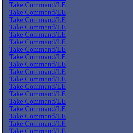
Take Command/LE
Take Command/LE
Take Command/LE
Take Command/LE
Take Command/LE
Take Command/LE
Take Command/LE
Take Command/LE
Take Command/LE
Take Command/LE
Take Command/LE
Take Command/LE
Take Command/LE
Take Command/LE
Take Command/LE
Take Command/LE
Take Command/LE
Take Command/LE