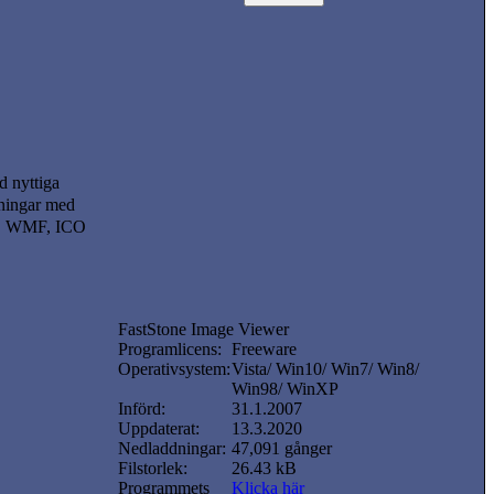
d nyttiga
isningar med
FF, WMF, ICO
FastStone Image Viewer
Programlicens:
Freeware
Operativsystem:
Vista/ Win10/ Win7/ Win8/
Win98/ WinXP
Införd:
31.1.2007
Uppdaterat:
13.3.2020
Nedladdningar:
47,091 gånger
Filstorlek:
26.43 kB
Programmets
Klicka här