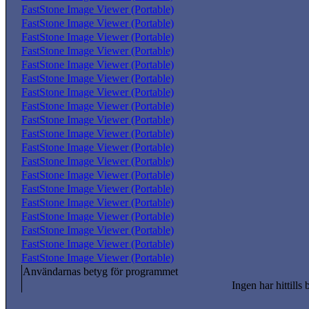
FastStone Image Viewer (Portable)
FastStone Image Viewer (Portable)
FastStone Image Viewer (Portable)
FastStone Image Viewer (Portable)
FastStone Image Viewer (Portable)
FastStone Image Viewer (Portable)
FastStone Image Viewer (Portable)
FastStone Image Viewer (Portable)
FastStone Image Viewer (Portable)
FastStone Image Viewer (Portable)
FastStone Image Viewer (Portable)
FastStone Image Viewer (Portable)
FastStone Image Viewer (Portable)
FastStone Image Viewer (Portable)
FastStone Image Viewer (Portable)
FastStone Image Viewer (Portable)
FastStone Image Viewer (Portable)
FastStone Image Viewer (Portable)
FastStone Image Viewer (Portable)
Användarnas betyg för programmet
Ingen har hittills 