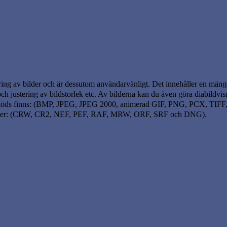
ring av bilder och är dessutom användarvänligt. Det innehåller en mäng
g och justering av bildstorlek etc. Av bilderna kan du även göra diabildv
om stöds finns: (BMP, JPEG, JPEG 2000, animerad GIF, PNG, PCX, TI
mater: (CRW, CR2, NEF, PEF, RAF, MRW, ORF, SRF och DNG).