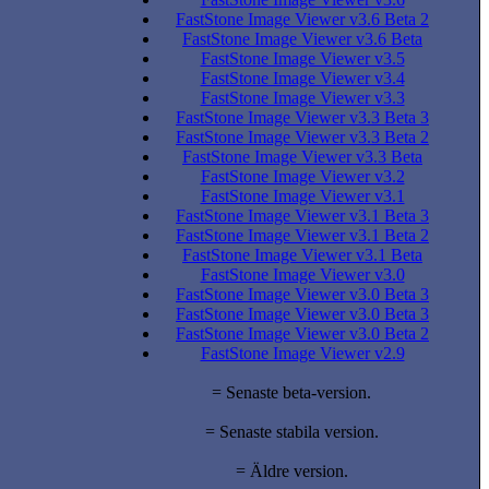
FastStone Image Viewer v3.6 Beta 2
FastStone Image Viewer v3.6 Beta
FastStone Image Viewer v3.5
FastStone Image Viewer v3.4
FastStone Image Viewer v3.3
FastStone Image Viewer v3.3 Beta 3
FastStone Image Viewer v3.3 Beta 2
FastStone Image Viewer v3.3 Beta
FastStone Image Viewer v3.2
FastStone Image Viewer v3.1
FastStone Image Viewer v3.1 Beta 3
FastStone Image Viewer v3.1 Beta 2
FastStone Image Viewer v3.1 Beta
FastStone Image Viewer v3.0
FastStone Image Viewer v3.0 Beta 3
FastStone Image Viewer v3.0 Beta 3
FastStone Image Viewer v3.0 Beta 2
FastStone Image Viewer v2.9
= Senaste beta-version.
= Senaste stabila version.
= Äldre version.