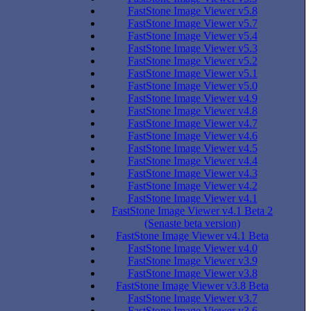
FastStone Image Viewer v5.8
FastStone Image Viewer v5.7
FastStone Image Viewer v5.4
FastStone Image Viewer v5.3
FastStone Image Viewer v5.2
FastStone Image Viewer v5.1
FastStone Image Viewer v5.0
FastStone Image Viewer v4.9
FastStone Image Viewer v4.8
FastStone Image Viewer v4.7
FastStone Image Viewer v4.6
FastStone Image Viewer v4.5
FastStone Image Viewer v4.4
FastStone Image Viewer v4.3
FastStone Image Viewer v4.2
FastStone Image Viewer v4.1
FastStone Image Viewer v4.1 Beta 2
(Senaste beta version)
FastStone Image Viewer v4.1 Beta
FastStone Image Viewer v4.0
FastStone Image Viewer v3.9
FastStone Image Viewer v3.8
FastStone Image Viewer v3.8 Beta
FastStone Image Viewer v3.7
FastStone Image Viewer v3.6