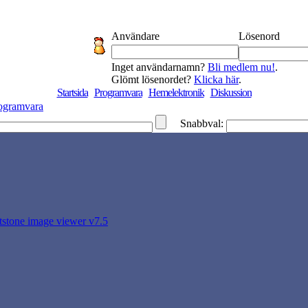
Användare
Lösenord
Inget användarnamn?
Bli medlem nu!
.
Glömt lösenordet?
Klicka här
.
Startsida
Programvara
Hemelektronik
Diskussion
ogramvara
Snabbval:
ststone image viewer v7.5