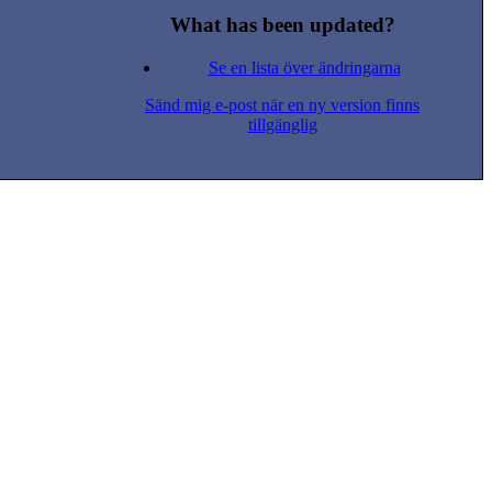
What has been updated?
Se en lista över ändringarna
Sänd mig e-post när en ny version finns
tillgänglig