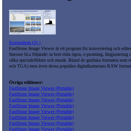
Screenshots (2) >
FastStone Image Viewer är ett program för konvertering och edite
finesser bl.a följande: ta bort röda ögon, e-postning, färgjusterin
olika specialeffekter och musik. Bland de grafiska formaten s
och TGA) men även dessa populära digitalkamerans RAW for
Övriga editioner:
FastStone Image Viewer (Portable)
FastStone Image Viewer (Portable)
FastStone Image Viewer (Portable)
FastStone Image Viewer (Portable)
FastStone Image Viewer (Portable)
FastStone Image Viewer (Portable)
FastStone Image Viewer (Portable)
FastStone Image Viewer (Portable)