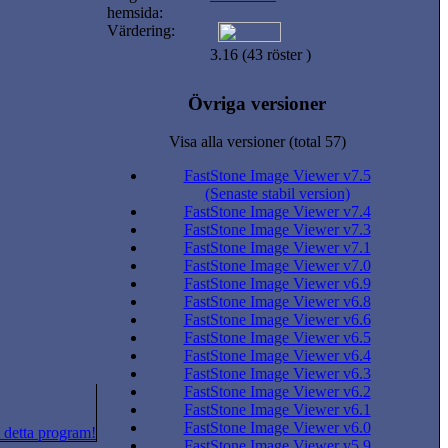
hemsida:
Värdering:
3.16 (43 röster )
Övriga versioner
Visa alla versioner (total 57)
FastStone Image Viewer v7.5
(Senaste stabil version)
FastStone Image Viewer v7.4
FastStone Image Viewer v7.3
FastStone Image Viewer v7.1
FastStone Image Viewer v7.0
FastStone Image Viewer v6.9
FastStone Image Viewer v6.8
FastStone Image Viewer v6.6
FastStone Image Viewer v6.5
FastStone Image Viewer v6.4
FastStone Image Viewer v6.3
FastStone Image Viewer v6.2
FastStone Image Viewer v6.1
FastStone Image Viewer v6.0
 detta program!
FastStone Image Viewer v5.9