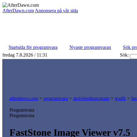
AfterDawn.com
Annonsera på vår sida
Startsida för programvara
Nyaste programvaran
Sök pr
fredag 7.8.2026 / 11:31
Sök:
afterdawn.com
>
programvara
>
skrivbordsprogram
>
grafik
>
fa
Programvara
Programvara
FastStone Image Viewer v7.5