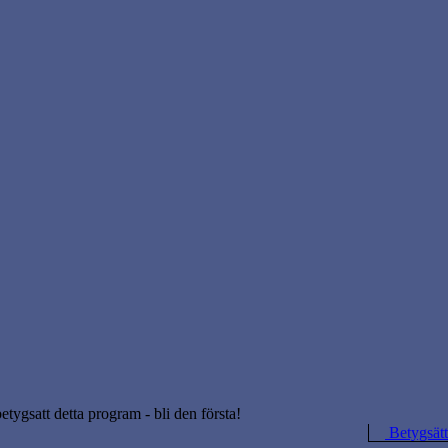
betygsatt detta program - bli den första!
Betygsätt