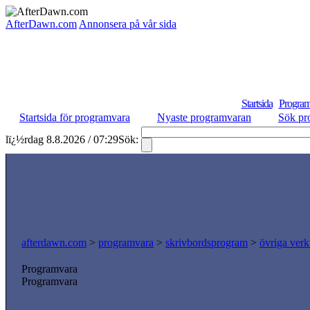
AfterDawn.com
Annonsera på vår sida
Startsida
Program
Startsida för programvara
Nyaste programvaran
Sök pr
lï¿½rdag 8.8.2026 / 07:29
Sök:
afterdawn.com
>
programvara
>
skrivbordsprogram
>
övriga verk
Programvara
Programvara