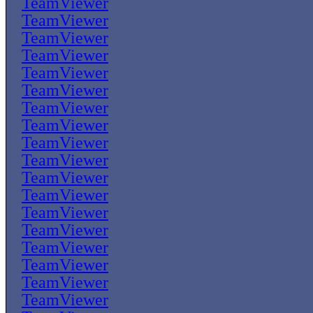
TeamViewer
TeamViewer
TeamViewer
TeamViewer
TeamViewer
TeamViewer
TeamViewer
TeamViewer
TeamViewer
TeamViewer
TeamViewer
TeamViewer
TeamViewer
TeamViewer
TeamViewer
TeamViewer
TeamViewer
TeamViewer