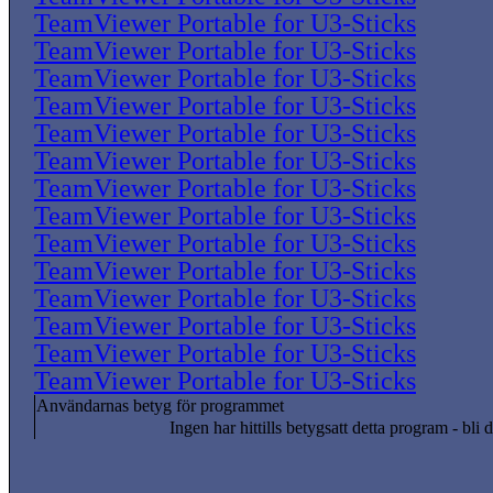
TeamViewer Portable for U3-Sticks
TeamViewer Portable for U3-Sticks
TeamViewer Portable for U3-Sticks
TeamViewer Portable for U3-Sticks
TeamViewer Portable for U3-Sticks
TeamViewer Portable for U3-Sticks
TeamViewer Portable for U3-Sticks
TeamViewer Portable for U3-Sticks
TeamViewer Portable for U3-Sticks
TeamViewer Portable for U3-Sticks
TeamViewer Portable for U3-Sticks
TeamViewer Portable for U3-Sticks
TeamViewer Portable for U3-Sticks
TeamViewer Portable for U3-Sticks
Användarnas betyg för programmet
Ingen har hittills betygsatt detta program - bli d