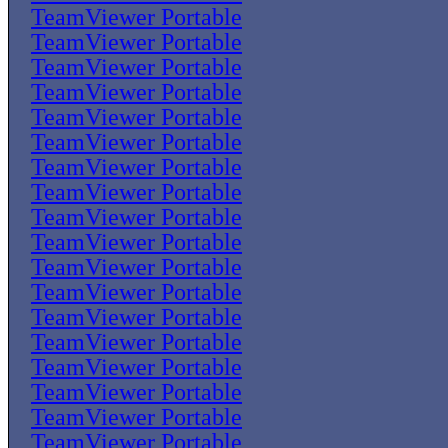
TeamViewer Portable
TeamViewer Portable
TeamViewer Portable
TeamViewer Portable
TeamViewer Portable
TeamViewer Portable
TeamViewer Portable
TeamViewer Portable
TeamViewer Portable
TeamViewer Portable
TeamViewer Portable
TeamViewer Portable
TeamViewer Portable
TeamViewer Portable
TeamViewer Portable
TeamViewer Portable
TeamViewer Portable
TeamViewer Portable