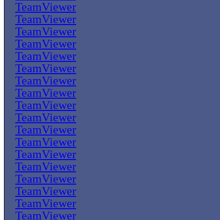
TeamViewer
TeamViewer
TeamViewer
TeamViewer
TeamViewer
TeamViewer
TeamViewer
TeamViewer
TeamViewer
TeamViewer
TeamViewer
TeamViewer
TeamViewer
TeamViewer
TeamViewer
TeamViewer
TeamViewer
TeamViewer