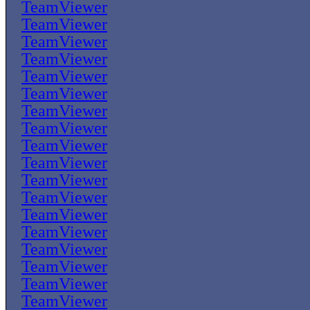
TeamViewer
TeamViewer
TeamViewer
TeamViewer
TeamViewer
TeamViewer
TeamViewer
TeamViewer
TeamViewer
TeamViewer
TeamViewer
TeamViewer
TeamViewer
TeamViewer
TeamViewer
TeamViewer
TeamViewer
TeamViewer