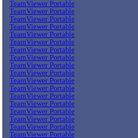
TeamViewer Portable
TeamViewer Portable
TeamViewer Portable
TeamViewer Portable
TeamViewer Portable
TeamViewer Portable
TeamViewer Portable
TeamViewer Portable
TeamViewer Portable
TeamViewer Portable
TeamViewer Portable
TeamViewer Portable
TeamViewer Portable
TeamViewer Portable
TeamViewer Portable
TeamViewer Portable
TeamViewer Portable
TeamViewer Portable