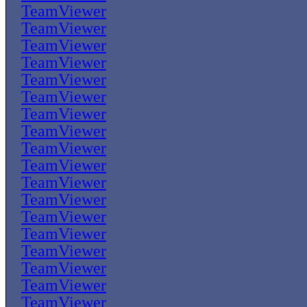
TeamViewer
TeamViewer
TeamViewer
TeamViewer
TeamViewer
TeamViewer
TeamViewer
TeamViewer
TeamViewer
TeamViewer
TeamViewer
TeamViewer
TeamViewer
TeamViewer
TeamViewer
TeamViewer
TeamViewer
TeamViewer