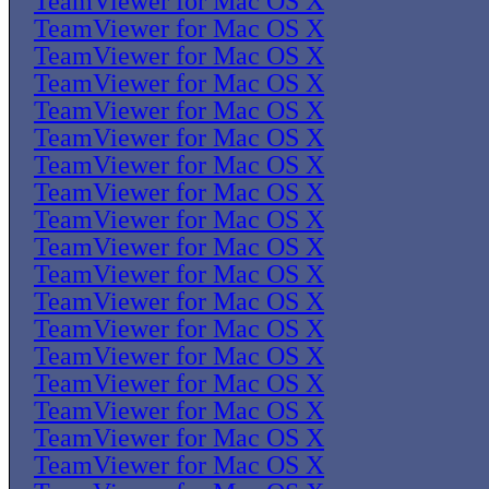
TeamViewer for Mac OS X
TeamViewer for Mac OS X
TeamViewer for Mac OS X
TeamViewer for Mac OS X
TeamViewer for Mac OS X
TeamViewer for Mac OS X
TeamViewer for Mac OS X
TeamViewer for Mac OS X
TeamViewer for Mac OS X
TeamViewer for Mac OS X
TeamViewer for Mac OS X
TeamViewer for Mac OS X
TeamViewer for Mac OS X
TeamViewer for Mac OS X
TeamViewer for Mac OS X
TeamViewer for Mac OS X
TeamViewer for Mac OS X
TeamViewer for Mac OS X