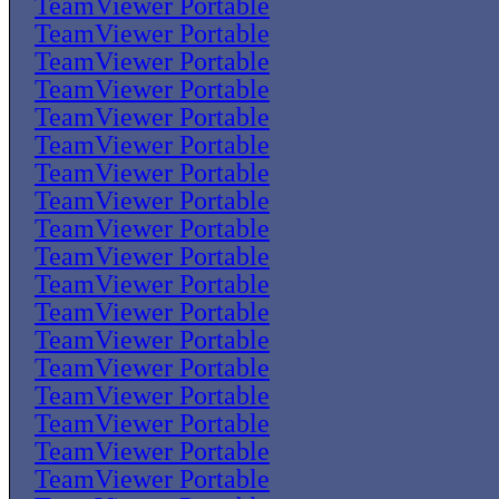
TeamViewer Portable
TeamViewer Portable
TeamViewer Portable
TeamViewer Portable
TeamViewer Portable
TeamViewer Portable
TeamViewer Portable
TeamViewer Portable
TeamViewer Portable
TeamViewer Portable
TeamViewer Portable
TeamViewer Portable
TeamViewer Portable
TeamViewer Portable
TeamViewer Portable
TeamViewer Portable
TeamViewer Portable
TeamViewer Portable