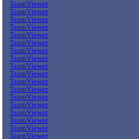
TeamViewer
TeamViewer
TeamViewer
TeamViewer
TeamViewer
TeamViewer
TeamViewer
TeamViewer
TeamViewer
TeamViewer
TeamViewer
TeamViewer
TeamViewer
TeamViewer
TeamViewer
TeamViewer
TeamViewer
TeamViewer