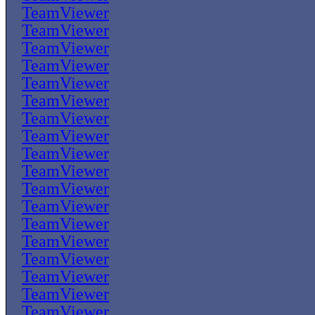
TeamViewer
TeamViewer
TeamViewer
TeamViewer
TeamViewer
TeamViewer
TeamViewer
TeamViewer
TeamViewer
TeamViewer
TeamViewer
TeamViewer
TeamViewer
TeamViewer
TeamViewer
TeamViewer
TeamViewer
TeamViewer