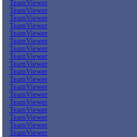
TeamViewer
TeamViewer
TeamViewer
TeamViewer
TeamViewer
TeamViewer
TeamViewer
TeamViewer
TeamViewer
TeamViewer
TeamViewer
TeamViewer
TeamViewer
TeamViewer
TeamViewer
TeamViewer
TeamViewer
TeamViewer