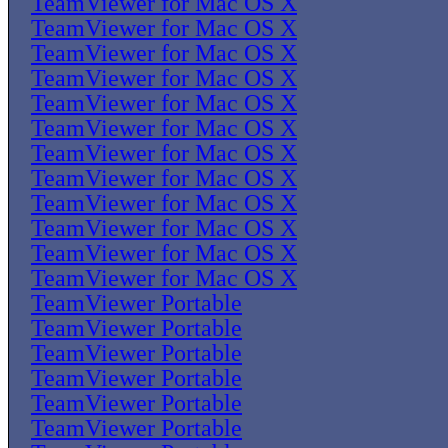
TeamViewer for Mac OS X
TeamViewer for Mac OS X
TeamViewer for Mac OS X
TeamViewer for Mac OS X
TeamViewer for Mac OS X
TeamViewer for Mac OS X
TeamViewer for Mac OS X
TeamViewer for Mac OS X
TeamViewer for Mac OS X
TeamViewer for Mac OS X
TeamViewer for Mac OS X
TeamViewer for Mac OS X
TeamViewer Portable
TeamViewer Portable
TeamViewer Portable
TeamViewer Portable
TeamViewer Portable
TeamViewer Portable