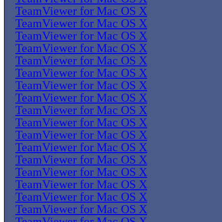
TeamViewer for Mac OS X
TeamViewer for Mac OS X
TeamViewer for Mac OS X
TeamViewer for Mac OS X
TeamViewer for Mac OS X
TeamViewer for Mac OS X
TeamViewer for Mac OS X
TeamViewer for Mac OS X
TeamViewer for Mac OS X
TeamViewer for Mac OS X
TeamViewer for Mac OS X
TeamViewer for Mac OS X
TeamViewer for Mac OS X
TeamViewer for Mac OS X
TeamViewer for Mac OS X
TeamViewer for Mac OS X
TeamViewer for Mac OS X
TeamViewer for Mac OS X