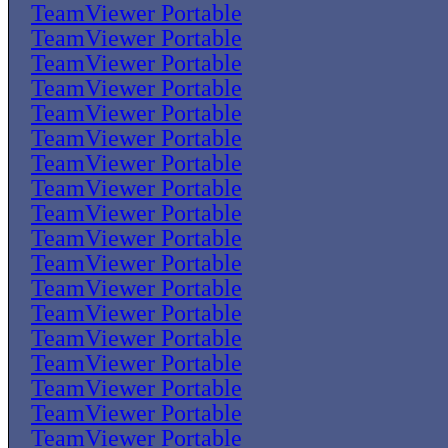
TeamViewer Portable
TeamViewer Portable
TeamViewer Portable
TeamViewer Portable
TeamViewer Portable
TeamViewer Portable
TeamViewer Portable
TeamViewer Portable
TeamViewer Portable
TeamViewer Portable
TeamViewer Portable
TeamViewer Portable
TeamViewer Portable
TeamViewer Portable
TeamViewer Portable
TeamViewer Portable
TeamViewer Portable
TeamViewer Portable