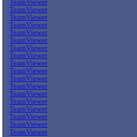
TeamViewer
TeamViewer
TeamViewer
TeamViewer
TeamViewer
TeamViewer
TeamViewer
TeamViewer
TeamViewer
TeamViewer
TeamViewer
TeamViewer
TeamViewer
TeamViewer
TeamViewer
TeamViewer
TeamViewer
TeamViewer