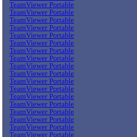
TeamViewer Portable
TeamViewer Portable
TeamViewer Portable
TeamViewer Portable
TeamViewer Portable
TeamViewer Portable
TeamViewer Portable
TeamViewer Portable
TeamViewer Portable
TeamViewer Portable
TeamViewer Portable
TeamViewer Portable
TeamViewer Portable
TeamViewer Portable
TeamViewer Portable
TeamViewer Portable
TeamViewer Portable
TeamViewer Portable