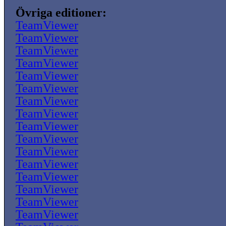
Övriga editioner:
TeamViewer
TeamViewer
TeamViewer
TeamViewer
TeamViewer
TeamViewer
TeamViewer
TeamViewer
TeamViewer
TeamViewer
TeamViewer
TeamViewer
TeamViewer
TeamViewer
TeamViewer
TeamViewer