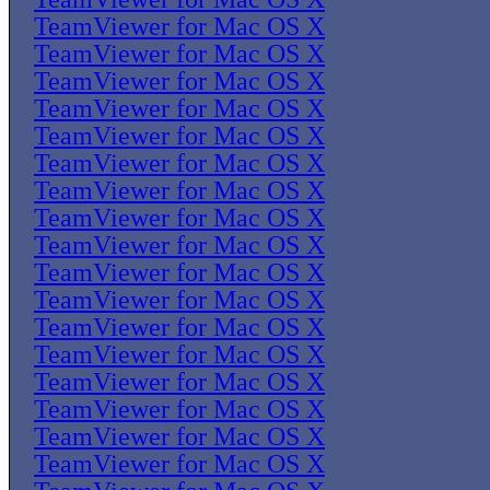
TeamViewer for Mac OS X
TeamViewer for Mac OS X
TeamViewer for Mac OS X
TeamViewer for Mac OS X
TeamViewer for Mac OS X
TeamViewer for Mac OS X
TeamViewer for Mac OS X
TeamViewer for Mac OS X
TeamViewer for Mac OS X
TeamViewer for Mac OS X
TeamViewer for Mac OS X
TeamViewer for Mac OS X
TeamViewer for Mac OS X
TeamViewer for Mac OS X
TeamViewer for Mac OS X
TeamViewer for Mac OS X
TeamViewer for Mac OS X