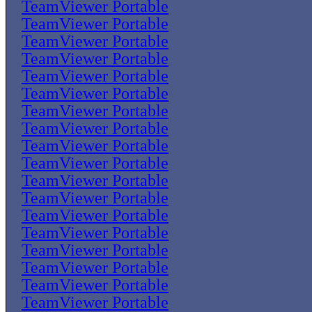
TeamViewer Portable
TeamViewer Portable
TeamViewer Portable
TeamViewer Portable
TeamViewer Portable
TeamViewer Portable
TeamViewer Portable
TeamViewer Portable
TeamViewer Portable
TeamViewer Portable
TeamViewer Portable
TeamViewer Portable
TeamViewer Portable
TeamViewer Portable
TeamViewer Portable
TeamViewer Portable
TeamViewer Portable
TeamViewer Portable