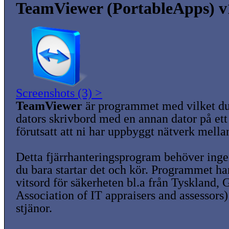
TeamViewer (PortableApps) v
Screenshots (3) >
TeamViewer
är programmet med vilket du
dators skrivbord med en annan dator på ett 
förutsatt att ni har uppbyggt nätverk mella
Detta fjärrhanteringsprogram behöver ingen
du bara startar det och kör. Programmet ha
vitsord för säkerheten bl.a från Tyskland,
Association of IT appraisers and assessors)
stjänor.