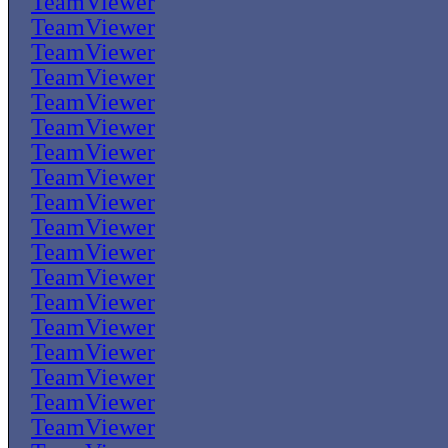
TeamViewer
TeamViewer
TeamViewer
TeamViewer
TeamViewer
TeamViewer
TeamViewer
TeamViewer
TeamViewer
TeamViewer
TeamViewer
TeamViewer
TeamViewer
TeamViewer
TeamViewer
TeamViewer
TeamViewer
TeamViewer