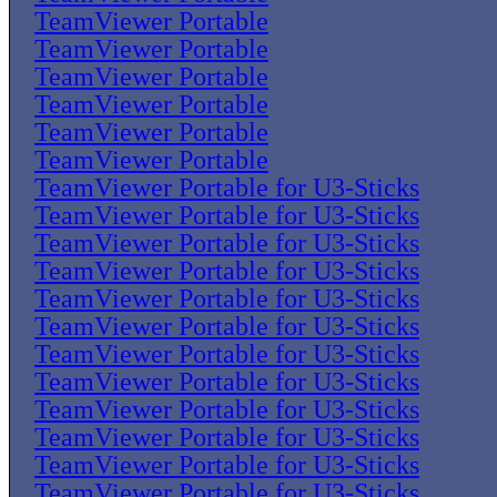
TeamViewer Portable
TeamViewer Portable
TeamViewer Portable
TeamViewer Portable
TeamViewer Portable
TeamViewer Portable
TeamViewer Portable for U3-Sticks
TeamViewer Portable for U3-Sticks
TeamViewer Portable for U3-Sticks
TeamViewer Portable for U3-Sticks
TeamViewer Portable for U3-Sticks
TeamViewer Portable for U3-Sticks
TeamViewer Portable for U3-Sticks
TeamViewer Portable for U3-Sticks
TeamViewer Portable for U3-Sticks
TeamViewer Portable for U3-Sticks
TeamViewer Portable for U3-Sticks
TeamViewer Portable for U3-Sticks