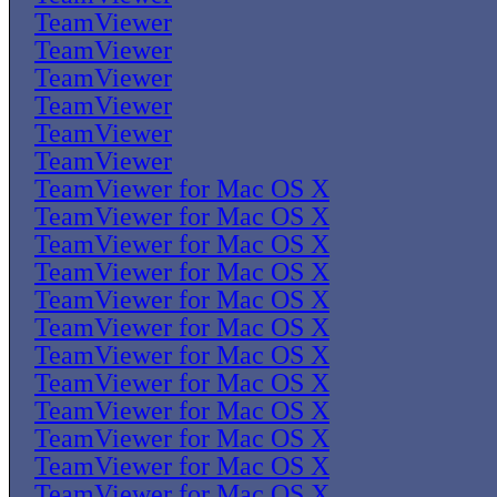
TeamViewer
TeamViewer
TeamViewer
TeamViewer
TeamViewer
TeamViewer
TeamViewer for Mac OS X
TeamViewer for Mac OS X
TeamViewer for Mac OS X
TeamViewer for Mac OS X
TeamViewer for Mac OS X
TeamViewer for Mac OS X
TeamViewer for Mac OS X
TeamViewer for Mac OS X
TeamViewer for Mac OS X
TeamViewer for Mac OS X
TeamViewer for Mac OS X
TeamViewer for Mac OS X