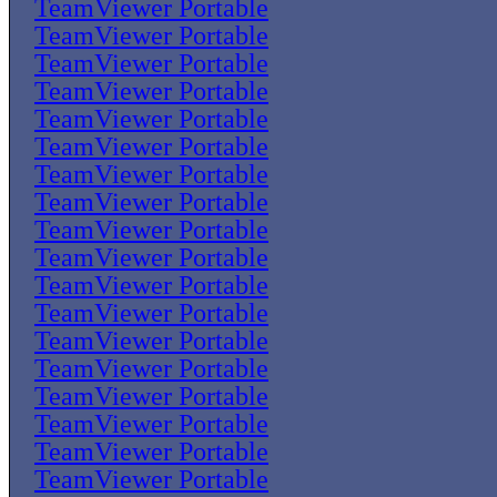
TeamViewer Portable
TeamViewer Portable
TeamViewer Portable
TeamViewer Portable
TeamViewer Portable
TeamViewer Portable
TeamViewer Portable
TeamViewer Portable
TeamViewer Portable
TeamViewer Portable
TeamViewer Portable
TeamViewer Portable
TeamViewer Portable
TeamViewer Portable
TeamViewer Portable
TeamViewer Portable
TeamViewer Portable
TeamViewer Portable