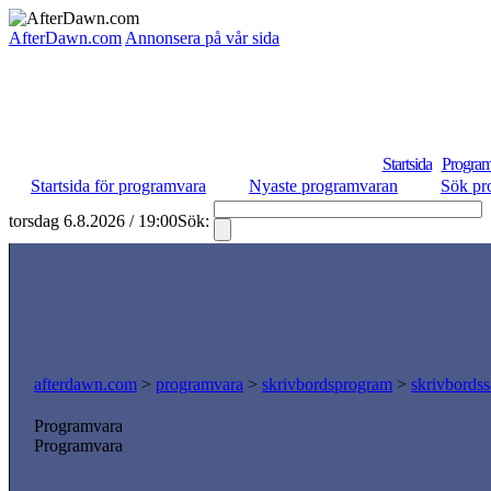
AfterDawn.com
Annonsera på vår sida
Startsida
Program
Startsida för programvara
Nyaste programvaran
Sök pr
torsdag 6.8.2026 / 19:00
Sök:
afterdawn.com
>
programvara
>
skrivbordsprogram
>
skrivbordss
Programvara
Programvara