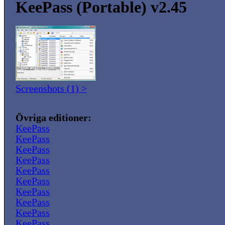
KeePass (Portable) v2.45
Screenshots (1) >
Övriga editioner:
KeePass
KeePass
KeePass
KeePass
KeePass
KeePass
KeePass
KeePass
KeePass
KeePass