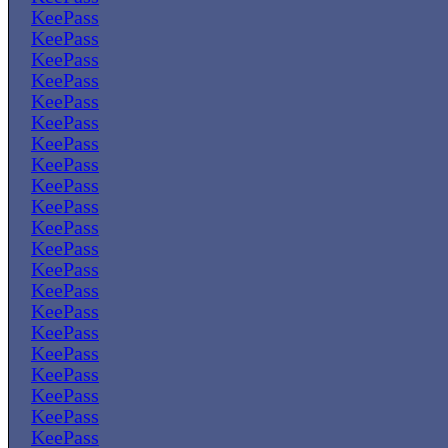
KeePass
KeePass
KeePass
KeePass
KeePass
KeePass
KeePass
KeePass
KeePass
KeePass
KeePass
KeePass
KeePass
KeePass
KeePass
KeePass
KeePass
KeePass
KeePass
KeePass
KeePass