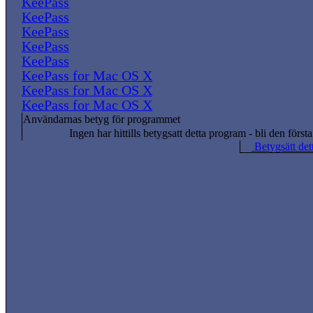
KeePass
KeePass
KeePass
KeePass
KeePass
KeePass for Mac OS X
KeePass for Mac OS X
KeePass for Mac OS X
Användarnas betyg för programmet
Ingen har hittills betygsatt detta program - bli den första
Betygsätt det