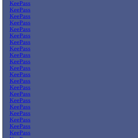
KeePass
KeePass
KeePass
KeePass
KeePass
KeePass
KeePass
KeePass
KeePass
KeePass
KeePass
KeePass
KeePass
KeePass
KeePass
KeePass
KeePass
KeePass
KeePass
KeePass
KeePass