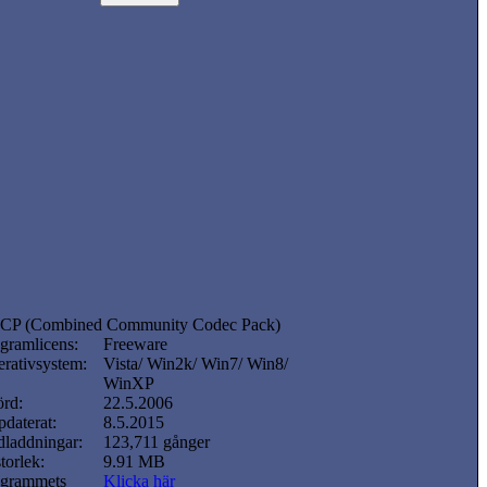
CP (Combined Community Codec Pack)
gramlicens:
Freeware
rativsystem:
Vista/ Win2k/ Win7/ Win8/
WinXP
örd:
22.5.2006
daterat:
8.5.2015
laddningar:
123,711 gånger
storlek:
9.91 MB
ogrammets
Klicka här