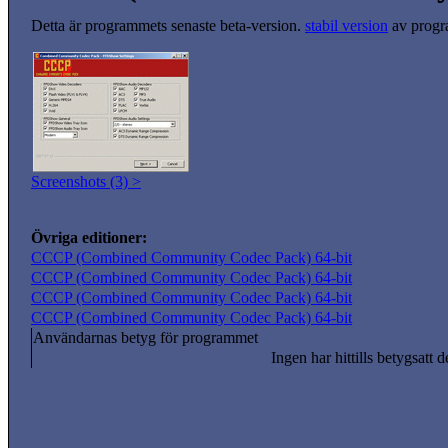
Detta är programmets senaste beta-version.
stabil version
av progr
Screenshots (3) >
Övriga editioner:
CCCP (Combined Community Codec Pack) 64-bit
CCCP (Combined Community Codec Pack) 64-bit
CCCP (Combined Community Codec Pack) 64-bit
CCCP (Combined Community Codec Pack) 64-bit
Användarnas betyg för programmet
Ingen har hittills betygsatt d