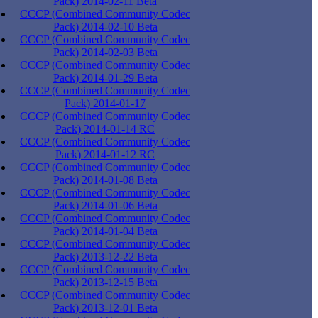
Pack) 2014-02-11 Beta
CCCP (Combined Community Codec
Pack) 2014-02-10 Beta
CCCP (Combined Community Codec
Pack) 2014-02-03 Beta
CCCP (Combined Community Codec
Pack) 2014-01-29 Beta
CCCP (Combined Community Codec
Pack) 2014-01-17
CCCP (Combined Community Codec
Pack) 2014-01-14 RC
CCCP (Combined Community Codec
Pack) 2014-01-12 RC
CCCP (Combined Community Codec
Pack) 2014-01-08 Beta
CCCP (Combined Community Codec
Pack) 2014-01-06 Beta
CCCP (Combined Community Codec
Pack) 2014-01-04 Beta
CCCP (Combined Community Codec
Pack) 2013-12-22 Beta
CCCP (Combined Community Codec
Pack) 2013-12-15 Beta
CCCP (Combined Community Codec
Pack) 2013-12-01 Beta