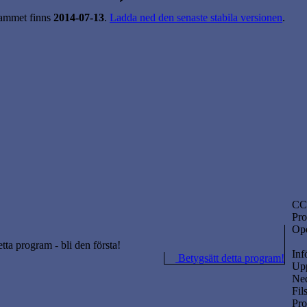
ammet finns
2014-07-13
.
Ladda ned den senaste stabila versionen
.
CC
Pro
Ope
etta program - bli den första!
Inf
Betygsätt detta program!
Upp
Ned
Fil
Pr