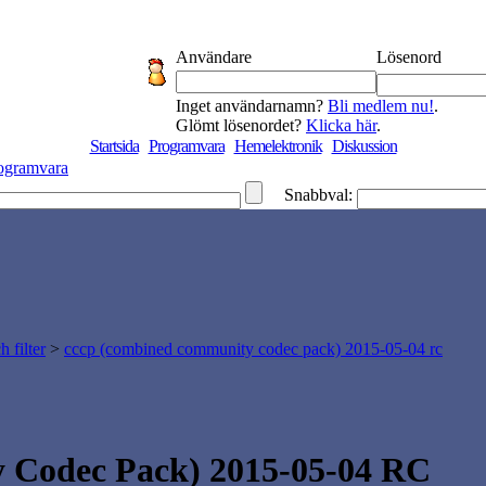
Användare
Lösenord
Inget användarnamn?
Bli medlem nu!
.
Glömt lösenordet?
Klicka här
.
Startsida
Programvara
Hemelektronik
Diskussion
ogramvara
Snabbval:
 filter
>
cccp (combined community codec pack) 2015-05-04 rc
Codec Pack) 2015-05-04 RC