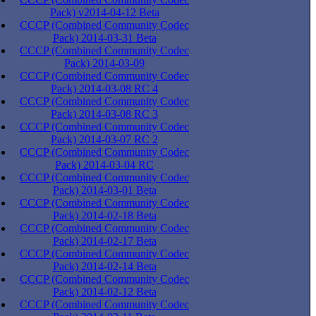
Pack) v2014-04-12 Beta
CCCP (Combined Community Codec
Pack) 2014-03-31 Beta
CCCP (Combined Community Codec
Pack) 2014-03-09
CCCP (Combined Community Codec
Pack) 2014-03-08 RC 4
CCCP (Combined Community Codec
Pack) 2014-03-08 RC 3
CCCP (Combined Community Codec
Pack) 2014-03-07 RC 2
CCCP (Combined Community Codec
Pack) 2014-03-04 RC
CCCP (Combined Community Codec
Pack) 2014-03-01 Beta
CCCP (Combined Community Codec
Pack) 2014-02-18 Beta
CCCP (Combined Community Codec
Pack) 2014-02-17 Beta
CCCP (Combined Community Codec
Pack) 2014-02-14 Beta
CCCP (Combined Community Codec
Pack) 2014-02-12 Beta
CCCP (Combined Community Codec