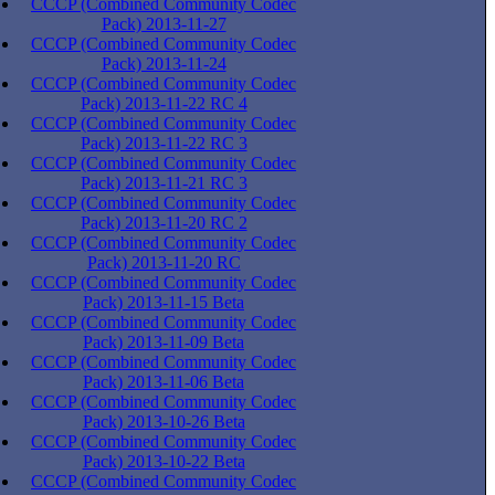
CCCP (Combined Community Codec
Pack) 2013-11-27
CCCP (Combined Community Codec
Pack) 2013-11-24
CCCP (Combined Community Codec
Pack) 2013-11-22 RC 4
CCCP (Combined Community Codec
Pack) 2013-11-22 RC 3
CCCP (Combined Community Codec
Pack) 2013-11-21 RC 3
CCCP (Combined Community Codec
Pack) 2013-11-20 RC 2
CCCP (Combined Community Codec
Pack) 2013-11-20 RC
CCCP (Combined Community Codec
Pack) 2013-11-15 Beta
CCCP (Combined Community Codec
Pack) 2013-11-09 Beta
CCCP (Combined Community Codec
Pack) 2013-11-06 Beta
CCCP (Combined Community Codec
Pack) 2013-10-26 Beta
CCCP (Combined Community Codec
Pack) 2013-10-22 Beta
CCCP (Combined Community Codec