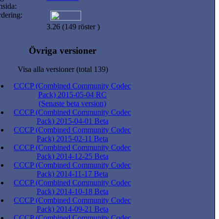
sida:
dering:
3.26 (149 röster )
Övriga versioner
Visa alla versioner (total 139)
CCCP (Combined Community Codec
Pack) 2015-05-04 RC
(Senaste beta version)
CCCP (Combined Community Codec
Pack) 2015-04-01 Beta
CCCP (Combined Community Codec
Pack) 2015-02-11 Beta
CCCP (Combined Community Codec
Pack) 2014-12-25 Beta
CCCP (Combined Community Codec
Pack) 2014-11-17 Beta
CCCP (Combined Community Codec
Pack) 2014-10-18 Beta
CCCP (Combined Community Codec
Pack) 2014-09-21 Beta
CCCP (Combined Community Codec