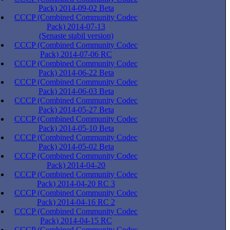
Pack) 2014-09-02 Beta
CCCP (Combined Community Codec
Pack) 2014-07-13
(Senaste stabil version)
CCCP (Combined Community Codec
Pack) 2014-07-06 RC
CCCP (Combined Community Codec
Pack) 2014-06-22 Beta
CCCP (Combined Community Codec
Pack) 2014-06-03 Beta
CCCP (Combined Community Codec
Pack) 2014-05-27 Beta
CCCP (Combined Community Codec
Pack) 2014-05-10 Beta
CCCP (Combined Community Codec
Pack) 2014-05-02 Beta
CCCP (Combined Community Codec
Pack) 2014-04-20
CCCP (Combined Community Codec
Pack) 2014-04-20 RC 3
CCCP (Combined Community Codec
Pack) 2014-04-16 RC 2
CCCP (Combined Community Codec
Pack) 2014-04-15 RC
CCCP (Combined Community Codec