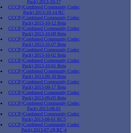
Pack) 2013-10-17
CCCP (Combined Community Codec
Pack) 2013-10-14 RC
CCCP (Combined Community Codec
Pack) 2013-10-12 Beta
CCCP (Combined Community Codec
Pack) 2013-10-09 Beta
CCCP (Combined Community Codec
Pack) 2013-10-07 Beta
CCCP (Combined Community Codec
Pack) 2013-10-02 Beta
CCCP (Combined Community Codec
Pack) 2013-10-01 Beta
CCCP (Combined Community Codec
Pack) 2013-09-30 Beta
CCCP (Combined Community Codec
Pack) 2013-09-17 Beta
CCCP (Combined Community Codec
Pack) 2013-09-05 Beta
CCCP (Combined Community Codec
Pack) 2013-08-01
CCCP (Combined Community Codec
Pack) 2013-08-01 RC5
CCCP (Combined Community Codec
Pack) 2013-07-29 RC 4