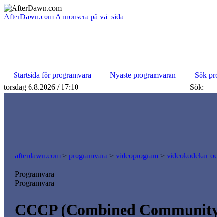
AfterDawn.com
Annonsera på vår sida
Startsida för programvara
Nyaste programvaran
Sök pr
torsdag 6.8.2026 / 17:10
Sök:
afterdawn.com
>
programvara
>
videoprogram
>
videokodekar och
Programvara
Programvara
CCCP (Combined Community 