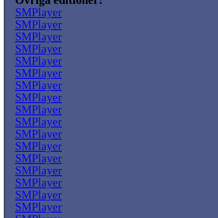
Övriga editioner:
SMPlayer
SMPlayer
SMPlayer
SMPlayer
SMPlayer
SMPlayer
SMPlayer
SMPlayer
SMPlayer
SMPlayer
SMPlayer
SMPlayer
SMPlayer
SMPlayer
SMPlayer
SMPlayer
SMPlayer