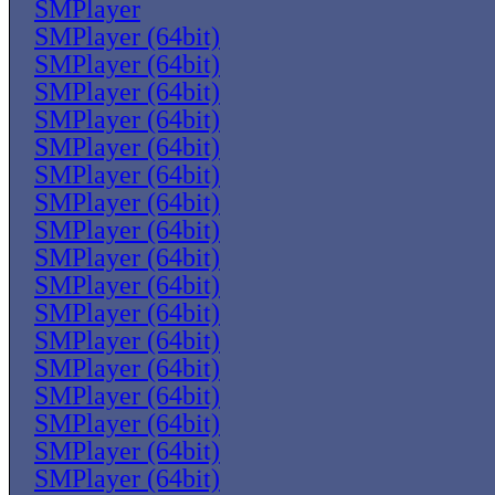
SMPlayer
SMPlayer (64bit)
SMPlayer (64bit)
SMPlayer (64bit)
SMPlayer (64bit)
SMPlayer (64bit)
SMPlayer (64bit)
SMPlayer (64bit)
SMPlayer (64bit)
SMPlayer (64bit)
SMPlayer (64bit)
SMPlayer (64bit)
SMPlayer (64bit)
SMPlayer (64bit)
SMPlayer (64bit)
SMPlayer (64bit)
SMPlayer (64bit)
SMPlayer (64bit)