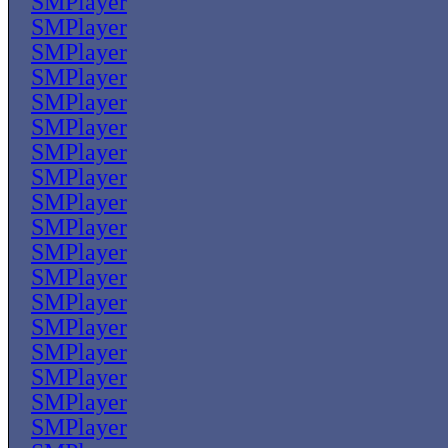
SMPlayer
SMPlayer
SMPlayer
SMPlayer
SMPlayer
SMPlayer
SMPlayer
SMPlayer
SMPlayer
SMPlayer
SMPlayer
SMPlayer
SMPlayer
SMPlayer
SMPlayer
SMPlayer
SMPlayer
SMPlayer