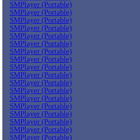
SMPlayer (Portable)
SMPlayer (Portable)
SMPlayer (Portable)
SMPlayer (Portable)
SMPlayer (Portable)
SMPlayer (Portable)
SMPlayer (Portable)
SMPlayer (Portable)
SMPlayer (Portable)
SMPlayer (Portable)
SMPlayer (Portable)
SMPlayer (Portable)
SMPlayer (Portable)
SMPlayer (Portable)
SMPlayer (Portable)
SMPlayer (Portable)
SMPlayer (Portable)
SMPlayer (Portable)