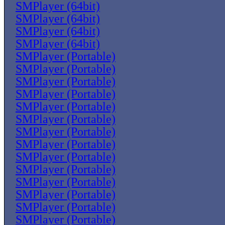
SMPlayer (64bit)
SMPlayer (64bit)
SMPlayer (64bit)
SMPlayer (64bit)
SMPlayer (Portable)
SMPlayer (Portable)
SMPlayer (Portable)
SMPlayer (Portable)
SMPlayer (Portable)
SMPlayer (Portable)
SMPlayer (Portable)
SMPlayer (Portable)
SMPlayer (Portable)
SMPlayer (Portable)
SMPlayer (Portable)
SMPlayer (Portable)
SMPlayer (Portable)
SMPlayer (Portable)