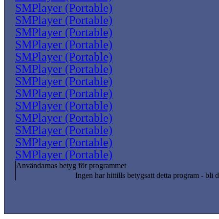
SMPlayer (Portable)
SMPlayer (Portable)
SMPlayer (Portable)
SMPlayer (Portable)
SMPlayer (Portable)
SMPlayer (Portable)
SMPlayer (Portable)
SMPlayer (Portable)
SMPlayer (Portable)
SMPlayer (Portable)
SMPlayer (Portable)
SMPlayer (Portable)
SMPlayer (Portable)
Användarnas betyg för programmet
Ingen har hittills betygsatt detta program - bli d