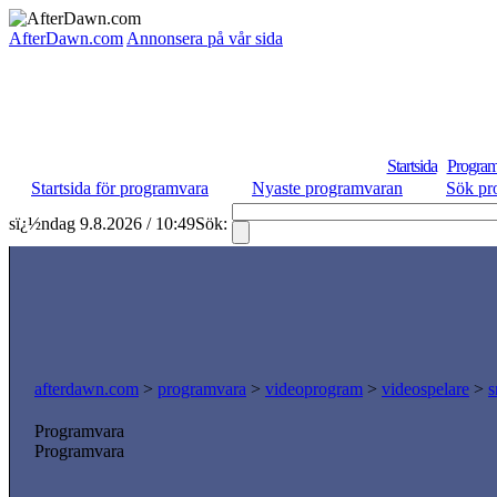
AfterDawn.com
Annonsera på vår sida
Startsida
Program
Startsida för programvara
Nyaste programvaran
Sök pr
sï¿½ndag 9.8.2026 / 10:49
Sök:
afterdawn.com
>
programvara
>
videoprogram
>
videospelare
>
s
Programvara
Programvara