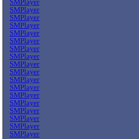
SMPlayer
SMPlayer
SMPlayer
SMPlayer
SMPlayer
SMPlayer
SMPlayer
SMPlayer
SMPlayer
SMPlayer
SMPlayer
SMPlayer
SMPlayer
SMPlayer
SMPlayer
SMPlayer
SMPlayer
SMPlayer