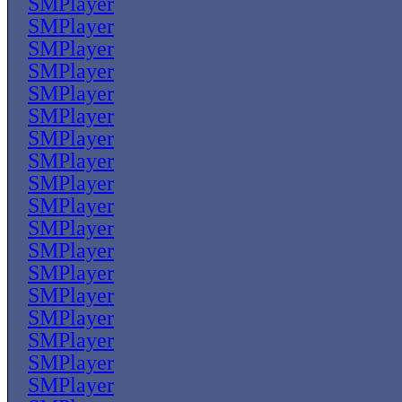
SMPlayer
SMPlayer
SMPlayer
SMPlayer
SMPlayer
SMPlayer
SMPlayer
SMPlayer
SMPlayer
SMPlayer
SMPlayer
SMPlayer
SMPlayer
SMPlayer
SMPlayer
SMPlayer
SMPlayer
SMPlayer