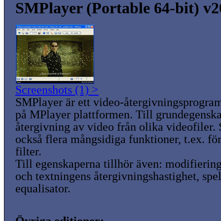
SMPlayer (Portable 64-bit) v2
Screenshots (1) >
SMPlayer är ett video-återgivningsprogra
på MPlayer plattformen. Till grundegenska
återgivning av video från olika videofiler
också flera mångsidiga funktioner, t.ex. f
filter.
Till egenskaperna tillhör även: modifiering 
och textningens återgivningshastighet, spel
equalisator.