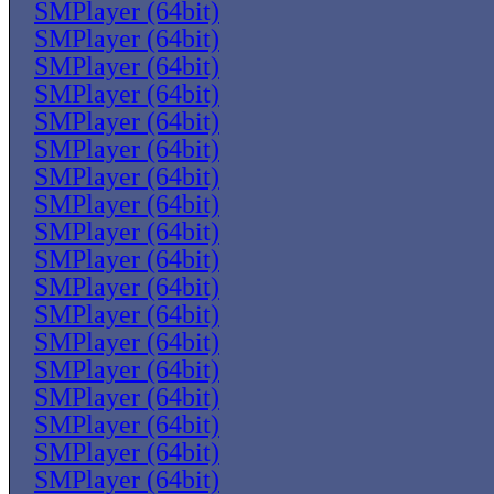
SMPlayer (64bit)
SMPlayer (64bit)
SMPlayer (64bit)
SMPlayer (64bit)
SMPlayer (64bit)
SMPlayer (64bit)
SMPlayer (64bit)
SMPlayer (64bit)
SMPlayer (64bit)
SMPlayer (64bit)
SMPlayer (64bit)
SMPlayer (64bit)
SMPlayer (64bit)
SMPlayer (64bit)
SMPlayer (64bit)
SMPlayer (64bit)
SMPlayer (64bit)
SMPlayer (64bit)