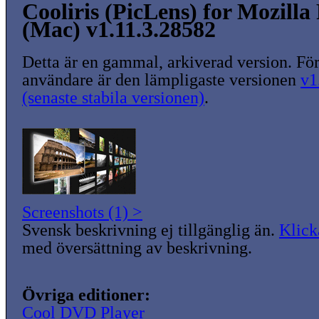
Cooliris (PicLens) for Mozilla
(Mac) v1.11.3.28582
Detta är en gammal, arkiverad version. För
användare är den lämpligaste versionen
v1
(senaste stabila versionen)
.
Screenshots (1) >
Svensk beskrivning ej tillgänglig än.
Klick
med översättning av beskrivning.
Övriga editioner:
Cool DVD Player