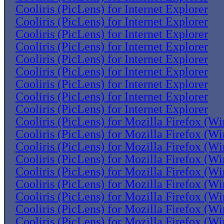
Cooliris (PicLens) for Internet Explorer
Cooliris (PicLens) for Internet Explorer
Cooliris (PicLens) for Internet Explorer
Cooliris (PicLens) for Internet Explorer
Cooliris (PicLens) for Internet Explorer
Cooliris (PicLens) for Internet Explorer
Cooliris (PicLens) for Internet Explorer
Cooliris (PicLens) for Internet Explorer
Cooliris (PicLens) for Internet Explorer
Cooliris (PicLens) for Mozilla Firefox (W
Cooliris (PicLens) for Mozilla Firefox (W
Cooliris (PicLens) for Mozilla Firefox (W
Cooliris (PicLens) for Mozilla Firefox (W
Cooliris (PicLens) for Mozilla Firefox (W
Cooliris (PicLens) for Mozilla Firefox (W
Cooliris (PicLens) for Mozilla Firefox (W
Cooliris (PicLens) for Mozilla Firefox (W
Cooliris (PicLens) for Mozilla Firefox (W