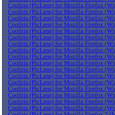
Cooliris (PicLens) for Mozilla Firefox (W
Cooliris (PicLens) for Mozilla Firefox (W
Cooliris (PicLens) for Mozilla Firefox (W
Cooliris (PicLens) for Mozilla Firefox (W
Cooliris (PicLens) for Mozilla Firefox (W
Cooliris (PicLens) for Mozilla Firefox (W
Cooliris (PicLens) for Mozilla Firefox (W
Cooliris (PicLens) for Mozilla Firefox (W
Cooliris (PicLens) for Mozilla Firefox (W
Cooliris (PicLens) for Mozilla Firefox (W
Cooliris (PicLens) for Mozilla Firefox (W
Cooliris (PicLens) for Mozilla Firefox (W
Cooliris (PicLens) for Mozilla Firefox (W
Cooliris (PicLens) for Mozilla Firefox (W
Cooliris (PicLens) for Mozilla Firefox (W
Cooliris (PicLens) for Mozilla Firefox (W
Cooliris (PicLens) for Mozilla Firefox (W
Cooliris (PicLens) for Mozilla Firefox 2 (