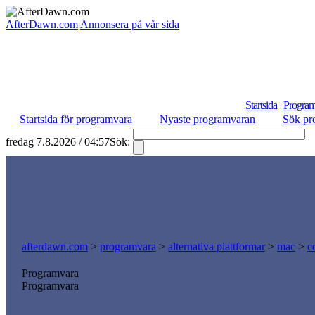
AfterDawn.com
Annonsera på vår sida
Startsida
Program
Startsida för programvara
Nyaste programvaran
Sök pr
fredag 7.8.2026 / 04:57
Sök:
S
afterdawn.com
>
programvara
>
alternativa plattformar
>
mac
>
c
Programvara
Programvara