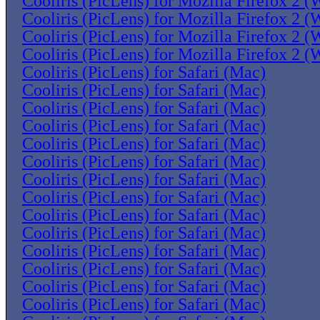
Cooliris (PicLens) for Mozilla Firefox 2 
Cooliris (PicLens) for Mozilla Firefox 2 
Cooliris (PicLens) for Mozilla Firefox 2 
Cooliris (PicLens) for Mozilla Firefox 2 
Cooliris (PicLens) for Safari (Mac)
Cooliris (PicLens) for Safari (Mac)
Cooliris (PicLens) for Safari (Mac)
Cooliris (PicLens) for Safari (Mac)
Cooliris (PicLens) for Safari (Mac)
Cooliris (PicLens) for Safari (Mac)
Cooliris (PicLens) for Safari (Mac)
Cooliris (PicLens) for Safari (Mac)
Cooliris (PicLens) for Safari (Mac)
Cooliris (PicLens) for Safari (Mac)
Cooliris (PicLens) for Safari (Mac)
Cooliris (PicLens) for Safari (Mac)
Cooliris (PicLens) for Safari (Mac)
Cooliris (PicLens) for Safari (Mac)