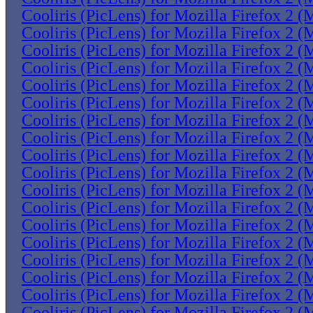
Cooliris (PicLens) for Mozilla Firefox 2 (
Cooliris (PicLens) for Mozilla Firefox 2 (
Cooliris (PicLens) for Mozilla Firefox 2 (
Cooliris (PicLens) for Mozilla Firefox 2 (
Cooliris (PicLens) for Mozilla Firefox 2 (
Cooliris (PicLens) for Mozilla Firefox 2 (
Cooliris (PicLens) for Mozilla Firefox 2 (
Cooliris (PicLens) for Mozilla Firefox 2 (
Cooliris (PicLens) for Mozilla Firefox 2 (
Cooliris (PicLens) for Mozilla Firefox 2 (
Cooliris (PicLens) for Mozilla Firefox 2 (
Cooliris (PicLens) for Mozilla Firefox 2 (
Cooliris (PicLens) for Mozilla Firefox 2 (
Cooliris (PicLens) for Mozilla Firefox 2 (
Cooliris (PicLens) for Mozilla Firefox 2 (
Cooliris (PicLens) for Mozilla Firefox 2 (
Cooliris (PicLens) for Mozilla Firefox 2 (
Cooliris (PicLens) for Mozilla Firefox 2 (