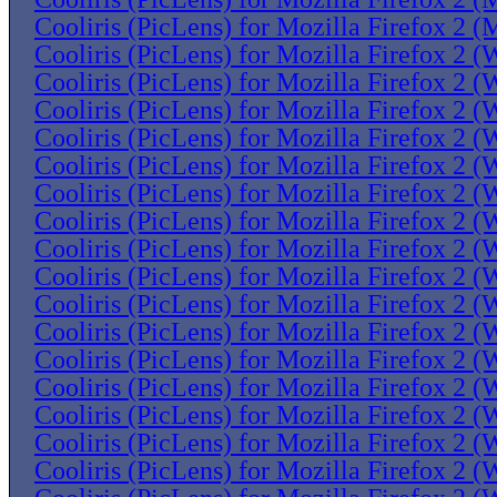
Cooliris (PicLens) for Mozilla Firefox 2 (
Cooliris (PicLens) for Mozilla Firefox 2 
Cooliris (PicLens) for Mozilla Firefox 2 
Cooliris (PicLens) for Mozilla Firefox 2 
Cooliris (PicLens) for Mozilla Firefox 2 
Cooliris (PicLens) for Mozilla Firefox 2 
Cooliris (PicLens) for Mozilla Firefox 2 
Cooliris (PicLens) for Mozilla Firefox 2 
Cooliris (PicLens) for Mozilla Firefox 2 
Cooliris (PicLens) for Mozilla Firefox 2 
Cooliris (PicLens) for Mozilla Firefox 2 
Cooliris (PicLens) for Mozilla Firefox 2 
Cooliris (PicLens) for Mozilla Firefox 2 
Cooliris (PicLens) for Mozilla Firefox 2 
Cooliris (PicLens) for Mozilla Firefox 2 
Cooliris (PicLens) for Mozilla Firefox 2 
Cooliris (PicLens) for Mozilla Firefox 2 