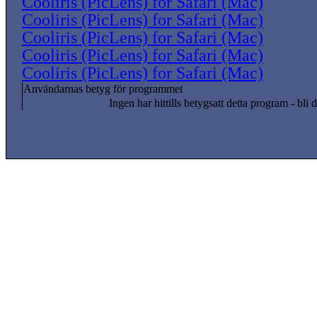
Cooliris (PicLens) for Safari (Mac)
Cooliris (PicLens) for Safari (Mac)
Cooliris (PicLens) for Safari (Mac)
Cooliris (PicLens) for Safari (Mac)
Cooliris (PicLens) for Safari (Mac)
Användarnas betyg för programmet
Ingen har hittills betygsatt detta program - bli d