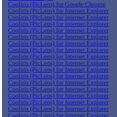
Cooliris (PicLens) for Google Chrome
Cooliris (PicLens) for Internet Explorer
Cooliris (PicLens) for Internet Explorer
Cooliris (PicLens) for Internet Explorer
Cooliris (PicLens) for Internet Explorer
Cooliris (PicLens) for Internet Explorer
Cooliris (PicLens) for Internet Explorer
Cooliris (PicLens) for Internet Explorer
Cooliris (PicLens) for Internet Explorer
Cooliris (PicLens) for Internet Explorer
Cooliris (PicLens) for Internet Explorer
Cooliris (PicLens) for Internet Explorer
Cooliris (PicLens) for Internet Explorer
Cooliris (PicLens) for Internet Explorer
Cooliris (PicLens) for Internet Explorer
Cooliris (PicLens) for Internet Explorer
Cooliris (PicLens) for Internet Explorer
Cooliris (PicLens) for Internet Explorer