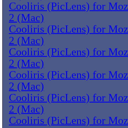
Cooliris (PicLens) for Moz
2 (Mac)
Cooliris (PicLens) for Moz
2 (Mac)
Cooliris (PicLens) for Moz
2 (Mac)
Cooliris (PicLens) for Moz
2 (Mac)
Cooliris (PicLens) for Moz
2 (Mac)
Cooliris (PicLens) for Moz