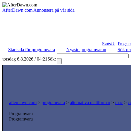
AfterDawn.com
Annonsera på vår sida
Startsida
Program
Startsida för programvara
Nyaste programvaran
Sök pr
torsdag 6.8.2026 / 04:21
Sök:
afterdawn.com
>
programvara
>
alternativa plattformar
>
mac
>
c
Programvara
Programvara