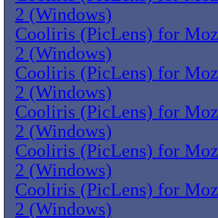
2 (Windows)
Cooliris (PicLens) for Moz
2 (Windows)
Cooliris (PicLens) for Moz
2 (Windows)
Cooliris (PicLens) for Moz
2 (Windows)
Cooliris (PicLens) for Moz
2 (Windows)
Cooliris (PicLens) for Moz
2 (Windows)