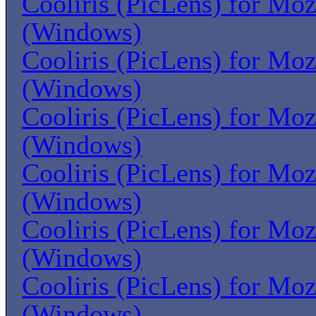
Cooliris (PicLens) for Moz
(Windows)
Cooliris (PicLens) for Moz
(Windows)
Cooliris (PicLens) for Moz
(Windows)
Cooliris (PicLens) for Moz
(Windows)
Cooliris (PicLens) for Moz
(Windows)
Cooliris (PicLens) for Moz
(Windows)