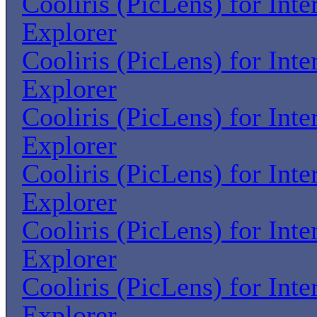
Cooliris (PicLens) for Inte
Explorer
Cooliris (PicLens) for Inte
Explorer
Cooliris (PicLens) for Inte
Explorer
Cooliris (PicLens) for Inte
Explorer
Cooliris (PicLens) for Inte
Explorer
Cooliris (PicLens) for Inte
Explorer