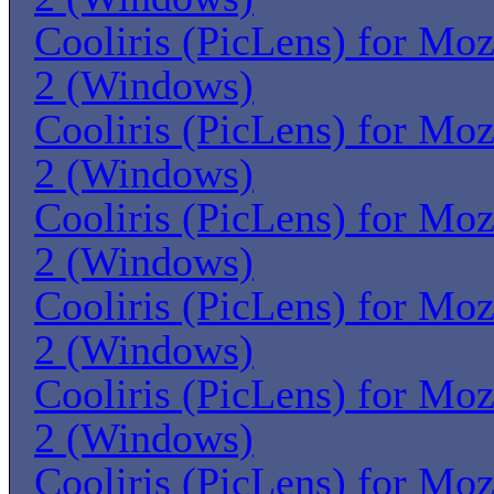
Cooliris (PicLens) for Moz
2 (Windows)
Cooliris (PicLens) for Moz
2 (Windows)
Cooliris (PicLens) for Moz
2 (Windows)
Cooliris (PicLens) for Moz
2 (Windows)
Cooliris (PicLens) for Moz
2 (Windows)
Cooliris (PicLens) for Moz