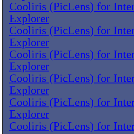
Cooliris (PicLens) for Inte
Explorer
Cooliris (PicLens) for Inte
Explorer
Cooliris (PicLens) for Inte
Explorer
Cooliris (PicLens) for Inte
Explorer
Cooliris (PicLens) for Inte
Explorer
Cooliris (PicLens) for Inte