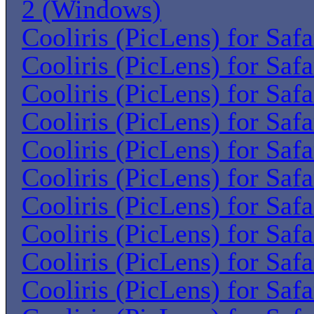
2 (Windows)
Cooliris (PicLens) for Saf
Cooliris (PicLens) for Saf
Cooliris (PicLens) for Saf
Cooliris (PicLens) for Saf
Cooliris (PicLens) for Saf
Cooliris (PicLens) for Saf
Cooliris (PicLens) for Saf
Cooliris (PicLens) for Saf
Cooliris (PicLens) for Saf
Cooliris (PicLens) for Saf