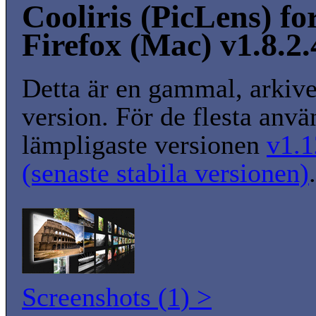
Cooliris (PicLens) fo
Firefox (Mac) v1.8.2
Detta är en gammal, arkiv
version. För de flesta anvä
lämpligaste versionen
v1.1
(senaste stabila versionen)
.
Screenshots (1) >