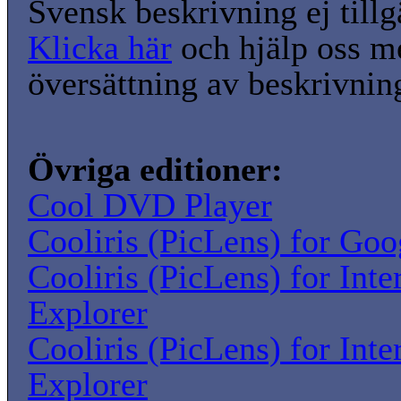
Svensk beskrivning ej tillg
Klicka här
och hjälp oss m
översättning av beskrivnin
Övriga editioner:
Cool DVD Player
Cooliris (PicLens) for Go
Cooliris (PicLens) for Inte
Explorer
Cooliris (PicLens) for Inte
Explorer