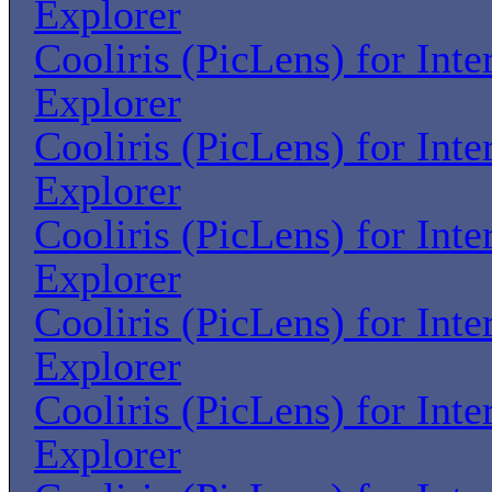
Explorer
Cooliris (PicLens) for Inte
Explorer
Cooliris (PicLens) for Inte
Explorer
Cooliris (PicLens) for Inte
Explorer
Cooliris (PicLens) for Inte
Explorer
Cooliris (PicLens) for Inte
Explorer