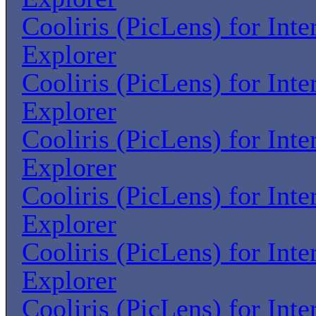
Cooliris (PicLens) for Inte
Explorer
Cooliris (PicLens) for Inte
Explorer
Cooliris (PicLens) for Inte
Explorer
Cooliris (PicLens) for Inte
Explorer
Cooliris (PicLens) for Inte
Explorer
Cooliris (PicLens) for Inte