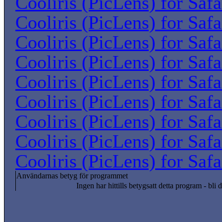
Cooliris (PicLens) for Saf
Cooliris (PicLens) for Saf
Cooliris (PicLens) for Saf
Cooliris (PicLens) for Saf
Cooliris (PicLens) for Saf
Cooliris (PicLens) for Saf
Cooliris (PicLens) for Saf
Cooliris (PicLens) for Saf
Cooliris (PicLens) for Saf
Användarnas betyg för programmet
Ingen har hittills betygsatt detta program - bli d