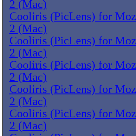
2 (Mac)
Cooliris (PicLens) for Moz
2 (Mac)
Cooliris (PicLens) for Moz
2 (Mac)
Cooliris (PicLens) for Moz
2 (Mac)
Cooliris (PicLens) for Moz
2 (Mac)
Cooliris (PicLens) for Moz
2 (Mac)