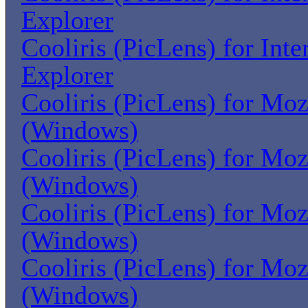
Explorer
Cooliris (PicLens) for Inte
Explorer
Cooliris (PicLens) for Moz
(Windows)
Cooliris (PicLens) for Moz
(Windows)
Cooliris (PicLens) for Moz
(Windows)
Cooliris (PicLens) for Moz
(Windows)