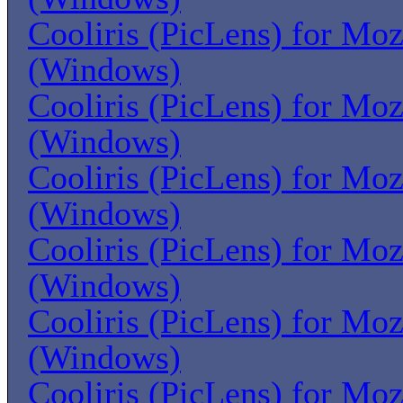
Cooliris (PicLens) for Moz
(Windows)
Cooliris (PicLens) for Moz
(Windows)
Cooliris (PicLens) for Moz
(Windows)
Cooliris (PicLens) for Moz
(Windows)
Cooliris (PicLens) for Moz
(Windows)
Cooliris (PicLens) for Moz