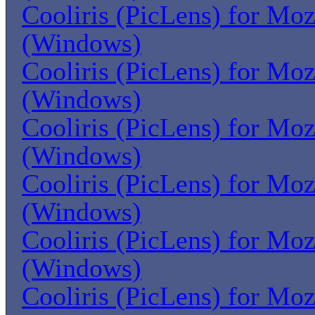
Cooliris (PicLens) for Moz
(Windows)
Cooliris (PicLens) for Moz
(Windows)
Cooliris (PicLens) for Moz
(Windows)
Cooliris (PicLens) for Moz
(Windows)
Cooliris (PicLens) for Moz
(Windows)
Cooliris (PicLens) for Moz