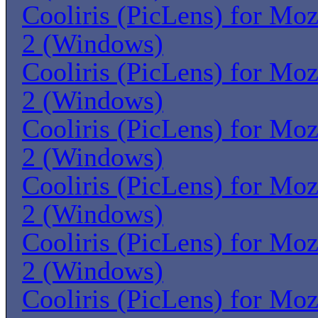
Cooliris (PicLens) for Moz
2 (Windows)
Cooliris (PicLens) for Moz
2 (Windows)
Cooliris (PicLens) for Moz
2 (Windows)
Cooliris (PicLens) for Moz
2 (Windows)
Cooliris (PicLens) for Moz
2 (Windows)
Cooliris (PicLens) for Moz