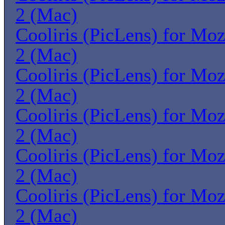
2 (Mac)
Cooliris (PicLens) for Moz
2 (Mac)
Cooliris (PicLens) for Moz
2 (Mac)
Cooliris (PicLens) for Moz
2 (Mac)
Cooliris (PicLens) for Moz
2 (Mac)
Cooliris (PicLens) for Moz
2 (Mac)