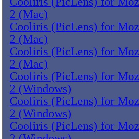
Cooliris (PicLens) for Moz
2 (Mac)
Cooliris (PicLens) for Moz
2 (Mac)
Cooliris (PicLens) for Moz
2 (Mac)
Cooliris (PicLens) for Moz
2 (Windows)
Cooliris (PicLens) for Moz
2 (Windows)
Cooliris (PicLens) for Moz
2 (Windows)