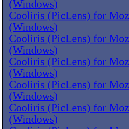
(Windows)
Cooliris (PicLens) for Moz
(Windows)
Cooliris (PicLens) for Moz
(Windows)
Cooliris (PicLens) for Moz
(Windows)
Cooliris (PicLens) for Moz
(Windows)
Cooliris (PicLens) for Moz
(Windows)