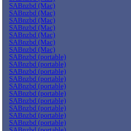
SABnzbd (Mac)
SABnzbd (Mac)
SABnzbd (Mac)
SABnzbd (Mac)
SABnzbd (Mac)
SABnzbd (Mac)
SABnzbd (Mac)
SABnzbd (portable)
SABnzbd (portable)
SABnzbd (portable)
SABnzbd (portable)
SABnzbd (portable)
SABnzbd (portable)
SABnzbd (portable)
SABnzbd (portable)
SABnzbd (portable)
SABnzbd (portable)
SABnzbd (portable)