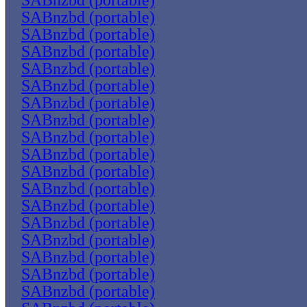
SABnzbd (portable)
SABnzbd (portable)
SABnzbd (portable)
SABnzbd (portable)
SABnzbd (portable)
SABnzbd (portable)
SABnzbd (portable)
SABnzbd (portable)
SABnzbd (portable)
SABnzbd (portable)
SABnzbd (portable)
SABnzbd (portable)
SABnzbd (portable)
SABnzbd (portable)
SABnzbd (portable)
SABnzbd (portable)
SABnzbd (portable)
SABnzbd (portable)