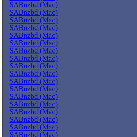
SABnzbd (Mac)
SABnzbd (Mac)
SABnzbd (Mac)
SABnzbd (Mac)
SABnzbd (Mac)
SABnzbd (Mac)
SABnzbd (Mac)
SABnzbd (Mac)
SABnzbd (Mac)
SABnzbd (Mac)
SABnzbd (Mac)
SABnzbd (Mac)
SABnzbd (Mac)
SABnzbd (Mac)
SABnzbd (Mac)
SABnzbd (Mac)
SABnzbd (Mac)
SABnzbd (Mac)