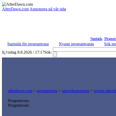
AfterDawn.com
Annonsera på vår sida
Startsida
Program
Startsida för programvara
Nyaste programvaran
Sök pr
lï¿½rdag 8.8.2026 / 17:17
Sök:
afterdawn.com
>
programvara
>
nätverksprogram
>
övriga nätver
Programvara
Programvara