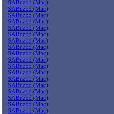
SABnzbd (Mac)
SABnzbd (Mac)
SABnzbd (Mac)
SABnzbd (Mac)
SABnzbd (Mac)
SABnzbd (Mac)
SABnzbd (Mac)
SABnzbd (Mac)
SABnzbd (Mac)
SABnzbd (Mac)
SABnzbd (Mac)
SABnzbd (Mac)
SABnzbd (Mac)
SABnzbd (Mac)
SABnzbd (Mac)
SABnzbd (Mac)
SABnzbd (Mac)
SABnzbd (Mac)