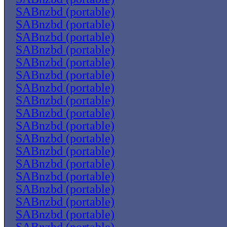
SABnzbd (portable)
SABnzbd (portable)
SABnzbd (portable)
SABnzbd (portable)
SABnzbd (portable)
SABnzbd (portable)
SABnzbd (portable)
SABnzbd (portable)
SABnzbd (portable)
SABnzbd (portable)
SABnzbd (portable)
SABnzbd (portable)
SABnzbd (portable)
SABnzbd (portable)
SABnzbd (portable)
SABnzbd (portable)
SABnzbd (portable)