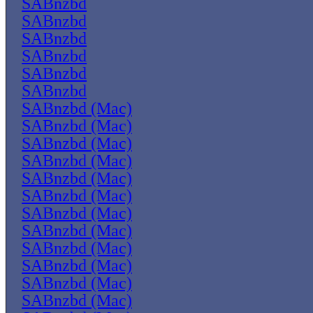
SABnzbd
SABnzbd
SABnzbd
SABnzbd
SABnzbd
SABnzbd
SABnzbd (Mac)
SABnzbd (Mac)
SABnzbd (Mac)
SABnzbd (Mac)
SABnzbd (Mac)
SABnzbd (Mac)
SABnzbd (Mac)
SABnzbd (Mac)
SABnzbd (Mac)
SABnzbd (Mac)
SABnzbd (Mac)
SABnzbd (Mac)