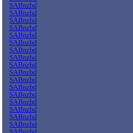
SABnzbd
SABnzbd
SABnzbd
SABnzbd
SABnzbd
SABnzbd
SABnzbd
SABnzbd
SABnzbd
SABnzbd
SABnzbd
SABnzbd
SABnzbd
SABnzbd
SABnzbd
SABnzbd
SABnzbd
SABnzbd