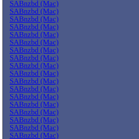
SABnzbd (Mac)
SABnzbd (Mac)
SABnzbd (Mac)
SABnzbd (Mac)
SABnzbd (Mac)
SABnzbd (Mac)
SABnzbd (Mac)
SABnzbd (Mac)
SABnzbd (Mac)
SABnzbd (Mac)
SABnzbd (Mac)
SABnzbd (Mac)
SABnzbd (Mac)
SABnzbd (Mac)
SABnzbd (Mac)
SABnzbd (Mac)
SABnzbd (Mac)
SABnzbd (Mac)