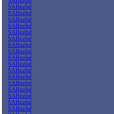
SABnzbd
SABnzbd
SABnzbd
SABnzbd
SABnzbd
SABnzbd
SABnzbd
SABnzbd
SABnzbd
SABnzbd
SABnzbd
SABnzbd
SABnzbd
SABnzbd
SABnzbd
SABnzbd
SABnzbd
SABnzbd