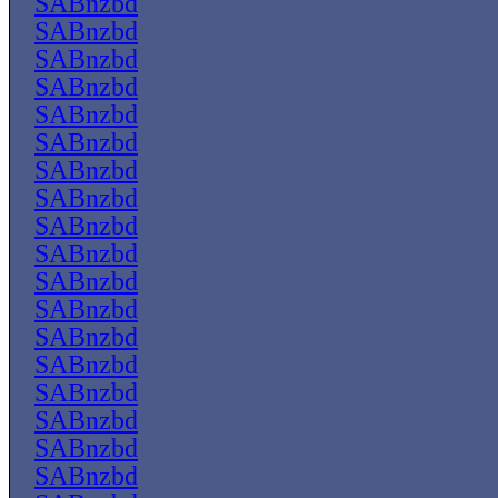
SABnzbd
SABnzbd
SABnzbd
SABnzbd
SABnzbd
SABnzbd
SABnzbd
SABnzbd
SABnzbd
SABnzbd
SABnzbd
SABnzbd
SABnzbd
SABnzbd
SABnzbd
SABnzbd
SABnzbd
SABnzbd