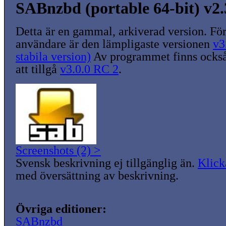
SABnzbd (portable 64-bit) v2.
Detta är en gammal, arkiverad version. För
användare är den lämpligaste versionen
v3
stabila version)
Av programmet finns också
att tillgå
v3.0.0 RC 2
.
Screenshots (2) >
Svensk beskrivning ej tillgänglig än.
Klick
med översättning av beskrivning.
Övriga editioner:
SABnzbd