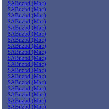
SABnzbd (Mac)
SABnzbd (Mac)
SABnzbd (Mac)
SABnzbd (Mac)
SABnzbd (Mac)
SABnzbd (Mac)
SABnzbd (Mac)
SABnzbd (Mac)
SABnzbd (Mac)
SABnzbd (Mac)
SABnzbd (Mac)
SABnzbd (Mac)
SABnzbd (Mac)
SABnzbd (Mac)
SABnzbd (Mac)
SABnzbd (Mac)
SABnzbd (Mac)
SABnzbd (Mac)