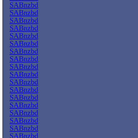
SABnzbd
SABnzbd
SABnzbd
SABnzbd
SABnzbd
SABnzbd
SABnzbd
SABnzbd
SABnzbd
SABnzbd
SABnzbd
SABnzbd
SABnzbd
SABnzbd
SABnzbd
SABnzbd
SABnzbd
SABnzbd