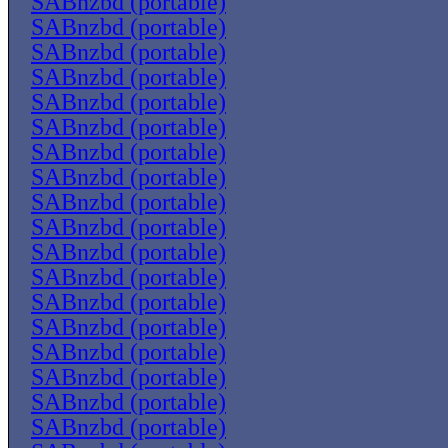
SABnzbd (portable)
SABnzbd (portable)
SABnzbd (portable)
SABnzbd (portable)
SABnzbd (portable)
SABnzbd (portable)
SABnzbd (portable)
SABnzbd (portable)
SABnzbd (portable)
SABnzbd (portable)
SABnzbd (portable)
SABnzbd (portable)
SABnzbd (portable)
SABnzbd (portable)
SABnzbd (portable)
SABnzbd (portable)
SABnzbd (portable)
SABnzbd (portable)