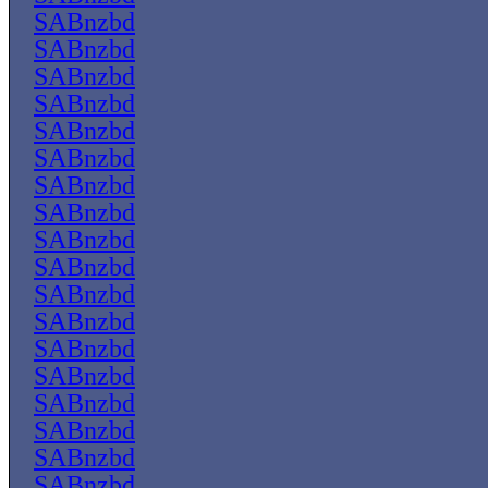
SABnzbd
SABnzbd
SABnzbd
SABnzbd
SABnzbd
SABnzbd
SABnzbd
SABnzbd
SABnzbd
SABnzbd
SABnzbd
SABnzbd
SABnzbd
SABnzbd
SABnzbd
SABnzbd
SABnzbd
SABnzbd