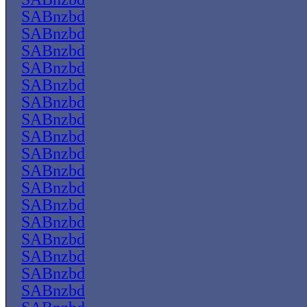
SABnzbd
SABnzbd
SABnzbd
SABnzbd
SABnzbd
SABnzbd
SABnzbd
SABnzbd
SABnzbd
SABnzbd
SABnzbd
SABnzbd
SABnzbd
SABnzbd
SABnzbd
SABnzbd
SABnzbd