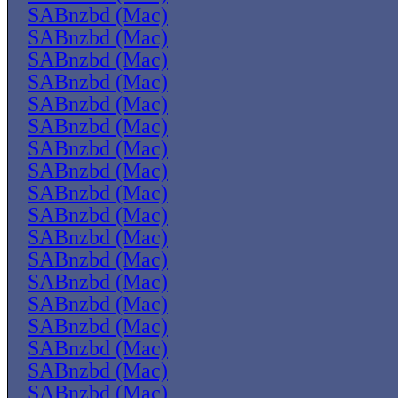
SABnzbd (Mac)
SABnzbd (Mac)
SABnzbd (Mac)
SABnzbd (Mac)
SABnzbd (Mac)
SABnzbd (Mac)
SABnzbd (Mac)
SABnzbd (Mac)
SABnzbd (Mac)
SABnzbd (Mac)
SABnzbd (Mac)
SABnzbd (Mac)
SABnzbd (Mac)
SABnzbd (Mac)
SABnzbd (Mac)
SABnzbd (Mac)
SABnzbd (Mac)
SABnzbd (Mac)