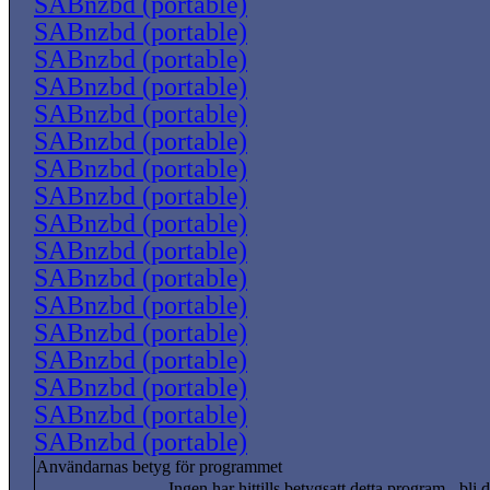
SABnzbd (portable)
SABnzbd (portable)
SABnzbd (portable)
SABnzbd (portable)
SABnzbd (portable)
SABnzbd (portable)
SABnzbd (portable)
SABnzbd (portable)
SABnzbd (portable)
SABnzbd (portable)
SABnzbd (portable)
SABnzbd (portable)
SABnzbd (portable)
SABnzbd (portable)
SABnzbd (portable)
SABnzbd (portable)
SABnzbd (portable)
Användarnas betyg för programmet
Ingen har hittills betygsatt detta program - bli d