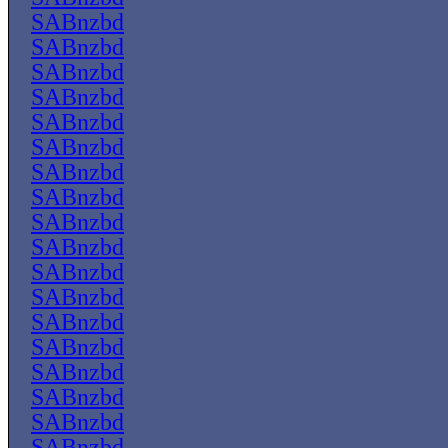
SABnzbd
SABnzbd
SABnzbd
SABnzbd
SABnzbd
SABnzbd
SABnzbd
SABnzbd
SABnzbd
SABnzbd
SABnzbd
SABnzbd
SABnzbd
SABnzbd
SABnzbd
SABnzbd
SABnzbd
SABnzbd