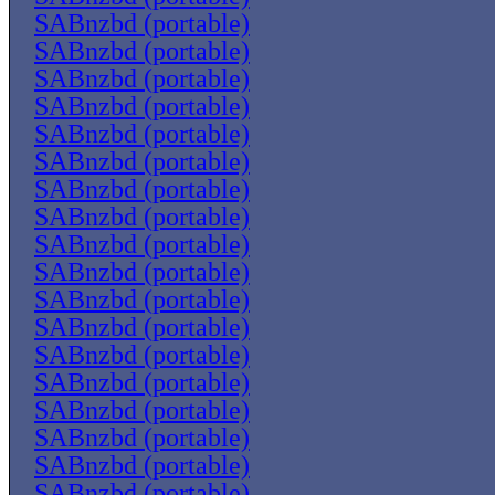
SABnzbd (portable)
SABnzbd (portable)
SABnzbd (portable)
SABnzbd (portable)
SABnzbd (portable)
SABnzbd (portable)
SABnzbd (portable)
SABnzbd (portable)
SABnzbd (portable)
SABnzbd (portable)
SABnzbd (portable)
SABnzbd (portable)
SABnzbd (portable)
SABnzbd (portable)
SABnzbd (portable)
SABnzbd (portable)
SABnzbd (portable)
SABnzbd (portable)