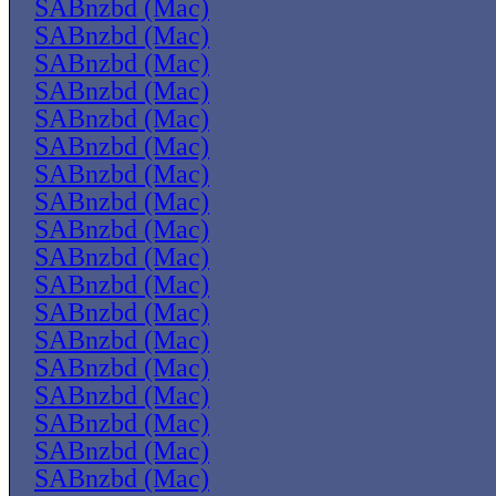
SABnzbd (Mac)
SABnzbd (Mac)
SABnzbd (Mac)
SABnzbd (Mac)
SABnzbd (Mac)
SABnzbd (Mac)
SABnzbd (Mac)
SABnzbd (Mac)
SABnzbd (Mac)
SABnzbd (Mac)
SABnzbd (Mac)
SABnzbd (Mac)
SABnzbd (Mac)
SABnzbd (Mac)
SABnzbd (Mac)
SABnzbd (Mac)
SABnzbd (Mac)
SABnzbd (Mac)