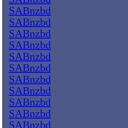
SABnzbd
SABnzbd
SABnzbd
SABnzbd
SABnzbd
SABnzbd
SABnzbd
SABnzbd
SABnzbd
SABnzbd
SABnzbd