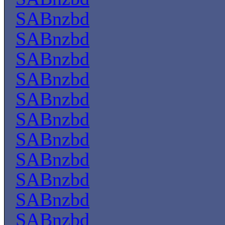
SABnzbd
SABnzbd
SABnzbd
SABnzbd
SABnzbd
SABnzbd
SABnzbd
SABnzbd
SABnzbd
SABnzbd
SABnzbd