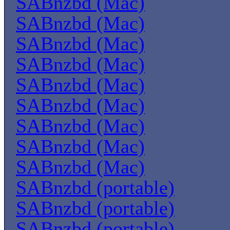
SABnzbd (Mac)
SABnzbd (Mac)
SABnzbd (Mac)
SABnzbd (Mac)
SABnzbd (Mac)
SABnzbd (Mac)
SABnzbd (Mac)
SABnzbd (Mac)
SABnzbd (Mac)
SABnzbd (portable)
SABnzbd (portable)
SABnzbd (portable)