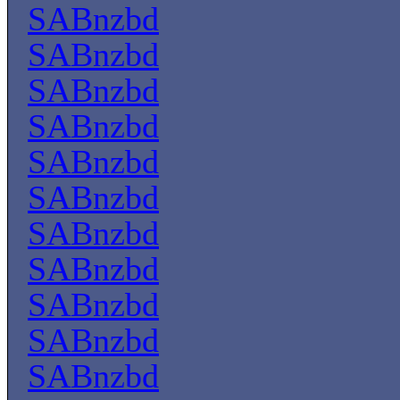
SABnzbd
SABnzbd
SABnzbd
SABnzbd
SABnzbd
SABnzbd
SABnzbd
SABnzbd
SABnzbd
SABnzbd
SABnzbd