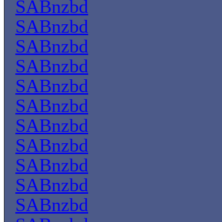
SABnzbd
SABnzbd
SABnzbd
SABnzbd
SABnzbd
SABnzbd
SABnzbd
SABnzbd
SABnzbd
SABnzbd
SABnzbd