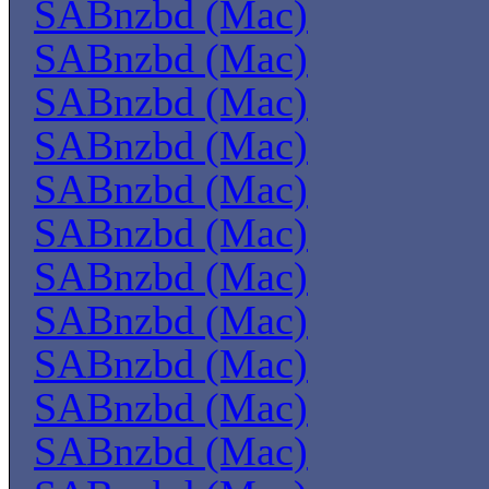
SABnzbd (Mac)
SABnzbd (Mac)
SABnzbd (Mac)
SABnzbd (Mac)
SABnzbd (Mac)
SABnzbd (Mac)
SABnzbd (Mac)
SABnzbd (Mac)
SABnzbd (Mac)
SABnzbd (Mac)
SABnzbd (Mac)