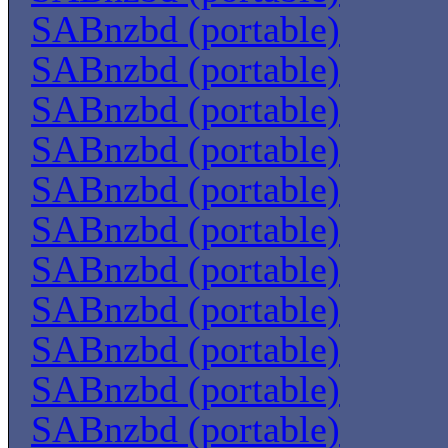
SABnzbd (portable)
SABnzbd (portable)
SABnzbd (portable)
SABnzbd (portable)
SABnzbd (portable)
SABnzbd (portable)
SABnzbd (portable)
SABnzbd (portable)
SABnzbd (portable)
SABnzbd (portable)
SABnzbd (portable)