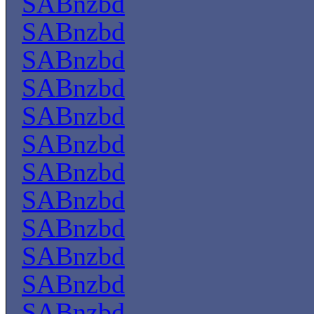
SABnzbd
SABnzbd
SABnzbd
SABnzbd
SABnzbd
SABnzbd
SABnzbd
SABnzbd
SABnzbd
SABnzbd
SABnzbd
SABnzbd