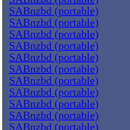
SABnzbd (portable)
SABnzbd (portable)
SABnzbd (portable)
SABnzbd (portable)
SABnzbd (portable)
SABnzbd (portable)
SABnzbd (portable)
SABnzbd (portable)
SABnzbd (portable)
SABnzbd (portable)
SABnzbd (portable)