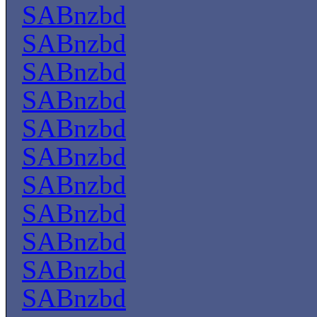
SABnzbd
SABnzbd
SABnzbd
SABnzbd
SABnzbd
SABnzbd
SABnzbd
SABnzbd
SABnzbd
SABnzbd
SABnzbd