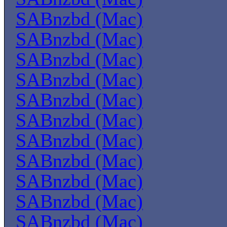
SABnzbd (Mac)
SABnzbd (Mac)
SABnzbd (Mac)
SABnzbd (Mac)
SABnzbd (Mac)
SABnzbd (Mac)
SABnzbd (Mac)
SABnzbd (Mac)
SABnzbd (Mac)
SABnzbd (Mac)
SABnzbd (Mac)