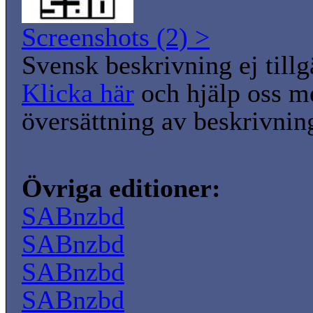
Screenshots (2) >
Svensk beskrivning ej tillg
Klicka här
och hjälp oss m
översättning av beskrivnin
Övriga editioner:
SABnzbd
SABnzbd
SABnzbd
SABnzbd