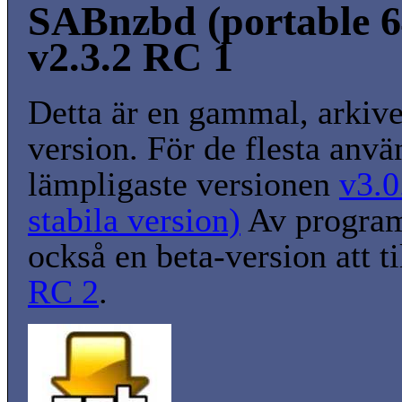
SABnzbd (portable 6
v2.3.2 RC 1
Detta är en gammal, arkiv
version. För de flesta anvä
lämpligaste versionen
v3.0
stabila version)
Av program
också en beta-version att t
RC 2
.