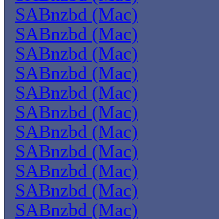
SABnzbd (Mac)
SABnzbd (Mac)
SABnzbd (Mac)
SABnzbd (Mac)
SABnzbd (Mac)
SABnzbd (Mac)
SABnzbd (Mac)
SABnzbd (Mac)
SABnzbd (Mac)
SABnzbd (Mac)
SABnzbd (Mac)