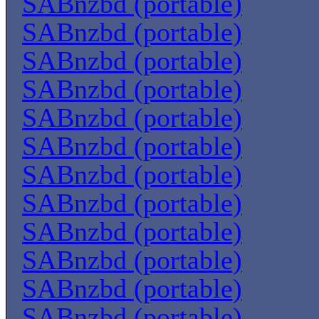
SABnzbd (portable)
SABnzbd (portable)
SABnzbd (portable)
SABnzbd (portable)
SABnzbd (portable)
SABnzbd (portable)
SABnzbd (portable)
SABnzbd (portable)
SABnzbd (portable)
SABnzbd (portable)
SABnzbd (portable)
SABnzbd (portable)