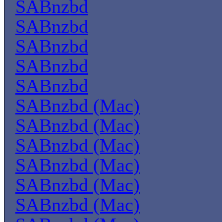
SABnzbd
SABnzbd
SABnzbd
SABnzbd
SABnzbd
SABnzbd (Mac)
SABnzbd (Mac)
SABnzbd (Mac)
SABnzbd (Mac)
SABnzbd (Mac)
SABnzbd (Mac)