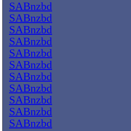
SABnzbd
SABnzbd
SABnzbd
SABnzbd
SABnzbd
SABnzbd
SABnzbd
SABnzbd
SABnzbd
SABnzbd
SABnzbd