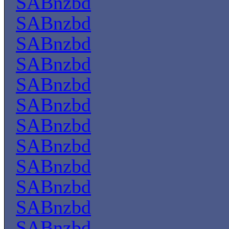
SABnzbd
SABnzbd
SABnzbd
SABnzbd
SABnzbd
SABnzbd
SABnzbd
SABnzbd
SABnzbd
SABnzbd
SABnzbd
SABnzbd