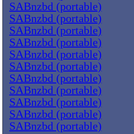
SABnzbd (portable)
SABnzbd (portable)
SABnzbd (portable)
SABnzbd (portable)
SABnzbd (portable)
SABnzbd (portable)
SABnzbd (portable)
SABnzbd (portable)
SABnzbd (portable)
SABnzbd (portable)
SABnzbd (portable)