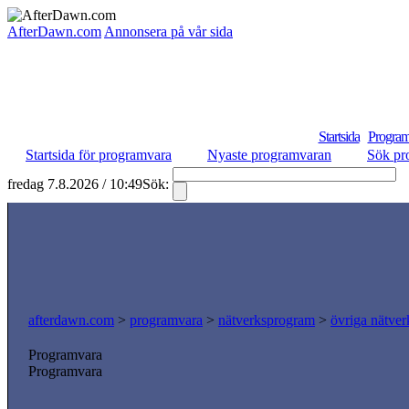
AfterDawn.com
Annonsera på vår sida
Startsida
Program
Startsida för programvara
Nyaste programvaran
Sök pr
fredag 7.8.2026 / 10:49
Sök:
S
afterdawn.com
>
programvara
>
nätverksprogram
>
övriga nätver
Programvara
Programvara