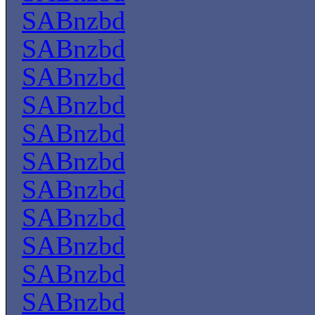
SABnzbd
SABnzbd
SABnzbd
SABnzbd
SABnzbd
SABnzbd
SABnzbd
SABnzbd
SABnzbd
SABnzbd
SABnzbd