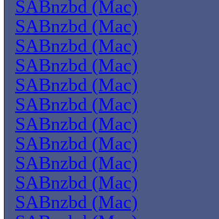
SABnzbd (Mac)
SABnzbd (Mac)
SABnzbd (Mac)
SABnzbd (Mac)
SABnzbd (Mac)
SABnzbd (Mac)
SABnzbd (Mac)
SABnzbd (Mac)
SABnzbd (Mac)
SABnzbd (Mac)
SABnzbd (Mac)