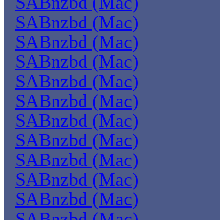
SABnzbd (Mac)
SABnzbd (Mac)
SABnzbd (Mac)
SABnzbd (Mac)
SABnzbd (Mac)
SABnzbd (Mac)
SABnzbd (Mac)
SABnzbd (Mac)
SABnzbd (Mac)
SABnzbd (Mac)
SABnzbd (Mac)
SABnzbd (Mac)