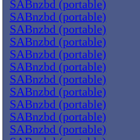
SABnzbd (portable)
SABnzbd (portable)
SABnzbd (portable)
SABnzbd (portable)
SABnzbd (portable)
SABnzbd (portable)
SABnzbd (portable)
SABnzbd (portable)
SABnzbd (portable)
SABnzbd (portable)
SABnzbd (portable)