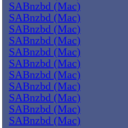
SABnzbd (Mac)
SABnzbd (Mac)
SABnzbd (Mac)
SABnzbd (Mac)
SABnzbd (Mac)
SABnzbd (Mac)
SABnzbd (Mac)
SABnzbd (Mac)
SABnzbd (Mac)
SABnzbd (Mac)
SABnzbd (Mac)