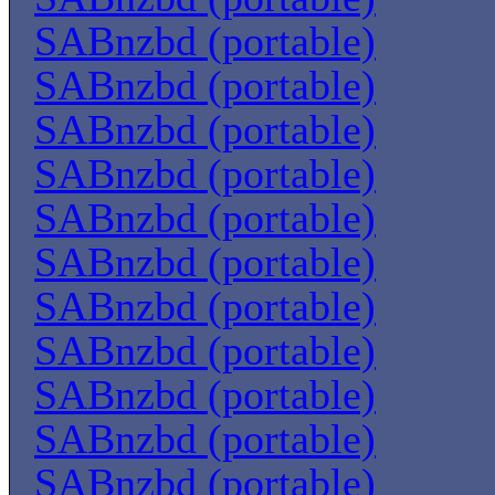
SABnzbd (portable)
SABnzbd (portable)
SABnzbd (portable)
SABnzbd (portable)
SABnzbd (portable)
SABnzbd (portable)
SABnzbd (portable)
SABnzbd (portable)
SABnzbd (portable)
SABnzbd (portable)
SABnzbd (portable)