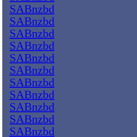
SABnzbd
SABnzbd
SABnzbd
SABnzbd
SABnzbd
SABnzbd
SABnzbd
SABnzbd
SABnzbd
SABnzbd
SABnzbd