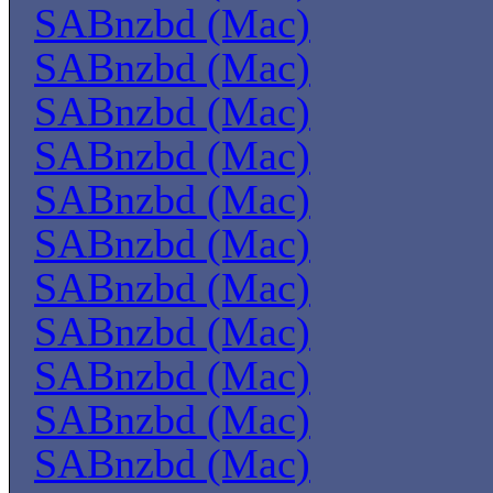
SABnzbd (Mac)
SABnzbd (Mac)
SABnzbd (Mac)
SABnzbd (Mac)
SABnzbd (Mac)
SABnzbd (Mac)
SABnzbd (Mac)
SABnzbd (Mac)
SABnzbd (Mac)
SABnzbd (Mac)
SABnzbd (Mac)