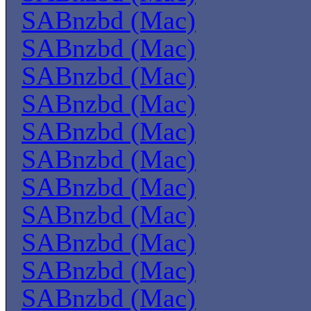
SABnzbd (Mac)
SABnzbd (Mac)
SABnzbd (Mac)
SABnzbd (Mac)
SABnzbd (Mac)
SABnzbd (Mac)
SABnzbd (Mac)
SABnzbd (Mac)
SABnzbd (Mac)
SABnzbd (Mac)
SABnzbd (Mac)