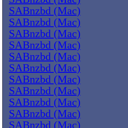
SABnzbd (Mac)
SABnzbd (Mac)
SABnzbd (Mac)
SABnzbd (Mac)
SABnzbd (Mac)
SABnzbd (Mac)
SABnzbd (Mac)
SABnzbd (Mac)
SABnzbd (Mac)
SABnzbd (Mac)
SABnzbd (Mac)