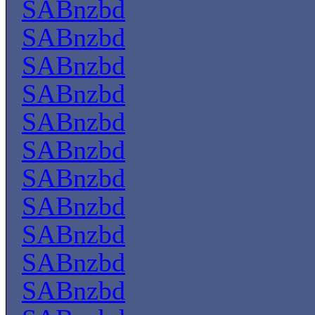
SABnzbd
SABnzbd
SABnzbd
SABnzbd
SABnzbd
SABnzbd
SABnzbd
SABnzbd
SABnzbd
SABnzbd
SABnzbd