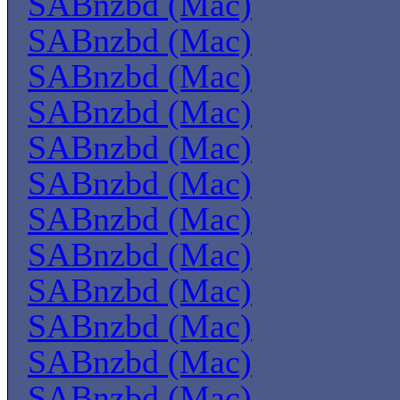
SABnzbd (Mac)
SABnzbd (Mac)
SABnzbd (Mac)
SABnzbd (Mac)
SABnzbd (Mac)
SABnzbd (Mac)
SABnzbd (Mac)
SABnzbd (Mac)
SABnzbd (Mac)
SABnzbd (Mac)
SABnzbd (Mac)
SABnzbd (Mac)