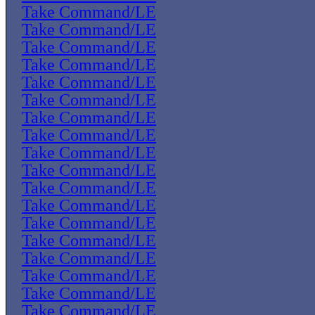
Take Command/LE
Take Command/LE
Take Command/LE
Take Command/LE
Take Command/LE
Take Command/LE
Take Command/LE
Take Command/LE
Take Command/LE
Take Command/LE
Take Command/LE
Take Command/LE
Take Command/LE
Take Command/LE
Take Command/LE
Take Command/LE
Take Command/LE
Take Command/LE