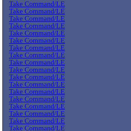
Take Command/LE
Take Command/LE
Take Command/LE
Take Command/LE
Take Command/LE
Take Command/LE
Take Command/LE
Take Command/LE
Take Command/LE
Take Command/LE
Take Command/LE
Take Command/LE
Take Command/LE
Take Command/LE
Take Command/LE
Take Command/LE
Take Command/LE
Take Command/LE