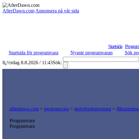
AfterDawn.com
Annonsera på vår sida
Startsida
Program
Startsida för programvara
Nyaste programvaran
Sök pr
lï¿½rdag 8.8.2026 / 11:43
Sök:
afterdawn.com
>
programvara
>
skrivbordsprogram
>
filhanterin
Programvara
Programvara