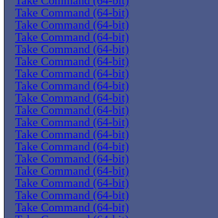
Take Command (64-bit)
Take Command (64-bit)
Take Command (64-bit)
Take Command (64-bit)
Take Command (64-bit)
Take Command (64-bit)
Take Command (64-bit)
Take Command (64-bit)
Take Command (64-bit)
Take Command (64-bit)
Take Command (64-bit)
Take Command (64-bit)
Take Command (64-bit)
Take Command (64-bit)
Take Command (64-bit)
Take Command (64-bit)
Take Command (64-bit)
Take Command (64-bit)