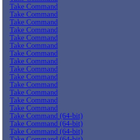
Take Command
Take Command
Take Command
Take Command
Take Command
Take Command
Take Command
Take Command
Take Command
Take Command
Take Command
Take Command
Take Command
Take Command
Take Command (64-bit)
Take Command (64-bit)
Take Command (64-bit)
Take Command (64-bit)