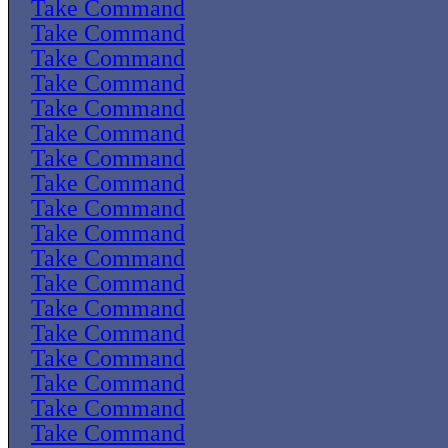
Take Command
Take Command
Take Command
Take Command
Take Command
Take Command
Take Command
Take Command
Take Command
Take Command
Take Command
Take Command
Take Command
Take Command
Take Command
Take Command
Take Command
Take Command