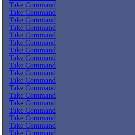
Take Command
Take Command
Take Command
Take Command
Take Command
Take Command
Take Command
Take Command
Take Command
Take Command
Take Command
Take Command
Take Command
Take Command
Take Command
Take Command
Take Command
Take Command