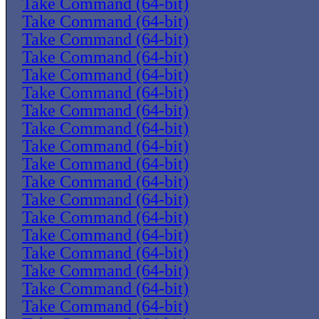
Take Command (64-bit)
Take Command (64-bit)
Take Command (64-bit)
Take Command (64-bit)
Take Command (64-bit)
Take Command (64-bit)
Take Command (64-bit)
Take Command (64-bit)
Take Command (64-bit)
Take Command (64-bit)
Take Command (64-bit)
Take Command (64-bit)
Take Command (64-bit)
Take Command (64-bit)
Take Command (64-bit)
Take Command (64-bit)
Take Command (64-bit)
Take Command (64-bit)