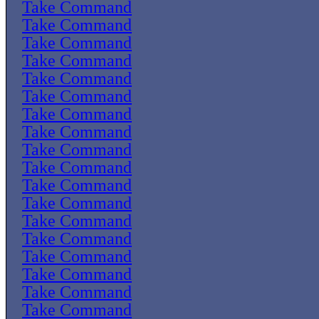
Take Command
Take Command
Take Command
Take Command
Take Command
Take Command
Take Command
Take Command
Take Command
Take Command
Take Command
Take Command
Take Command
Take Command
Take Command
Take Command
Take Command
Take Command