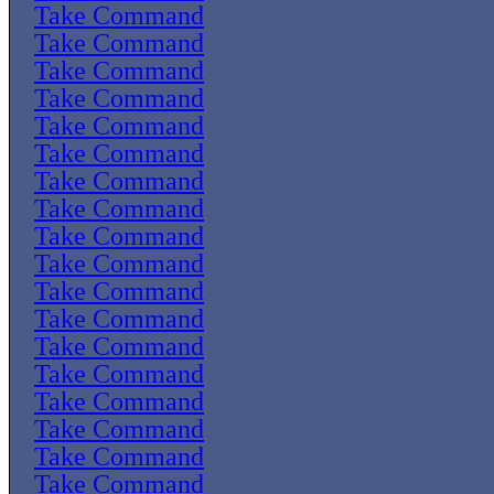
Take Command
Take Command
Take Command
Take Command
Take Command
Take Command
Take Command
Take Command
Take Command
Take Command
Take Command
Take Command
Take Command
Take Command
Take Command
Take Command
Take Command
Take Command