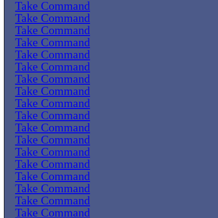
Take Command
Take Command
Take Command
Take Command
Take Command
Take Command
Take Command
Take Command
Take Command
Take Command
Take Command
Take Command
Take Command
Take Command
Take Command
Take Command
Take Command
Take Command