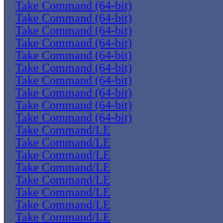
Take Command (64-bit)
Take Command (64-bit)
Take Command (64-bit)
Take Command (64-bit)
Take Command (64-bit)
Take Command (64-bit)
Take Command (64-bit)
Take Command (64-bit)
Take Command (64-bit)
Take Command (64-bit)
Take Command/LE
Take Command/LE
Take Command/LE
Take Command/LE
Take Command/LE
Take Command/LE
Take Command/LE
Take Command/LE