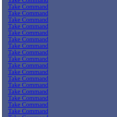
Take Command
Take Command
Take Command
Take Command
Take Command
Take Command
Take Command
Take Command
Take Command
Take Command
Take Command
Take Command
Take Command
Take Command
Take Command
Take Command
Take Command
Take Command