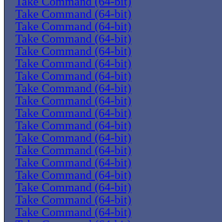
Take Command (64-bit)
Take Command (64-bit)
Take Command (64-bit)
Take Command (64-bit)
Take Command (64-bit)
Take Command (64-bit)
Take Command (64-bit)
Take Command (64-bit)
Take Command (64-bit)
Take Command (64-bit)
Take Command (64-bit)
Take Command (64-bit)
Take Command (64-bit)
Take Command (64-bit)
Take Command (64-bit)
Take Command (64-bit)
Take Command (64-bit)
Take Command (64-bit)