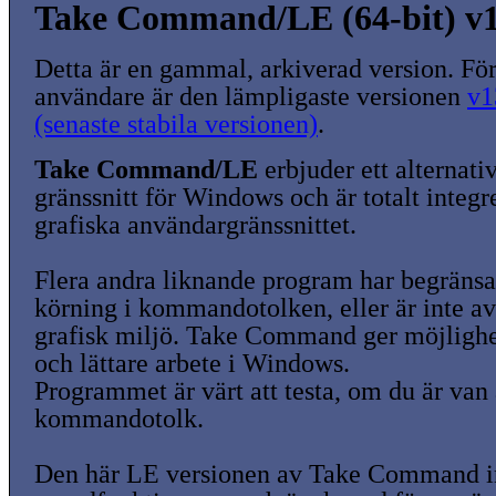
Take Command/LE (64-bit) v1
Detta är en gammal, arkiverad version. För
användare är den lämpligaste versionen
v1
(senaste stabila versionen)
.
Take Command/LE
erbjuder ett alterna
gränssnitt för Windows och är totalt integr
grafiska användargränssnittet.
Flera andra liknande program har begränsa
körning i kommandotolken, eller är inte av
grafisk miljö. Take Command ger möjlighet 
och lättare arbete i Windows.
Programmet är värt att testa, om du är van
kommandotolk.
Den här LE versionen av Take Command i