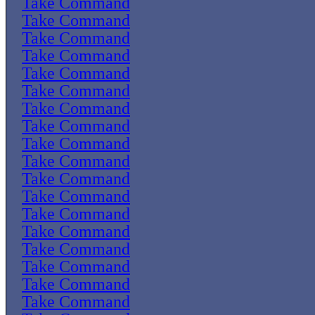
Take Command
Take Command
Take Command
Take Command
Take Command
Take Command
Take Command
Take Command
Take Command
Take Command
Take Command
Take Command
Take Command
Take Command
Take Command
Take Command
Take Command
Take Command