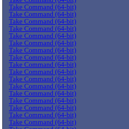
Take Command (64-bit)
Take Command (64-bit)
Take Command (64-bit)
Take Command (64-bit)
Take Command (64-bit)
Take Command (64-bit)
Take Command (64-bit)
Take Command (64-bit)
Take Command (64-bit)
Take Command (64-bit)
Take Command (64-bit)
Take Command (64-bit)
Take Command (64-bit)
Take Command (64-bit)
Take Command (64-bit)
Take Command (64-bit)
Take Command (64-bit)