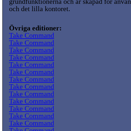
grundfunktionerna och är skapad för anvä
och det lilla kontoret.
Övriga editioner:
Take Command
Take Command
Take Command
Take Command
Take Command
Take Command
Take Command
Take Command
Take Command
Take Command
Take Command
Take Command
Take Command
Take Command