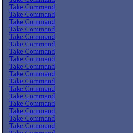
Take Command
Take Command
Take Command
Take Command
Take Command
Take Command
Take Command
Take Command
Take Command
Take Command
Take Command
Take Command
Take Command
Take Command
Take Command
Take Command
Take Command