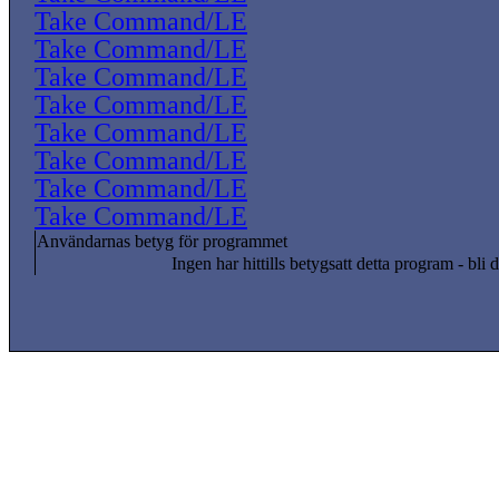
Take Command/LE
Take Command/LE
Take Command/LE
Take Command/LE
Take Command/LE
Take Command/LE
Take Command/LE
Take Command/LE
Användarnas betyg för programmet
Ingen har hittills betygsatt detta program - bli d