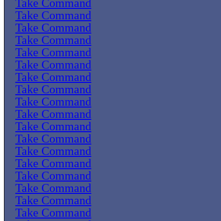
Take Command
Take Command
Take Command
Take Command
Take Command
Take Command
Take Command
Take Command
Take Command
Take Command
Take Command
Take Command
Take Command
Take Command
Take Command
Take Command
Take Command
Take Command