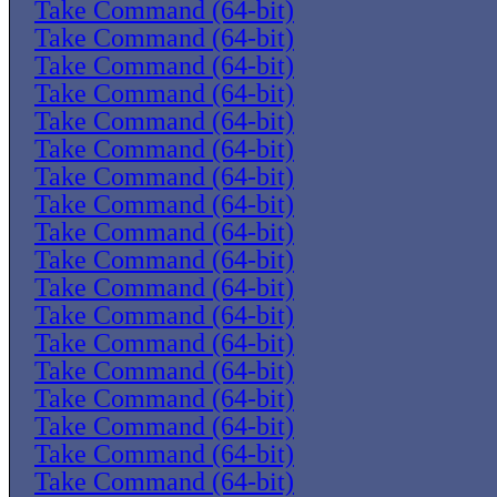
Take Command (64-bit)
Take Command (64-bit)
Take Command (64-bit)
Take Command (64-bit)
Take Command (64-bit)
Take Command (64-bit)
Take Command (64-bit)
Take Command (64-bit)
Take Command (64-bit)
Take Command (64-bit)
Take Command (64-bit)
Take Command (64-bit)
Take Command (64-bit)
Take Command (64-bit)
Take Command (64-bit)
Take Command (64-bit)
Take Command (64-bit)
Take Command (64-bit)