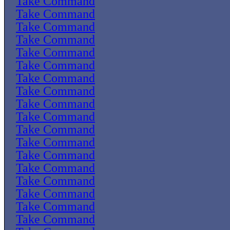
Take Command
Take Command
Take Command
Take Command
Take Command
Take Command
Take Command
Take Command
Take Command
Take Command
Take Command
Take Command
Take Command
Take Command
Take Command
Take Command
Take Command
Take Command