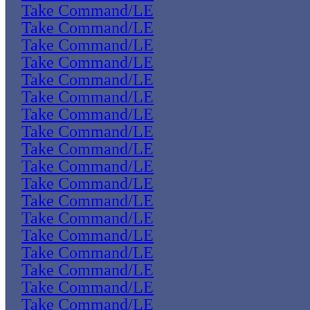
Take Command/LE
Take Command/LE
Take Command/LE
Take Command/LE
Take Command/LE
Take Command/LE
Take Command/LE
Take Command/LE
Take Command/LE
Take Command/LE
Take Command/LE
Take Command/LE
Take Command/LE
Take Command/LE
Take Command/LE
Take Command/LE
Take Command/LE
Take Command/LE