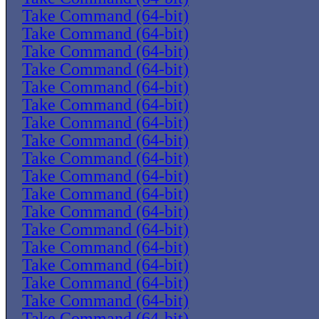
Take Command (64-bit)
Take Command (64-bit)
Take Command (64-bit)
Take Command (64-bit)
Take Command (64-bit)
Take Command (64-bit)
Take Command (64-bit)
Take Command (64-bit)
Take Command (64-bit)
Take Command (64-bit)
Take Command (64-bit)
Take Command (64-bit)
Take Command (64-bit)
Take Command (64-bit)
Take Command (64-bit)
Take Command (64-bit)
Take Command (64-bit)
Take Command (64-bit)