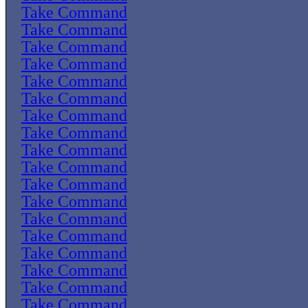
Take Command
Take Command
Take Command
Take Command
Take Command
Take Command
Take Command
Take Command
Take Command
Take Command
Take Command
Take Command
Take Command
Take Command
Take Command
Take Command
Take Command
Take Command