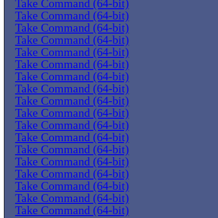
Take Command (64-bit)
Take Command (64-bit)
Take Command (64-bit)
Take Command (64-bit)
Take Command (64-bit)
Take Command (64-bit)
Take Command (64-bit)
Take Command (64-bit)
Take Command (64-bit)
Take Command (64-bit)
Take Command (64-bit)
Take Command (64-bit)
Take Command (64-bit)
Take Command (64-bit)
Take Command (64-bit)
Take Command (64-bit)
Take Command (64-bit)
Take Command (64-bit)