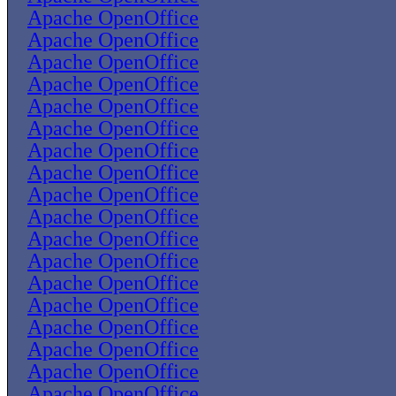
Apache OpenOffice
Apache OpenOffice
Apache OpenOffice
Apache OpenOffice
Apache OpenOffice
Apache OpenOffice
Apache OpenOffice
Apache OpenOffice
Apache OpenOffice
Apache OpenOffice
Apache OpenOffice
Apache OpenOffice
Apache OpenOffice
Apache OpenOffice
Apache OpenOffice
Apache OpenOffice
Apache OpenOffice
Apache OpenOffice