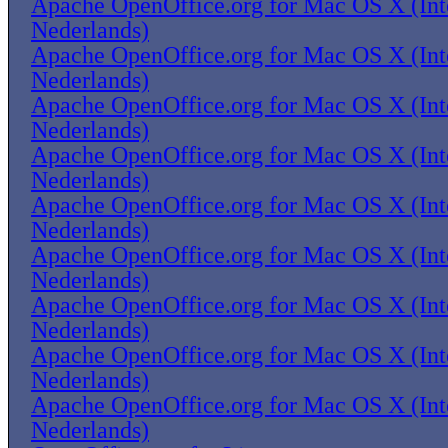
Apache OpenOffice.org for Mac OS X (Inte
Nederlands)
Apache OpenOffice.org for Mac OS X (Inte
Nederlands)
Apache OpenOffice.org for Mac OS X (Inte
Nederlands)
Apache OpenOffice.org for Mac OS X (Inte
Nederlands)
Apache OpenOffice.org for Mac OS X (Inte
Nederlands)
Apache OpenOffice.org for Mac OS X (Inte
Nederlands)
Apache OpenOffice.org for Mac OS X (Inte
Nederlands)
Apache OpenOffice.org for Mac OS X (Inte
Nederlands)
Apache OpenOffice.org for Mac OS X (Inte
Nederlands)