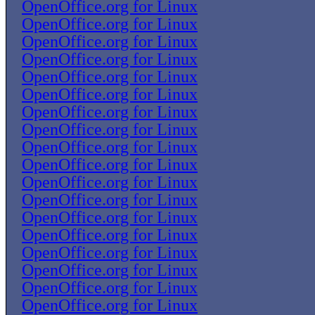
OpenOffice.org for Linux
OpenOffice.org for Linux
OpenOffice.org for Linux
OpenOffice.org for Linux
OpenOffice.org for Linux
OpenOffice.org for Linux
OpenOffice.org for Linux
OpenOffice.org for Linux
OpenOffice.org for Linux
OpenOffice.org for Linux
OpenOffice.org for Linux
OpenOffice.org for Linux
OpenOffice.org for Linux
OpenOffice.org for Linux
OpenOffice.org for Linux
OpenOffice.org for Linux
OpenOffice.org for Linux
OpenOffice.org for Linux