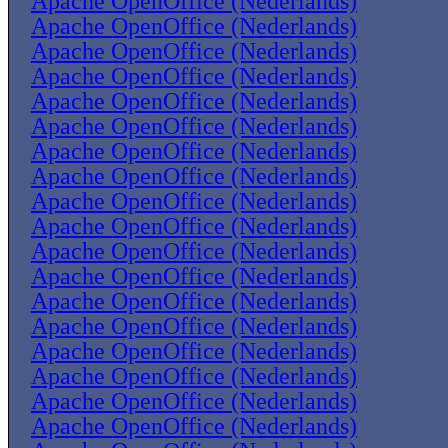
Apache OpenOffice (Nederlands)
Apache OpenOffice (Nederlands)
Apache OpenOffice (Nederlands)
Apache OpenOffice (Nederlands)
Apache OpenOffice (Nederlands)
Apache OpenOffice (Nederlands)
Apache OpenOffice (Nederlands)
Apache OpenOffice (Nederlands)
Apache OpenOffice (Nederlands)
Apache OpenOffice (Nederlands)
Apache OpenOffice (Nederlands)
Apache OpenOffice (Nederlands)
Apache OpenOffice (Nederlands)
Apache OpenOffice (Nederlands)
Apache OpenOffice (Nederlands)
Apache OpenOffice (Nederlands)
Apache OpenOffice (Nederlands)
Apache OpenOffice (Nederlands)