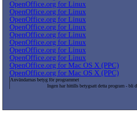
OpenOffice.org for Linux
OpenOffice.org for Linux
OpenOffice.org for Linux
OpenOffice.org for Linux
OpenOffice.org for Linux
OpenOffice.org for Linux
OpenOffice.org for Linux
OpenOffice.org for Linux
OpenOffice.org for Mac OS X (PPC)
OpenOffice.org for Mac OS X (PPC)
Användarnas betyg för programmet
Ingen har hittills betygsatt detta program - bli d