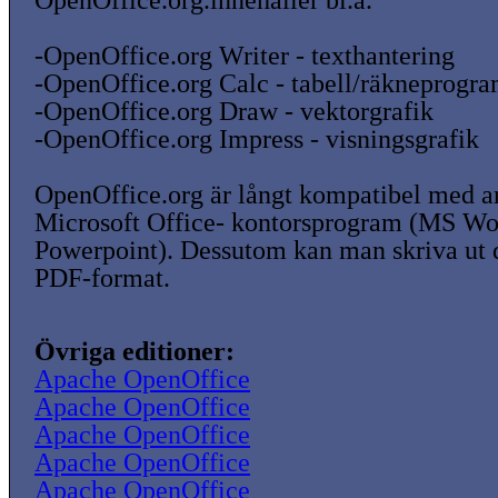
OpenOffice.org.innehåller bl.a.
-OpenOffice.org Writer - texthantering
-OpenOffice.org Calc - tabell/räkneprogr
-OpenOffice.org Draw - vektorgrafik
-OpenOffice.org Impress - visningsgrafik
OpenOffice.org är långt kompatibel med a
Microsoft Office- kontorsprogram (MS W
Powerpoint). Dessutom kan man skriva ut
PDF-format.
Övriga editioner:
Apache OpenOffice
Apache OpenOffice
Apache OpenOffice
Apache OpenOffice
Apache OpenOffice