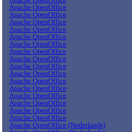
Apache OpenOffice
Apache OpenOffice
Apache OpenOffice
Apache OpenOffice
Apache OpenOffice
Apache OpenOffice
Apache OpenOffice
Apache OpenOffice
Apache OpenOffice
Apache OpenOffice
Apache OpenOffice
Apache OpenOffice
Apache OpenOffice
Apache OpenOffice
Apache OpenOffice
Apache OpenOffice
Apache OpenOffice (Nederlands)