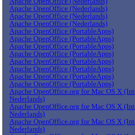
Apache OpenOffice (Nederlands)
Apache OpenOffice (Nederlands)
Apache OpenOffice (Nederlands)
Apache OpenOffice (Nederlands)
Apache OpenOffice (PortableApps)
Apache OpenOffice (PortableApps)
Apache OpenOffice (PortableApps)
Apache OpenOffice (PortableApps)
Apache OpenOffice (PortableApps)
Apache OpenOffice (PortableApps)
Apache OpenOffice (PortableApps)
Apache OpenOffice (PortableApps)
Apache OpenOffice.org for Mac OS X (Inte
Nederlands)
Apache OpenOffice.org for Mac OS X (Inte
Nederlands)
Apache OpenOffice.org for Mac OS X (Inte
Nederlands)