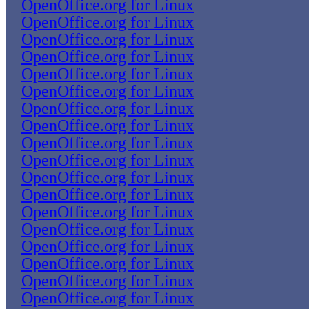
OpenOffice.org for Linux
OpenOffice.org for Linux
OpenOffice.org for Linux
OpenOffice.org for Linux
OpenOffice.org for Linux
OpenOffice.org for Linux
OpenOffice.org for Linux
OpenOffice.org for Linux
OpenOffice.org for Linux
OpenOffice.org for Linux
OpenOffice.org for Linux
OpenOffice.org for Linux
OpenOffice.org for Linux
OpenOffice.org for Linux
OpenOffice.org for Linux
OpenOffice.org for Linux
OpenOffice.org for Linux
OpenOffice.org for Linux