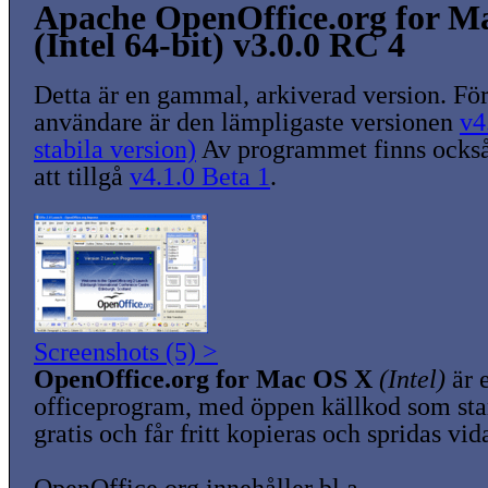
Apache OpenOffice.org for M
(Intel 64-bit) v3.0.0 RC 4
Detta är en gammal, arkiverad version. För
användare är den lämpligaste versionen
v4
stabila version)
Av programmet finns också
att tillgå
v4.1.0 Beta 1
.
Screenshots (5) >
OpenOffice.org for Mac OS X
(Intel)
är e
officeprogram, med öppen källkod som sta
gratis och får fritt kopieras och spridas vid