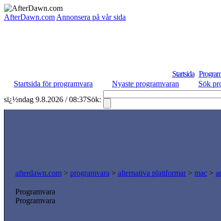
AfterDawn.com
Annonsera på vår sida
Startsida
Program
Startsida för programvara
Nyaste programvaran
Sök pr
sï¿½ndag 9.8.2026 / 08:37
Sök:
afterdawn.com
>
programvara
>
alternativa plattformar
>
mac
>
a
Programvara
Programvara