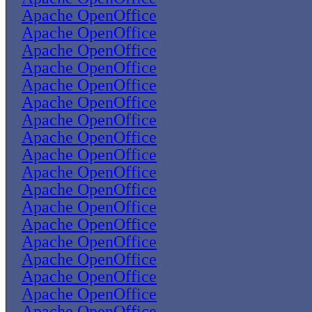
Apache OpenOffice
Apache OpenOffice
Apache OpenOffice
Apache OpenOffice
Apache OpenOffice
Apache OpenOffice
Apache OpenOffice
Apache OpenOffice
Apache OpenOffice
Apache OpenOffice
Apache OpenOffice
Apache OpenOffice
Apache OpenOffice
Apache OpenOffice
Apache OpenOffice
Apache OpenOffice
Apache OpenOffice
Apache OpenOffice