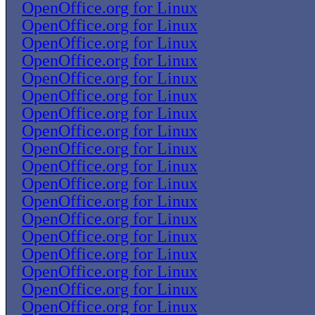
OpenOffice.org for Linux
OpenOffice.org for Linux
OpenOffice.org for Linux
OpenOffice.org for Linux
OpenOffice.org for Linux
OpenOffice.org for Linux
OpenOffice.org for Linux
OpenOffice.org for Linux
OpenOffice.org for Linux
OpenOffice.org for Linux
OpenOffice.org for Linux
OpenOffice.org for Linux
OpenOffice.org for Linux
OpenOffice.org for Linux
OpenOffice.org for Linux
OpenOffice.org for Linux
OpenOffice.org for Linux
OpenOffice.org for Linux