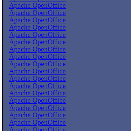
Apache OpenOffice
Apache OpenOffice
Apache OpenOffice
Apache OpenOffice
Apache OpenOffice
Apache OpenOffice
Apache OpenOffice
Apache OpenOffice
Apache OpenOffice
Apache OpenOffice
Apache OpenOffice
Apache OpenOffice
Apache OpenOffice
Apache OpenOffice
Apache OpenOffice
Apache OpenOffice
Apache OpenOffice
Apache OpenOffice