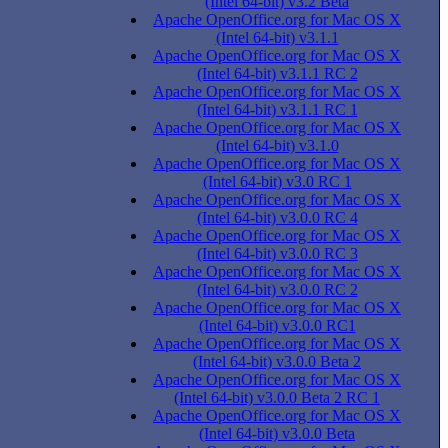
(Intel 64-bit) v3.2 Beta
Apache OpenOffice.org for Mac OS X
(Intel 64-bit) v3.1.1
Apache OpenOffice.org for Mac OS X
(Intel 64-bit) v3.1.1 RC 2
Apache OpenOffice.org for Mac OS X
(Intel 64-bit) v3.1.1 RC 1
Apache OpenOffice.org for Mac OS X
(Intel 64-bit) v3.1.0
Apache OpenOffice.org for Mac OS X
(Intel 64-bit) v3.0 RC 1
Apache OpenOffice.org for Mac OS X
(Intel 64-bit) v3.0.0 RC 4
Apache OpenOffice.org for Mac OS X
(Intel 64-bit) v3.0.0 RC 3
Apache OpenOffice.org for Mac OS X
(Intel 64-bit) v3.0.0 RC 2
Apache OpenOffice.org for Mac OS X
(Intel 64-bit) v3.0.0 RC1
Apache OpenOffice.org for Mac OS X
(Intel 64-bit) v3.0.0 Beta 2
Apache OpenOffice.org for Mac OS X
(Intel 64-bit) v3.0.0 Beta 2 RC 1
Apache OpenOffice.org for Mac OS X
(Intel 64-bit) v3.0.0 Beta