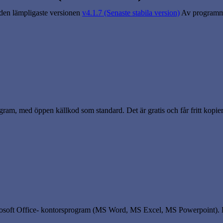
 den lämpligaste versionen
v4.1.7 (Senaste stabila version)
Av programme
rogram, med öppen källkod som standard. Det är gratis och får fritt kopie
crosoft Office- kontorsprogram (MS Word, MS Excel, MS Powerpoint).