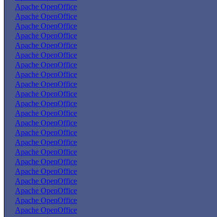
Apache OpenOffice
Apache OpenOffice
Apache OpenOffice
Apache OpenOffice
Apache OpenOffice
Apache OpenOffice
Apache OpenOffice
Apache OpenOffice
Apache OpenOffice
Apache OpenOffice
Apache OpenOffice
Apache OpenOffice
Apache OpenOffice
Apache OpenOffice
Apache OpenOffice
Apache OpenOffice
Apache OpenOffice
Apache OpenOffice
Apache OpenOffice
Apache OpenOffice
Apache OpenOffice
Apache OpenOffice