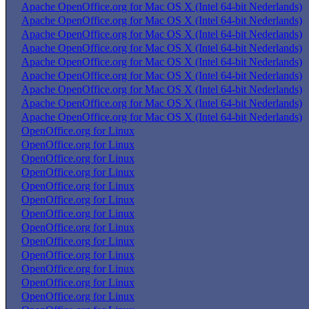
Apache OpenOffice.org for Mac OS X (Intel 64-bit Nederlands)
Apache OpenOffice.org for Mac OS X (Intel 64-bit Nederlands)
Apache OpenOffice.org for Mac OS X (Intel 64-bit Nederlands)
Apache OpenOffice.org for Mac OS X (Intel 64-bit Nederlands)
Apache OpenOffice.org for Mac OS X (Intel 64-bit Nederlands)
Apache OpenOffice.org for Mac OS X (Intel 64-bit Nederlands)
Apache OpenOffice.org for Mac OS X (Intel 64-bit Nederlands)
Apache OpenOffice.org for Mac OS X (Intel 64-bit Nederlands)
Apache OpenOffice.org for Mac OS X (Intel 64-bit Nederlands)
OpenOffice.org for Linux
OpenOffice.org for Linux
OpenOffice.org for Linux
OpenOffice.org for Linux
OpenOffice.org for Linux
OpenOffice.org for Linux
OpenOffice.org for Linux
OpenOffice.org for Linux
OpenOffice.org for Linux
OpenOffice.org for Linux
OpenOffice.org for Linux
OpenOffice.org for Linux
OpenOffice.org for Linux