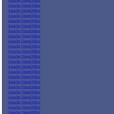
Apache OpenOffice
Apache OpenOffice
Apache OpenOffice
Apache OpenOffice
Apache OpenOffice
Apache OpenOffice
Apache OpenOffice
Apache OpenOffice
Apache OpenOffice
Apache OpenOffice
Apache OpenOffice
Apache OpenOffice
Apache OpenOffice
Apache OpenOffice
Apache OpenOffice
Apache OpenOffice
Apache OpenOffice
Apache OpenOffice
Apache OpenOffice
Apache OpenOffice
Apache OpenOffice
Apache OpenOffice
Apache OpenOffice