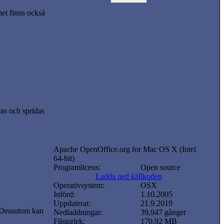
t finns också
ras och spridas
Apache OpenOffice.org for Mac OS X (Intel
64-bit)
Programlicens:
Open source
Ladda ned källkoden
Operativsystem:
OSX
Införd:
1.10.2005
Uppdaterat:
21.9.2019
 Dessutom kan
Nedladdningar:
39,947 gånger
Filstorlek:
170.92 MB