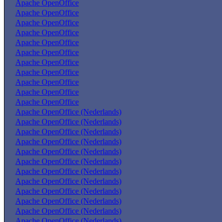
Apache OpenOffice
Apache OpenOffice
Apache OpenOffice
Apache OpenOffice
Apache OpenOffice
Apache OpenOffice
Apache OpenOffice
Apache OpenOffice
Apache OpenOffice
Apache OpenOffice
Apache OpenOffice
Apache OpenOffice (Nederlands)
Apache OpenOffice (Nederlands)
Apache OpenOffice (Nederlands)
Apache OpenOffice (Nederlands)
Apache OpenOffice (Nederlands)
Apache OpenOffice (Nederlands)
Apache OpenOffice (Nederlands)
Apache OpenOffice (Nederlands)
Apache OpenOffice (Nederlands)
Apache OpenOffice (Nederlands)
Apache OpenOffice (Nederlands)
Apache OpenOffice (Nederlands)