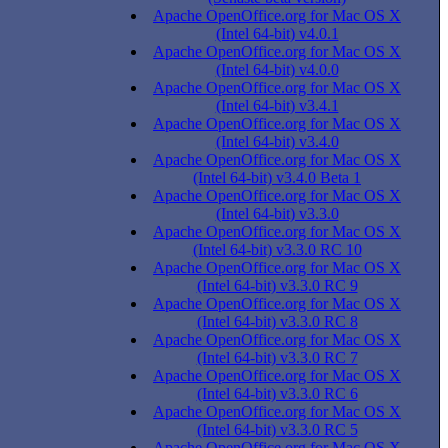
Apache OpenOffice.org for Mac OS X
(Intel 64-bit) v4.0.1
Apache OpenOffice.org for Mac OS X
(Intel 64-bit) v4.0.0
Apache OpenOffice.org for Mac OS X
(Intel 64-bit) v3.4.1
Apache OpenOffice.org for Mac OS X
(Intel 64-bit) v3.4.0
Apache OpenOffice.org for Mac OS X
(Intel 64-bit) v3.4.0 Beta 1
Apache OpenOffice.org for Mac OS X
(Intel 64-bit) v3.3.0
Apache OpenOffice.org for Mac OS X
(Intel 64-bit) v3.3.0 RC 10
Apache OpenOffice.org for Mac OS X
(Intel 64-bit) v3.3.0 RC 9
Apache OpenOffice.org for Mac OS X
(Intel 64-bit) v3.3.0 RC 8
Apache OpenOffice.org for Mac OS X
(Intel 64-bit) v3.3.0 RC 7
Apache OpenOffice.org for Mac OS X
(Intel 64-bit) v3.3.0 RC 6
Apache OpenOffice.org for Mac OS X
(Intel 64-bit) v3.3.0 RC 5
Apache OpenOffice.org for Mac OS X