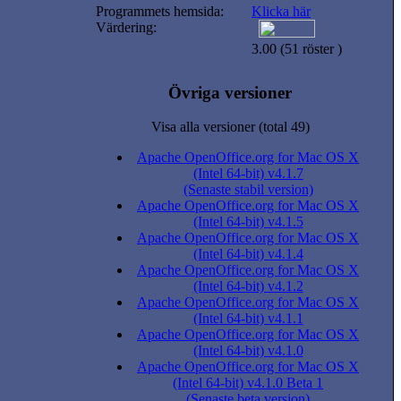
Programmets hemsida:
Klicka här
Värdering:
3.00 (51 röster )
Övriga versioner
Visa alla versioner (total 49)
Apache OpenOffice.org for Mac OS X
(Intel 64-bit) v4.1.7
(Senaste stabil version)
Apache OpenOffice.org for Mac OS X
(Intel 64-bit) v4.1.5
Apache OpenOffice.org for Mac OS X
(Intel 64-bit) v4.1.4
Apache OpenOffice.org for Mac OS X
(Intel 64-bit) v4.1.2
Apache OpenOffice.org for Mac OS X
(Intel 64-bit) v4.1.1
Apache OpenOffice.org for Mac OS X
(Intel 64-bit) v4.1.0
Apache OpenOffice.org for Mac OS X
(Intel 64-bit) v4.1.0 Beta 1
(Senaste beta version)