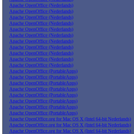
Apache OpenOffice (Nederlands)
Apache OpenOffice (Nederlands)
Apache OpenOffice (Nederlands)
Apache OpenOffice (Nederlands)
Apache OpenOffice (Nederlands)
Apache OpenOffice (Nederlands)
Apache OpenOffice (Nederlands)
Apache OpenOffice (Nederlands)
Apache OpenOffice (Nederlands)
Apache OpenOffice (Nederlands)
Apache OpenOffice (Nederlands)
Apache OpenOffice (PortableApps)
Apache OpenOffice (PortableApps)
Apache OpenOffice (PortableApps)
Apache OpenOffice (PortableApps)
Apache OpenOffice (PortableApps)
Apache OpenOffice (PortableApps)
Apache OpenOffice (PortableApps)
Apache OpenOffice (PortableApps)
Apache OpenOffice.org for Mac OS X (Intel 64-bit Nederlands)
Apache OpenOffice.org for Mac OS X (Intel 64-bit Nederlands)
Apache OpenOffice.org for Mac OS X (Intel 64-bit Nederlands)