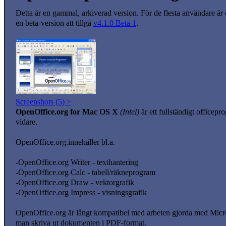
Detta är en gammal, arkiverad version. För de flesta användare är
en beta-version att tillgå
v4.1.0 Beta 1
.
Screenshots (5) >
OpenOffice.org for Mac OS X
(Intel)
är ett fullständigt officep
vidare.
OpenOffice.org.innehåller bl.a.
-OpenOffice.org Writer - texthantering
-OpenOffice.org Calc - tabell/räkneprogram
-OpenOffice.org Draw - vektorgrafik
-OpenOffice.org Impress - visningsgrafik
OpenOffice.org är långt kompatibel med arbeten gjorda med Mi
man skriva ut dokumenten i PDF-format.