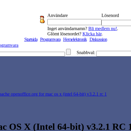
Användare
Lösenord
Inget användarnamn?
Bli medlem nu!
.
Glömt lösenordet?
Klicka här
.
Startsida
Programvara
Hemelektronik
Diskussion
ogramvara
Snabbval:
pache openoffice.org for mac os x (intel 64-bit) v3.2.1 rc 1
 OS X (Intel 64-bit) v3.2.1 RC 