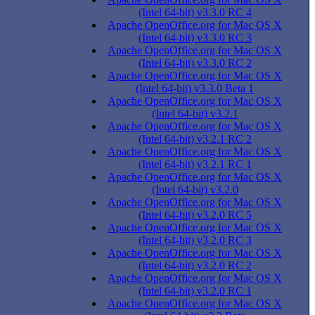
(Intel 64-bit) v3.3.0 RC 4
Apache OpenOffice.org for Mac OS X
(Intel 64-bit) v3.3.0 RC 3
Apache OpenOffice.org for Mac OS X
(Intel 64-bit) v3.3.0 RC 2
Apache OpenOffice.org for Mac OS X
(Intel 64-bit) v3.3.0 Beta 1
Apache OpenOffice.org for Mac OS X
(Intel 64-bit) v3.2.1
Apache OpenOffice.org for Mac OS X
(Intel 64-bit) v3.2.1 RC 2
Apache OpenOffice.org for Mac OS X
(Intel 64-bit) v3.2.1 RC 1
Apache OpenOffice.org for Mac OS X
(Intel 64-bit) v3.2.0
Apache OpenOffice.org for Mac OS X
(Intel 64-bit) v3.2.0 RC 5
Apache OpenOffice.org for Mac OS X
(Intel 64-bit) v3.2.0 RC 3
Apache OpenOffice.org for Mac OS X
(Intel 64-bit) v3.2.0 RC 2
Apache OpenOffice.org for Mac OS X
(Intel 64-bit) v3.2.0 RC 1
Apache OpenOffice.org for Mac OS X