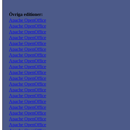
Övriga editioner:
Apache OpenOffice
Apache OpenOffice
Apache OpenOffice
Apache OpenOffice
Apache OpenOffice
Apache OpenOffice
Apache OpenOffice
Apache OpenOffice
Apache OpenOffice
Apache OpenOffice
Apache OpenOffice
Apache OpenOffice
Apache OpenOffice
Apache OpenOffice
Apache OpenOffice
Apache OpenOffice
Apache OpenOffice
Apache OpenOffice
Apache OpenOffice