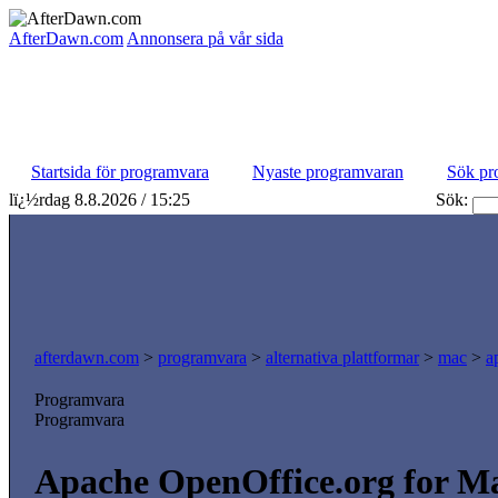
AfterDawn.com
Annonsera på vår sida
Startsida för programvara
Nyaste programvaran
Sök pr
lï¿½rdag 8.8.2026 / 15:25
Sök:
afterdawn.com
>
programvara
>
alternativa plattformar
>
mac
>
a
Programvara
Programvara
Apache OpenOffice.org for Mac