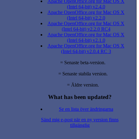
Apache OpenOffice.org for Mac OS X
(Intel 64-bit) v2.4.0
Apache OpenOffice.org for Mac OS X
(Intel 64-bit) v2.2.0
Apache OpenOffice.org for Mac OS X
(Intel 64-bit) v2.2.0 RC4
Apache OpenOffice.org for Mac OS X
(Intel 64-bit) v2.1.0
Apache OpenOffice.org for Mac OS X
(Intel 64-bit) v2.0.4 RC 3
= Senaste beta-version.
= Senaste stabila version.
= Äldre version.
What has been updated?
Se en lista över ändringarna
Sänd mig e-post när en ny version finns
tillgänglig