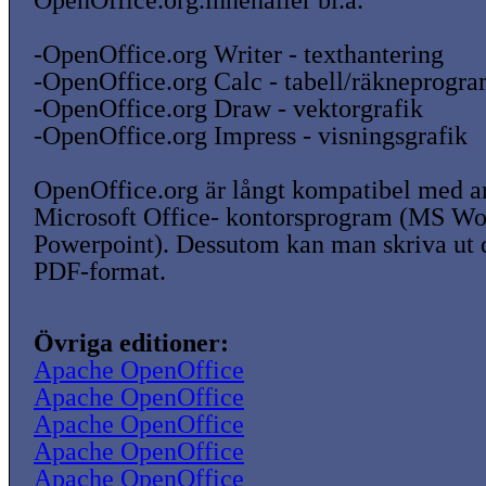
OpenOffice.org.innehåller bl.a.
-OpenOffice.org Writer - texthantering
-OpenOffice.org Calc - tabell/räkneprogr
-OpenOffice.org Draw - vektorgrafik
-OpenOffice.org Impress - visningsgrafik
OpenOffice.org är långt kompatibel med a
Microsoft Office- kontorsprogram (MS W
Powerpoint). Dessutom kan man skriva ut
PDF-format.
Övriga editioner:
Apache OpenOffice
Apache OpenOffice
Apache OpenOffice
Apache OpenOffice
Apache OpenOffice