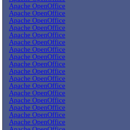
Apache OpenOffice
Apache OpenOffice
Apache OpenOffice
Apache OpenOffice
Apache OpenOffice
Apache OpenOffice
Apache OpenOffice
Apache OpenOffice
Apache OpenOffice
Apache OpenOffice
Apache OpenOffice
Apache OpenOffice
Apache OpenOffice
Apache OpenOffice
Apache OpenOffice
Apache OpenOffice
Apache OpenOffice
Apache OpenOffice