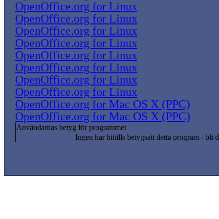
OpenOffice.org for Linux
OpenOffice.org for Linux
OpenOffice.org for Linux
OpenOffice.org for Linux
OpenOffice.org for Linux
OpenOffice.org for Linux
OpenOffice.org for Linux
OpenOffice.org for Linux
OpenOffice.org for Mac OS X (PPC)
OpenOffice.org for Mac OS X (PPC)
Användarnas betyg för programmet
Ingen har hittills betygsatt detta program - bli d