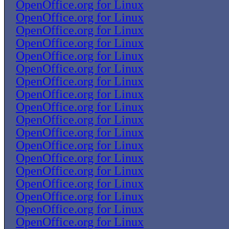
OpenOffice.org for Linux
OpenOffice.org for Linux
OpenOffice.org for Linux
OpenOffice.org for Linux
OpenOffice.org for Linux
OpenOffice.org for Linux
OpenOffice.org for Linux
OpenOffice.org for Linux
OpenOffice.org for Linux
OpenOffice.org for Linux
OpenOffice.org for Linux
OpenOffice.org for Linux
OpenOffice.org for Linux
OpenOffice.org for Linux
OpenOffice.org for Linux
OpenOffice.org for Linux
OpenOffice.org for Linux
OpenOffice.org for Linux