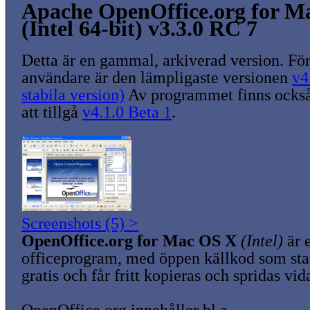
Apache OpenOffice.org for M
(Intel 64-bit) v3.3.0 RC 7
Detta är en gammal, arkiverad version. För
användare är den lämpligaste versionen
v4
stabila version)
Av programmet finns också
att tillgå
v4.1.0 Beta 1
.
Screenshots (5) >
OpenOffice.org for Mac OS X
(Intel)
är e
officeprogram, med öppen källkod som sta
gratis och får fritt kopieras och spridas vid