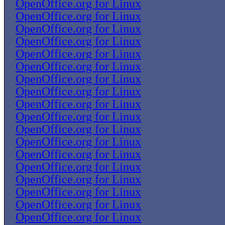
OpenOffice.org for Linux
OpenOffice.org for Linux
OpenOffice.org for Linux
OpenOffice.org for Linux
OpenOffice.org for Linux
OpenOffice.org for Linux
OpenOffice.org for Linux
OpenOffice.org for Linux
OpenOffice.org for Linux
OpenOffice.org for Linux
OpenOffice.org for Linux
OpenOffice.org for Linux
OpenOffice.org for Linux
OpenOffice.org for Linux
OpenOffice.org for Linux
OpenOffice.org for Linux
OpenOffice.org for Linux
OpenOffice.org for Linux