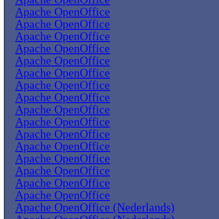
Apache OpenOffice
Apache OpenOffice
Apache OpenOffice
Apache OpenOffice
Apache OpenOffice
Apache OpenOffice
Apache OpenOffice
Apache OpenOffice
Apache OpenOffice
Apache OpenOffice
Apache OpenOffice
Apache OpenOffice
Apache OpenOffice
Apache OpenOffice
Apache OpenOffice
Apache OpenOffice
Apache OpenOffice (Nederlands)