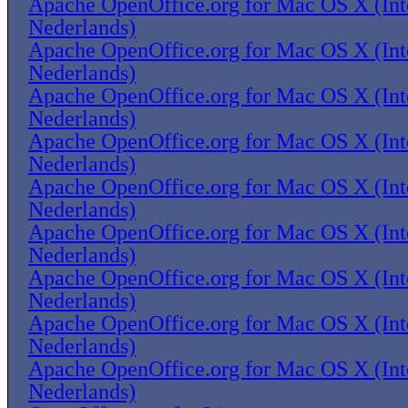
Apache OpenOffice.org for Mac OS X (Inte
Nederlands)
Apache OpenOffice.org for Mac OS X (Inte
Nederlands)
Apache OpenOffice.org for Mac OS X (Inte
Nederlands)
Apache OpenOffice.org for Mac OS X (Inte
Nederlands)
Apache OpenOffice.org for Mac OS X (Inte
Nederlands)
Apache OpenOffice.org for Mac OS X (Inte
Nederlands)
Apache OpenOffice.org for Mac OS X (Inte
Nederlands)
Apache OpenOffice.org for Mac OS X (Inte
Nederlands)
Apache OpenOffice.org for Mac OS X (Inte
Nederlands)