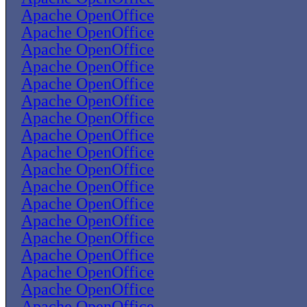
Apache OpenOffice
Apache OpenOffice
Apache OpenOffice
Apache OpenOffice
Apache OpenOffice
Apache OpenOffice
Apache OpenOffice
Apache OpenOffice
Apache OpenOffice
Apache OpenOffice
Apache OpenOffice
Apache OpenOffice
Apache OpenOffice
Apache OpenOffice
Apache OpenOffice
Apache OpenOffice
Apache OpenOffice
Apache OpenOffice