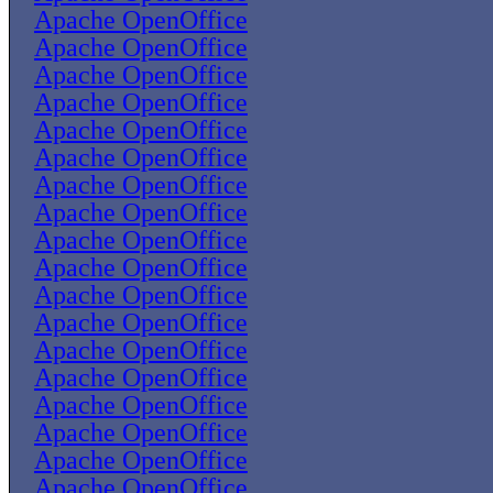
Apache OpenOffice
Apache OpenOffice
Apache OpenOffice
Apache OpenOffice
Apache OpenOffice
Apache OpenOffice
Apache OpenOffice
Apache OpenOffice
Apache OpenOffice
Apache OpenOffice
Apache OpenOffice
Apache OpenOffice
Apache OpenOffice
Apache OpenOffice
Apache OpenOffice
Apache OpenOffice
Apache OpenOffice
Apache OpenOffice