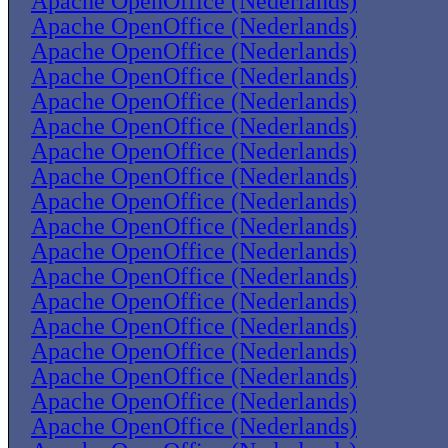
Apache OpenOffice (Nederlands)
Apache OpenOffice (Nederlands)
Apache OpenOffice (Nederlands)
Apache OpenOffice (Nederlands)
Apache OpenOffice (Nederlands)
Apache OpenOffice (Nederlands)
Apache OpenOffice (Nederlands)
Apache OpenOffice (Nederlands)
Apache OpenOffice (Nederlands)
Apache OpenOffice (Nederlands)
Apache OpenOffice (Nederlands)
Apache OpenOffice (Nederlands)
Apache OpenOffice (Nederlands)
Apache OpenOffice (Nederlands)
Apache OpenOffice (Nederlands)
Apache OpenOffice (Nederlands)
Apache OpenOffice (Nederlands)
Apache OpenOffice (Nederlands)