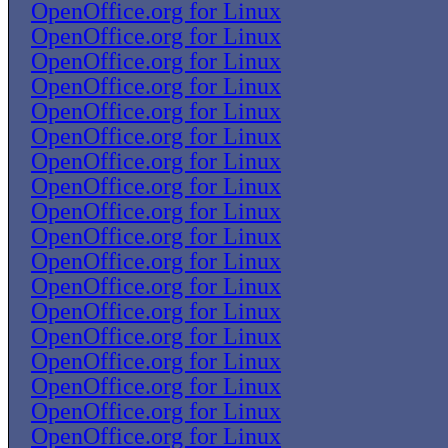
OpenOffice.org for Linux
OpenOffice.org for Linux
OpenOffice.org for Linux
OpenOffice.org for Linux
OpenOffice.org for Linux
OpenOffice.org for Linux
OpenOffice.org for Linux
OpenOffice.org for Linux
OpenOffice.org for Linux
OpenOffice.org for Linux
OpenOffice.org for Linux
OpenOffice.org for Linux
OpenOffice.org for Linux
OpenOffice.org for Linux
OpenOffice.org for Linux
OpenOffice.org for Linux
OpenOffice.org for Linux
OpenOffice.org for Linux