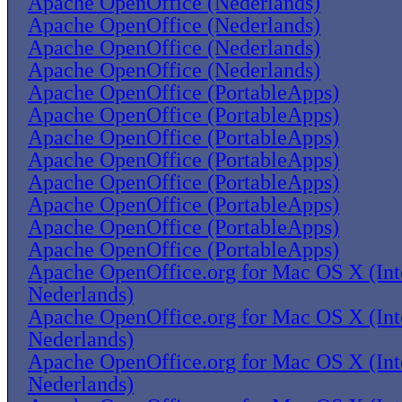
Apache OpenOffice (Nederlands)
Apache OpenOffice (Nederlands)
Apache OpenOffice (Nederlands)
Apache OpenOffice (Nederlands)
Apache OpenOffice (PortableApps)
Apache OpenOffice (PortableApps)
Apache OpenOffice (PortableApps)
Apache OpenOffice (PortableApps)
Apache OpenOffice (PortableApps)
Apache OpenOffice (PortableApps)
Apache OpenOffice (PortableApps)
Apache OpenOffice (PortableApps)
Apache OpenOffice.org for Mac OS X (Inte
Nederlands)
Apache OpenOffice.org for Mac OS X (Inte
Nederlands)
Apache OpenOffice.org for Mac OS X (Inte
Nederlands)