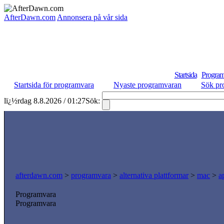
AfterDawn.com
Annonsera på vår sida
Startsida
Program
Startsida för programvara
Nyaste programvaran
Sök pr
lï¿½rdag 8.8.2026 / 01:27
Sök:
afterdawn.com
>
programvara
>
alternativa plattformar
>
mac
>
a
Programvara
Programvara