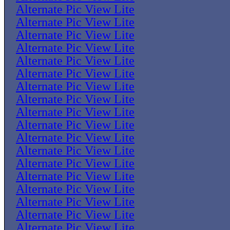
Alternate Pic View Lite
Alternate Pic View Lite
Alternate Pic View Lite
Alternate Pic View Lite
Alternate Pic View Lite
Alternate Pic View Lite
Alternate Pic View Lite
Alternate Pic View Lite
Alternate Pic View Lite
Alternate Pic View Lite
Alternate Pic View Lite
Alternate Pic View Lite
Alternate Pic View Lite
Alternate Pic View Lite
Alternate Pic View Lite
Alternate Pic View Lite
Alternate Pic View Lite
Alternate Pic View Lite