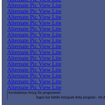
Alternate Pic View Lite
Alternate Pic View Lite
Alternate Pic View Lite
Alternate Pic View Lite
Alternate Pic View Lite
Alternate Pic View Lite
Alternate Pic View Lite
Alternate Pic View Lite
Alternate Pic View Lite
Alternate Pic View Lite
Alternate Pic View Lite
Alternate Pic View Lite
Alternate Pic View Lite
Alternate Pic View Lite
Alternate Pic View Lite
Användarnas betyg för programmet
Ingen har hittills betygsatt detta program - bli d