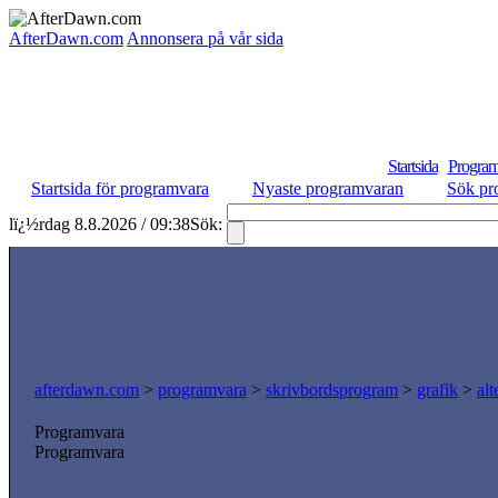
AfterDawn.com
Annonsera på vår sida
Startsida
Program
Startsida för programvara
Nyaste programvaran
Sök pr
lï¿½rdag 8.8.2026 / 09:38
Sök:
afterdawn.com
>
programvara
>
skrivbordsprogram
>
grafik
>
al
Programvara
Programvara