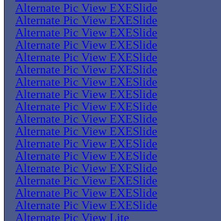
Alternate Pic View EXESlide
Alternate Pic View EXESlide
Alternate Pic View EXESlide
Alternate Pic View EXESlide
Alternate Pic View EXESlide
Alternate Pic View EXESlide
Alternate Pic View EXESlide
Alternate Pic View EXESlide
Alternate Pic View EXESlide
Alternate Pic View EXESlide
Alternate Pic View EXESlide
Alternate Pic View EXESlide
Alternate Pic View EXESlide
Alternate Pic View EXESlide
Alternate Pic View EXESlide
Alternate Pic View EXESlide
Alternate Pic View EXESlide
Alternate Pic View Lite