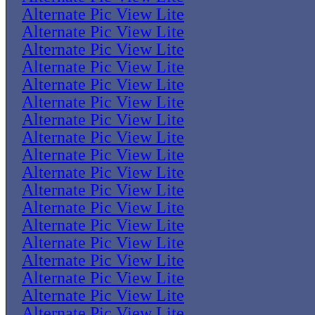
Alternate Pic View Lite
Alternate Pic View Lite
Alternate Pic View Lite
Alternate Pic View Lite
Alternate Pic View Lite
Alternate Pic View Lite
Alternate Pic View Lite
Alternate Pic View Lite
Alternate Pic View Lite
Alternate Pic View Lite
Alternate Pic View Lite
Alternate Pic View Lite
Alternate Pic View Lite
Alternate Pic View Lite
Alternate Pic View Lite
Alternate Pic View Lite
Alternate Pic View Lite
Alternate Pic View Lite