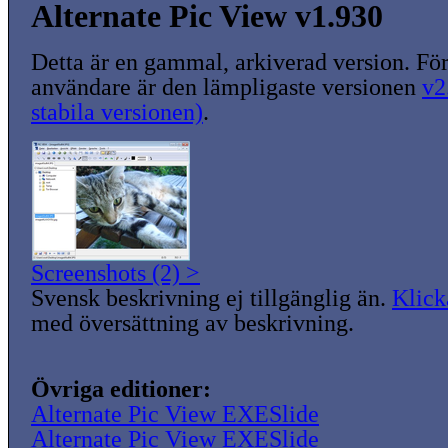
Alternate Pic View v1.930
Detta är en gammal, arkiverad version. För
användare är den lämpligaste versionen
v2
stabila versionen)
.
Screenshots (2) >
Svensk beskrivning ej tillgänglig än.
Klick
med översättning av beskrivning.
Övriga editioner:
Alternate Pic View EXESlide
Alternate Pic View EXESlide