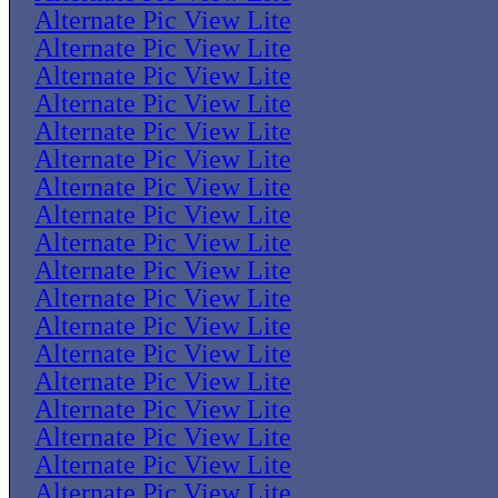
Alternate Pic View Lite
Alternate Pic View Lite
Alternate Pic View Lite
Alternate Pic View Lite
Alternate Pic View Lite
Alternate Pic View Lite
Alternate Pic View Lite
Alternate Pic View Lite
Alternate Pic View Lite
Alternate Pic View Lite
Alternate Pic View Lite
Alternate Pic View Lite
Alternate Pic View Lite
Alternate Pic View Lite
Alternate Pic View Lite
Alternate Pic View Lite
Alternate Pic View Lite
Alternate Pic View Lite