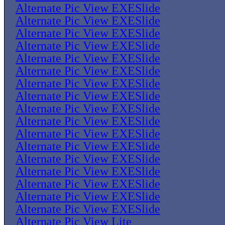
Alternate Pic View EXESlide
Alternate Pic View EXESlide
Alternate Pic View EXESlide
Alternate Pic View EXESlide
Alternate Pic View EXESlide
Alternate Pic View EXESlide
Alternate Pic View EXESlide
Alternate Pic View EXESlide
Alternate Pic View EXESlide
Alternate Pic View EXESlide
Alternate Pic View EXESlide
Alternate Pic View EXESlide
Alternate Pic View EXESlide
Alternate Pic View EXESlide
Alternate Pic View EXESlide
Alternate Pic View EXESlide
Alternate Pic View EXESlide
Alternate Pic View Lite