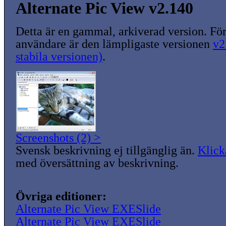
Alternate Pic View v2.140
Detta är en gammal, arkiverad version. För
användare är den lämpligaste versionen
v2
stabila versionen)
.
Screenshots (2) >
Svensk beskrivning ej tillgänglig än.
Klick
med översättning av beskrivning.
Övriga editioner:
Alternate Pic View EXESlide
Alternate Pic View EXESlide