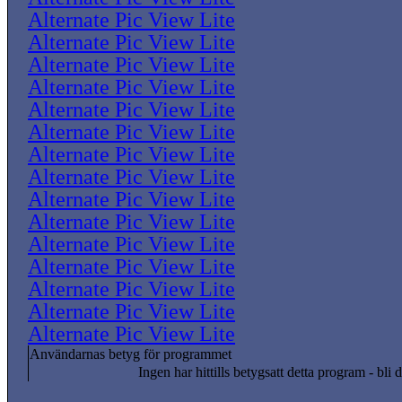
Alternate Pic View Lite
Alternate Pic View Lite
Alternate Pic View Lite
Alternate Pic View Lite
Alternate Pic View Lite
Alternate Pic View Lite
Alternate Pic View Lite
Alternate Pic View Lite
Alternate Pic View Lite
Alternate Pic View Lite
Alternate Pic View Lite
Alternate Pic View Lite
Alternate Pic View Lite
Alternate Pic View Lite
Alternate Pic View Lite
Användarnas betyg för programmet
Ingen har hittills betygsatt detta program - bli d