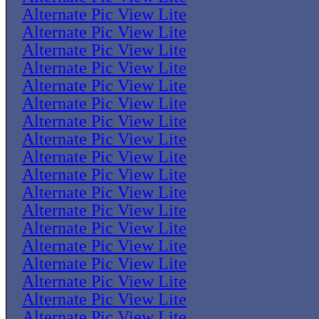
Alternate Pic View Lite
Alternate Pic View Lite
Alternate Pic View Lite
Alternate Pic View Lite
Alternate Pic View Lite
Alternate Pic View Lite
Alternate Pic View Lite
Alternate Pic View Lite
Alternate Pic View Lite
Alternate Pic View Lite
Alternate Pic View Lite
Alternate Pic View Lite
Alternate Pic View Lite
Alternate Pic View Lite
Alternate Pic View Lite
Alternate Pic View Lite
Alternate Pic View Lite
Alternate Pic View Lite