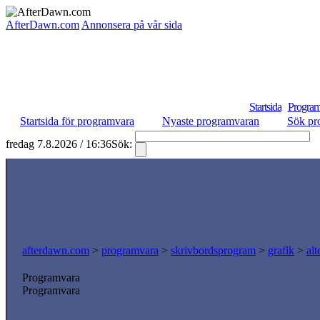
AfterDawn.com
Annonsera på vår sida
Startsida
Program
Startsida för programvara
Nyaste programvaran
Sök pr
fredag 7.8.2026 / 16:36
Sök:
S
afterdawn.com
>
programvara
>
skrivbordsprogram
>
grafik
>
al
Programvara
Programvara