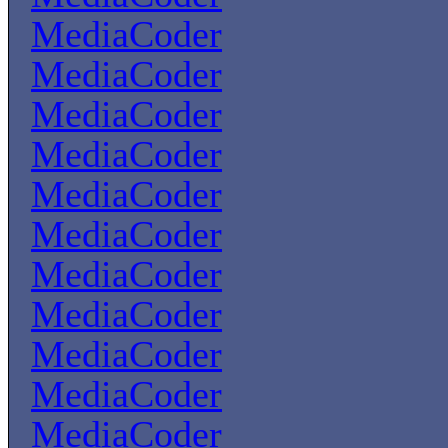
MediaCoder
MediaCoder
MediaCoder
MediaCoder
MediaCoder
MediaCoder
MediaCoder
MediaCoder
MediaCoder
MediaCoder
MediaCoder