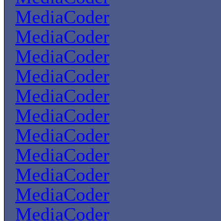
MediaCoder
MediaCoder
MediaCoder
MediaCoder
MediaCoder
MediaCoder
MediaCoder
MediaCoder
MediaCoder
MediaCoder
MediaCoder