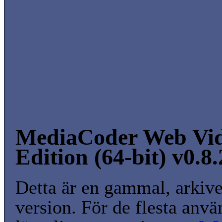
MediaCoder Web Vi
Edition (64-bit) v0.8
Detta är en gammal, arkiv
version. För de flesta anvä