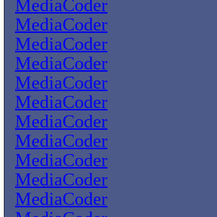
MediaCoder
MediaCoder
MediaCoder
MediaCoder
MediaCoder
MediaCoder
MediaCoder
MediaCoder
MediaCoder
MediaCoder
MediaCoder