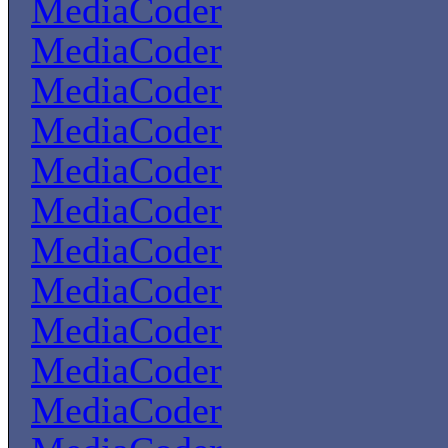
MediaCoder
MediaCoder
MediaCoder
MediaCoder
MediaCoder
MediaCoder
MediaCoder
MediaCoder
MediaCoder
MediaCoder
MediaCoder