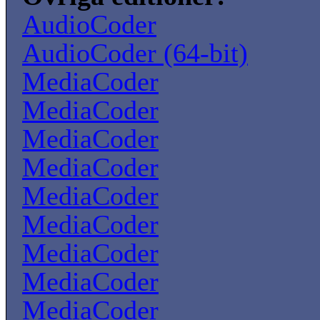
AudioCoder
AudioCoder (64-bit)
MediaCoder
MediaCoder
MediaCoder
MediaCoder
MediaCoder
MediaCoder
MediaCoder
MediaCoder
MediaCoder