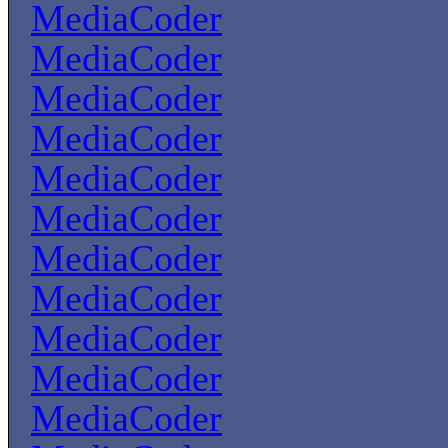
MediaCoder
MediaCoder
MediaCoder
MediaCoder
MediaCoder
MediaCoder
MediaCoder
MediaCoder
MediaCoder
MediaCoder
MediaCoder