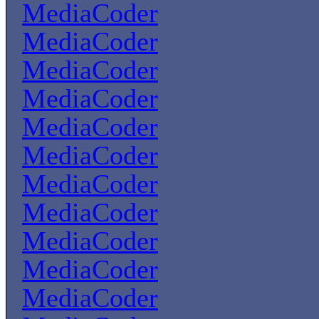
MediaCoder
MediaCoder
MediaCoder
MediaCoder
MediaCoder
MediaCoder
MediaCoder
MediaCoder
MediaCoder
MediaCoder
MediaCoder