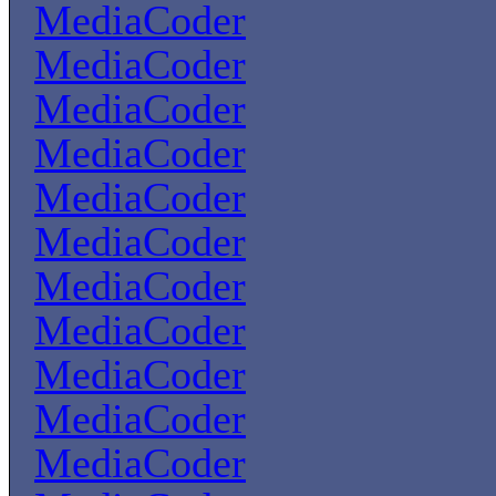
MediaCoder
MediaCoder
MediaCoder
MediaCoder
MediaCoder
MediaCoder
MediaCoder
MediaCoder
MediaCoder
MediaCoder
MediaCoder