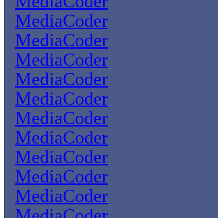
MediaCoder
MediaCoder
MediaCoder
MediaCoder
MediaCoder
MediaCoder
MediaCoder
MediaCoder
MediaCoder
MediaCoder
MediaCoder
MediaCoder