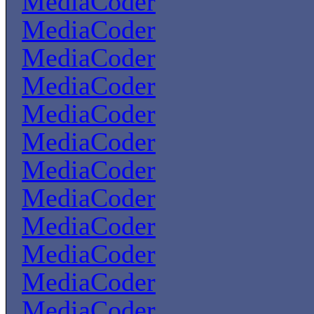
MediaCoder
MediaCoder
MediaCoder
MediaCoder
MediaCoder
MediaCoder
MediaCoder
MediaCoder
MediaCoder
MediaCoder
MediaCoder
MediaCoder