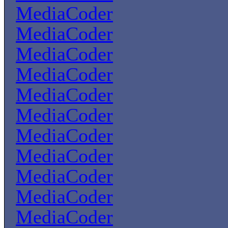
MediaCoder
MediaCoder
MediaCoder
MediaCoder
MediaCoder
MediaCoder
MediaCoder
MediaCoder
MediaCoder
MediaCoder
MediaCoder