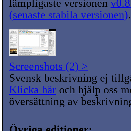
lämpligaste versionen
v0.8
(senaste stabila versionen)
.
Screenshots (2) >
Svensk beskrivning ej tillg
Klicka här
och hjälp oss m
översättning av beskrivnin
Övriga editioner: