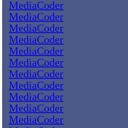
MediaCoder
MediaCoder
MediaCoder
MediaCoder
MediaCoder
MediaCoder
MediaCoder
MediaCoder
MediaCoder
MediaCoder
MediaCoder