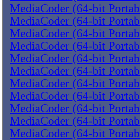
MediaCoder (64-bit Portab
MediaCoder (64-bit Portab
MediaCoder (64-bit Portab
MediaCoder (64-bit Portab
MediaCoder (64-bit Portab
MediaCoder (64-bit Portab
MediaCoder (64-bit Portab
MediaCoder (64-bit Portab
MediaCoder (64-bit Portab
MediaCoder (64-bit Portab
MediaCoder (64-bit Portab