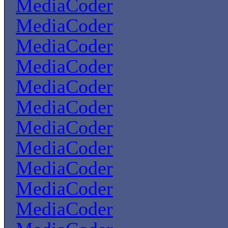
MediaCoder
MediaCoder
MediaCoder
MediaCoder
MediaCoder
MediaCoder
MediaCoder
MediaCoder
MediaCoder
MediaCoder
MediaCoder