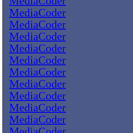
MediaCoder
MediaCoder
MediaCoder
MediaCoder
MediaCoder
MediaCoder
MediaCoder
MediaCoder
MediaCoder
MediaCoder
MediaCoder
MediaCoder