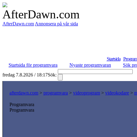
AfterDawn.com
Annonsera på vår sida
Startsida
Program
Startsida för programvara
Nyaste programvaran
Sök pr
fredag 7.8.2026 / 18:17
Sök:
S
afterdawn.com
>
programvara
>
videoprogram
>
videokodare
>
m
Programvara
Programvara