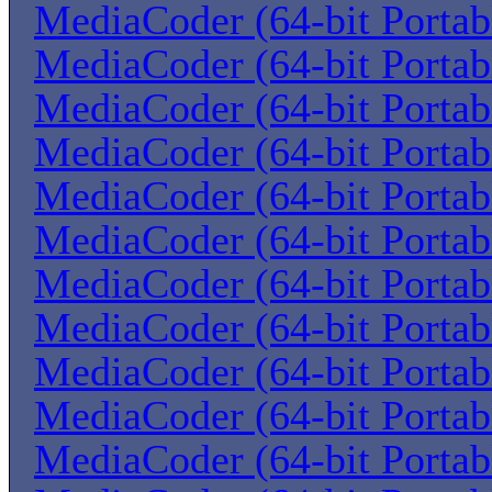
MediaCoder (64-bit Portab
MediaCoder (64-bit Portab
MediaCoder (64-bit Portab
MediaCoder (64-bit Portab
MediaCoder (64-bit Portab
MediaCoder (64-bit Portab
MediaCoder (64-bit Portab
MediaCoder (64-bit Portab
MediaCoder (64-bit Portab
MediaCoder (64-bit Portab
MediaCoder (64-bit Portab