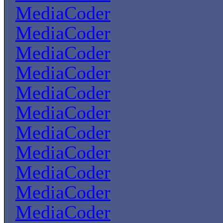
MediaCoder
MediaCoder
MediaCoder
MediaCoder
MediaCoder
MediaCoder
MediaCoder
MediaCoder
MediaCoder
MediaCoder
MediaCoder