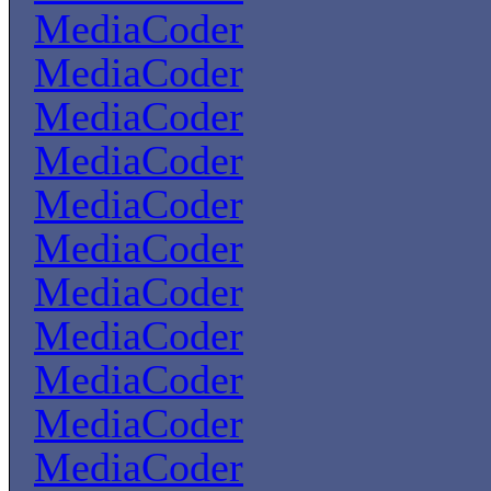
MediaCoder
MediaCoder
MediaCoder
MediaCoder
MediaCoder
MediaCoder
MediaCoder
MediaCoder
MediaCoder
MediaCoder
MediaCoder