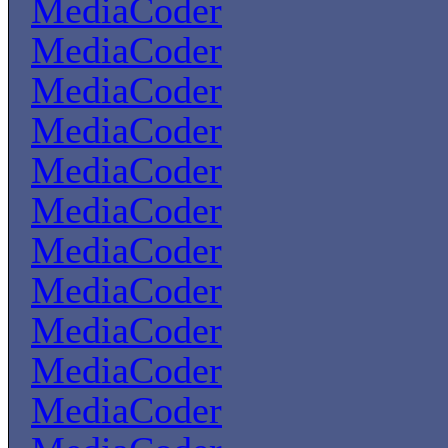
MediaCoder
MediaCoder
MediaCoder
MediaCoder
MediaCoder
MediaCoder
MediaCoder
MediaCoder
MediaCoder
MediaCoder
MediaCoder