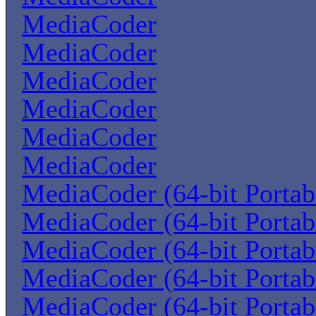
MediaCoder
MediaCoder
MediaCoder
MediaCoder
MediaCoder
MediaCoder
MediaCoder (64-bit Portab
MediaCoder (64-bit Portab
MediaCoder (64-bit Portab
MediaCoder (64-bit Portab
MediaCoder (64-bit Portab