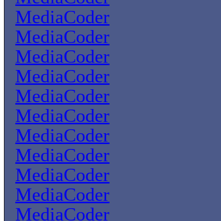
MediaCoder
MediaCoder
MediaCoder
MediaCoder
MediaCoder
MediaCoder
MediaCoder
MediaCoder
MediaCoder
MediaCoder
MediaCoder