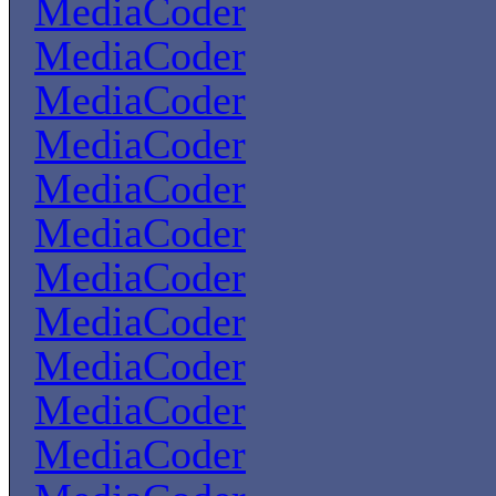
MediaCoder
MediaCoder
MediaCoder
MediaCoder
MediaCoder
MediaCoder
MediaCoder
MediaCoder
MediaCoder
MediaCoder
MediaCoder