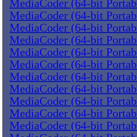
MediaCoder (64-bit Portab
MediaCoder (64-bit Portab
MediaCoder (64-bit Portab
MediaCoder (64-bit Portab
MediaCoder (64-bit Portab
MediaCoder (64-bit Portab
MediaCoder (64-bit Portab
MediaCoder (64-bit Portab
MediaCoder (64-bit Portab
MediaCoder (64-bit Portab
MediaCoder (64-bit Portab