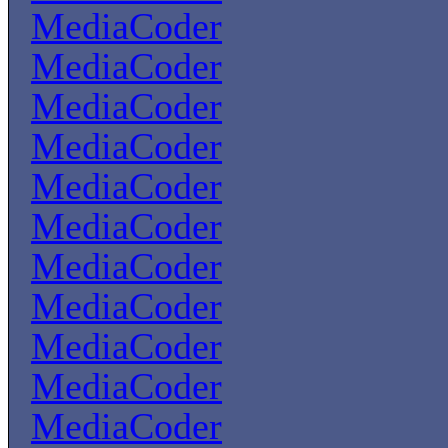
MediaCoder
MediaCoder
MediaCoder
MediaCoder
MediaCoder
MediaCoder
MediaCoder
MediaCoder
MediaCoder
MediaCoder
MediaCoder