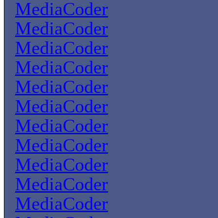
MediaCoder
MediaCoder
MediaCoder
MediaCoder
MediaCoder
MediaCoder
MediaCoder
MediaCoder
MediaCoder
MediaCoder
MediaCoder