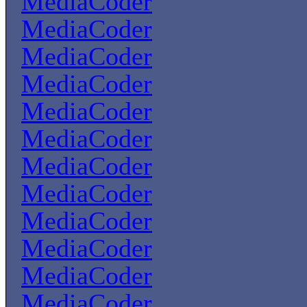
MediaCoder
MediaCoder
MediaCoder
MediaCoder
MediaCoder
MediaCoder
MediaCoder
MediaCoder
MediaCoder
MediaCoder
MediaCoder
MediaCoder