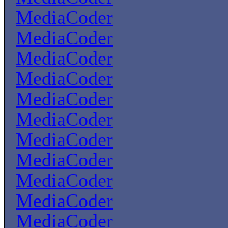
MediaCoder
MediaCoder
MediaCoder
MediaCoder
MediaCoder
MediaCoder
MediaCoder
MediaCoder
MediaCoder
MediaCoder
MediaCoder