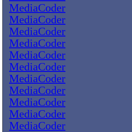
MediaCoder
MediaCoder
MediaCoder
MediaCoder
MediaCoder
MediaCoder
MediaCoder
MediaCoder
MediaCoder
MediaCoder
MediaCoder