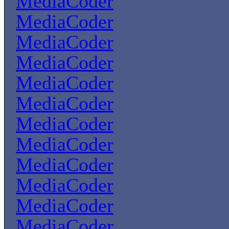
MediaCoder
MediaCoder
MediaCoder
MediaCoder
MediaCoder
MediaCoder
MediaCoder
MediaCoder
MediaCoder
MediaCoder
MediaCoder
MediaCoder