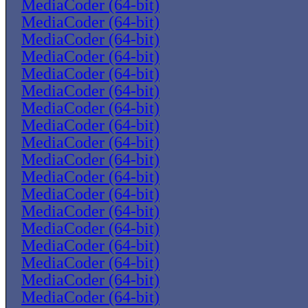
MediaCoder (64-bit)
MediaCoder (64-bit)
MediaCoder (64-bit)
MediaCoder (64-bit)
MediaCoder (64-bit)
MediaCoder (64-bit)
MediaCoder (64-bit)
MediaCoder (64-bit)
MediaCoder (64-bit)
MediaCoder (64-bit)
MediaCoder (64-bit)
MediaCoder (64-bit)
MediaCoder (64-bit)
MediaCoder (64-bit)
MediaCoder (64-bit)
MediaCoder (64-bit)
MediaCoder (64-bit)
MediaCoder (64-bit)