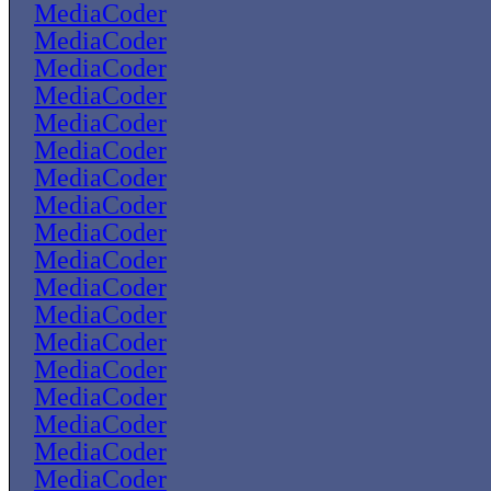
MediaCoder
MediaCoder
MediaCoder
MediaCoder
MediaCoder
MediaCoder
MediaCoder
MediaCoder
MediaCoder
MediaCoder
MediaCoder
MediaCoder
MediaCoder
MediaCoder
MediaCoder
MediaCoder
MediaCoder
MediaCoder