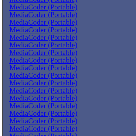
MediaCoder (Portable)
MediaCoder (Portable)
MediaCoder (Portable)
MediaCoder (Portable)
MediaCoder (Portable)
MediaCoder (Portable)
MediaCoder (Portable)
MediaCoder (Portable)
MediaCoder (Portable)
MediaCoder (Portable)
MediaCoder (Portable)
MediaCoder (Portable)
MediaCoder (Portable)
MediaCoder (Portable)
MediaCoder (Portable)
MediaCoder (Portable)
MediaCoder (Portable)