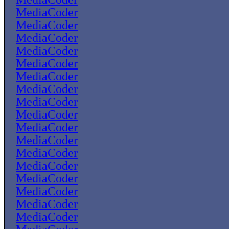
MediaCoder
MediaCoder
MediaCoder
MediaCoder
MediaCoder
MediaCoder
MediaCoder
MediaCoder
MediaCoder
MediaCoder
MediaCoder
MediaCoder
MediaCoder
MediaCoder
MediaCoder
MediaCoder
MediaCoder