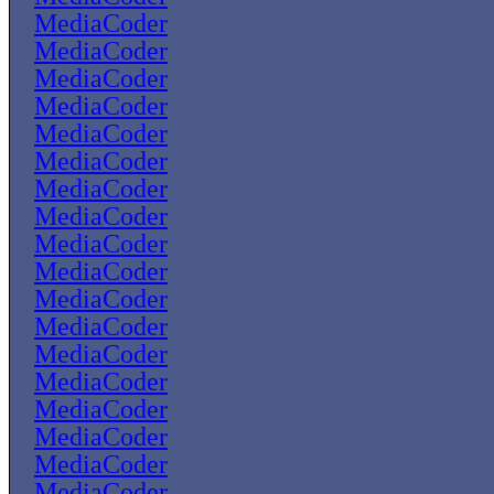
MediaCoder
MediaCoder
MediaCoder
MediaCoder
MediaCoder
MediaCoder
MediaCoder
MediaCoder
MediaCoder
MediaCoder
MediaCoder
MediaCoder
MediaCoder
MediaCoder
MediaCoder
MediaCoder
MediaCoder
MediaCoder