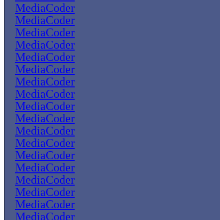
MediaCoder
MediaCoder
MediaCoder
MediaCoder
MediaCoder
MediaCoder
MediaCoder
MediaCoder
MediaCoder
MediaCoder
MediaCoder
MediaCoder
MediaCoder
MediaCoder
MediaCoder
MediaCoder
MediaCoder
MediaCoder