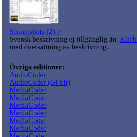
Screenshots (2) >
Svensk beskrivning ej tillgänglig än.
Klick
med översättning av beskrivning.
Övriga editioner:
AudioCoder
AudioCoder (64-bit)
MediaCoder
MediaCoder
MediaCoder
MediaCoder
MediaCoder
MediaCoder
MediaCoder