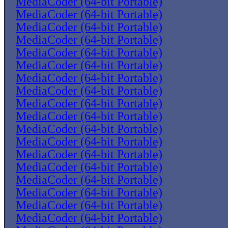
MediaCoder (64-bit Portable)
MediaCoder (64-bit Portable)
MediaCoder (64-bit Portable)
MediaCoder (64-bit Portable)
MediaCoder (64-bit Portable)
MediaCoder (64-bit Portable)
MediaCoder (64-bit Portable)
MediaCoder (64-bit Portable)
MediaCoder (64-bit Portable)
MediaCoder (64-bit Portable)
MediaCoder (64-bit Portable)
MediaCoder (64-bit Portable)
MediaCoder (64-bit Portable)
MediaCoder (64-bit Portable)
MediaCoder (64-bit Portable)
MediaCoder (64-bit Portable)
MediaCoder (64-bit Portable)
MediaCoder (64-bit Portable)