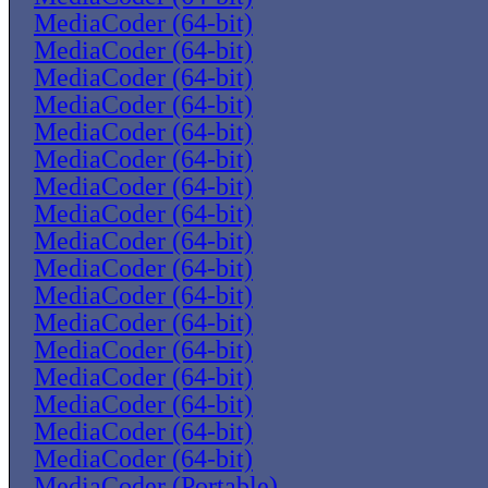
MediaCoder (64-bit)
MediaCoder (64-bit)
MediaCoder (64-bit)
MediaCoder (64-bit)
MediaCoder (64-bit)
MediaCoder (64-bit)
MediaCoder (64-bit)
MediaCoder (64-bit)
MediaCoder (64-bit)
MediaCoder (64-bit)
MediaCoder (64-bit)
MediaCoder (64-bit)
MediaCoder (64-bit)
MediaCoder (64-bit)
MediaCoder (64-bit)
MediaCoder (64-bit)
MediaCoder (64-bit)
MediaCoder (Portable)