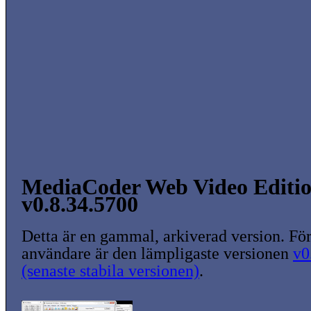
MediaCoder Web Video Edition
v0.8.34.5700
Detta är en gammal, arkiverad version. För
användare är den lämpligaste versionen
v0
(senaste stabila versionen)
.