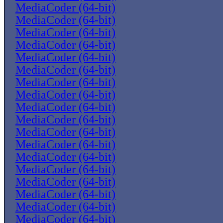
MediaCoder (64-bit)
MediaCoder (64-bit)
MediaCoder (64-bit)
MediaCoder (64-bit)
MediaCoder (64-bit)
MediaCoder (64-bit)
MediaCoder (64-bit)
MediaCoder (64-bit)
MediaCoder (64-bit)
MediaCoder (64-bit)
MediaCoder (64-bit)
MediaCoder (64-bit)
MediaCoder (64-bit)
MediaCoder (64-bit)
MediaCoder (64-bit)
MediaCoder (64-bit)
MediaCoder (64-bit)
MediaCoder (64-bit)