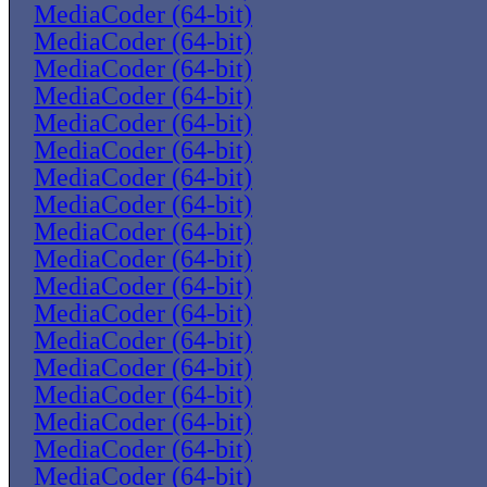
MediaCoder (64-bit)
MediaCoder (64-bit)
MediaCoder (64-bit)
MediaCoder (64-bit)
MediaCoder (64-bit)
MediaCoder (64-bit)
MediaCoder (64-bit)
MediaCoder (64-bit)
MediaCoder (64-bit)
MediaCoder (64-bit)
MediaCoder (64-bit)
MediaCoder (64-bit)
MediaCoder (64-bit)
MediaCoder (64-bit)
MediaCoder (64-bit)
MediaCoder (64-bit)
MediaCoder (64-bit)
MediaCoder (64-bit)