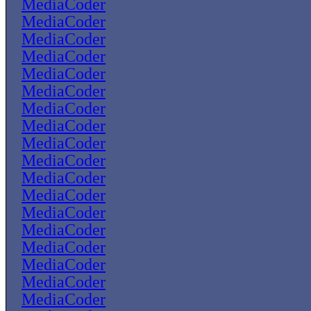
MediaCoder
MediaCoder
MediaCoder
MediaCoder
MediaCoder
MediaCoder
MediaCoder
MediaCoder
MediaCoder
MediaCoder
MediaCoder
MediaCoder
MediaCoder
MediaCoder
MediaCoder
MediaCoder
MediaCoder
MediaCoder