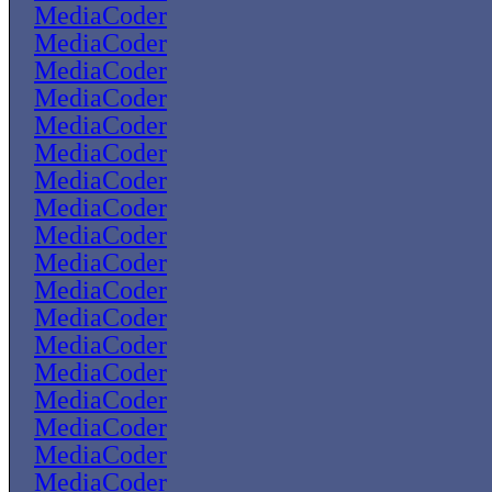
MediaCoder
MediaCoder
MediaCoder
MediaCoder
MediaCoder
MediaCoder
MediaCoder
MediaCoder
MediaCoder
MediaCoder
MediaCoder
MediaCoder
MediaCoder
MediaCoder
MediaCoder
MediaCoder
MediaCoder
MediaCoder