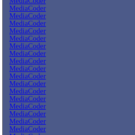
MediaCoder
MediaCoder
MediaCoder
MediaCoder
MediaCoder
MediaCoder
MediaCoder
MediaCoder
MediaCoder
MediaCoder
MediaCoder
MediaCoder
MediaCoder
MediaCoder
MediaCoder
MediaCoder
MediaCoder
MediaCoder