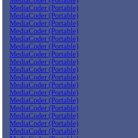
MediaCoder (Portable)
MediaCoder (Portable)
MediaCoder (Portable)
MediaCoder (Portable)
MediaCoder (Portable)
MediaCoder (Portable)
MediaCoder (Portable)
MediaCoder (Portable)
MediaCoder (Portable)
MediaCoder (Portable)
MediaCoder (Portable)
MediaCoder (Portable)
MediaCoder (Portable)
MediaCoder (Portable)
MediaCoder (Portable)
MediaCoder (Portable)
MediaCoder (Portable)
MediaCoder (Portable)