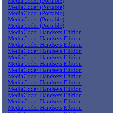
MediaCoder (Portable)
MediaCoder (Portable)
MediaCoder (Portable)
MediaCoder (Portable)
MediaCoder (Portable)
MediaCoder Handsets Edition
MediaCoder Handsets Edition
MediaCoder Handsets Edition
MediaCoder Handsets Edition
MediaCoder Handsets Edition
MediaCoder Handsets Edition
MediaCoder Handsets Edition
MediaCoder Handsets Edition
MediaCoder Handsets Edition
MediaCoder Handsets Edition
MediaCoder Handsets Edition
MediaCoder Handsets Edition
MediaCoder Handsets Edition