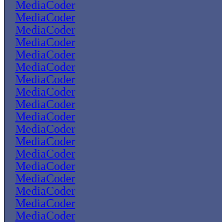
MediaCoder
MediaCoder
MediaCoder
MediaCoder
MediaCoder
MediaCoder
MediaCoder
MediaCoder
MediaCoder
MediaCoder
MediaCoder
MediaCoder
MediaCoder
MediaCoder
MediaCoder
MediaCoder
MediaCoder
MediaCoder