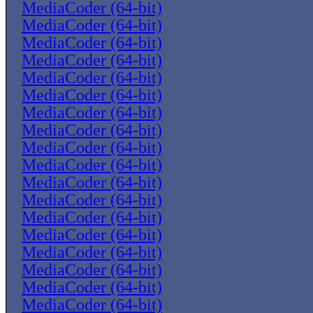
MediaCoder (64-bit)
MediaCoder (64-bit)
MediaCoder (64-bit)
MediaCoder (64-bit)
MediaCoder (64-bit)
MediaCoder (64-bit)
MediaCoder (64-bit)
MediaCoder (64-bit)
MediaCoder (64-bit)
MediaCoder (64-bit)
MediaCoder (64-bit)
MediaCoder (64-bit)
MediaCoder (64-bit)
MediaCoder (64-bit)
MediaCoder (64-bit)
MediaCoder (64-bit)
MediaCoder (64-bit)
MediaCoder (64-bit)