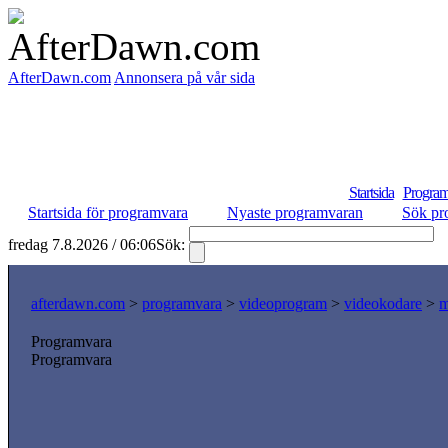
AfterDawn.com
Annonsera på vår sida
Startsida
Program
Startsida för programvara
Nyaste programvaran
Sök pr
fredag 7.8.2026 / 06:06
Sök:
S
afterdawn.com
>
programvara
>
videoprogram
>
videokodare
>
m
Programvara
Programvara