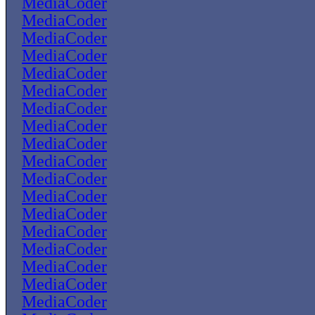
MediaCoder
MediaCoder
MediaCoder
MediaCoder
MediaCoder
MediaCoder
MediaCoder
MediaCoder
MediaCoder
MediaCoder
MediaCoder
MediaCoder
MediaCoder
MediaCoder
MediaCoder
MediaCoder
MediaCoder
MediaCoder