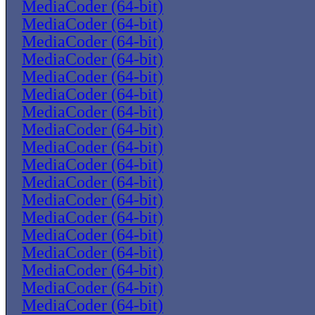
MediaCoder (64-bit)
MediaCoder (64-bit)
MediaCoder (64-bit)
MediaCoder (64-bit)
MediaCoder (64-bit)
MediaCoder (64-bit)
MediaCoder (64-bit)
MediaCoder (64-bit)
MediaCoder (64-bit)
MediaCoder (64-bit)
MediaCoder (64-bit)
MediaCoder (64-bit)
MediaCoder (64-bit)
MediaCoder (64-bit)
MediaCoder (64-bit)
MediaCoder (64-bit)
MediaCoder (64-bit)
MediaCoder (64-bit)