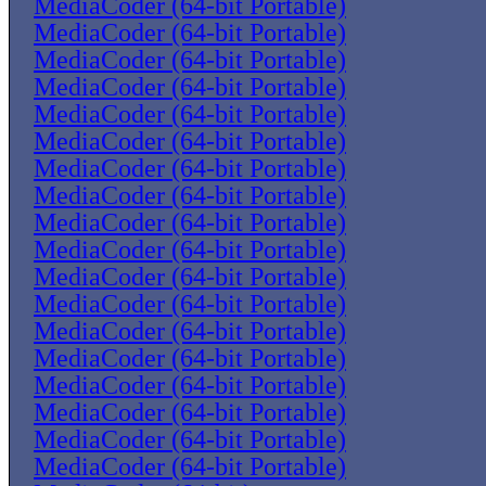
MediaCoder (64-bit Portable)
MediaCoder (64-bit Portable)
MediaCoder (64-bit Portable)
MediaCoder (64-bit Portable)
MediaCoder (64-bit Portable)
MediaCoder (64-bit Portable)
MediaCoder (64-bit Portable)
MediaCoder (64-bit Portable)
MediaCoder (64-bit Portable)
MediaCoder (64-bit Portable)
MediaCoder (64-bit Portable)
MediaCoder (64-bit Portable)
MediaCoder (64-bit Portable)
MediaCoder (64-bit Portable)
MediaCoder (64-bit Portable)
MediaCoder (64-bit Portable)
MediaCoder (64-bit Portable)
MediaCoder (64-bit Portable)