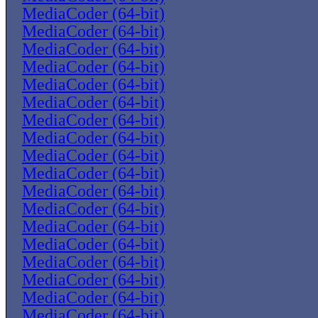
MediaCoder (64-bit)
MediaCoder (64-bit)
MediaCoder (64-bit)
MediaCoder (64-bit)
MediaCoder (64-bit)
MediaCoder (64-bit)
MediaCoder (64-bit)
MediaCoder (64-bit)
MediaCoder (64-bit)
MediaCoder (64-bit)
MediaCoder (64-bit)
MediaCoder (64-bit)
MediaCoder (64-bit)
MediaCoder (64-bit)
MediaCoder (64-bit)
MediaCoder (64-bit)
MediaCoder (64-bit)
MediaCoder (64-bit)