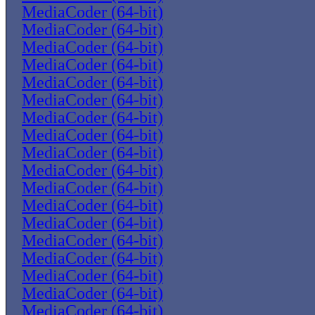
MediaCoder (64-bit)
MediaCoder (64-bit)
MediaCoder (64-bit)
MediaCoder (64-bit)
MediaCoder (64-bit)
MediaCoder (64-bit)
MediaCoder (64-bit)
MediaCoder (64-bit)
MediaCoder (64-bit)
MediaCoder (64-bit)
MediaCoder (64-bit)
MediaCoder (64-bit)
MediaCoder (64-bit)
MediaCoder (64-bit)
MediaCoder (64-bit)
MediaCoder (64-bit)
MediaCoder (64-bit)
MediaCoder (64-bit)