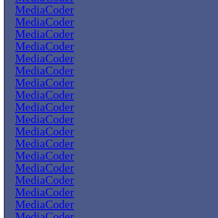
MediaCoder
MediaCoder
MediaCoder
MediaCoder
MediaCoder
MediaCoder
MediaCoder
MediaCoder
MediaCoder
MediaCoder
MediaCoder
MediaCoder
MediaCoder
MediaCoder
MediaCoder
MediaCoder
MediaCoder
MediaCoder