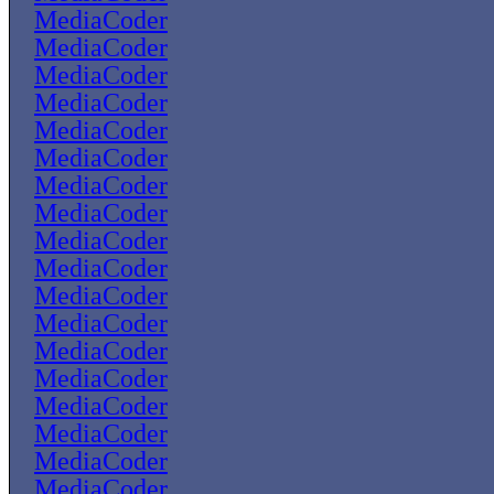
MediaCoder
MediaCoder
MediaCoder
MediaCoder
MediaCoder
MediaCoder
MediaCoder
MediaCoder
MediaCoder
MediaCoder
MediaCoder
MediaCoder
MediaCoder
MediaCoder
MediaCoder
MediaCoder
MediaCoder
MediaCoder