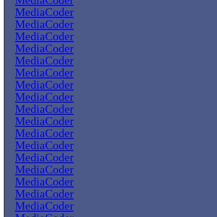
MediaCoder
MediaCoder
MediaCoder
MediaCoder
MediaCoder
MediaCoder
MediaCoder
MediaCoder
MediaCoder
MediaCoder
MediaCoder
MediaCoder
MediaCoder
MediaCoder
MediaCoder
MediaCoder
MediaCoder
MediaCoder