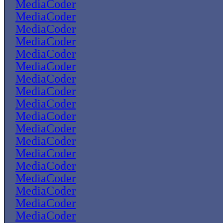
MediaCoder
MediaCoder
MediaCoder
MediaCoder
MediaCoder
MediaCoder
MediaCoder
MediaCoder
MediaCoder
MediaCoder
MediaCoder
MediaCoder
MediaCoder
MediaCoder
MediaCoder
MediaCoder
MediaCoder
MediaCoder