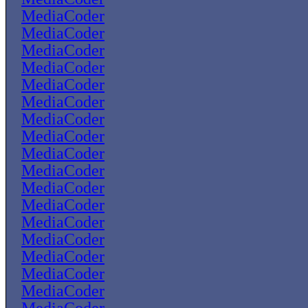
MediaCoder
MediaCoder
MediaCoder
MediaCoder
MediaCoder
MediaCoder
MediaCoder
MediaCoder
MediaCoder
MediaCoder
MediaCoder
MediaCoder
MediaCoder
MediaCoder
MediaCoder
MediaCoder
MediaCoder