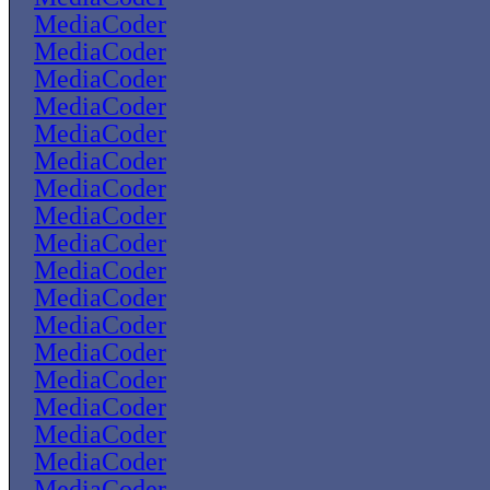
MediaCoder
MediaCoder
MediaCoder
MediaCoder
MediaCoder
MediaCoder
MediaCoder
MediaCoder
MediaCoder
MediaCoder
MediaCoder
MediaCoder
MediaCoder
MediaCoder
MediaCoder
MediaCoder
MediaCoder
MediaCoder