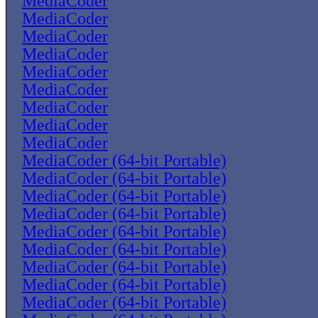
MediaCoder
MediaCoder
MediaCoder
MediaCoder
MediaCoder
MediaCoder
MediaCoder
MediaCoder
MediaCoder
MediaCoder (64-bit Portable)
MediaCoder (64-bit Portable)
MediaCoder (64-bit Portable)
MediaCoder (64-bit Portable)
MediaCoder (64-bit Portable)
MediaCoder (64-bit Portable)
MediaCoder (64-bit Portable)
MediaCoder (64-bit Portable)
MediaCoder (64-bit Portable)