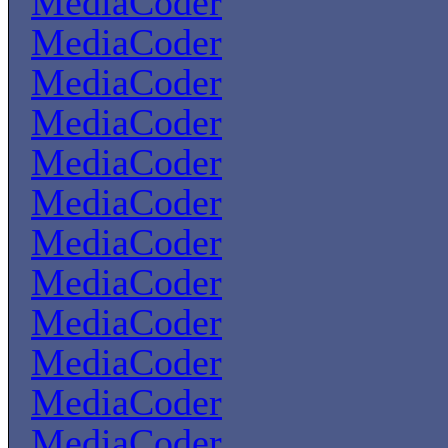
MediaCoder
MediaCoder
MediaCoder
MediaCoder
MediaCoder
MediaCoder
MediaCoder
MediaCoder
MediaCoder
MediaCoder
MediaCoder
MediaCoder