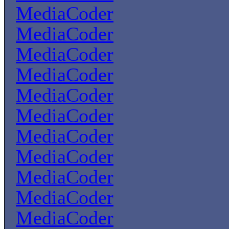
MediaCoder
MediaCoder
MediaCoder
MediaCoder
MediaCoder
MediaCoder
MediaCoder
MediaCoder
MediaCoder
MediaCoder
MediaCoder