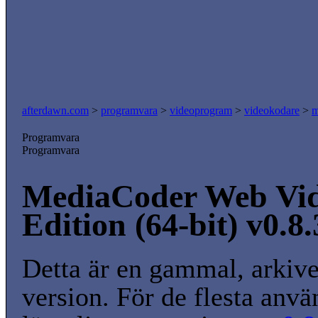
afterdawn.com
>
programvara
>
videoprogram
>
videokodare
>
m
Programvara
Programvara
MediaCoder Web Vi
Edition (64-bit) v0.8
Detta är en gammal, arkiv
version. För de flesta anvä