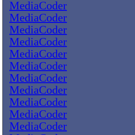
MediaCoder
MediaCoder
MediaCoder
MediaCoder
MediaCoder
MediaCoder
MediaCoder
MediaCoder
MediaCoder
MediaCoder
MediaCoder