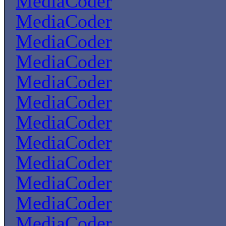
MediaCoder
MediaCoder
MediaCoder
MediaCoder
MediaCoder
MediaCoder
MediaCoder
MediaCoder
MediaCoder
MediaCoder
MediaCoder
MediaCoder