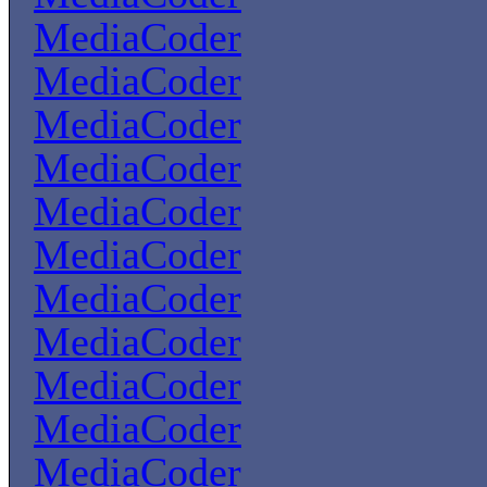
MediaCoder
MediaCoder
MediaCoder
MediaCoder
MediaCoder
MediaCoder
MediaCoder
MediaCoder
MediaCoder
MediaCoder
MediaCoder