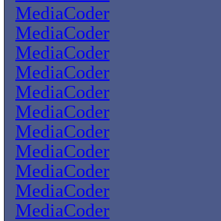
MediaCoder
MediaCoder
MediaCoder
MediaCoder
MediaCoder
MediaCoder
MediaCoder
MediaCoder
MediaCoder
MediaCoder
MediaCoder