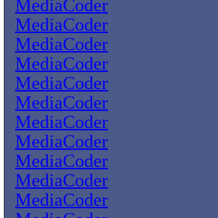
MediaCoder
MediaCoder
MediaCoder
MediaCoder
MediaCoder
MediaCoder
MediaCoder
MediaCoder
MediaCoder
MediaCoder
MediaCoder