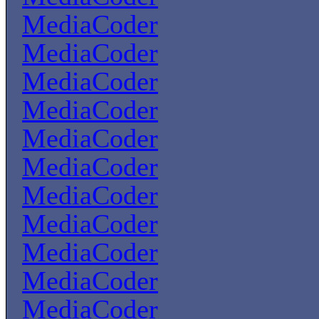
MediaCoder
MediaCoder
MediaCoder
MediaCoder
MediaCoder
MediaCoder
MediaCoder
MediaCoder
MediaCoder
MediaCoder
MediaCoder