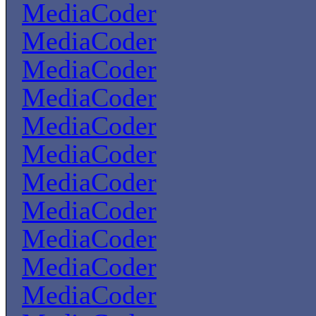
MediaCoder
MediaCoder
MediaCoder
MediaCoder
MediaCoder
MediaCoder
MediaCoder
MediaCoder
MediaCoder
MediaCoder
MediaCoder