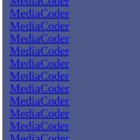
MediaCoder
MediaCoder
MediaCoder
MediaCoder
MediaCoder
MediaCoder
MediaCoder
MediaCoder
MediaCoder
MediaCoder
MediaCoder
MediaCoder