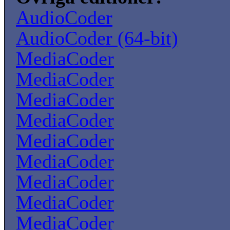
AudioCoder
AudioCoder (64-bit)
MediaCoder
MediaCoder
MediaCoder
MediaCoder
MediaCoder
MediaCoder
MediaCoder
MediaCoder
MediaCoder