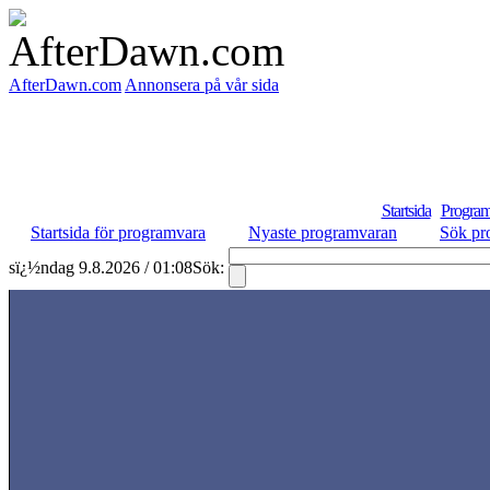
AfterDawn.com
Annonsera på vår sida
Startsida
Program
Startsida för programvara
Nyaste programvaran
Sök pr
sï¿½ndag 9.8.2026 / 01:08
Sök: