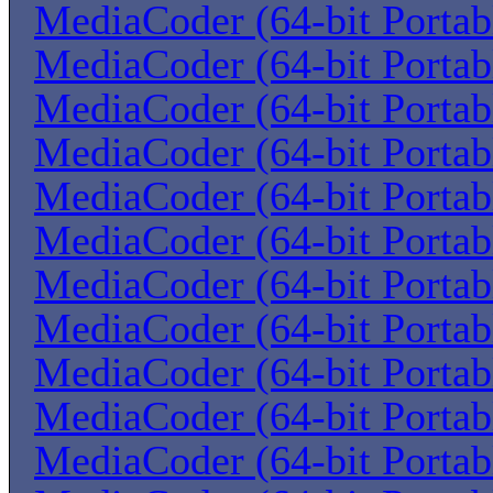
MediaCoder (64-bit Portab
MediaCoder (64-bit Portab
MediaCoder (64-bit Portab
MediaCoder (64-bit Portab
MediaCoder (64-bit Portab
MediaCoder (64-bit Portab
MediaCoder (64-bit Portab
MediaCoder (64-bit Portab
MediaCoder (64-bit Portab
MediaCoder (64-bit Portab
MediaCoder (64-bit Portab