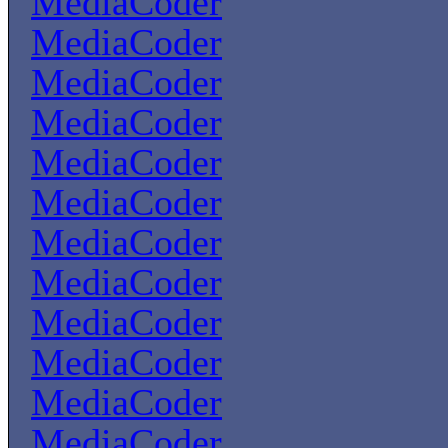
MediaCoder
MediaCoder
MediaCoder
MediaCoder
MediaCoder
MediaCoder
MediaCoder
MediaCoder
MediaCoder
MediaCoder
MediaCoder
MediaCoder