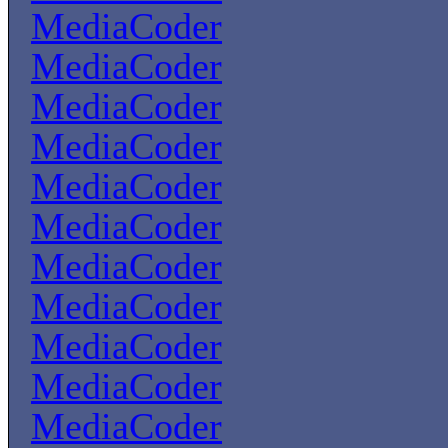
MediaCoder
MediaCoder
MediaCoder
MediaCoder
MediaCoder
MediaCoder
MediaCoder
MediaCoder
MediaCoder
MediaCoder
MediaCoder