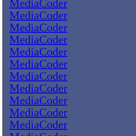
MediaCoder
MediaCoder
MediaCoder
MediaCoder
MediaCoder
MediaCoder
MediaCoder
MediaCoder
MediaCoder
MediaCoder
MediaCoder