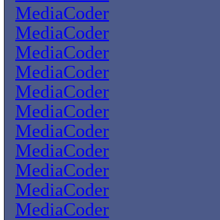
MediaCoder
MediaCoder
MediaCoder
MediaCoder
MediaCoder
MediaCoder
MediaCoder
MediaCoder
MediaCoder
MediaCoder
MediaCoder