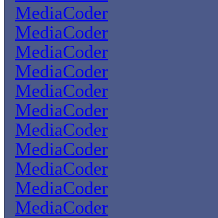
MediaCoder
MediaCoder
MediaCoder
MediaCoder
MediaCoder
MediaCoder
MediaCoder
MediaCoder
MediaCoder
MediaCoder
MediaCoder