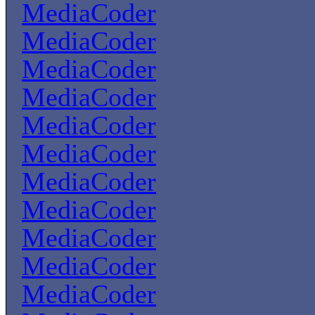
MediaCoder
MediaCoder
MediaCoder
MediaCoder
MediaCoder
MediaCoder
MediaCoder
MediaCoder
MediaCoder
MediaCoder
MediaCoder