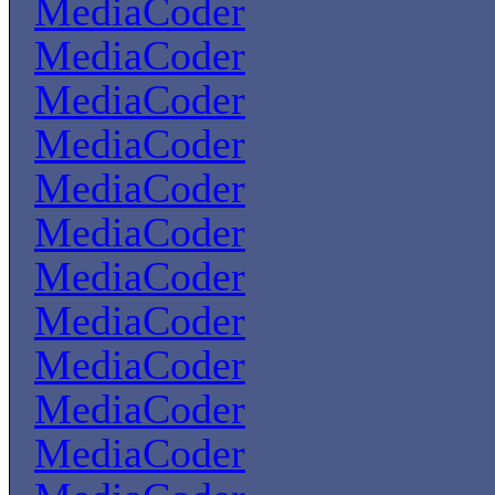
MediaCoder
MediaCoder
MediaCoder
MediaCoder
MediaCoder
MediaCoder
MediaCoder
MediaCoder
MediaCoder
MediaCoder
MediaCoder