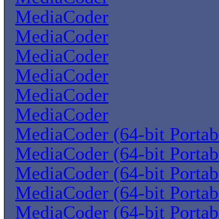
MediaCoder
MediaCoder
MediaCoder
MediaCoder
MediaCoder
MediaCoder
MediaCoder (64-bit Portab
MediaCoder (64-bit Portab
MediaCoder (64-bit Portab
MediaCoder (64-bit Portab
MediaCoder (64-bit Portab