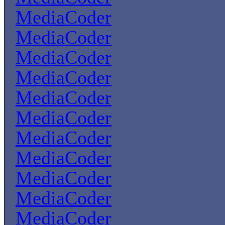
MediaCoder
MediaCoder
MediaCoder
MediaCoder
MediaCoder
MediaCoder
MediaCoder
MediaCoder
MediaCoder
MediaCoder
MediaCoder