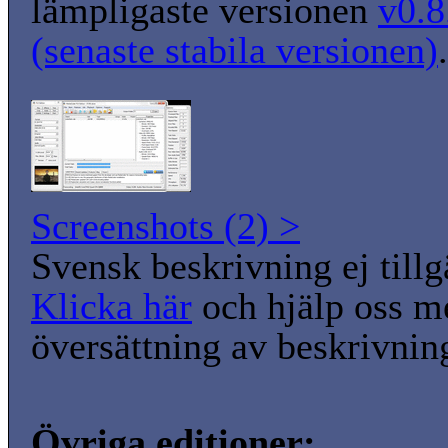
lämpligaste versionen
v0.8
(senaste stabila versionen)
.
Screenshots (2) >
Svensk beskrivning ej tillg
Klicka här
och hjälp oss m
översättning av beskrivnin
Övriga editioner: