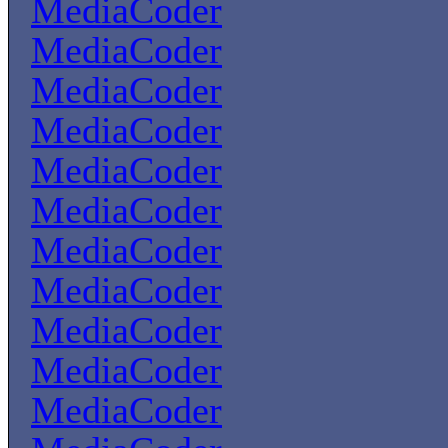
MediaCoder
MediaCoder
MediaCoder
MediaCoder
MediaCoder
MediaCoder
MediaCoder
MediaCoder
MediaCoder
MediaCoder
MediaCoder