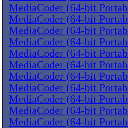
MediaCoder (64-bit Portab
MediaCoder (64-bit Portab
MediaCoder (64-bit Portab
MediaCoder (64-bit Portab
MediaCoder (64-bit Portab
MediaCoder (64-bit Portab
MediaCoder (64-bit Portab
MediaCoder (64-bit Portab
MediaCoder (64-bit Portab
MediaCoder (64-bit Portab
MediaCoder (64-bit Portab