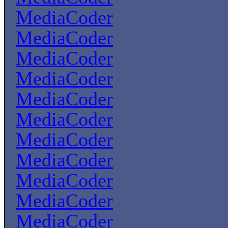
MediaCoder
MediaCoder
MediaCoder
MediaCoder
MediaCoder
MediaCoder
MediaCoder
MediaCoder
MediaCoder
MediaCoder
MediaCoder