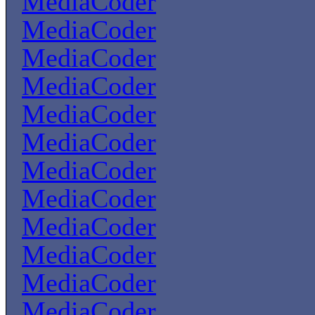
MediaCoder
MediaCoder
MediaCoder
MediaCoder
MediaCoder
MediaCoder
MediaCoder
MediaCoder
MediaCoder
MediaCoder
MediaCoder
MediaCoder