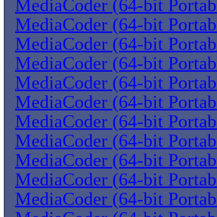
MediaCoder (64-bit Portab
MediaCoder (64-bit Portab
MediaCoder (64-bit Portab
MediaCoder (64-bit Portab
MediaCoder (64-bit Portab
MediaCoder (64-bit Portab
MediaCoder (64-bit Portab
MediaCoder (64-bit Portab
MediaCoder (64-bit Portab
MediaCoder (64-bit Portab
MediaCoder (64-bit Portab