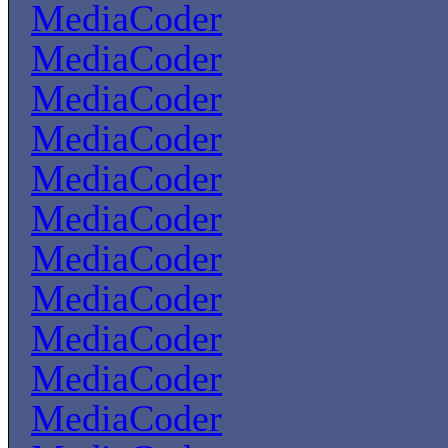
MediaCoder
MediaCoder
MediaCoder
MediaCoder
MediaCoder
MediaCoder
MediaCoder
MediaCoder
MediaCoder
MediaCoder
MediaCoder