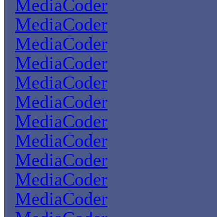
MediaCoder
MediaCoder
MediaCoder
MediaCoder
MediaCoder
MediaCoder
MediaCoder
MediaCoder
MediaCoder
MediaCoder
MediaCoder