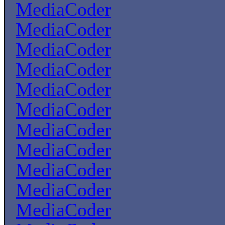
MediaCoder
MediaCoder
MediaCoder
MediaCoder
MediaCoder
MediaCoder
MediaCoder
MediaCoder
MediaCoder
MediaCoder
MediaCoder