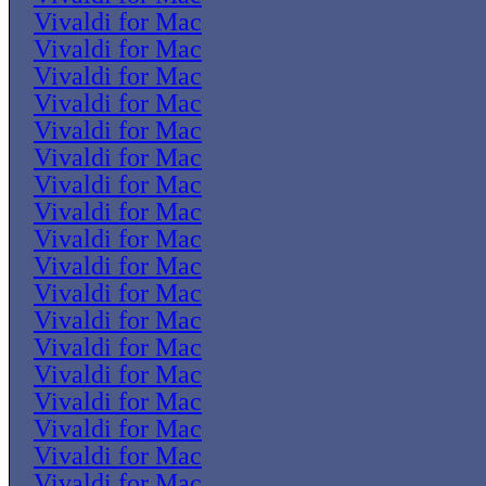
Vivaldi for Mac
Vivaldi for Mac
Vivaldi for Mac
Vivaldi for Mac
Vivaldi for Mac
Vivaldi for Mac
Vivaldi for Mac
Vivaldi for Mac
Vivaldi for Mac
Vivaldi for Mac
Vivaldi for Mac
Vivaldi for Mac
Vivaldi for Mac
Vivaldi for Mac
Vivaldi for Mac
Vivaldi for Mac
Vivaldi for Mac
Vivaldi for Mac