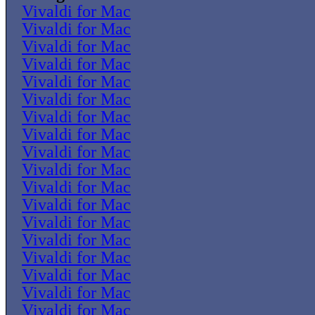
Vivaldi for Mac
Vivaldi for Mac
Vivaldi for Mac
Vivaldi for Mac
Vivaldi for Mac
Vivaldi for Mac
Vivaldi for Mac
Vivaldi for Mac
Vivaldi for Mac
Vivaldi for Mac
Vivaldi for Mac
Vivaldi for Mac
Vivaldi for Mac
Vivaldi for Mac
Vivaldi for Mac
Vivaldi for Mac
Vivaldi for Mac
Vivaldi for Mac