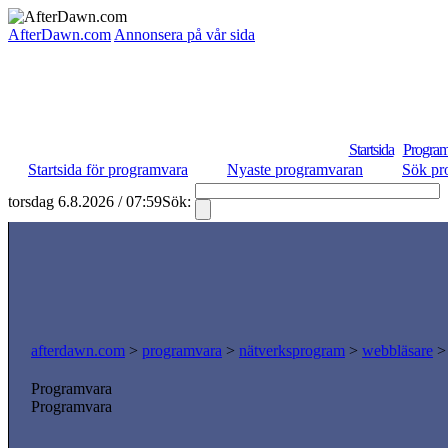
AfterDawn.com
Annonsera på vår sida
Startsida
Program
Startsida för programvara
Nyaste programvaran
Sök pr
torsdag 6.8.2026 / 07:59
Sök:
afterdawn.com
>
programvara
>
nätverksprogram
>
webbläsare
Programvara
Programvara