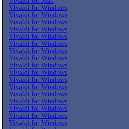
Vivaldi for Mac
Vivaldi for Windows
Vivaldi for Windows
Vivaldi for Windows
Vivaldi for Windows
Vivaldi for Windows
Vivaldi for Windows
Vivaldi for Windows
Vivaldi for Windows
Vivaldi for Windows
Vivaldi for Windows
Vivaldi for Windows
Vivaldi for Windows
Vivaldi for Windows
Vivaldi for Windows
Vivaldi for Windows
Vivaldi for Windows
Vivaldi for Windows