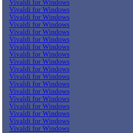
Vivaldi for Windows
Vivaldi for Windows
Vivaldi for Windows
Vivaldi for Windows
Vivaldi for Windows
Vivaldi for Windows
Vivaldi for Windows
Vivaldi for Windows
Vivaldi for Windows
Vivaldi for Windows
Vivaldi for Windows
Vivaldi for Windows
Vivaldi for Windows
Vivaldi for Windows
Vivaldi for Windows
Vivaldi for Windows
Vivaldi for Windows
Vivaldi for Windows