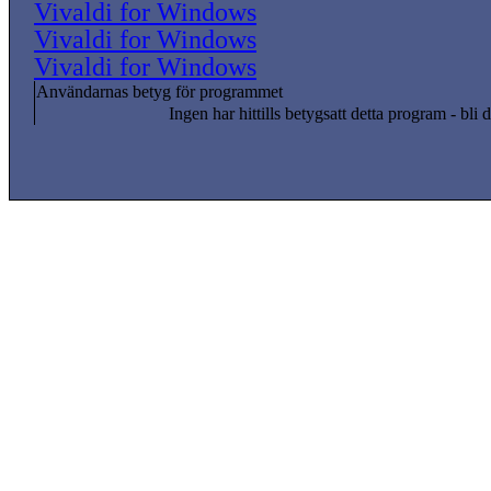
Vivaldi for Windows
Vivaldi for Windows
Vivaldi for Windows
Användarnas betyg för programmet
Ingen har hittills betygsatt detta program - bli d