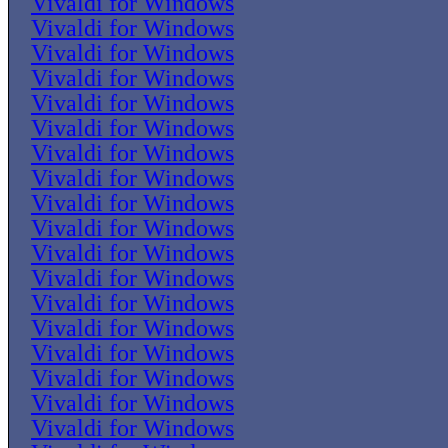
Vivaldi for Windows
Vivaldi for Windows
Vivaldi for Windows
Vivaldi for Windows
Vivaldi for Windows
Vivaldi for Windows
Vivaldi for Windows
Vivaldi for Windows
Vivaldi for Windows
Vivaldi for Windows
Vivaldi for Windows
Vivaldi for Windows
Vivaldi for Windows
Vivaldi for Windows
Vivaldi for Windows
Vivaldi for Windows
Vivaldi for Windows
Vivaldi for Windows