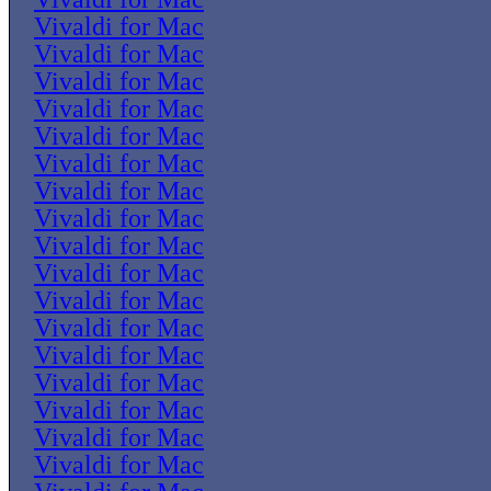
Vivaldi for Mac
Vivaldi for Mac
Vivaldi for Mac
Vivaldi for Mac
Vivaldi for Mac
Vivaldi for Mac
Vivaldi for Mac
Vivaldi for Mac
Vivaldi for Mac
Vivaldi for Mac
Vivaldi for Mac
Vivaldi for Mac
Vivaldi for Mac
Vivaldi for Mac
Vivaldi for Mac
Vivaldi for Mac
Vivaldi for Mac