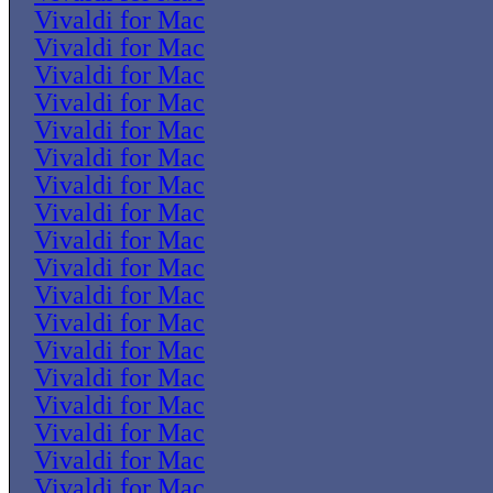
Vivaldi for Mac
Vivaldi for Mac
Vivaldi for Mac
Vivaldi for Mac
Vivaldi for Mac
Vivaldi for Mac
Vivaldi for Mac
Vivaldi for Mac
Vivaldi for Mac
Vivaldi for Mac
Vivaldi for Mac
Vivaldi for Mac
Vivaldi for Mac
Vivaldi for Mac
Vivaldi for Mac
Vivaldi for Mac
Vivaldi for Mac
Vivaldi for Mac