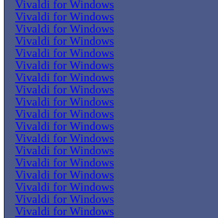
Vivaldi for Windows
Vivaldi for Windows
Vivaldi for Windows
Vivaldi for Windows
Vivaldi for Windows
Vivaldi for Windows
Vivaldi for Windows
Vivaldi for Windows
Vivaldi for Windows
Vivaldi for Windows
Vivaldi for Windows
Vivaldi for Windows
Vivaldi for Windows
Vivaldi for Windows
Vivaldi for Windows
Vivaldi for Windows
Vivaldi for Windows
Vivaldi for Windows