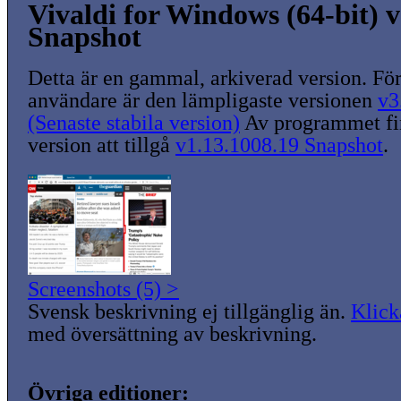
Vivaldi for Windows (64-bit) v
Snapshot
Detta är en gammal, arkiverad version. För
användare är den lämpligaste versionen
v3
(Senaste stabila version)
Av programmet fin
version att tillgå
v1.13.1008.19 Snapshot
.
Screenshots (5) >
Svensk beskrivning ej tillgänglig än.
Klick
med översättning av beskrivning.
Övriga editioner: