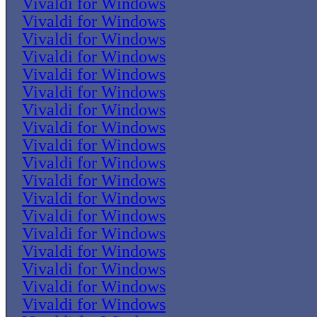
Vivaldi for Windows
Vivaldi for Windows
Vivaldi for Windows
Vivaldi for Windows
Vivaldi for Windows
Vivaldi for Windows
Vivaldi for Windows
Vivaldi for Windows
Vivaldi for Windows
Vivaldi for Windows
Vivaldi for Windows
Vivaldi for Windows
Vivaldi for Windows
Vivaldi for Windows
Vivaldi for Windows
Vivaldi for Windows
Vivaldi for Windows
Vivaldi for Windows