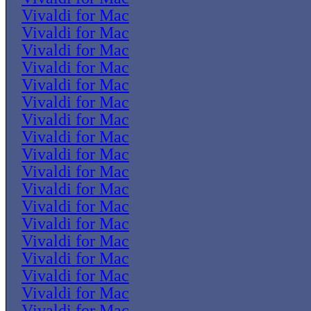
Vivaldi for Mac
Vivaldi for Mac
Vivaldi for Mac
Vivaldi for Mac
Vivaldi for Mac
Vivaldi for Mac
Vivaldi for Mac
Vivaldi for Mac
Vivaldi for Mac
Vivaldi for Mac
Vivaldi for Mac
Vivaldi for Mac
Vivaldi for Mac
Vivaldi for Mac
Vivaldi for Mac
Vivaldi for Mac
Vivaldi for Mac
Vivaldi for Mac