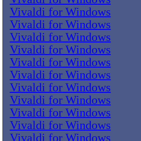
Vivaldi for Windows
Vivaldi for Windows
Vivaldi for Windows
Vivaldi for Windows
Vivaldi for Windows
Vivaldi for Windows
Vivaldi for Windows
Vivaldi for Windows
Vivaldi for Windows
Vivaldi for Windows
Vivaldi for Windows