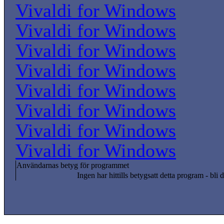
Vivaldi for Windows
Vivaldi for Windows
Vivaldi for Windows
Vivaldi for Windows
Vivaldi for Windows
Vivaldi for Windows
Vivaldi for Windows
Vivaldi for Windows
Användarnas betyg för programmet
Ingen har hittills betygsatt detta program - bli d