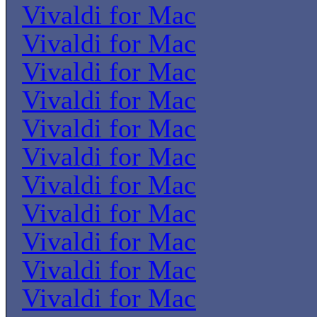
Vivaldi for Mac
Vivaldi for Mac
Vivaldi for Mac
Vivaldi for Mac
Vivaldi for Mac
Vivaldi for Mac
Vivaldi for Mac
Vivaldi for Mac
Vivaldi for Mac
Vivaldi for Mac
Vivaldi for Mac