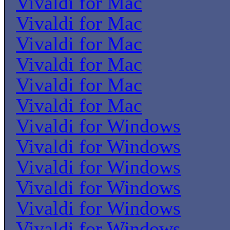
Vivaldi for Mac
Vivaldi for Mac
Vivaldi for Mac
Vivaldi for Mac
Vivaldi for Mac
Vivaldi for Mac
Vivaldi for Windows
Vivaldi for Windows
Vivaldi for Windows
Vivaldi for Windows
Vivaldi for Windows
Vivaldi for Windows