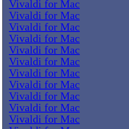
Vivaldi for Mac
Vivaldi for Mac
Vivaldi for Mac
Vivaldi for Mac
Vivaldi for Mac
Vivaldi for Mac
Vivaldi for Mac
Vivaldi for Mac
Vivaldi for Mac
Vivaldi for Mac
Vivaldi for Mac