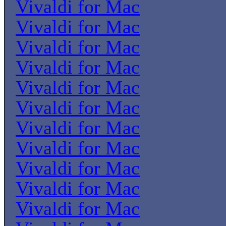
Vivaldi for Mac
Vivaldi for Mac
Vivaldi for Mac
Vivaldi for Mac
Vivaldi for Mac
Vivaldi for Mac
Vivaldi for Mac
Vivaldi for Mac
Vivaldi for Mac
Vivaldi for Mac
Vivaldi for Mac