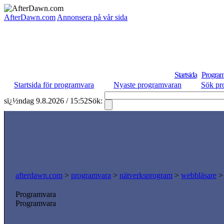
AfterDawn.com
Annonsera på vår sida
Startsida
Program
Startsida för programvara
Nyaste programvaran
Sök pr
sï¿½ndag 9.8.2026 / 15:52
Sök:
afterdawn.com
>
programvara
>
nätverksprogram
>
webbläsare
Programvara
Programvara