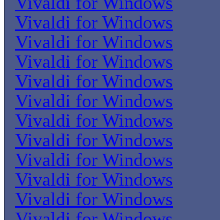
Vivaldi for Windows
Vivaldi for Windows
Vivaldi for Windows
Vivaldi for Windows
Vivaldi for Windows
Vivaldi for Windows
Vivaldi for Windows
Vivaldi for Windows
Vivaldi for Windows
Vivaldi for Windows
Vivaldi for Windows
Vivaldi for Windows