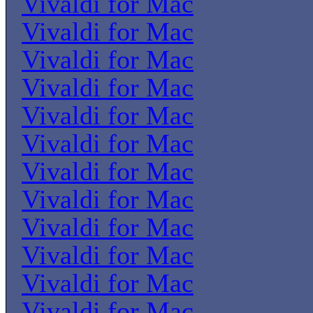
Vivaldi for Mac
Vivaldi for Mac
Vivaldi for Mac
Vivaldi for Mac
Vivaldi for Mac
Vivaldi for Mac
Vivaldi for Mac
Vivaldi for Mac
Vivaldi for Mac
Vivaldi for Mac
Vivaldi for Mac
Vivaldi for Mac