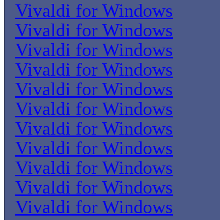
Vivaldi for Windows
Vivaldi for Windows
Vivaldi for Windows
Vivaldi for Windows
Vivaldi for Windows
Vivaldi for Windows
Vivaldi for Windows
Vivaldi for Windows
Vivaldi for Windows
Vivaldi for Windows
Vivaldi for Windows