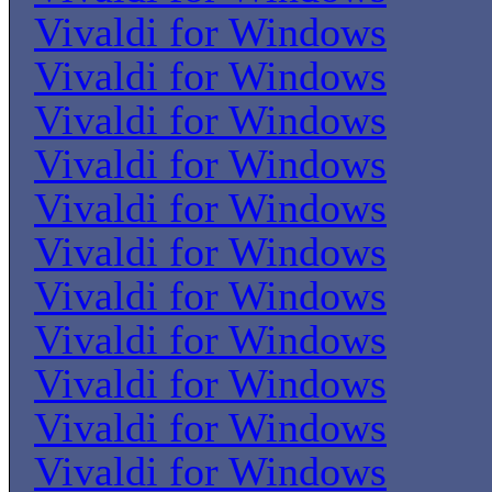
Vivaldi for Windows
Vivaldi for Windows
Vivaldi for Windows
Vivaldi for Windows
Vivaldi for Windows
Vivaldi for Windows
Vivaldi for Windows
Vivaldi for Windows
Vivaldi for Windows
Vivaldi for Windows
Vivaldi for Windows