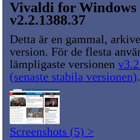
Vivaldi for Windows 
v2.2.1388.37
Detta är en gammal, arkiv
version. För de flesta anvä
lämpligaste versionen
v3.2
(senaste stabila versionen)
.
Screenshots (5) >