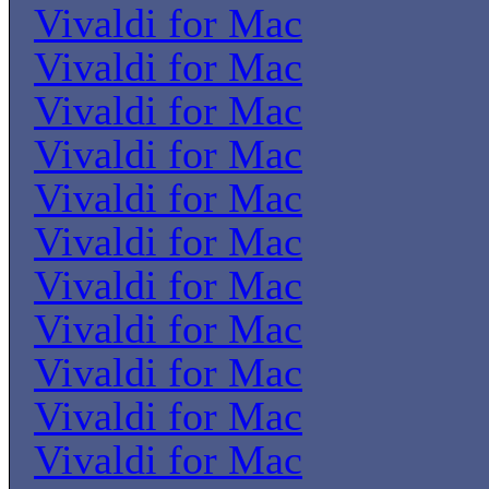
Vivaldi for Mac
Vivaldi for Mac
Vivaldi for Mac
Vivaldi for Mac
Vivaldi for Mac
Vivaldi for Mac
Vivaldi for Mac
Vivaldi for Mac
Vivaldi for Mac
Vivaldi for Mac
Vivaldi for Mac