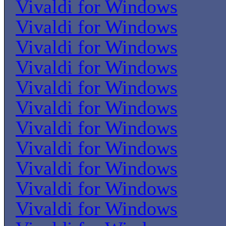
Vivaldi for Windows
Vivaldi for Windows
Vivaldi for Windows
Vivaldi for Windows
Vivaldi for Windows
Vivaldi for Windows
Vivaldi for Windows
Vivaldi for Windows
Vivaldi for Windows
Vivaldi for Windows
Vivaldi for Windows