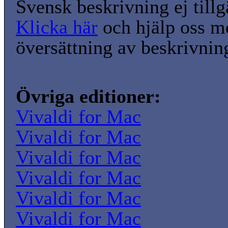
Svensk beskrivning ej tillg
Klicka här
och hjälp oss m
översättning av beskrivnin
Övriga editioner:
Vivaldi for Mac
Vivaldi for Mac
Vivaldi for Mac
Vivaldi for Mac
Vivaldi for Mac
Vivaldi for Mac