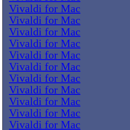
Vivaldi for Mac
Vivaldi for Mac
Vivaldi for Mac
Vivaldi for Mac
Vivaldi for Mac
Vivaldi for Mac
Vivaldi for Mac
Vivaldi for Mac
Vivaldi for Mac
Vivaldi for Mac
Vivaldi for Mac