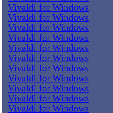
Vivaldi for Windows
Vivaldi for Windows
Vivaldi for Windows
Vivaldi for Windows
Vivaldi for Windows
Vivaldi for Windows
Vivaldi for Windows
Vivaldi for Windows
Vivaldi for Windows
Vivaldi for Windows
Vivaldi for Windows