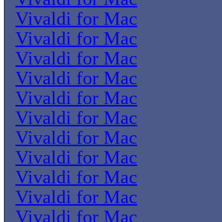
Vivaldi for Mac
Vivaldi for Mac
Vivaldi for Mac
Vivaldi for Mac
Vivaldi for Mac
Vivaldi for Mac
Vivaldi for Mac
Vivaldi for Mac
Vivaldi for Mac
Vivaldi for Mac
Vivaldi for Mac