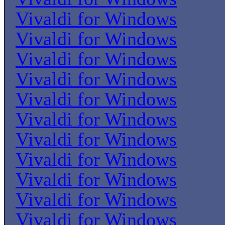
Vivaldi for Windows
Vivaldi for Windows
Vivaldi for Windows
Vivaldi for Windows
Vivaldi for Windows
Vivaldi for Windows
Vivaldi for Windows
Vivaldi for Windows
Vivaldi for Windows
Vivaldi for Windows
Vivaldi for Windows