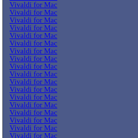
Vivaldi for Mac
Vivaldi for Mac
Vivaldi for Mac
Vivaldi for Mac
Vivaldi for Mac
Vivaldi for Mac
Vivaldi for Mac
Vivaldi for Mac
Vivaldi for Mac
Vivaldi for Mac
Vivaldi for Mac
Vivaldi for Mac
Vivaldi for Mac
Vivaldi for Mac
Vivaldi for Mac
Vivaldi for Mac
Vivaldi for Mac
Vivaldi for Mac