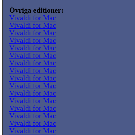
Övriga editioner:
Vivaldi for Mac
Vivaldi for Mac
Vivaldi for Mac
Vivaldi for Mac
Vivaldi for Mac
Vivaldi for Mac
Vivaldi for Mac
Vivaldi for Mac
Vivaldi for Mac
Vivaldi for Mac
Vivaldi for Mac
Vivaldi for Mac
Vivaldi for Mac
Vivaldi for Mac
Vivaldi for Mac
Vivaldi for Mac