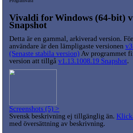
Programvara
Vivaldi for Windows (64-bit) v
Snapshot
Detta är en gammal, arkiverad version. För
användare är den lämpligaste versionen
v3
(Senaste stabila version)
Av programmet fin
version att tillgå
v1.13.1008.19 Snapshot
.
Screenshots (5) >
Svensk beskrivning ej tillgänglig än.
Klick
med översättning av beskrivning.