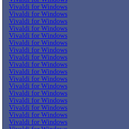
Vivaldi for Windows
Vivaldi for Windows
Vivaldi for Windows
Vivaldi for Windows
Vivaldi for Windows
Vivaldi for Windows
Vivaldi for Windows
Vivaldi for Windows
Vivaldi for Windows
Vivaldi for Windows
Vivaldi for Windows
Vivaldi for Windows
Vivaldi for Windows
Vivaldi for Windows
Vivaldi for Windows
Vivaldi for Windows
Vivaldi for Windows