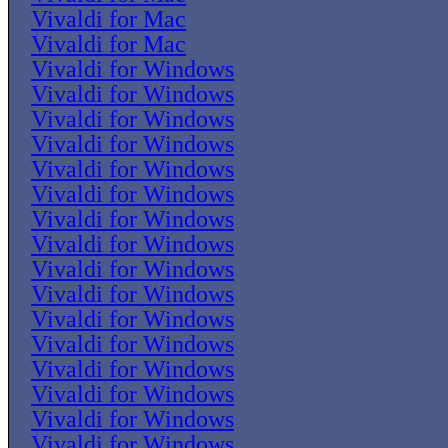
Vivaldi for Mac
Vivaldi for Mac
Vivaldi for Windows
Vivaldi for Windows
Vivaldi for Windows
Vivaldi for Windows
Vivaldi for Windows
Vivaldi for Windows
Vivaldi for Windows
Vivaldi for Windows
Vivaldi for Windows
Vivaldi for Windows
Vivaldi for Windows
Vivaldi for Windows
Vivaldi for Windows
Vivaldi for Windows
Vivaldi for Windows
Vivaldi for Windows