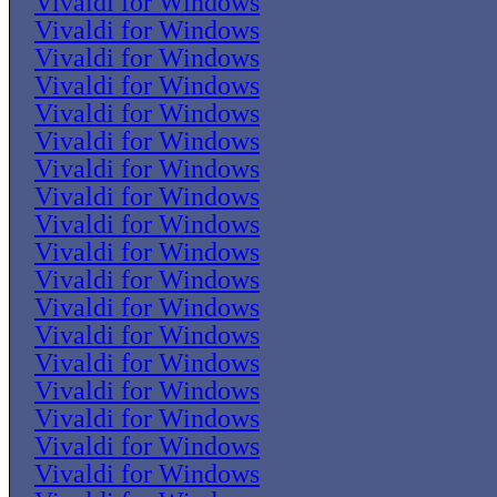
Vivaldi for Windows
Vivaldi for Windows
Vivaldi for Windows
Vivaldi for Windows
Vivaldi for Windows
Vivaldi for Windows
Vivaldi for Windows
Vivaldi for Windows
Vivaldi for Windows
Vivaldi for Windows
Vivaldi for Windows
Vivaldi for Windows
Vivaldi for Windows
Vivaldi for Windows
Vivaldi for Windows
Vivaldi for Windows
Vivaldi for Windows
Vivaldi for Windows