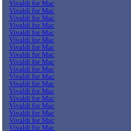
Vivaldi for Mac
Vivaldi for Mac
Vivaldi for Mac
Vivaldi for Mac
Vivaldi for Mac
Vivaldi for Mac
Vivaldi for Mac
Vivaldi for Mac
Vivaldi for Mac
Vivaldi for Mac
Vivaldi for Mac
Vivaldi for Mac
Vivaldi for Mac
Vivaldi for Mac
Vivaldi for Mac
Vivaldi for Mac
Vivaldi for Mac
Vivaldi for Mac