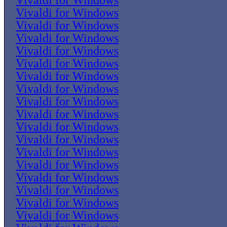
Vivaldi for Windows
Vivaldi for Windows
Vivaldi for Windows
Vivaldi for Windows
Vivaldi for Windows
Vivaldi for Windows
Vivaldi for Windows
Vivaldi for Windows
Vivaldi for Windows
Vivaldi for Windows
Vivaldi for Windows
Vivaldi for Windows
Vivaldi for Windows
Vivaldi for Windows
Vivaldi for Windows
Vivaldi for Windows
Vivaldi for Windows
Vivaldi for Windows