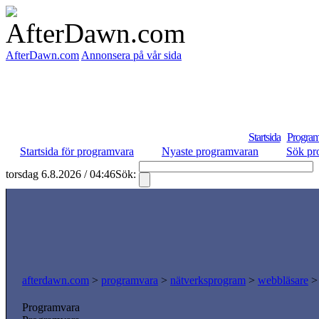
AfterDawn.com
Annonsera på vår sida
Startsida
Program
Startsida för programvara
Nyaste programvaran
Sök pr
torsdag 6.8.2026 / 04:46
Sök:
afterdawn.com
>
programvara
>
nätverksprogram
>
webbläsare
Programvara