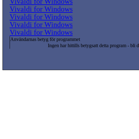
Vivaldi for Windows
Vivaldi for Windows
Vivaldi for Windows
Vivaldi for Windows
Vivaldi for Windows
Användarnas betyg för programmet
Ingen har hittills betygsatt detta program - bli d