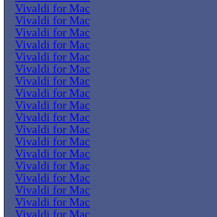
Vivaldi for Mac
Vivaldi for Mac
Vivaldi for Mac
Vivaldi for Mac
Vivaldi for Mac
Vivaldi for Mac
Vivaldi for Mac
Vivaldi for Mac
Vivaldi for Mac
Vivaldi for Mac
Vivaldi for Mac
Vivaldi for Mac
Vivaldi for Mac
Vivaldi for Mac
Vivaldi for Mac
Vivaldi for Mac
Vivaldi for Mac
Vivaldi for Mac