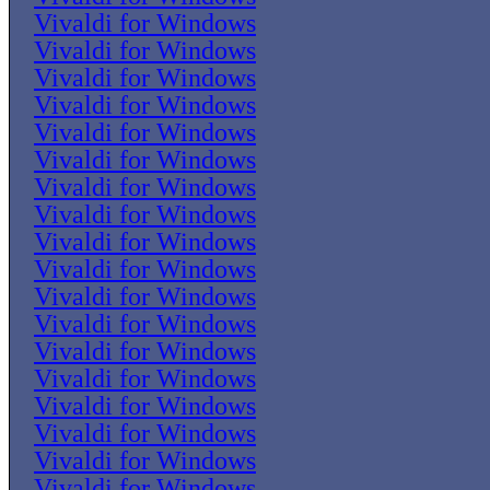
Vivaldi for Windows
Vivaldi for Windows
Vivaldi for Windows
Vivaldi for Windows
Vivaldi for Windows
Vivaldi for Windows
Vivaldi for Windows
Vivaldi for Windows
Vivaldi for Windows
Vivaldi for Windows
Vivaldi for Windows
Vivaldi for Windows
Vivaldi for Windows
Vivaldi for Windows
Vivaldi for Windows
Vivaldi for Windows
Vivaldi for Windows
Vivaldi for Windows