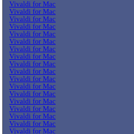
Vivaldi for Mac
Vivaldi for Mac
Vivaldi for Mac
Vivaldi for Mac
Vivaldi for Mac
Vivaldi for Mac
Vivaldi for Mac
Vivaldi for Mac
Vivaldi for Mac
Vivaldi for Mac
Vivaldi for Mac
Vivaldi for Mac
Vivaldi for Mac
Vivaldi for Mac
Vivaldi for Mac
Vivaldi for Mac
Vivaldi for Mac
Vivaldi for Mac