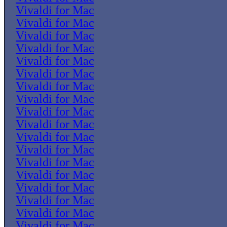
Vivaldi for Mac
Vivaldi for Mac
Vivaldi for Mac
Vivaldi for Mac
Vivaldi for Mac
Vivaldi for Mac
Vivaldi for Mac
Vivaldi for Mac
Vivaldi for Mac
Vivaldi for Mac
Vivaldi for Mac
Vivaldi for Mac
Vivaldi for Mac
Vivaldi for Mac
Vivaldi for Mac
Vivaldi for Mac
Vivaldi for Mac
Vivaldi for Mac