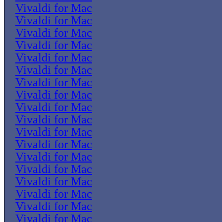
Vivaldi for Mac
Vivaldi for Mac
Vivaldi for Mac
Vivaldi for Mac
Vivaldi for Mac
Vivaldi for Mac
Vivaldi for Mac
Vivaldi for Mac
Vivaldi for Mac
Vivaldi for Mac
Vivaldi for Mac
Vivaldi for Mac
Vivaldi for Mac
Vivaldi for Mac
Vivaldi for Mac
Vivaldi for Mac
Vivaldi for Mac
Vivaldi for Mac