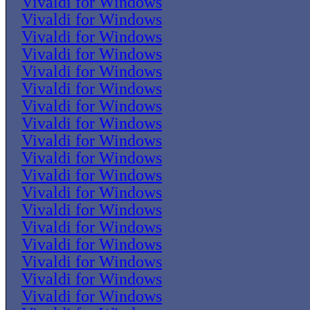
Vivaldi for Windows
Vivaldi for Windows
Vivaldi for Windows
Vivaldi for Windows
Vivaldi for Windows
Vivaldi for Windows
Vivaldi for Windows
Vivaldi for Windows
Vivaldi for Windows
Vivaldi for Windows
Vivaldi for Windows
Vivaldi for Windows
Vivaldi for Windows
Vivaldi for Windows
Vivaldi for Windows
Vivaldi for Windows
Vivaldi for Windows
Vivaldi for Windows