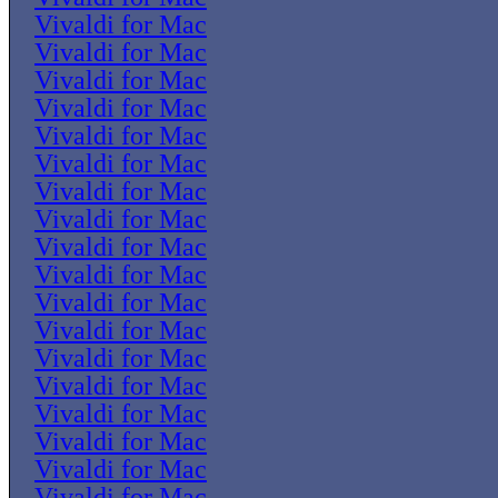
Vivaldi for Mac
Vivaldi for Mac
Vivaldi for Mac
Vivaldi for Mac
Vivaldi for Mac
Vivaldi for Mac
Vivaldi for Mac
Vivaldi for Mac
Vivaldi for Mac
Vivaldi for Mac
Vivaldi for Mac
Vivaldi for Mac
Vivaldi for Mac
Vivaldi for Mac
Vivaldi for Mac
Vivaldi for Mac
Vivaldi for Mac
Vivaldi for Mac