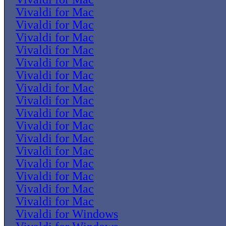
Vivaldi for Mac
Vivaldi for Mac
Vivaldi for Mac
Vivaldi for Mac
Vivaldi for Mac
Vivaldi for Mac
Vivaldi for Mac
Vivaldi for Mac
Vivaldi for Mac
Vivaldi for Mac
Vivaldi for Mac
Vivaldi for Mac
Vivaldi for Mac
Vivaldi for Mac
Vivaldi for Mac
Vivaldi for Mac
Vivaldi for Windows