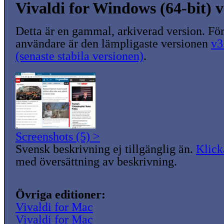
Vivaldi for Windows (64-bit) v
Detta är en gammal, arkiverad version. För
användare är den lämpligaste versionen
v3
(senaste stabila versionen)
.
Screenshots (5) >
Svensk beskrivning ej tillgänglig än.
Klick
med översättning av beskrivning.
Övriga editioner:
Vivaldi for Mac
Vivaldi for Mac