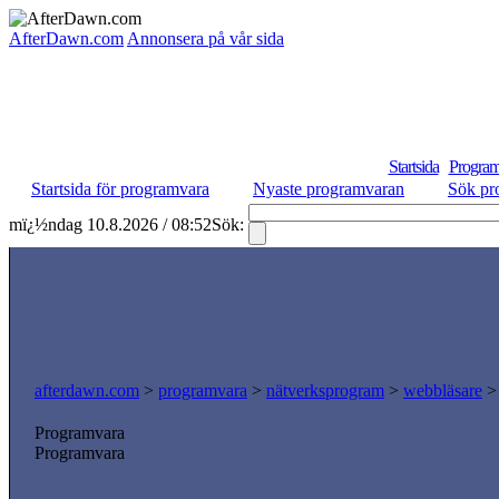
AfterDawn.com
Annonsera på vår sida
Startsida
Program
Startsida för programvara
Nyaste programvaran
Sök pr
mï¿½ndag 10.8.2026 / 08:52
Sök:
afterdawn.com
>
programvara
>
nätverksprogram
>
webbläsare
Programvara
Programvara