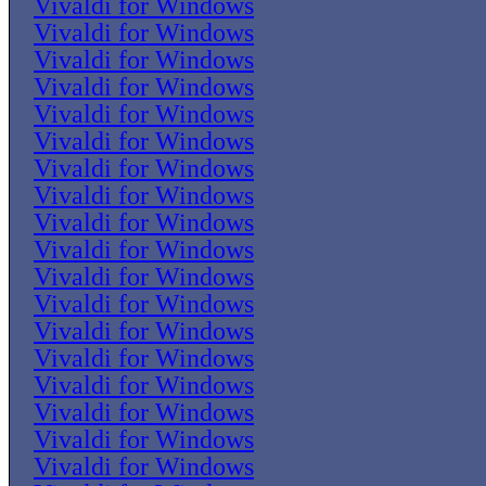
Vivaldi for Windows
Vivaldi for Windows
Vivaldi for Windows
Vivaldi for Windows
Vivaldi for Windows
Vivaldi for Windows
Vivaldi for Windows
Vivaldi for Windows
Vivaldi for Windows
Vivaldi for Windows
Vivaldi for Windows
Vivaldi for Windows
Vivaldi for Windows
Vivaldi for Windows
Vivaldi for Windows
Vivaldi for Windows
Vivaldi for Windows
Vivaldi for Windows