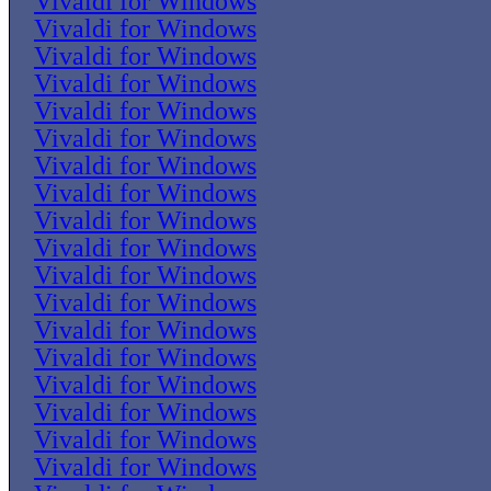
Vivaldi for Windows
Vivaldi for Windows
Vivaldi for Windows
Vivaldi for Windows
Vivaldi for Windows
Vivaldi for Windows
Vivaldi for Windows
Vivaldi for Windows
Vivaldi for Windows
Vivaldi for Windows
Vivaldi for Windows
Vivaldi for Windows
Vivaldi for Windows
Vivaldi for Windows
Vivaldi for Windows
Vivaldi for Windows
Vivaldi for Windows
Vivaldi for Windows