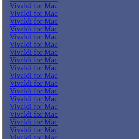
Vivaldi for Mac
Vivaldi for Mac
Vivaldi for Mac
Vivaldi for Mac
Vivaldi for Mac
Vivaldi for Mac
Vivaldi for Mac
Vivaldi for Mac
Vivaldi for Mac
Vivaldi for Mac
Vivaldi for Mac
Vivaldi for Mac
Vivaldi for Mac
Vivaldi for Mac
Vivaldi for Mac
Vivaldi for Mac
Vivaldi for Mac
Vivaldi for Mac