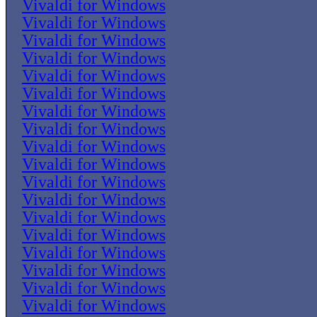
Vivaldi for Windows
Vivaldi for Windows
Vivaldi for Windows
Vivaldi for Windows
Vivaldi for Windows
Vivaldi for Windows
Vivaldi for Windows
Vivaldi for Windows
Vivaldi for Windows
Vivaldi for Windows
Vivaldi for Windows
Vivaldi for Windows
Vivaldi for Windows
Vivaldi for Windows
Vivaldi for Windows
Vivaldi for Windows
Vivaldi for Windows
Vivaldi for Windows