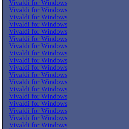
Vivaldi for Windows
Vivaldi for Windows
Vivaldi for Windows
Vivaldi for Windows
Vivaldi for Windows
Vivaldi for Windows
Vivaldi for Windows
Vivaldi for Windows
Vivaldi for Windows
Vivaldi for Windows
Vivaldi for Windows
Vivaldi for Windows
Vivaldi for Windows
Vivaldi for Windows
Vivaldi for Windows
Vivaldi for Windows
Vivaldi for Windows
Vivaldi for Windows