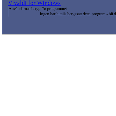
Vivaldi for Windows
Användarnas betyg för programmet
Ingen har hittills betygsatt detta program - bli d