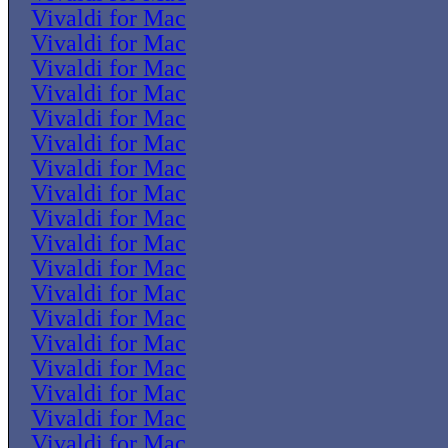
Vivaldi for Mac
Vivaldi for Mac
Vivaldi for Mac
Vivaldi for Mac
Vivaldi for Mac
Vivaldi for Mac
Vivaldi for Mac
Vivaldi for Mac
Vivaldi for Mac
Vivaldi for Mac
Vivaldi for Mac
Vivaldi for Mac
Vivaldi for Mac
Vivaldi for Mac
Vivaldi for Mac
Vivaldi for Mac
Vivaldi for Mac
Vivaldi for Mac