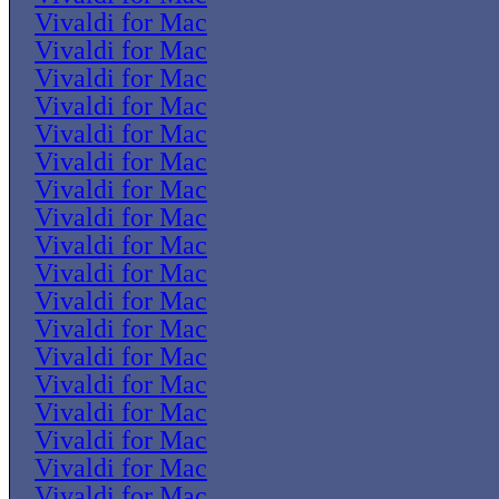
Vivaldi for Mac
Vivaldi for Mac
Vivaldi for Mac
Vivaldi for Mac
Vivaldi for Mac
Vivaldi for Mac
Vivaldi for Mac
Vivaldi for Mac
Vivaldi for Mac
Vivaldi for Mac
Vivaldi for Mac
Vivaldi for Mac
Vivaldi for Mac
Vivaldi for Mac
Vivaldi for Mac
Vivaldi for Mac
Vivaldi for Mac
Vivaldi for Mac