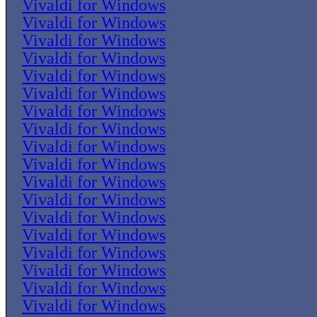
Vivaldi for Windows
Vivaldi for Windows
Vivaldi for Windows
Vivaldi for Windows
Vivaldi for Windows
Vivaldi for Windows
Vivaldi for Windows
Vivaldi for Windows
Vivaldi for Windows
Vivaldi for Windows
Vivaldi for Windows
Vivaldi for Windows
Vivaldi for Windows
Vivaldi for Windows
Vivaldi for Windows
Vivaldi for Windows
Vivaldi for Windows
Vivaldi for Windows