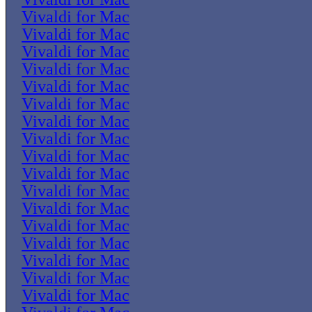
Vivaldi for Mac
Vivaldi for Mac
Vivaldi for Mac
Vivaldi for Mac
Vivaldi for Mac
Vivaldi for Mac
Vivaldi for Mac
Vivaldi for Mac
Vivaldi for Mac
Vivaldi for Mac
Vivaldi for Mac
Vivaldi for Mac
Vivaldi for Mac
Vivaldi for Mac
Vivaldi for Mac
Vivaldi for Mac
Vivaldi for Mac