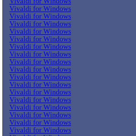
Vivaldi for Windows
Vivaldi for Windows
Vivaldi for Windows
Vivaldi for Windows
Vivaldi for Windows
Vivaldi for Windows
Vivaldi for Windows
Vivaldi for Windows
Vivaldi for Windows
Vivaldi for Windows
Vivaldi for Windows
Vivaldi for Windows
Vivaldi for Windows
Vivaldi for Windows
Vivaldi for Windows
Vivaldi for Windows
Vivaldi for Windows
Vivaldi for Windows