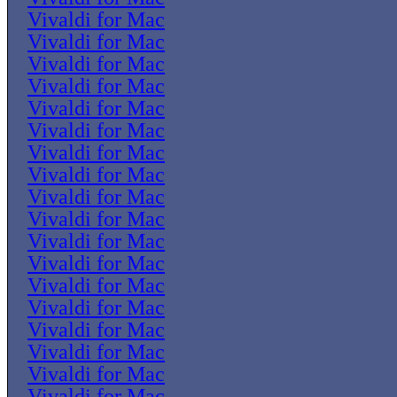
Vivaldi for Mac
Vivaldi for Mac
Vivaldi for Mac
Vivaldi for Mac
Vivaldi for Mac
Vivaldi for Mac
Vivaldi for Mac
Vivaldi for Mac
Vivaldi for Mac
Vivaldi for Mac
Vivaldi for Mac
Vivaldi for Mac
Vivaldi for Mac
Vivaldi for Mac
Vivaldi for Mac
Vivaldi for Mac
Vivaldi for Mac
Vivaldi for Mac