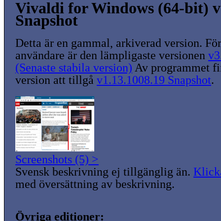
Vivaldi for Windows (64-bit) v
Snapshot
Detta är en gammal, arkiverad version. För
användare är den lämpligaste versionen
v3
(Senaste stabila version)
Av programmet fin
version att tillgå
v1.13.1008.19 Snapshot
.
Screenshots (5) >
Svensk beskrivning ej tillgänglig än.
Klick
med översättning av beskrivning.
Övriga editioner: