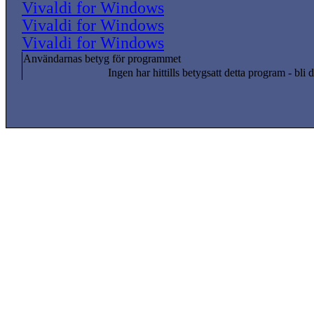
Vivaldi for Windows
Vivaldi for Windows
Vivaldi for Windows
Användarnas betyg för programmet
Ingen har hittills betygsatt detta program - bli d