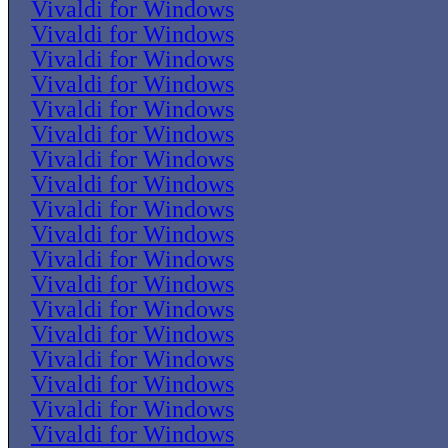
Vivaldi for Windows
Vivaldi for Windows
Vivaldi for Windows
Vivaldi for Windows
Vivaldi for Windows
Vivaldi for Windows
Vivaldi for Windows
Vivaldi for Windows
Vivaldi for Windows
Vivaldi for Windows
Vivaldi for Windows
Vivaldi for Windows
Vivaldi for Windows
Vivaldi for Windows
Vivaldi for Windows
Vivaldi for Windows
Vivaldi for Windows
Vivaldi for Windows