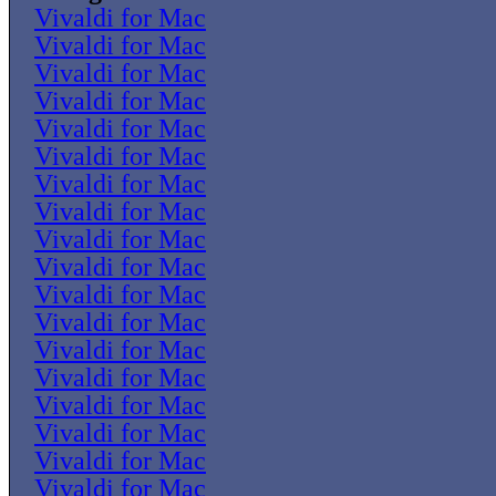
Vivaldi for Mac
Vivaldi for Mac
Vivaldi for Mac
Vivaldi for Mac
Vivaldi for Mac
Vivaldi for Mac
Vivaldi for Mac
Vivaldi for Mac
Vivaldi for Mac
Vivaldi for Mac
Vivaldi for Mac
Vivaldi for Mac
Vivaldi for Mac
Vivaldi for Mac
Vivaldi for Mac
Vivaldi for Mac
Vivaldi for Mac
Vivaldi for Mac