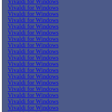
Vivaldi for Windows
Vivaldi for Windows
Vivaldi for Windows
Vivaldi for Windows
Vivaldi for Windows
Vivaldi for Windows
Vivaldi for Windows
Vivaldi for Windows
Vivaldi for Windows
Vivaldi for Windows
Vivaldi for Windows
Vivaldi for Windows
Vivaldi for Windows
Vivaldi for Windows
Vivaldi for Windows
Vivaldi for Windows
Vivaldi for Windows
Vivaldi for Windows