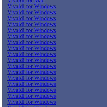
Vivaldi for Mac
Vivaldi for Windows
Vivaldi for Windows
Vivaldi for Windows
Vivaldi for Windows
Vivaldi for Windows
Vivaldi for Windows
Vivaldi for Windows
Vivaldi for Windows
Vivaldi for Windows
Vivaldi for Windows
Vivaldi for Windows
Vivaldi for Windows
Vivaldi for Windows
Vivaldi for Windows
Vivaldi for Windows
Vivaldi for Windows
Vivaldi for Windows