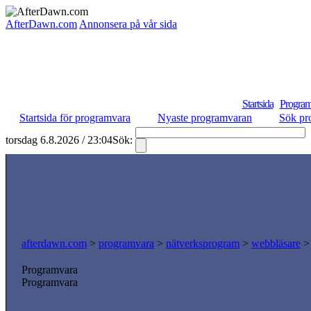
AfterDawn.com
Annonsera på vår sida
Startsida
Program
Startsida för programvara
Nyaste programvaran
Sök pr
torsdag 6.8.2026 / 23:04
Sök:
afterdawn.com
>
programvara
>
nätverksprogram
>
webbläsare
Programvara
Programvara