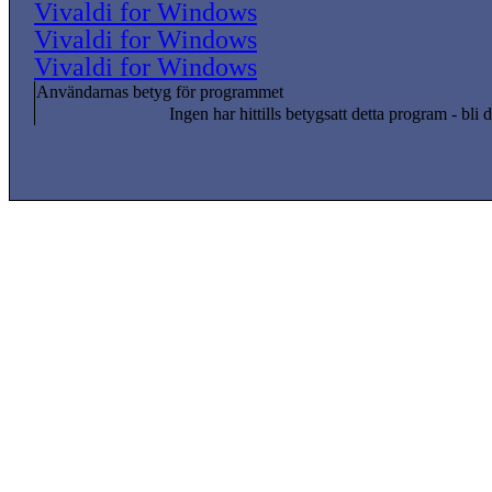
Vivaldi for Windows
Vivaldi for Windows
Vivaldi for Windows
Användarnas betyg för programmet
Ingen har hittills betygsatt detta program - bli d