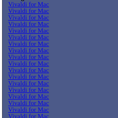
Vivaldi for Mac
Vivaldi for Mac
Vivaldi for Mac
Vivaldi for Mac
Vivaldi for Mac
Vivaldi for Mac
Vivaldi for Mac
Vivaldi for Mac
Vivaldi for Mac
Vivaldi for Mac
Vivaldi for Mac
Vivaldi for Mac
Vivaldi for Mac
Vivaldi for Mac
Vivaldi for Mac
Vivaldi for Mac
Vivaldi for Mac
Vivaldi for Mac