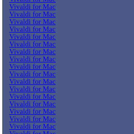
Vivaldi for Mac
Vivaldi for Mac
Vivaldi for Mac
Vivaldi for Mac
Vivaldi for Mac
Vivaldi for Mac
Vivaldi for Mac
Vivaldi for Mac
Vivaldi for Mac
Vivaldi for Mac
Vivaldi for Mac
Vivaldi for Mac
Vivaldi for Mac
Vivaldi for Mac
Vivaldi for Mac
Vivaldi for Mac
Vivaldi for Mac
Vivaldi for Mac