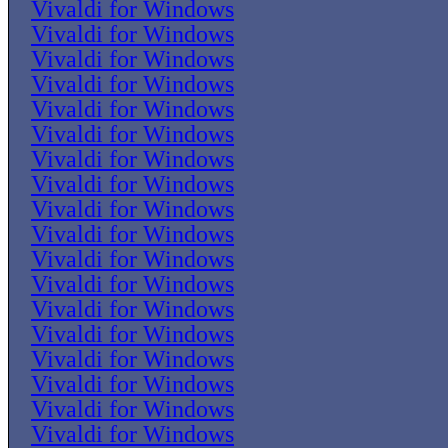
Vivaldi for Windows
Vivaldi for Windows
Vivaldi for Windows
Vivaldi for Windows
Vivaldi for Windows
Vivaldi for Windows
Vivaldi for Windows
Vivaldi for Windows
Vivaldi for Windows
Vivaldi for Windows
Vivaldi for Windows
Vivaldi for Windows
Vivaldi for Windows
Vivaldi for Windows
Vivaldi for Windows
Vivaldi for Windows
Vivaldi for Windows
Vivaldi for Windows