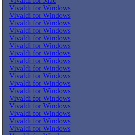
Vivaldi for Mac
Vivaldi for Windows
Vivaldi for Windows
Vivaldi for Windows
Vivaldi for Windows
Vivaldi for Windows
Vivaldi for Windows
Vivaldi for Windows
Vivaldi for Windows
Vivaldi for Windows
Vivaldi for Windows
Vivaldi for Windows
Vivaldi for Windows
Vivaldi for Windows
Vivaldi for Windows
Vivaldi for Windows
Vivaldi for Windows
Vivaldi for Windows