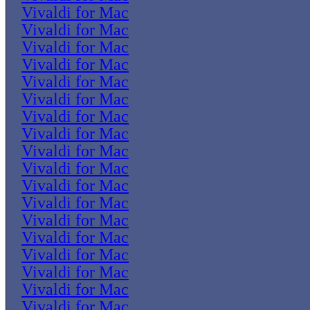
Vivaldi for Mac
Vivaldi for Mac
Vivaldi for Mac
Vivaldi for Mac
Vivaldi for Mac
Vivaldi for Mac
Vivaldi for Mac
Vivaldi for Mac
Vivaldi for Mac
Vivaldi for Mac
Vivaldi for Mac
Vivaldi for Mac
Vivaldi for Mac
Vivaldi for Mac
Vivaldi for Mac
Vivaldi for Mac
Vivaldi for Mac
Vivaldi for Mac