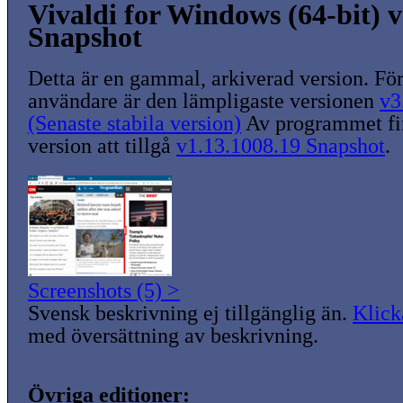
Vivaldi for Windows (64-bit) v
Snapshot
Detta är en gammal, arkiverad version. För
användare är den lämpligaste versionen
v3
(Senaste stabila version)
Av programmet fin
version att tillgå
v1.13.1008.19 Snapshot
.
Screenshots (5) >
Svensk beskrivning ej tillgänglig än.
Klick
med översättning av beskrivning.
Övriga editioner: