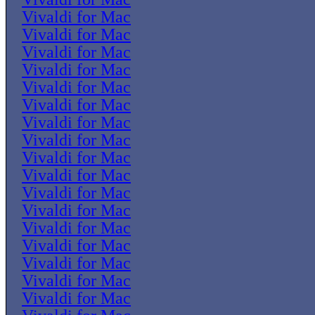
Vivaldi for Mac
Vivaldi for Mac
Vivaldi for Mac
Vivaldi for Mac
Vivaldi for Mac
Vivaldi for Mac
Vivaldi for Mac
Vivaldi for Mac
Vivaldi for Mac
Vivaldi for Mac
Vivaldi for Mac
Vivaldi for Mac
Vivaldi for Mac
Vivaldi for Mac
Vivaldi for Mac
Vivaldi for Mac
Vivaldi for Mac