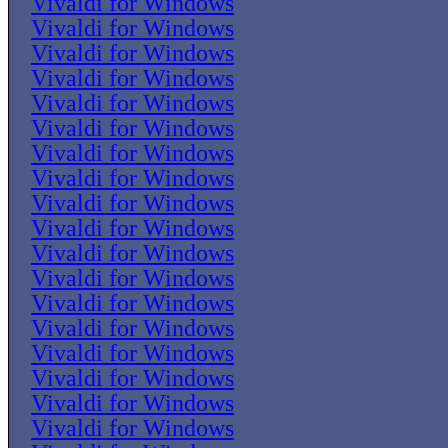
Vivaldi for Windows
Vivaldi for Windows
Vivaldi for Windows
Vivaldi for Windows
Vivaldi for Windows
Vivaldi for Windows
Vivaldi for Windows
Vivaldi for Windows
Vivaldi for Windows
Vivaldi for Windows
Vivaldi for Windows
Vivaldi for Windows
Vivaldi for Windows
Vivaldi for Windows
Vivaldi for Windows
Vivaldi for Windows
Vivaldi for Windows
Vivaldi for Windows