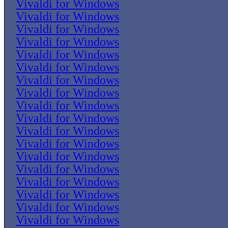
Vivaldi for Windows
Vivaldi for Windows
Vivaldi for Windows
Vivaldi for Windows
Vivaldi for Windows
Vivaldi for Windows
Vivaldi for Windows
Vivaldi for Windows
Vivaldi for Windows
Vivaldi for Windows
Vivaldi for Windows
Vivaldi for Windows
Vivaldi for Windows
Vivaldi for Windows
Vivaldi for Windows
Vivaldi for Windows
Vivaldi for Windows
Vivaldi for Windows