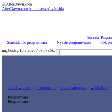
AfterDawn.com
Annonsera på vår sida
Startsida
Program
Startsida för programvara
Nyaste programvaran
Sök pr
mï¿½ndag 10.8.2026 / 09:57
Sök:
afterdawn.com
>
programvara
>
nätverksprogram
>
webbläsare
Programvara
Programvara