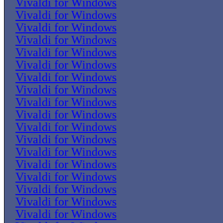
Vivaldi for Windows
Vivaldi for Windows
Vivaldi for Windows
Vivaldi for Windows
Vivaldi for Windows
Vivaldi for Windows
Vivaldi for Windows
Vivaldi for Windows
Vivaldi for Windows
Vivaldi for Windows
Vivaldi for Windows
Vivaldi for Windows
Vivaldi for Windows
Vivaldi for Windows
Vivaldi for Windows
Vivaldi for Windows
Vivaldi for Windows
Vivaldi for Windows