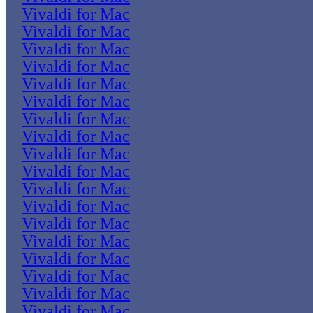
Vivaldi for Mac
Vivaldi for Mac
Vivaldi for Mac
Vivaldi for Mac
Vivaldi for Mac
Vivaldi for Mac
Vivaldi for Mac
Vivaldi for Mac
Vivaldi for Mac
Vivaldi for Mac
Vivaldi for Mac
Vivaldi for Mac
Vivaldi for Mac
Vivaldi for Mac
Vivaldi for Mac
Vivaldi for Mac
Vivaldi for Mac
Vivaldi for Mac