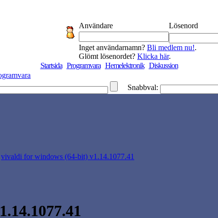
Användare
Lösenord
Inget användarnamn?
Bli medlem nu!
.
Glömt lösenordet?
Klicka här
.
Startsida
Programvara
Hemelektronik
Diskussion
ogramvara
Snabbval:
>
vivaldi for windows (64-bit) v1.14.1077.41
v1.14.1077.41