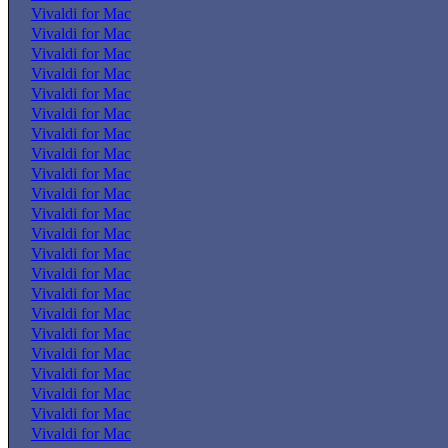
Vivaldi for Mac
Vivaldi for Mac
Vivaldi for Mac
Vivaldi for Mac
Vivaldi for Mac
Vivaldi for Mac
Vivaldi for Mac
Vivaldi for Mac
Vivaldi for Mac
Vivaldi for Mac
Vivaldi for Mac
Vivaldi for Mac
Vivaldi for Mac
Vivaldi for Mac
Vivaldi for Mac
Vivaldi for Mac
Vivaldi for Mac
Vivaldi for Mac
Vivaldi for Mac
Vivaldi for Mac
Vivaldi for Mac
Vivaldi for Mac