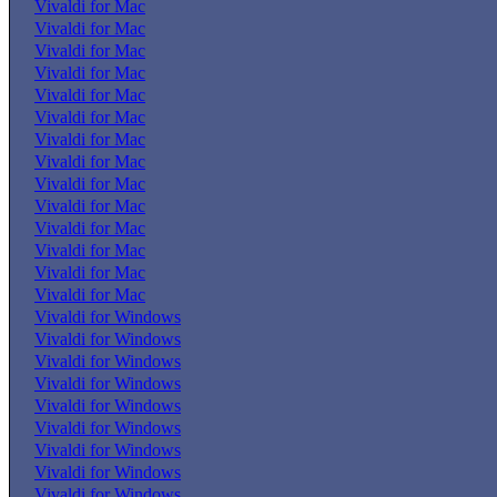
Vivaldi for Mac
Vivaldi for Mac
Vivaldi for Mac
Vivaldi for Mac
Vivaldi for Mac
Vivaldi for Mac
Vivaldi for Mac
Vivaldi for Mac
Vivaldi for Mac
Vivaldi for Mac
Vivaldi for Mac
Vivaldi for Mac
Vivaldi for Mac
Vivaldi for Mac
Vivaldi for Windows
Vivaldi for Windows
Vivaldi for Windows
Vivaldi for Windows
Vivaldi for Windows
Vivaldi for Windows
Vivaldi for Windows
Vivaldi for Windows
Vivaldi for Windows