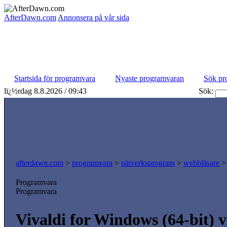
AfterDawn.com
Annonsera på vår sida
Startsida för programvara
Nyaste programvaran
Sök pr
lï¿½rdag 8.8.2026 / 09:43
Sök:
afterdawn.com
>
programvara
>
nätverksprogram
>
webbläsare
Programvara
Programvara
Vivaldi for Windows (64-bit) 