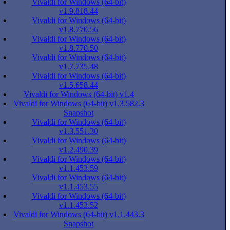
Vivaldi for Windows (64-bit)
v1.9.818.44
Vivaldi for Windows (64-bit)
v1.8.770.56
Vivaldi for Windows (64-bit)
v1.8.770.50
Vivaldi for Windows (64-bit)
v1.7.735.48
Vivaldi for Windows (64-bit)
v1.5.658.44
Vivaldi for Windows (64-bit) v1.4
Vivaldi for Windows (64-bit) v1.3.582.3
Snapshot
Vivaldi for Windows (64-bit)
v1.3.551.30
Vivaldi for Windows (64-bit)
v1.2.490.39
Vivaldi for Windows (64-bit)
v1.1.453.59
Vivaldi for Windows (64-bit)
v1.1.453.55
Vivaldi for Windows (64-bit)
v1.1.453.52
Vivaldi for Windows (64-bit) v1.1.443.3
Snapshot