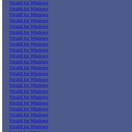
Vivaldi for Windows
Vivaldi for Windows
Vivaldi for Windows
Vivaldi for Windows
Vivaldi for Windows
Vivaldi for Windows
Vivaldi for Windows
Vivaldi for Windows
Vivaldi for Windows
Vivaldi for Windows
Vivaldi for Windows
Vivaldi for Windows
Vivaldi for Windows
Vivaldi for Windows
Vivaldi for Windows
Vivaldi for Windows
Vivaldi for Windows
Vivaldi for Windows
Vivaldi for Windows
Vivaldi for Windows
Vivaldi for Windows
Vivaldi for Windows