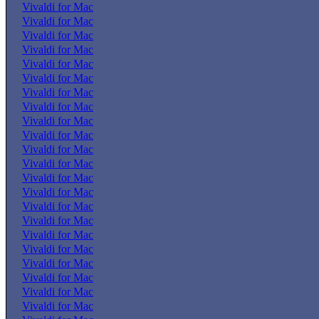
Vivaldi for Mac
Vivaldi for Mac
Vivaldi for Mac
Vivaldi for Mac
Vivaldi for Mac
Vivaldi for Mac
Vivaldi for Mac
Vivaldi for Mac
Vivaldi for Mac
Vivaldi for Mac
Vivaldi for Mac
Vivaldi for Mac
Vivaldi for Mac
Vivaldi for Mac
Vivaldi for Mac
Vivaldi for Mac
Vivaldi for Mac
Vivaldi for Mac
Vivaldi for Mac
Vivaldi for Mac
Vivaldi for Mac
Vivaldi for Mac