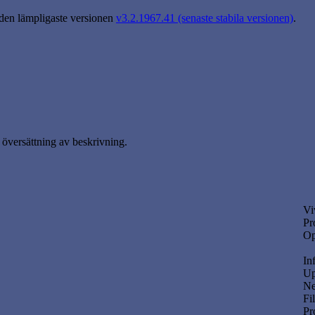
 den lämpligaste versionen
v3.2.1967.41 (senaste stabila versionen)
.
översättning av beskrivning.
Vi
Pr
Op
In
Up
Ne
Fi
Pr