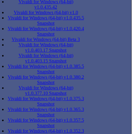
Vivaldi for Windows (64-bit)
v1.0.435.42
Vivaldi for Windows (64-bit) v1.0
Vivaldi for Windows (64-bit) v1.0.435.5
Snapshot
Vivaldi for Windows (64-bit) v1.0.420.4
Snapshot
Vivaldi for Windows (64-bit) Beta 3
Vivaldi for Windows (64-bit)
v1.0.403.17 Snapshot
Vivaldi for Windows (64-bit)
v1.0.403.15 Snapshot
Vivaldi for Windows (64-bit) v1.0.385.5
Snapshot
Vivaldi for Windows (64-bit) v1.0.380.2
Snapshot
Vivaldi for Windows (64-bit)
v1.0.377.10 Snapshot
Vivaldi for Windows (64-bit) v1.0.375.3
Snapshot
Vivaldi for Windows (64-bit) v1.0.365.3
Snapshot
Vivaldi for Windows (64-bit) v1.0.357.5
Snapshot
Vivaldi for Windows (64-bit) v1.0.352.3