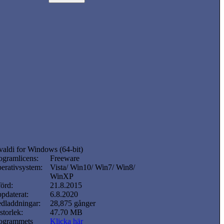
valdi for Windows (64-bit)
ogramlicens:
Freeware
erativsystem:
Vista/ Win10/ Win7/ Win8/
WinXP
förd:
21.8.2015
pdaterat:
6.8.2020
dladdningar:
28,875 gånger
lstorlek:
47.70 MB
ogrammets
Klicka här