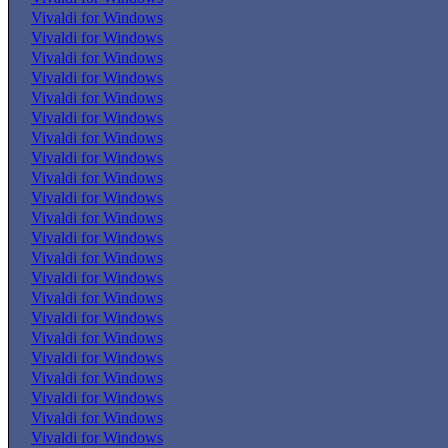
Vivaldi for Windows
Vivaldi for Windows
Vivaldi for Windows
Vivaldi for Windows
Vivaldi for Windows
Vivaldi for Windows
Vivaldi for Windows
Vivaldi for Windows
Vivaldi for Windows
Vivaldi for Windows
Vivaldi for Windows
Vivaldi for Windows
Vivaldi for Windows
Vivaldi for Windows
Vivaldi for Windows
Vivaldi for Windows
Vivaldi for Windows
Vivaldi for Windows
Vivaldi for Windows
Vivaldi for Windows
Vivaldi for Windows
Vivaldi for Windows