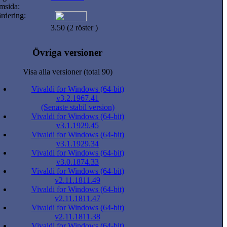
msida:
rdering:
3.50 (2 röster )
Övriga versioner
Visa alla versioner (total 90)
Vivaldi for Windows (64-bit)
v3.2.1967.41
(Senaste stabil version)
Vivaldi for Windows (64-bit)
v3.1.1929.45
Vivaldi for Windows (64-bit)
v3.1.1929.34
Vivaldi for Windows (64-bit)
v3.0.1874.33
Vivaldi for Windows (64-bit)
v2.11.1811.49
Vivaldi for Windows (64-bit)
v2.11.1811.47
Vivaldi for Windows (64-bit)
v2.11.1811.38
Vivaldi for Windows (64-bit)