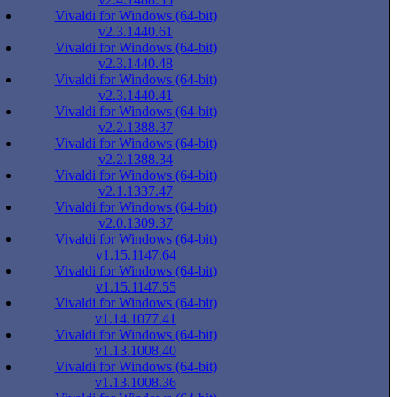
Vivaldi for Windows (64-bit)
v2.3.1440.61
Vivaldi for Windows (64-bit)
v2.3.1440.48
Vivaldi for Windows (64-bit)
v2.3.1440.41
Vivaldi for Windows (64-bit)
v2.2.1388.37
Vivaldi for Windows (64-bit)
v2.2.1388.34
Vivaldi for Windows (64-bit)
v2.1.1337.47
Vivaldi for Windows (64-bit)
v2.0.1309.37
Vivaldi for Windows (64-bit)
v1.15.1147.64
Vivaldi for Windows (64-bit)
v1.15.1147.55
Vivaldi for Windows (64-bit)
v1.14.1077.41
Vivaldi for Windows (64-bit)
v1.13.1008.40
Vivaldi for Windows (64-bit)
v1.13.1008.36