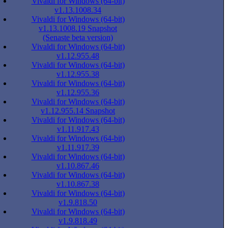
Vivaldi for Windows (64-bit)
v1.13.1008.34
Vivaldi for Windows (64-bit)
v1.13.1008.19 Snapshot
(Senaste beta version)
Vivaldi for Windows (64-bit)
v1.12.955.48
Vivaldi for Windows (64-bit)
v1.12.955.38
Vivaldi for Windows (64-bit)
v1.12.955.36
Vivaldi for Windows (64-bit)
v1.12.955.14 Snapshot
Vivaldi for Windows (64-bit)
v1.11.917.43
Vivaldi for Windows (64-bit)
v1.11.917.39
Vivaldi for Windows (64-bit)
v1.10.867.46
Vivaldi for Windows (64-bit)
v1.10.867.38
Vivaldi for Windows (64-bit)
v1.9.818.50
Vivaldi for Windows (64-bit)
v1.9.818.49