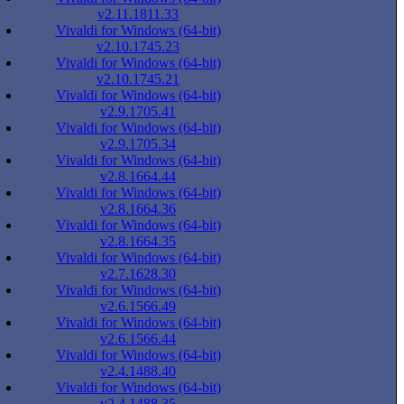
v2.11.1811.33
Vivaldi for Windows (64-bit)
v2.10.1745.23
Vivaldi for Windows (64-bit)
v2.10.1745.21
Vivaldi for Windows (64-bit)
v2.9.1705.41
Vivaldi for Windows (64-bit)
v2.9.1705.34
Vivaldi for Windows (64-bit)
v2.8.1664.44
Vivaldi for Windows (64-bit)
v2.8.1664.36
Vivaldi for Windows (64-bit)
v2.8.1664.35
Vivaldi for Windows (64-bit)
v2.7.1628.30
Vivaldi for Windows (64-bit)
v2.6.1566.49
Vivaldi for Windows (64-bit)
v2.6.1566.44
Vivaldi for Windows (64-bit)
v2.4.1488.40
Vivaldi for Windows (64-bit)
v2.4.1488.35