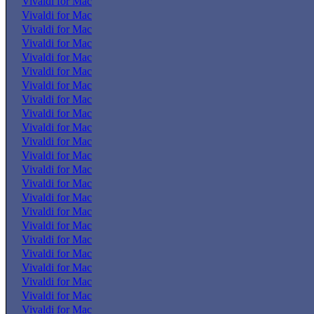
Vivaldi for Mac
Vivaldi for Mac
Vivaldi for Mac
Vivaldi for Mac
Vivaldi for Mac
Vivaldi for Mac
Vivaldi for Mac
Vivaldi for Mac
Vivaldi for Mac
Vivaldi for Mac
Vivaldi for Mac
Vivaldi for Mac
Vivaldi for Mac
Vivaldi for Mac
Vivaldi for Mac
Vivaldi for Mac
Vivaldi for Mac
Vivaldi for Mac
Vivaldi for Mac
Vivaldi for Mac
Vivaldi for Mac
Vivaldi for Mac
Vivaldi for Mac