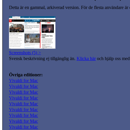
Detta är en gammal, arkiverad version. För de flesta användare är
Screenshots (5) >
Svensk beskrivning ej tillgänglig än.
Klicka här
och hjälp oss med 
Övriga editioner:
Vivaldi for Mac
Vivaldi for Mac
Vivaldi for Mac
Vivaldi for Mac
Vivaldi for Mac
Vivaldi for Mac
Vivaldi for Mac
Vivaldi for Mac
Vivaldi for Mac