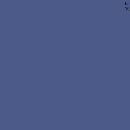
he
Vä