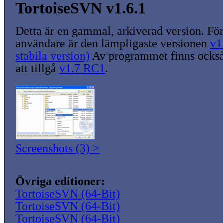
TortoiseSVN v1.6.1
Detta är en gammal, arkiverad version. För
användare är den lämpligaste versionen
v1
stabila version)
Av programmet finns också
att tillgå
v1.7 RC1
.
Screenshots (3) >
Övriga editioner:
TortoiseSVN (64-Bit)
TortoiseSVN (64-Bit)
TortoiseSVN (64-Bit)