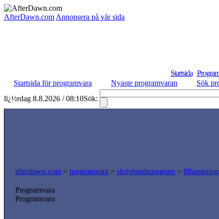
AfterDawn.com
Annonsera på vår sida
Startsida
Program
Startsida för programvara
Nyaste programvaran
Sök pr
lï¿½rdag 8.8.2026 / 08:10
Sök:
afterdawn.com
>
programvara
>
skrivbordsprogram
>
filhanterin
Programvara
Programvara