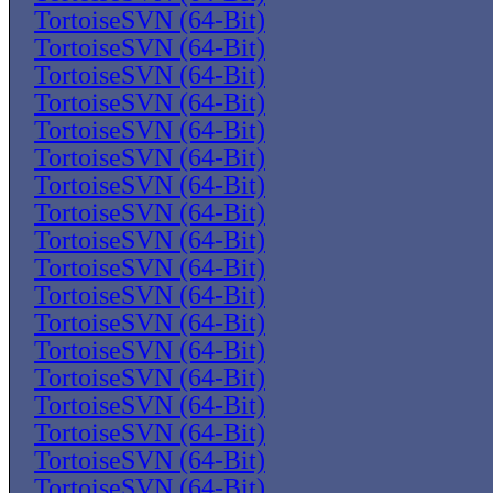
TortoiseSVN (64-Bit)
TortoiseSVN (64-Bit)
TortoiseSVN (64-Bit)
TortoiseSVN (64-Bit)
TortoiseSVN (64-Bit)
TortoiseSVN (64-Bit)
TortoiseSVN (64-Bit)
TortoiseSVN (64-Bit)
TortoiseSVN (64-Bit)
TortoiseSVN (64-Bit)
TortoiseSVN (64-Bit)
TortoiseSVN (64-Bit)
TortoiseSVN (64-Bit)
TortoiseSVN (64-Bit)
TortoiseSVN (64-Bit)
TortoiseSVN (64-Bit)
TortoiseSVN (64-Bit)
TortoiseSVN (64-Bit)