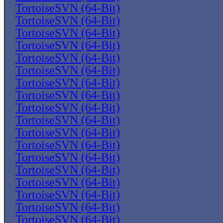
TortoiseSVN (64-Bit)
TortoiseSVN (64-Bit)
TortoiseSVN (64-Bit)
TortoiseSVN (64-Bit)
TortoiseSVN (64-Bit)
TortoiseSVN (64-Bit)
TortoiseSVN (64-Bit)
TortoiseSVN (64-Bit)
TortoiseSVN (64-Bit)
TortoiseSVN (64-Bit)
TortoiseSVN (64-Bit)
TortoiseSVN (64-Bit)
TortoiseSVN (64-Bit)
TortoiseSVN (64-Bit)
TortoiseSVN (64-Bit)
TortoiseSVN (64-Bit)
TortoiseSVN (64-Bit)
TortoiseSVN (64-Bit)