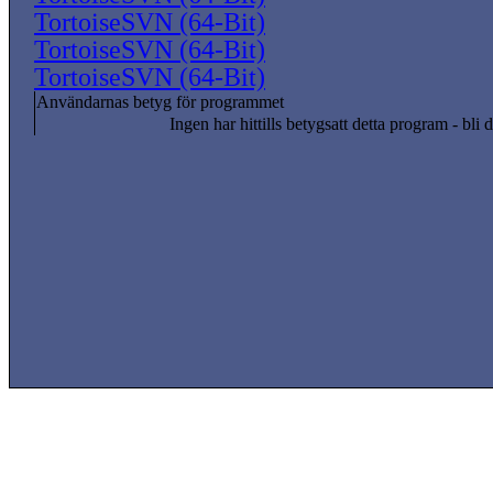
TortoiseSVN (64-Bit)
TortoiseSVN (64-Bit)
TortoiseSVN (64-Bit)
Användarnas betyg för programmet
Ingen har hittills betygsatt detta program - bli d