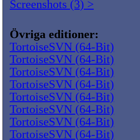
Screenshots (3) >
Övriga editioner:
TortoiseSVN (64-Bit)
TortoiseSVN (64-Bit)
TortoiseSVN (64-Bit)
TortoiseSVN (64-Bit)
TortoiseSVN (64-Bit)
TortoiseSVN (64-Bit)
TortoiseSVN (64-Bit)
TortoiseSVN (64-Bit)