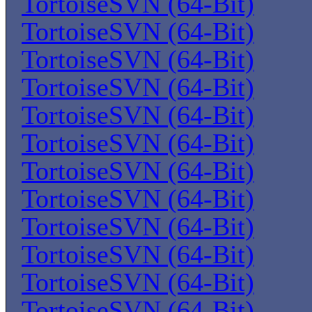
TortoiseSVN (64-Bit)
TortoiseSVN (64-Bit)
TortoiseSVN (64-Bit)
TortoiseSVN (64-Bit)
TortoiseSVN (64-Bit)
TortoiseSVN (64-Bit)
TortoiseSVN (64-Bit)
TortoiseSVN (64-Bit)
TortoiseSVN (64-Bit)
TortoiseSVN (64-Bit)
TortoiseSVN (64-Bit)
TortoiseSVN (64-Bit)