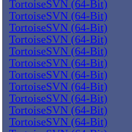
TortoiseSVN (64-Bit)
TortoiseSVN (64-Bit)
TortoiseSVN (64-Bit)
TortoiseSVN (64-Bit)
TortoiseSVN (64-Bit)
TortoiseSVN (64-Bit)
TortoiseSVN (64-Bit)
TortoiseSVN (64-Bit)
TortoiseSVN (64-Bit)
TortoiseSVN (64-Bit)
TortoiseSVN (64-Bit)