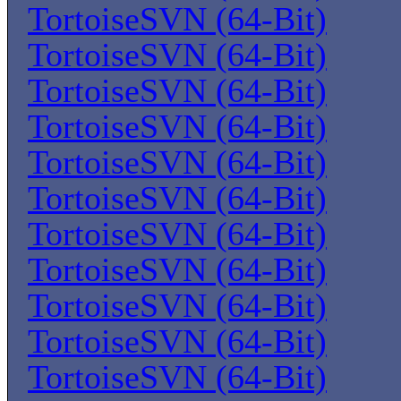
TortoiseSVN (64-Bit)
TortoiseSVN (64-Bit)
TortoiseSVN (64-Bit)
TortoiseSVN (64-Bit)
TortoiseSVN (64-Bit)
TortoiseSVN (64-Bit)
TortoiseSVN (64-Bit)
TortoiseSVN (64-Bit)
TortoiseSVN (64-Bit)
TortoiseSVN (64-Bit)
TortoiseSVN (64-Bit)