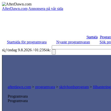
AfterDawn.com
Annonsera på vår sida
Startsida
Program
Startsida för programvara
Nyaste programvaran
Sök pr
sï¿½ndag 9.8.2026 / 01:23
Sök:
afterdawn.com
>
programvara
>
skrivbordsprogram
>
filhanterin
Programvara
Programvara