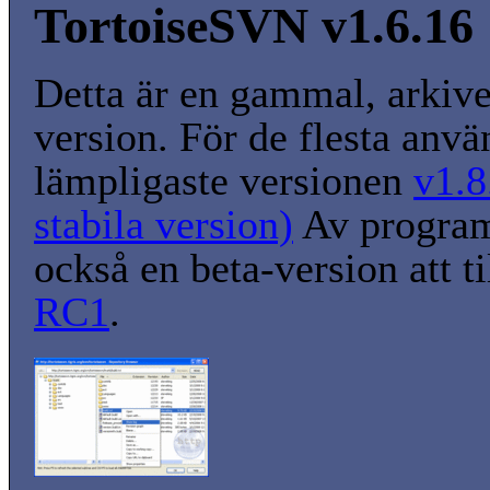
TortoiseSVN v1.6.16
Detta är en gammal, arkiv
version. För de flesta anvä
lämpligaste versionen
v1.8
stabila version)
Av program
också en beta-version att t
RC1
.