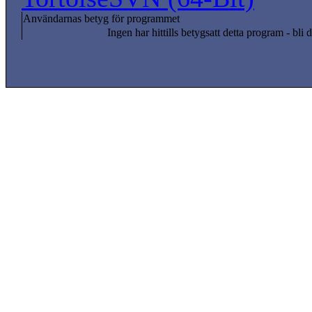
Användarnas betyg för programmet
Ingen har hittills betygsatt detta program - bli d