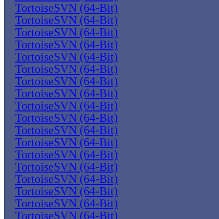
TortoiseSVN (64-Bit)
TortoiseSVN (64-Bit)
TortoiseSVN (64-Bit)
TortoiseSVN (64-Bit)
TortoiseSVN (64-Bit)
TortoiseSVN (64-Bit)
TortoiseSVN (64-Bit)
TortoiseSVN (64-Bit)
TortoiseSVN (64-Bit)
TortoiseSVN (64-Bit)
TortoiseSVN (64-Bit)
TortoiseSVN (64-Bit)
TortoiseSVN (64-Bit)
TortoiseSVN (64-Bit)
TortoiseSVN (64-Bit)
TortoiseSVN (64-Bit)
TortoiseSVN (64-Bit)
TortoiseSVN (64-Bit)