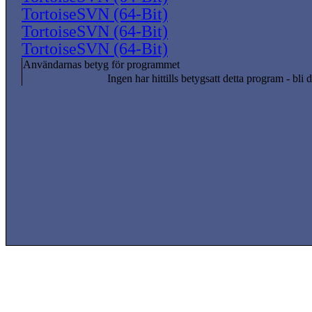
TortoiseSVN (64-Bit)
TortoiseSVN (64-Bit)
TortoiseSVN (64-Bit)
Användarnas betyg för programmet
Ingen har hittills betygsatt detta program - bli d