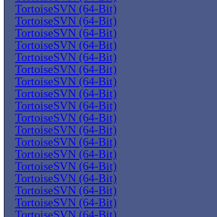
TortoiseSVN (64-Bit)
TortoiseSVN (64-Bit)
TortoiseSVN (64-Bit)
TortoiseSVN (64-Bit)
TortoiseSVN (64-Bit)
TortoiseSVN (64-Bit)
TortoiseSVN (64-Bit)
TortoiseSVN (64-Bit)
TortoiseSVN (64-Bit)
TortoiseSVN (64-Bit)
TortoiseSVN (64-Bit)
TortoiseSVN (64-Bit)
TortoiseSVN (64-Bit)
TortoiseSVN (64-Bit)
TortoiseSVN (64-Bit)
TortoiseSVN (64-Bit)
TortoiseSVN (64-Bit)
TortoiseSVN (64-Bit)