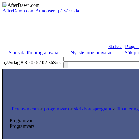
AfterDawn.com
Annonsera på vår sida
Startsida
Program
Startsida för programvara
Nyaste programvaran
Sök pr
lï¿½rdag 8.8.2026 / 02:36
Sök:
afterdawn.com
>
programvara
>
skrivbordsprogram
>
filhanterin
Programvara
Programvara