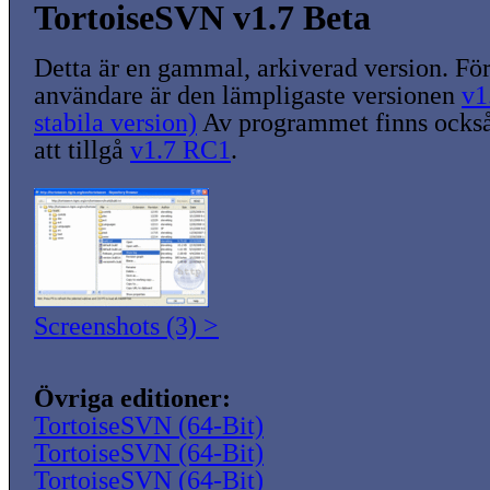
TortoiseSVN v1.7 Beta
Detta är en gammal, arkiverad version. För
användare är den lämpligaste versionen
v1
stabila version)
Av programmet finns också
att tillgå
v1.7 RC1
.
Screenshots (3) >
Övriga editioner:
TortoiseSVN (64-Bit)
TortoiseSVN (64-Bit)
TortoiseSVN (64-Bit)