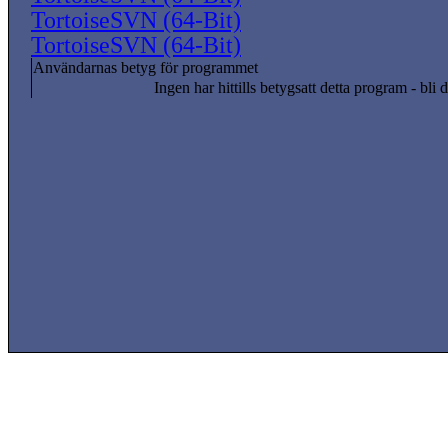
TortoiseSVN (64-Bit)
TortoiseSVN (64-Bit)
Användarnas betyg för programmet
Ingen har hittills betygsatt detta program - bli d