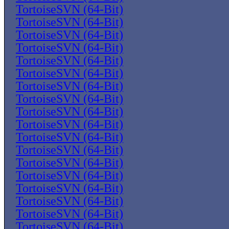
TortoiseSVN (64-Bit)
TortoiseSVN (64-Bit)
TortoiseSVN (64-Bit)
TortoiseSVN (64-Bit)
TortoiseSVN (64-Bit)
TortoiseSVN (64-Bit)
TortoiseSVN (64-Bit)
TortoiseSVN (64-Bit)
TortoiseSVN (64-Bit)
TortoiseSVN (64-Bit)
TortoiseSVN (64-Bit)
TortoiseSVN (64-Bit)
TortoiseSVN (64-Bit)
TortoiseSVN (64-Bit)
TortoiseSVN (64-Bit)
TortoiseSVN (64-Bit)
TortoiseSVN (64-Bit)
TortoiseSVN (64-Bit)