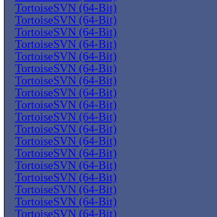
TortoiseSVN (64-Bit)
TortoiseSVN (64-Bit)
TortoiseSVN (64-Bit)
TortoiseSVN (64-Bit)
TortoiseSVN (64-Bit)
TortoiseSVN (64-Bit)
TortoiseSVN (64-Bit)
TortoiseSVN (64-Bit)
TortoiseSVN (64-Bit)
TortoiseSVN (64-Bit)
TortoiseSVN (64-Bit)
TortoiseSVN (64-Bit)
TortoiseSVN (64-Bit)
TortoiseSVN (64-Bit)
TortoiseSVN (64-Bit)
TortoiseSVN (64-Bit)
TortoiseSVN (64-Bit)
TortoiseSVN (64-Bit)