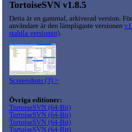
TortoiseSVN v1.8.5
Detta är en gammal, arkiverad version. För
användare är den lämpligaste versionen
v1
stabila versionen)
.
Screenshots (3) >
Övriga editioner:
TortoiseSVN (64-Bit)
TortoiseSVN (64-Bit)
TortoiseSVN (64-Bit)
TortoiseSVN (64-Bit)