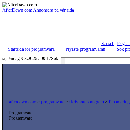
AfterDawn.com
Annonsera på vår sida
Startsida
Program
Startsida för programvara
Nyaste programvaran
Sök pr
sï¿½ndag 9.8.2026 / 09:17
Sök:
afterdawn.com
>
programvara
>
skrivbordsprogram
>
filhanterin
Programvara
Programvara