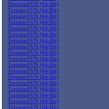
TortoiseSVN (64-Bit)
TortoiseSVN (64-Bit)
TortoiseSVN (64-Bit)
TortoiseSVN (64-Bit)
TortoiseSVN (64-Bit)
TortoiseSVN (64-Bit)
TortoiseSVN (64-Bit)
TortoiseSVN (64-Bit)
TortoiseSVN (64-Bit)
TortoiseSVN (64-Bit)
TortoiseSVN (64-Bit)
TortoiseSVN (64-Bit)
TortoiseSVN (64-Bit)
TortoiseSVN (64-Bit)
TortoiseSVN (64-Bit)
TortoiseSVN (64-Bit)
TortoiseSVN (64-Bit)
TortoiseSVN (64-Bit)