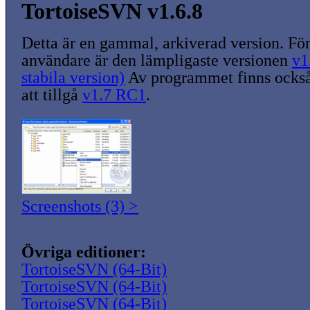
TortoiseSVN v1.6.8
Detta är en gammal, arkiverad version. För
användare är den lämpligaste versionen
v1
stabila version)
Av programmet finns också
att tillgå
v1.7 RC1
.
Screenshots (3) >
Övriga editioner:
TortoiseSVN (64-Bit)
TortoiseSVN (64-Bit)
TortoiseSVN (64-Bit)