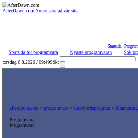
AfterDawn.com
Annonsera på vår sida
Startsida
Program
Startsida för programvara
Nyaste programvaran
Sök pr
torsdag 6.8.2026 / 09:49
Sök:
afterdawn.com
>
programvara
>
skrivbordsprogram
>
filhanterin
Programvara
Programvara