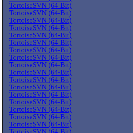
TortoiseSVN (64-Bit)
TortoiseSVN (64-Bit)
TortoiseSVN (64-Bit)
TortoiseSVN (64-Bit)
TortoiseSVN (64-Bit)
TortoiseSVN (64-Bit)
TortoiseSVN (64-Bit)
TortoiseSVN (64-Bit)
TortoiseSVN (64-Bit)
TortoiseSVN (64-Bit)
TortoiseSVN (64-Bit)
TortoiseSVN (64-Bit)
TortoiseSVN (64-Bit)
TortoiseSVN (64-Bit)
TortoiseSVN (64-Bit)
TortoiseSVN (64-Bit)
TortoiseSVN (64-Bit)
TortoiseSVN (64-Bit)