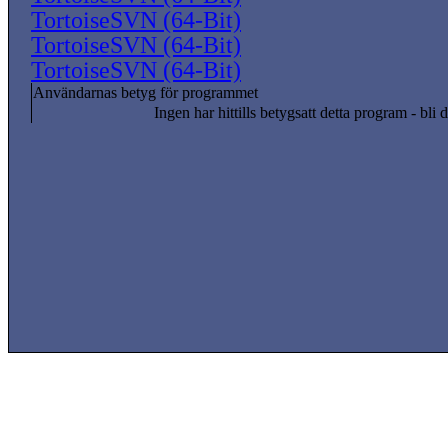
TortoiseSVN (64-Bit)
TortoiseSVN (64-Bit)
TortoiseSVN (64-Bit)
Användarnas betyg för programmet
Ingen har hittills betygsatt detta program - bli d