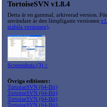
TortoiseSVN v1.8.4
Detta är en gammal, arkiverad version. För
användare är den lämpligaste versionen
v1
stabila versionen)
.
Screenshots (3) >
Övriga editioner:
TortoiseSVN (64-Bit)
TortoiseSVN (64-Bit)
TortoiseSVN (64-Bit)
TortoiseSVN (64-Bit)