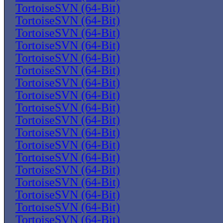
TortoiseSVN (64-Bit)
TortoiseSVN (64-Bit)
TortoiseSVN (64-Bit)
TortoiseSVN (64-Bit)
TortoiseSVN (64-Bit)
TortoiseSVN (64-Bit)
TortoiseSVN (64-Bit)
TortoiseSVN (64-Bit)
TortoiseSVN (64-Bit)
TortoiseSVN (64-Bit)
TortoiseSVN (64-Bit)
TortoiseSVN (64-Bit)
TortoiseSVN (64-Bit)
TortoiseSVN (64-Bit)
TortoiseSVN (64-Bit)
TortoiseSVN (64-Bit)
TortoiseSVN (64-Bit)
TortoiseSVN (64-Bit)