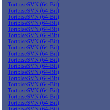
TortoiseSVN (64-Bit)
TortoiseSVN (64-Bit)
TortoiseSVN (64-Bit)
TortoiseSVN (64-Bit)
TortoiseSVN (64-Bit)
TortoiseSVN (64-Bit)
TortoiseSVN (64-Bit)
TortoiseSVN (64-Bit)
TortoiseSVN (64-Bit)
TortoiseSVN (64-Bit)
TortoiseSVN (64-Bit)
TortoiseSVN (64-Bit)
TortoiseSVN (64-Bit)
TortoiseSVN (64-Bit)
TortoiseSVN (64-Bit)
TortoiseSVN (64-Bit)
TortoiseSVN (64-Bit)
TortoiseSVN (64-Bit)