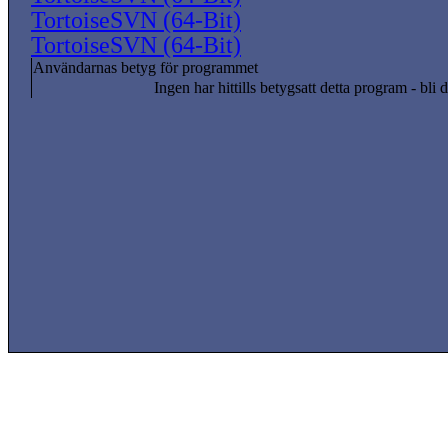
TortoiseSVN (64-Bit)
TortoiseSVN (64-Bit)
Användarnas betyg för programmet
Ingen har hittills betygsatt detta program - bli d