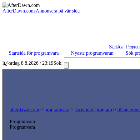
AfterDawn.com
Annonsera på vår sida
Startsida
Program
Startsida för programvara
Nyaste programvaran
Sök pr
lï¿½rdag 8.8.2026 / 23:19
Sök:
afterdawn.com
>
programvara
>
skrivbordsprogram
>
filhanterin
Programvara
Programvara