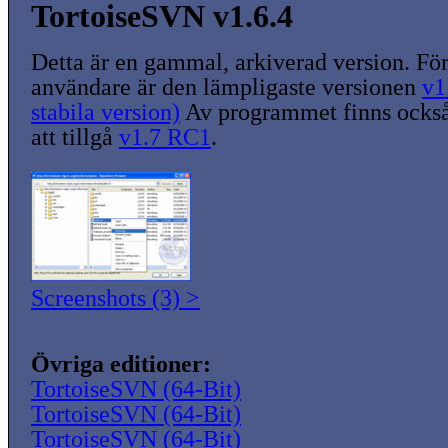
TortoiseSVN v1.6.4
Detta är en gammal, arkiverad version. För
användare är den lämpligaste versionen
v1
stabila version)
Av programmet finns också
att tillgå
v1.7 RC1
.
Screenshots (3) >
Övriga editioner:
TortoiseSVN (64-Bit)
TortoiseSVN (64-Bit)
TortoiseSVN (64-Bit)