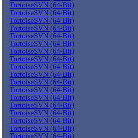
TortoiseSVN (64-Bit)
TortoiseSVN (64-Bit)
TortoiseSVN (64-Bit)
TortoiseSVN (64-Bit)
TortoiseSVN (64-Bit)
TortoiseSVN (64-Bit)
TortoiseSVN (64-Bit)
TortoiseSVN (64-Bit)
TortoiseSVN (64-Bit)
TortoiseSVN (64-Bit)
TortoiseSVN (64-Bit)
TortoiseSVN (64-Bit)
TortoiseSVN (64-Bit)
TortoiseSVN (64-Bit)
TortoiseSVN (64-Bit)
TortoiseSVN (64-Bit)
TortoiseSVN (64-Bit)
TortoiseSVN (64-Bit)