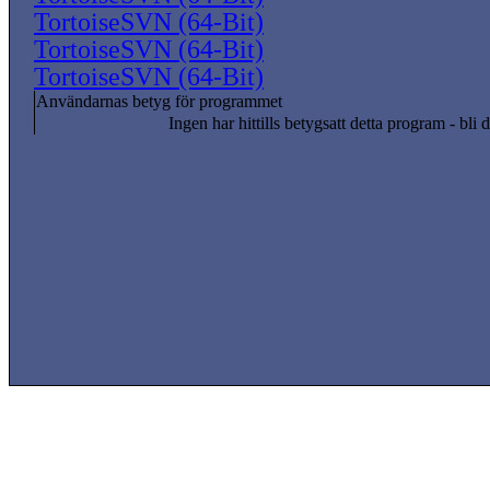
TortoiseSVN (64-Bit)
TortoiseSVN (64-Bit)
TortoiseSVN (64-Bit)
Användarnas betyg för programmet
Ingen har hittills betygsatt detta program - bli d