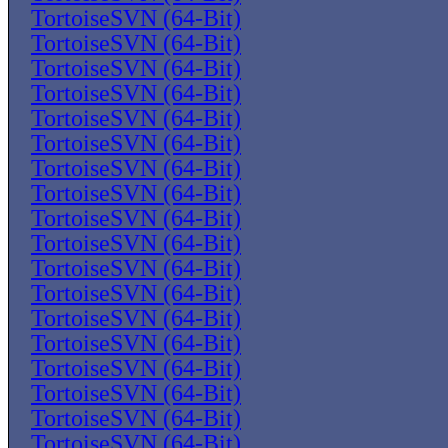
TortoiseSVN (64-Bit)
TortoiseSVN (64-Bit)
TortoiseSVN (64-Bit)
TortoiseSVN (64-Bit)
TortoiseSVN (64-Bit)
TortoiseSVN (64-Bit)
TortoiseSVN (64-Bit)
TortoiseSVN (64-Bit)
TortoiseSVN (64-Bit)
TortoiseSVN (64-Bit)
TortoiseSVN (64-Bit)
TortoiseSVN (64-Bit)
TortoiseSVN (64-Bit)
TortoiseSVN (64-Bit)
TortoiseSVN (64-Bit)
TortoiseSVN (64-Bit)
TortoiseSVN (64-Bit)
TortoiseSVN (64-Bit)