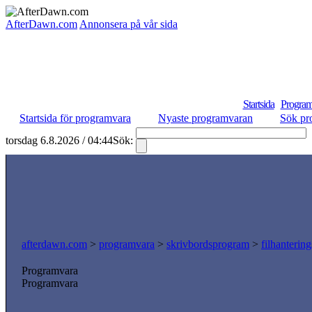
AfterDawn.com
Annonsera på vår sida
Startsida
Program
Startsida för programvara
Nyaste programvaran
Sök pr
torsdag 6.8.2026 / 04:44
Sök:
afterdawn.com
>
programvara
>
skrivbordsprogram
>
filhanterin
Programvara
Programvara