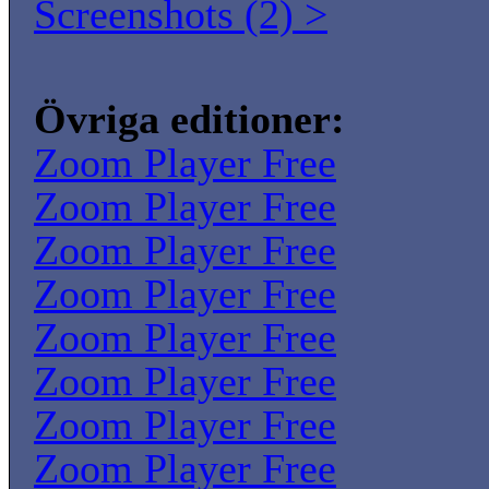
Screenshots (2) >
Övriga editioner:
Zoom Player Free
Zoom Player Free
Zoom Player Free
Zoom Player Free
Zoom Player Free
Zoom Player Free
Zoom Player Free
Zoom Player Free