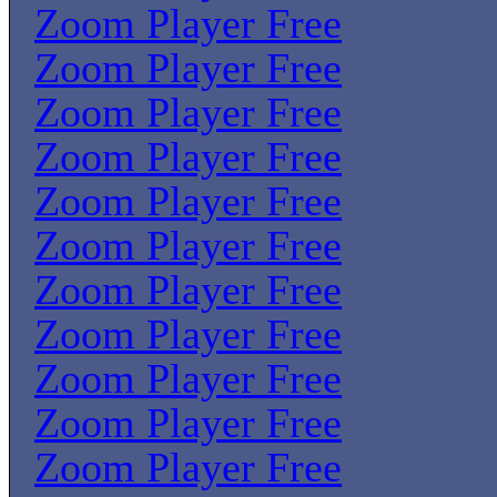
Zoom Player Free
Zoom Player Free
Zoom Player Free
Zoom Player Free
Zoom Player Free
Zoom Player Free
Zoom Player Free
Zoom Player Free
Zoom Player Free
Zoom Player Free
Zoom Player Free