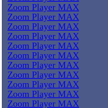
Zoom Player MAX
Zoom Player MAX
Zoom Player MAX
Zoom Player MAX
Zoom Player MAX
Zoom Player MAX
Zoom Player MAX
Zoom Player MAX
Zoom Player MAX
Zoom Player MAX
Zoom Player MAX