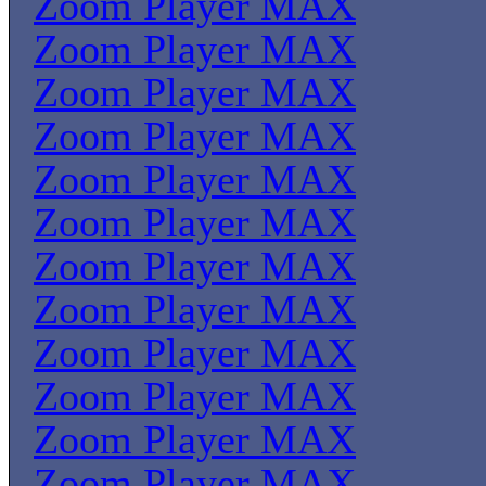
Zoom Player MAX
Zoom Player MAX
Zoom Player MAX
Zoom Player MAX
Zoom Player MAX
Zoom Player MAX
Zoom Player MAX
Zoom Player MAX
Zoom Player MAX
Zoom Player MAX
Zoom Player MAX
Zoom Player MAX