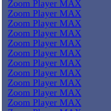
Zoom Player MAX
Zoom Player MAX
Zoom Player MAX
Zoom Player MAX
Zoom Player MAX
Zoom Player MAX
Zoom Player MAX
Zoom Player MAX
Zoom Player MAX
Zoom Player MAX
Zoom Player MAX