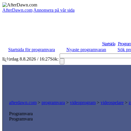
AfterDawn.com
Annonsera på vår sida
Startsida
Program
Startsida för programvara
Nyaste programvaran
Sök pr
lï¿½rdag 8.8.2026 / 16:27
Sök:
afterdawn.com
>
programvara
>
videoprogram
>
videospelare
>
z
Programvara
Programvara