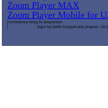
Zoom Player MAX
Zoom Player Mobile for U
Användarnas betyg för programmet
Ingen har hittills betygsatt detta program - bli d