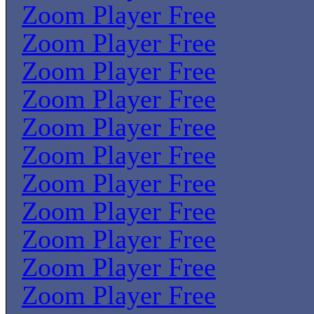
Zoom Player Free
Zoom Player Free
Zoom Player Free
Zoom Player Free
Zoom Player Free
Zoom Player Free
Zoom Player Free
Zoom Player Free
Zoom Player Free
Zoom Player Free
Zoom Player Free