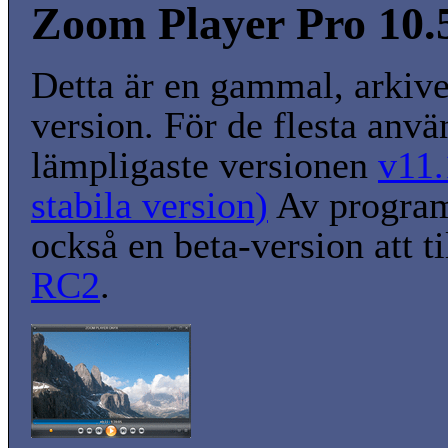
Zoom Player Pro 10.5
Detta är en gammal, arkiv
version. För de flesta anvä
lämpligaste versionen
v11.
stabila version)
Av program
också en beta-version att t
RC2
.