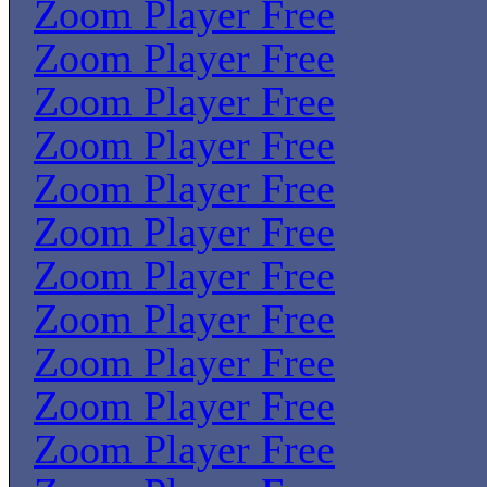
Zoom Player Free
Zoom Player Free
Zoom Player Free
Zoom Player Free
Zoom Player Free
Zoom Player Free
Zoom Player Free
Zoom Player Free
Zoom Player Free
Zoom Player Free
Zoom Player Free