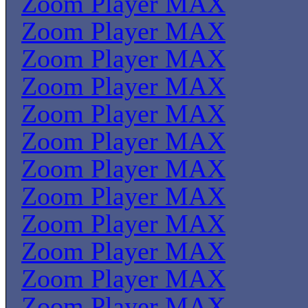
Zoom Player MAX
Zoom Player MAX
Zoom Player MAX
Zoom Player MAX
Zoom Player MAX
Zoom Player MAX
Zoom Player MAX
Zoom Player MAX
Zoom Player MAX
Zoom Player MAX
Zoom Player MAX
Zoom Player MAX