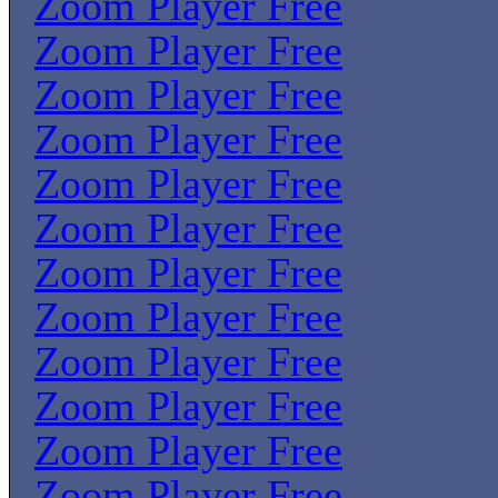
Zoom Player Free
Zoom Player Free
Zoom Player Free
Zoom Player Free
Zoom Player Free
Zoom Player Free
Zoom Player Free
Zoom Player Free
Zoom Player Free
Zoom Player Free
Zoom Player Free
Zoom Player Free