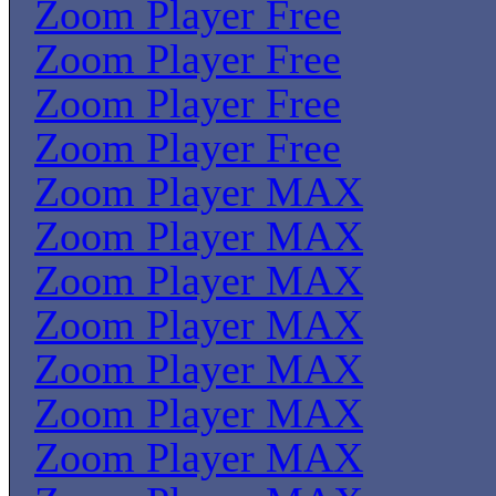
Zoom Player Free
Zoom Player Free
Zoom Player Free
Zoom Player Free
Zoom Player MAX
Zoom Player MAX
Zoom Player MAX
Zoom Player MAX
Zoom Player MAX
Zoom Player MAX
Zoom Player MAX