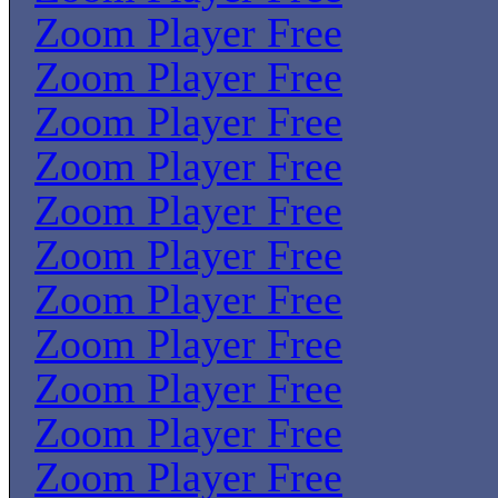
Zoom Player Free
Zoom Player Free
Zoom Player Free
Zoom Player Free
Zoom Player Free
Zoom Player Free
Zoom Player Free
Zoom Player Free
Zoom Player Free
Zoom Player Free
Zoom Player Free