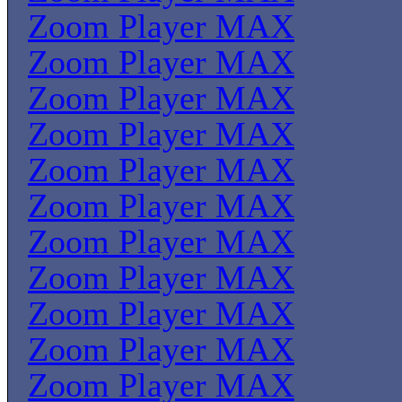
Zoom Player MAX
Zoom Player MAX
Zoom Player MAX
Zoom Player MAX
Zoom Player MAX
Zoom Player MAX
Zoom Player MAX
Zoom Player MAX
Zoom Player MAX
Zoom Player MAX
Zoom Player MAX