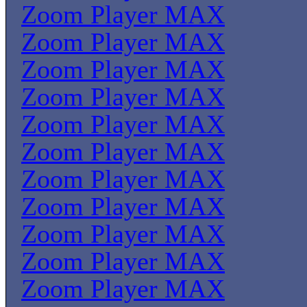
Zoom Player MAX
Zoom Player MAX
Zoom Player MAX
Zoom Player MAX
Zoom Player MAX
Zoom Player MAX
Zoom Player MAX
Zoom Player MAX
Zoom Player MAX
Zoom Player MAX
Zoom Player MAX