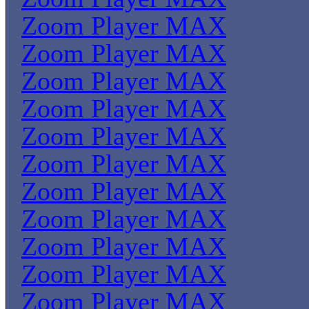
Zoom Player MAX
Zoom Player MAX
Zoom Player MAX
Zoom Player MAX
Zoom Player MAX
Zoom Player MAX
Zoom Player MAX
Zoom Player MAX
Zoom Player MAX
Zoom Player MAX
Zoom Player MAX