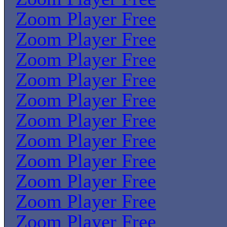
Zoom Player Free
Zoom Player Free
Zoom Player Free
Zoom Player Free
Zoom Player Free
Zoom Player Free
Zoom Player Free
Zoom Player Free
Zoom Player Free
Zoom Player Free
Zoom Player Free