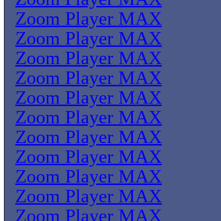
Zoom Player MAX
Zoom Player MAX
Zoom Player MAX
Zoom Player MAX
Zoom Player MAX
Zoom Player MAX
Zoom Player MAX
Zoom Player MAX
Zoom Player MAX
Zoom Player MAX
Zoom Player MAX