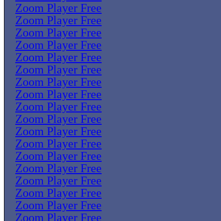
Zoom Player Free
Zoom Player Free
Zoom Player Free
Zoom Player Free
Zoom Player Free
Zoom Player Free
Zoom Player Free
Zoom Player Free
Zoom Player Free
Zoom Player Free
Zoom Player Free
Zoom Player Free
Zoom Player Free
Zoom Player Free
Zoom Player Free
Zoom Player Free
Zoom Player Free
Zoom Player Free