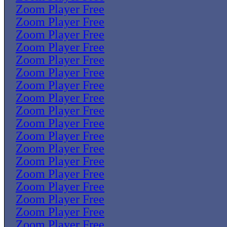
Zoom Player Free
Zoom Player Free
Zoom Player Free
Zoom Player Free
Zoom Player Free
Zoom Player Free
Zoom Player Free
Zoom Player Free
Zoom Player Free
Zoom Player Free
Zoom Player Free
Zoom Player Free
Zoom Player Free
Zoom Player Free
Zoom Player Free
Zoom Player Free
Zoom Player Free
Zoom Player Free