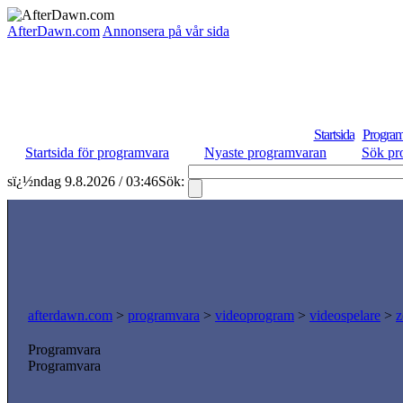
AfterDawn.com
Annonsera på vår sida
Startsida
Program
Startsida för programvara
Nyaste programvaran
Sök pr
sï¿½ndag 9.8.2026 / 03:46
Sök:
afterdawn.com
>
programvara
>
videoprogram
>
videospelare
>
z
Programvara
Programvara