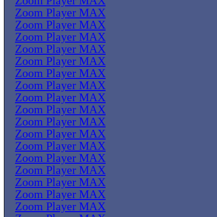
Zoom Player MAX
Zoom Player MAX
Zoom Player MAX
Zoom Player MAX
Zoom Player MAX
Zoom Player MAX
Zoom Player MAX
Zoom Player MAX
Zoom Player MAX
Zoom Player MAX
Zoom Player MAX
Zoom Player MAX
Zoom Player MAX
Zoom Player MAX
Zoom Player MAX
Zoom Player MAX
Zoom Player MAX
Zoom Player MAX