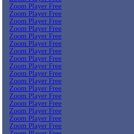
Zoom Player Free
Zoom Player Free
Zoom Player Free
Zoom Player Free
Zoom Player Free
Zoom Player Free
Zoom Player Free
Zoom Player Free
Zoom Player Free
Zoom Player Free
Zoom Player Free
Zoom Player Free
Zoom Player Free
Zoom Player Free
Zoom Player Free
Zoom Player Free
Zoom Player Free
Zoom Player Free