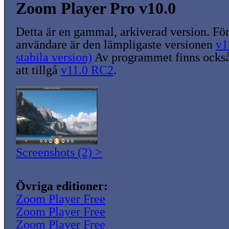
Zoom Player Pro v10.0
Detta är en gammal, arkiverad version. För
användare är den lämpligaste versionen
v1
stabila version)
Av programmet finns också
att tillgå
v11.0 RC2
.
Screenshots (2) >
Övriga editioner:
Zoom Player Free
Zoom Player Free
Zoom Player Free