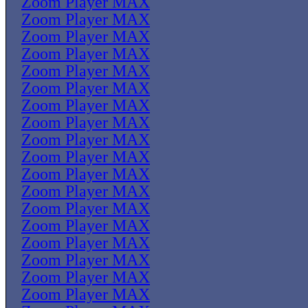
Zoom Player MAX
Zoom Player MAX
Zoom Player MAX
Zoom Player MAX
Zoom Player MAX
Zoom Player MAX
Zoom Player MAX
Zoom Player MAX
Zoom Player MAX
Zoom Player MAX
Zoom Player MAX
Zoom Player MAX
Zoom Player MAX
Zoom Player MAX
Zoom Player MAX
Zoom Player MAX
Zoom Player MAX
Zoom Player MAX