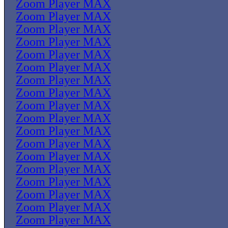
Zoom Player MAX
Zoom Player MAX
Zoom Player MAX
Zoom Player MAX
Zoom Player MAX
Zoom Player MAX
Zoom Player MAX
Zoom Player MAX
Zoom Player MAX
Zoom Player MAX
Zoom Player MAX
Zoom Player MAX
Zoom Player MAX
Zoom Player MAX
Zoom Player MAX
Zoom Player MAX
Zoom Player MAX
Zoom Player MAX