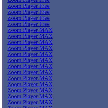
Zoom Player Free
Zoom Player Free
Zoom Player Free
Zoom Player Free
Zoom Player MAX
Zoom Player MAX
Zoom Player MAX
Zoom Player MAX
Zoom Player MAX
Zoom Player MAX
Zoom Player MAX
Zoom Player MAX
Zoom Player MAX
Zoom Player MAX
Zoom Player MAX
Zoom Player MAX
Zoom Player MAX