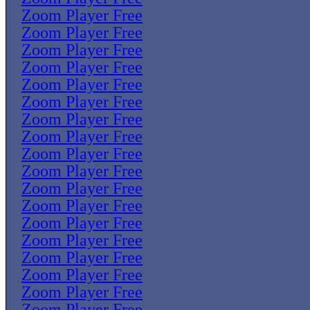
Zoom Player Free
Zoom Player Free
Zoom Player Free
Zoom Player Free
Zoom Player Free
Zoom Player Free
Zoom Player Free
Zoom Player Free
Zoom Player Free
Zoom Player Free
Zoom Player Free
Zoom Player Free
Zoom Player Free
Zoom Player Free
Zoom Player Free
Zoom Player Free
Zoom Player Free
Zoom Player Free