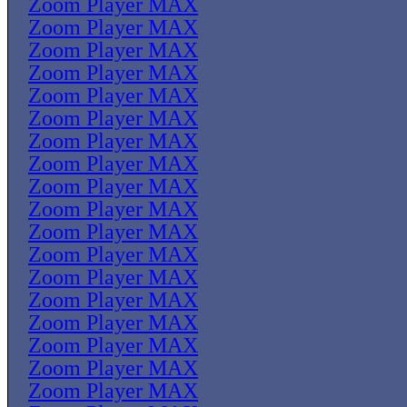
Zoom Player MAX
Zoom Player MAX
Zoom Player MAX
Zoom Player MAX
Zoom Player MAX
Zoom Player MAX
Zoom Player MAX
Zoom Player MAX
Zoom Player MAX
Zoom Player MAX
Zoom Player MAX
Zoom Player MAX
Zoom Player MAX
Zoom Player MAX
Zoom Player MAX
Zoom Player MAX
Zoom Player MAX
Zoom Player MAX