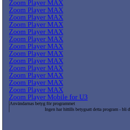
Zoom Player MAX
Zoom Player MAX
Zoom Player MAX
Zoom Player MAX
Zoom Player MAX
Zoom Player MAX
Zoom Player MAX
Zoom Player MAX
Zoom Player MAX
Zoom Player MAX
Zoom Player MAX
Zoom Player MAX
Zoom Player MAX
Zoom Player Mobile for U3
Användarnas betyg för programmet
Ingen har hittills betygsatt detta program - bli d