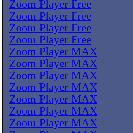
Zoom Player Free
Zoom Player Free
Zoom Player Free
Zoom Player Free
Zoom Player MAX
Zoom Player MAX
Zoom Player MAX
Zoom Player MAX
Zoom Player MAX
Zoom Player MAX
Zoom Player MAX