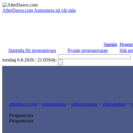
AfterDawn.com
Annonsera på vår sida
Startsida
Program
Startsida för programvara
Nyaste programvaran
Sök pr
torsdag 6.8.2026 / 21:05
Sök:
afterdawn.com
>
programvara
>
videoprogram
>
videospelare
>
z
Programvara
Programvara