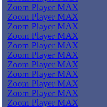
Zoom Player MAX
Zoom Player MAX
Zoom Player MAX
Zoom Player MAX
Zoom Player MAX
Zoom Player MAX
Zoom Player MAX
Zoom Player MAX
Zoom Player MAX
Zoom Player MAX
Zoom Player MAX