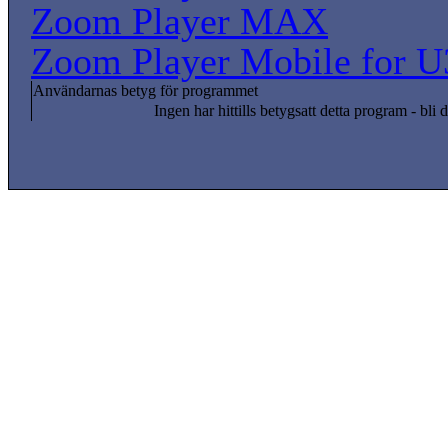
Zoom Player MAX
Zoom Player Mobile for U
Användarnas betyg för programmet
Ingen har hittills betygsatt detta program - bli d