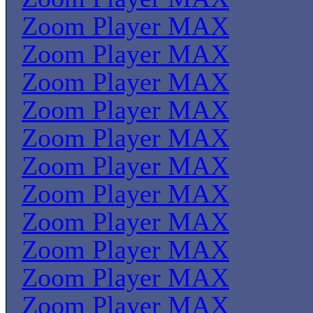
Zoom Player MAX
Zoom Player MAX
Zoom Player MAX
Zoom Player MAX
Zoom Player MAX
Zoom Player MAX
Zoom Player MAX
Zoom Player MAX
Zoom Player MAX
Zoom Player MAX
Zoom Player MAX