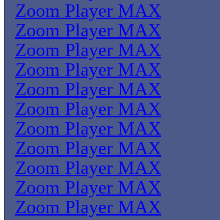
Zoom Player MAX
Zoom Player MAX
Zoom Player MAX
Zoom Player MAX
Zoom Player MAX
Zoom Player MAX
Zoom Player MAX
Zoom Player MAX
Zoom Player MAX
Zoom Player MAX
Zoom Player MAX