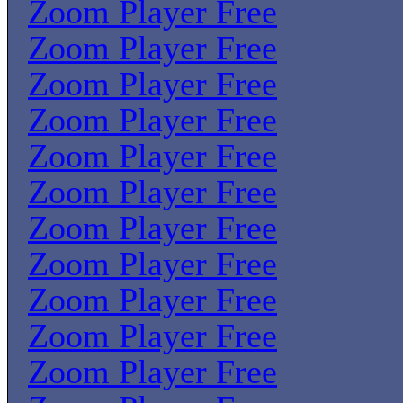
Zoom Player Free
Zoom Player Free
Zoom Player Free
Zoom Player Free
Zoom Player Free
Zoom Player Free
Zoom Player Free
Zoom Player Free
Zoom Player Free
Zoom Player Free
Zoom Player Free