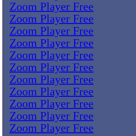
Zoom Player Free
Zoom Player Free
Zoom Player Free
Zoom Player Free
Zoom Player Free
Zoom Player Free
Zoom Player Free
Zoom Player Free
Zoom Player Free
Zoom Player Free
Zoom Player Free