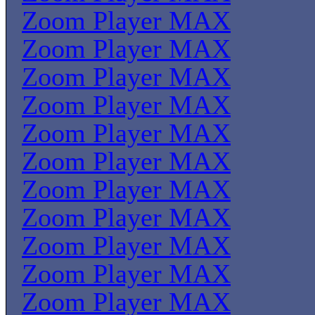
Zoom Player MAX
Zoom Player MAX
Zoom Player MAX
Zoom Player MAX
Zoom Player MAX
Zoom Player MAX
Zoom Player MAX
Zoom Player MAX
Zoom Player MAX
Zoom Player MAX
Zoom Player MAX