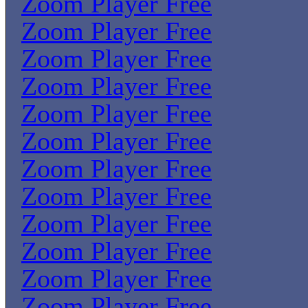
Zoom Player Free
Zoom Player Free
Zoom Player Free
Zoom Player Free
Zoom Player Free
Zoom Player Free
Zoom Player Free
Zoom Player Free
Zoom Player Free
Zoom Player Free
Zoom Player Free
Zoom Player Free