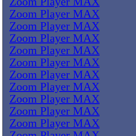
Zoom Player MAX
Zoom Player MAX
Zoom Player MAX
Zoom Player MAX
Zoom Player MAX
Zoom Player MAX
Zoom Player MAX
Zoom Player MAX
Zoom Player MAX
Zoom Player MAX
Zoom Player MAX
Zoom Player MAX