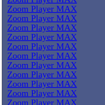
Zoom Player MAX
Zoom Player MAX
Zoom Player MAX
Zoom Player MAX
Zoom Player MAX
Zoom Player MAX
Zoom Player MAX
Zoom Player MAX
Zoom Player MAX
Zoom Player MAX
Zoom Player MAX