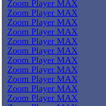
Zoom Player MAX
Zoom Player MAX
Zoom Player MAX
Zoom Player MAX
Zoom Player MAX
Zoom Player MAX
Zoom Player MAX
Zoom Player MAX
Zoom Player MAX
Zoom Player MAX
Zoom Player MAX