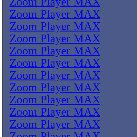
Zoom Player MAX
Zoom Player MAX
Zoom Player MAX
Zoom Player MAX
Zoom Player MAX
Zoom Player MAX
Zoom Player MAX
Zoom Player MAX
Zoom Player MAX
Zoom Player MAX
Zoom Player MAX
Zoom Player MAX