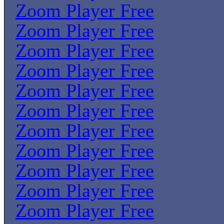
Zoom Player Free
Zoom Player Free
Zoom Player Free
Zoom Player Free
Zoom Player Free
Zoom Player Free
Zoom Player Free
Zoom Player Free
Zoom Player Free
Zoom Player Free
Zoom Player Free