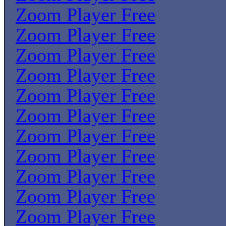
Zoom Player Free
Zoom Player Free
Zoom Player Free
Zoom Player Free
Zoom Player Free
Zoom Player Free
Zoom Player Free
Zoom Player Free
Zoom Player Free
Zoom Player Free
Zoom Player Free