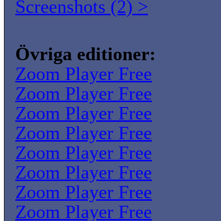
Screenshots (2) >
Övriga editioner:
Zoom Player Free
Zoom Player Free
Zoom Player Free
Zoom Player Free
Zoom Player Free
Zoom Player Free
Zoom Player Free
Zoom Player Free