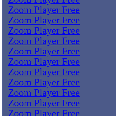
Zoom Player Free
Zoom Player Free
Zoom Player Free
Zoom Player Free
Zoom Player Free
Zoom Player Free
Zoom Player Free
Zoom Player Free
Zoom Player Free
Zoom Player Free
Zoom Player Free