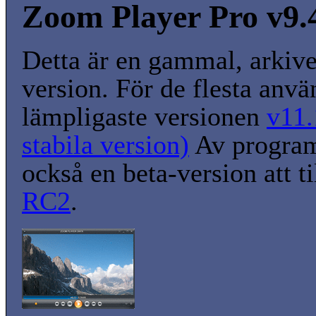
Zoom Player Pro v9.
Detta är en gammal, arkiv
version. För de flesta anvä
lämpligaste versionen
v11.
stabila version)
Av program
också en beta-version att t
RC2
.