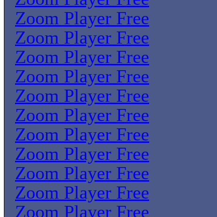
Zoom Player Free
Zoom Player Free
Zoom Player Free
Zoom Player Free
Zoom Player Free
Zoom Player Free
Zoom Player Free
Zoom Player Free
Zoom Player Free
Zoom Player Free
Zoom Player Free