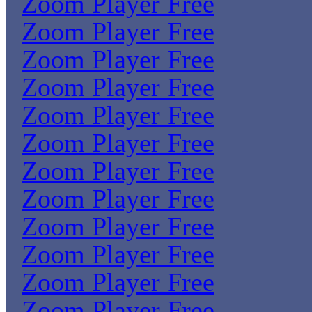
Zoom Player Free
Zoom Player Free
Zoom Player Free
Zoom Player Free
Zoom Player Free
Zoom Player Free
Zoom Player Free
Zoom Player Free
Zoom Player Free
Zoom Player Free
Zoom Player Free
Zoom Player Free