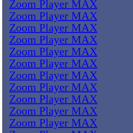
Zoom Player MAX
Zoom Player MAX
Zoom Player MAX
Zoom Player MAX
Zoom Player MAX
Zoom Player MAX
Zoom Player MAX
Zoom Player MAX
Zoom Player MAX
Zoom Player MAX
Zoom Player MAX