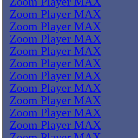
Zoom Player MAX
Zoom Player MAX
Zoom Player MAX
Zoom Player MAX
Zoom Player MAX
Zoom Player MAX
Zoom Player MAX
Zoom Player MAX
Zoom Player MAX
Zoom Player MAX
Zoom Player MAX
Zoom Player MAX