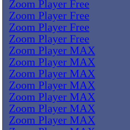
Zoom Player Free
Zoom Player Free
Zoom Player Free
Zoom Player Free
Zoom Player MAX
Zoom Player MAX
Zoom Player MAX
Zoom Player MAX
Zoom Player MAX
Zoom Player MAX
Zoom Player MAX