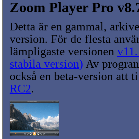
Zoom Player Pro v8.7
Detta är en gammal, arkiv
version. För de flesta anvä
lämpligaste versionen
v11.
stabila version)
Av program
också en beta-version att t
RC2
.