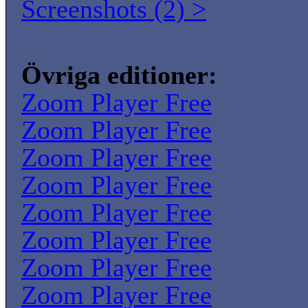
Screenshots (2) >
Övriga editioner:
Zoom Player Free
Zoom Player Free
Zoom Player Free
Zoom Player Free
Zoom Player Free
Zoom Player Free
Zoom Player Free
Zoom Player Free