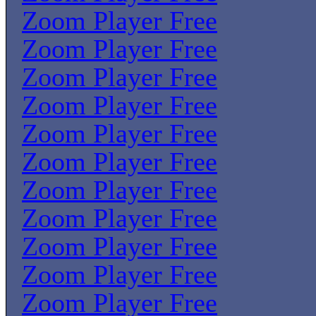
Zoom Player Free
Zoom Player Free
Zoom Player Free
Zoom Player Free
Zoom Player Free
Zoom Player Free
Zoom Player Free
Zoom Player Free
Zoom Player Free
Zoom Player Free
Zoom Player Free