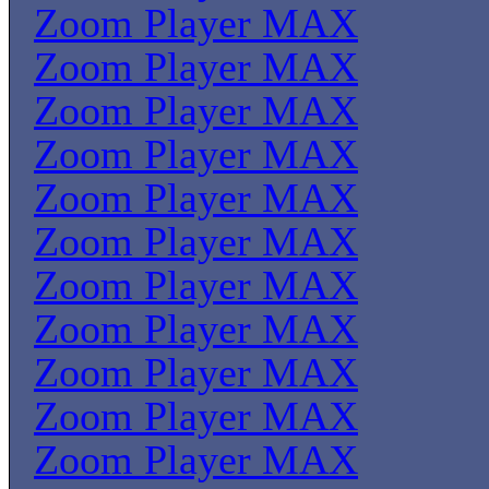
Zoom Player MAX
Zoom Player MAX
Zoom Player MAX
Zoom Player MAX
Zoom Player MAX
Zoom Player MAX
Zoom Player MAX
Zoom Player MAX
Zoom Player MAX
Zoom Player MAX
Zoom Player MAX