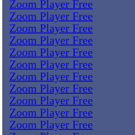
Zoom Player Free
Zoom Player Free
Zoom Player Free
Zoom Player Free
Zoom Player Free
Zoom Player Free
Zoom Player Free
Zoom Player Free
Zoom Player Free
Zoom Player Free
Zoom Player Free