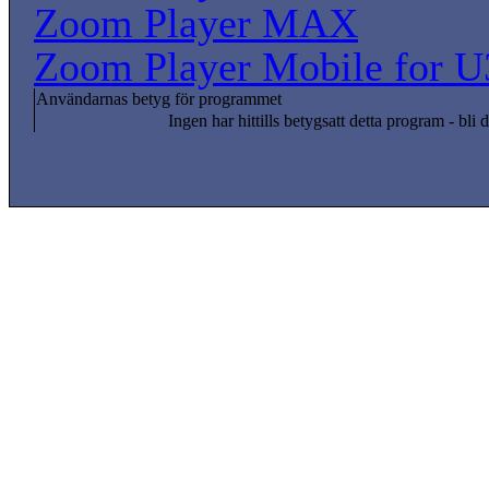
Zoom Player MAX
Zoom Player Mobile for U
Användarnas betyg för programmet
Ingen har hittills betygsatt detta program - bli d