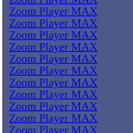
Zoom Player MAX
Zoom Player MAX
Zoom Player MAX
Zoom Player MAX
Zoom Player MAX
Zoom Player MAX
Zoom Player MAX
Zoom Player MAX
Zoom Player MAX
Zoom Player MAX
Zoom Player MAX