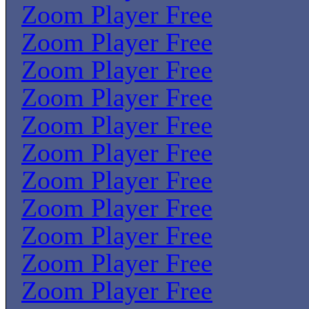
Zoom Player Free
Zoom Player Free
Zoom Player Free
Zoom Player Free
Zoom Player Free
Zoom Player Free
Zoom Player Free
Zoom Player Free
Zoom Player Free
Zoom Player Free
Zoom Player Free