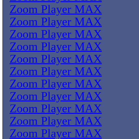
Zoom Player MAX
Zoom Player MAX
Zoom Player MAX
Zoom Player MAX
Zoom Player MAX
Zoom Player MAX
Zoom Player MAX
Zoom Player MAX
Zoom Player MAX
Zoom Player MAX
Zoom Player MAX