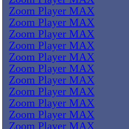
Zoom Player MAX
Zoom Player MAX
Zoom Player MAX
Zoom Player MAX
Zoom Player MAX
Zoom Player MAX
Zoom Player MAX
Zoom Player MAX
Zoom Player MAX
Zoom Player MAX
Zoom Player MAX