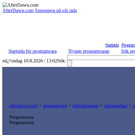
AfterDawn.com
Annonsera på vår sida
Startsida
Program
Startsida för programvara
Nyaste programvaran
Sök pr
mï¿½ndag 10.8.2026 / 13:02
Sök:
afterdawn.com
>
programvara
>
videoprogram
>
videospelare
>
z
Programvara
Programvara