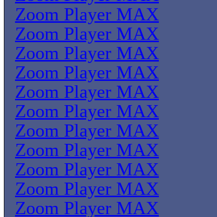
Zoom Player MAX
Zoom Player MAX
Zoom Player MAX
Zoom Player MAX
Zoom Player MAX
Zoom Player MAX
Zoom Player MAX
Zoom Player MAX
Zoom Player MAX
Zoom Player MAX
Zoom Player MAX