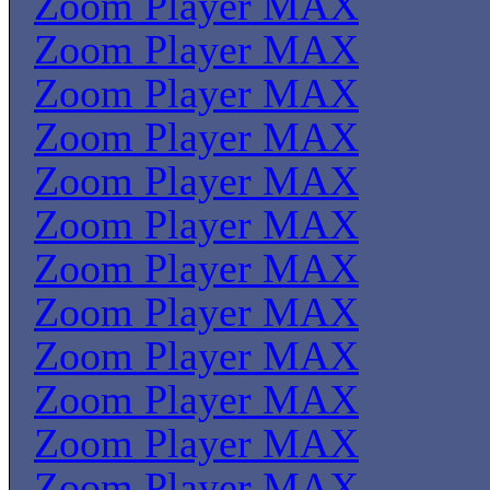
Zoom Player MAX
Zoom Player MAX
Zoom Player MAX
Zoom Player MAX
Zoom Player MAX
Zoom Player MAX
Zoom Player MAX
Zoom Player MAX
Zoom Player MAX
Zoom Player MAX
Zoom Player MAX
Zoom Player MAX