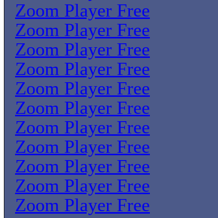
Zoom Player Free
Zoom Player Free
Zoom Player Free
Zoom Player Free
Zoom Player Free
Zoom Player Free
Zoom Player Free
Zoom Player Free
Zoom Player Free
Zoom Player Free
Zoom Player Free