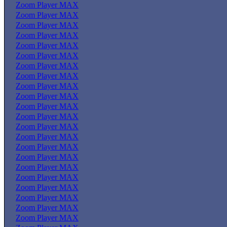
Zoom Player MAX
Zoom Player MAX
Zoom Player MAX
Zoom Player MAX
Zoom Player MAX
Zoom Player MAX
Zoom Player MAX
Zoom Player MAX
Zoom Player MAX
Zoom Player MAX
Zoom Player MAX
Zoom Player MAX
Zoom Player MAX
Zoom Player MAX
Zoom Player MAX
Zoom Player MAX
Zoom Player MAX
Zoom Player MAX
Zoom Player MAX
Zoom Player MAX
Zoom Player MAX
Zoom Player MAX