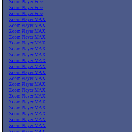
Zoom Player Free
Zoom Player Free
Zoom Player Free
Zoom Player MAX
Zoom Player MAX
Zoom Player MAX
Zoom Player MAX
Zoom Player MAX
Zoom Player MAX
Zoom Player MAX
Zoom Player MAX
Zoom Player MAX
Zoom Player MAX
Zoom Player MAX
Zoom Player MAX
Zoom Player MAX
Zoom Player MAX
Zoom Player MAX
Zoom Player MAX
Zoom Player MAX
Zoom Player MAX
Zoom Player MAX
Zoom Player MAX