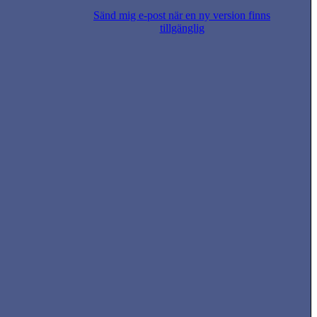
Sänd mig e-post när en ny version finns
tillgänglig