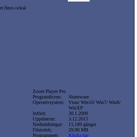
t finns också
Zoom Player Pro
Programlicens:
Shareware
Operativsystem:
Vista/ Win10/ Win7/ Win8/
WinXP
Införd:
30.1.2009
Uppdaterat:
3.12.2015
Nedladdningar:
15,189 gånger
Filstorlek:
29.90 MB
Programmets
Klicka här