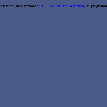
 den lämpligaste versionen
v11.1 (Senaste stabila version)
Av programme