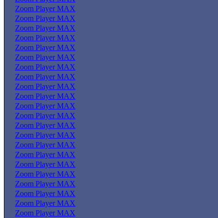
Zoom Player MAX
Zoom Player MAX
Zoom Player MAX
Zoom Player MAX
Zoom Player MAX
Zoom Player MAX
Zoom Player MAX
Zoom Player MAX
Zoom Player MAX
Zoom Player MAX
Zoom Player MAX
Zoom Player MAX
Zoom Player MAX
Zoom Player MAX
Zoom Player MAX
Zoom Player MAX
Zoom Player MAX
Zoom Player MAX
Zoom Player MAX
Zoom Player MAX
Zoom Player MAX
Zoom Player MAX