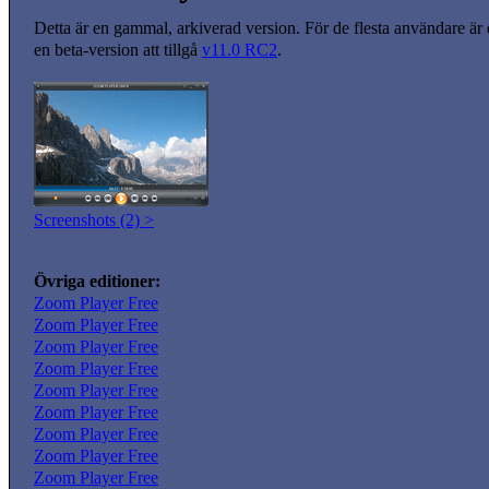
Detta är en gammal, arkiverad version. För de flesta användare är
en beta-version att tillgå
v11.0 RC2
.
Screenshots (2) >
Övriga editioner:
Zoom Player Free
Zoom Player Free
Zoom Player Free
Zoom Player Free
Zoom Player Free
Zoom Player Free
Zoom Player Free
Zoom Player Free
Zoom Player Free