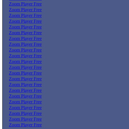
Zoom Player Free
Zoom Player Free
Zoom Player Free
Zoom Player Free
Zoom Player Free
Zoom Player Free
Zoom Player Free
Zoom Player Free
Zoom Player Free
Zoom Player Free
Zoom Player Free
Zoom Player Free
Zoom Player Free
Zoom Player Free
Zoom Player Free
Zoom Player Free
Zoom Player Free
Zoom Player Free
Zoom Player Free
Zoom Player Free
Zoom Player Free
Zoom Player Free