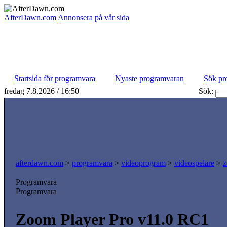
AfterDawn.com
Annonsera på vår sida
Startsida för programvara
Nyaste programvaran
Sök pr
fredag 7.8.2026 / 16:50
Sök:
afterdawn.com
>
programvara
>
videoprogram
>
videospelare
>
z
Programvara
Programvara
Zoom Player Pro v11.0 RC1