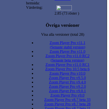
hemsida:
Värdering:
2.85 (73 röster )
Övriga versioner
Visa alla versioner (total 28)
Zoom Player Pro v11.1
(Senaste stabil version)
Zoom Player Pro v11.0
Zoom Player Pro v11.0 RC2
(Senaste beta version)
Zoom Player Pro v11.0 RC1
Zoom Player Pro 10.5 beta 6
Zoom Player Pro v10.0
Zoom Player Pro v9.5.0
Zoom Player Pro v9.4.0
Zoom Player Pro v9.2.0
Zoom Player Pro v9.0.1
Zoom Player Pro v9.0
Zoom Player Pro v8.7 beta 33
Zoom Player Pro v8.7 beta 28
Zoom Player Pro v8.7 beta 11