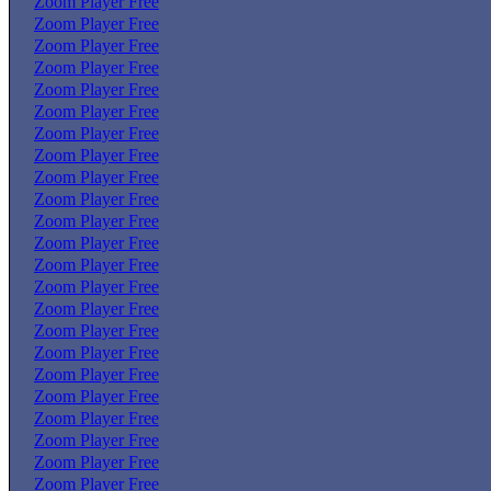
Zoom Player Free
Zoom Player Free
Zoom Player Free
Zoom Player Free
Zoom Player Free
Zoom Player Free
Zoom Player Free
Zoom Player Free
Zoom Player Free
Zoom Player Free
Zoom Player Free
Zoom Player Free
Zoom Player Free
Zoom Player Free
Zoom Player Free
Zoom Player Free
Zoom Player Free
Zoom Player Free
Zoom Player Free
Zoom Player Free
Zoom Player Free
Zoom Player Free
Zoom Player Free