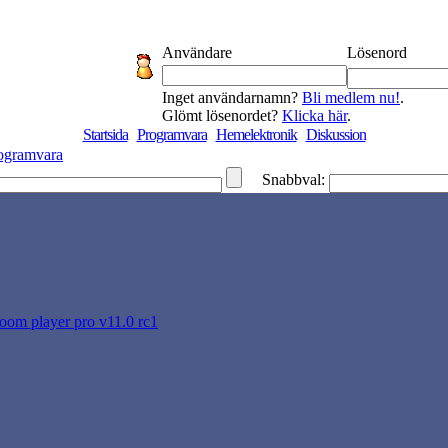
Användare
Lösenord
Inget användarnamn?
Bli medlem nu!
.
Glömt lösenordet?
Klicka här
.
Startsida
Programvara
Hemelektronik
Diskussion
ogramvara
Snabbval:
oom player pro v11.0 rc1