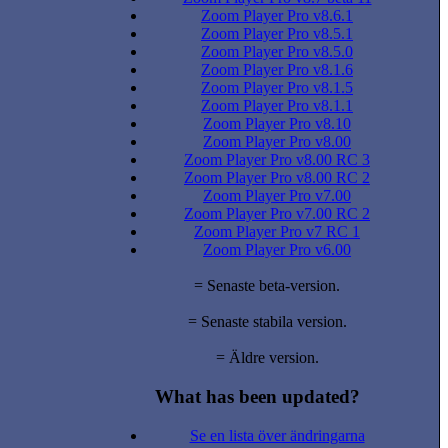
Zoom Player Pro v8.6.1
Zoom Player Pro v8.5.1
Zoom Player Pro v8.5.0
Zoom Player Pro v8.1.6
Zoom Player Pro v8.1.5
Zoom Player Pro v8.1.1
Zoom Player Pro v8.10
Zoom Player Pro v8.00
Zoom Player Pro v8.00 RC 3
Zoom Player Pro v8.00 RC 2
Zoom Player Pro v7.00
Zoom Player Pro v7.00 RC 2
Zoom Player Pro v7 RC 1
Zoom Player Pro v6.00
= Senaste beta-version.
= Senaste stabila version.
= Äldre version.
What has been updated?
Se en lista över ändringarna