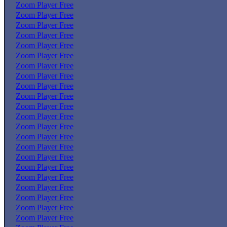
Zoom Player Free
Zoom Player Free
Zoom Player Free
Zoom Player Free
Zoom Player Free
Zoom Player Free
Zoom Player Free
Zoom Player Free
Zoom Player Free
Zoom Player Free
Zoom Player Free
Zoom Player Free
Zoom Player Free
Zoom Player Free
Zoom Player Free
Zoom Player Free
Zoom Player Free
Zoom Player Free
Zoom Player Free
Zoom Player Free
Zoom Player Free
Zoom Player Free